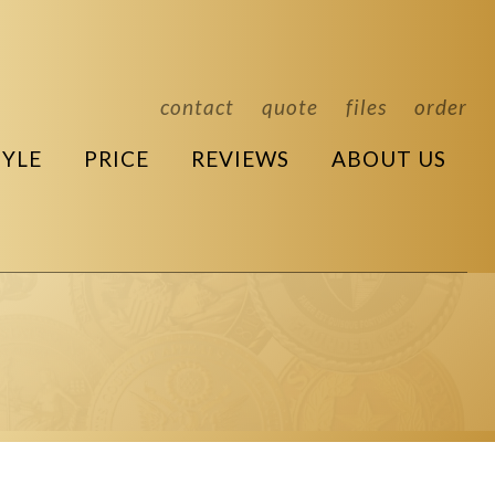
contact
quote
files
order
TYLE
PRICE
REVIEWS
ABOUT US