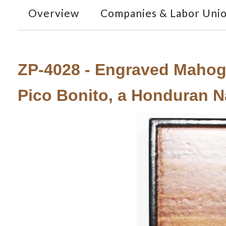
Overview
Companies & Labor Uni
ZP-4028 - Engraved Mahog
Pico Bonito, a Honduran N