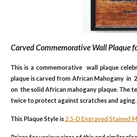
Carved Commemorative Wall Plaque for
This is a commemorative wall plaque celebr
plaque is carved from African Mahogany in 2.5
on the solid African mahogany plaque. The te
twice to protect against scratches and aging. 
This Plaque Style is
2.5-D Engraved Stained M