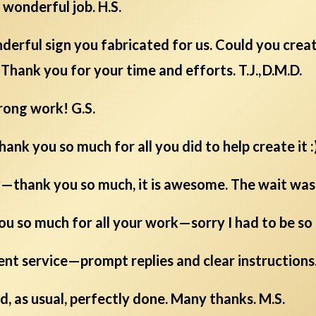
wonderful job. H.S.
derful sign you fabricated for us. Could you crea
Thank you for your time and efforts. T.J., D.M.D.
rong work! G.S.
hank you so much for all you did to help create it :)
y—thank you so much, it is awesome. The wait was w
you so much for all your work—sorry I had to be so p
ent service—prompt replies and clear instructions.
d, as usual, perfectly done. Many thanks. M.S.