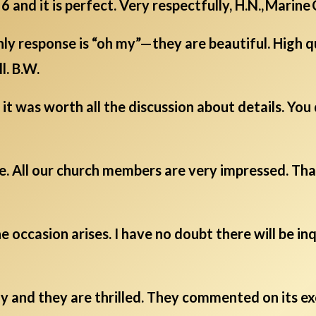
6 and it is perfect. Very respectfully, H.N., Marine
y response is “oh my”—they are beautiful. High q
l. B.W.
it was worth all the discussion about details. You
e. All our church members are very impressed. Tha
e occasion arises. I have no doubt there will be i
 and they are thrilled. They commented on its exc