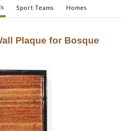
ls
Sport Teams
Homes
ll Plaque for Bosque