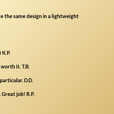
te the same design in a lightweight
 K.P.
orth it. T.B.
articular. D.D.
 Great job! R.P.