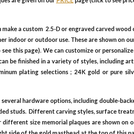
aques are given on our
PRICE
page (click to see pric
an make a custom 2.5-D or engraved carved wood 
either indoor or outdoor use. These are shown o
 see this page). We can customize or personalize
can be finished in a variety of styles, including ar
luminum plating selections ; 24K gold or pure si
everal hardware options, including double-backed
eaded studs. Different carving styles, surface tre
or different size memorial plaques are shown on 
ght side of the gold masthead at the top of this p