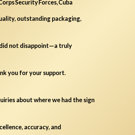
 Corps Security Forces, Cuba
uality, outstanding packaging,
 did not disappoint—a truly
nk you for your support.
nquiries about where we had the sign
ellence, accuracy, and