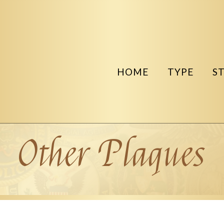
HOME
TYPE
S
Other Plaques