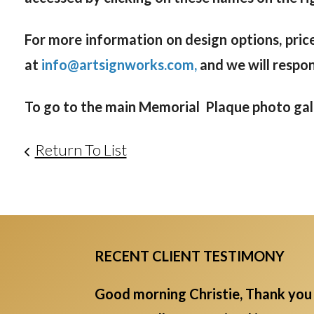
For more information on design options, price
at
info@artsignworks.com,
and we will respo
To go to the main Memorial Plaque photo galle
Return To List
RECENT CLIENT TESTIMONY
Good morning Christie, Thank you 