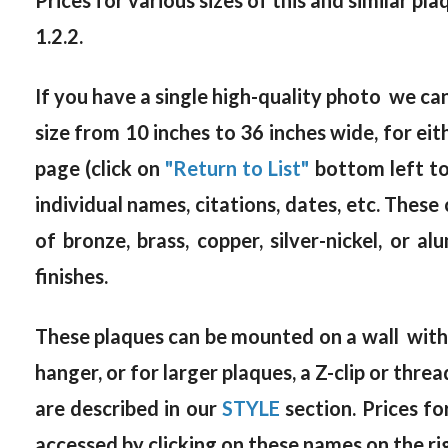
Prices for various sizes of this and similar pl
1.2.2.
If you have a single high-quality photo we c
size from 10 inches to 36 inches wide, for 
page (click on
"Return to List"
bottom left to
individual names, citations, dates, etc. These 
of bronze, brass, copper, silver-nickel, or a
finishes.
These plaques can be mounted on a wall with s
hanger, or for larger plaques, a Z-clip or thr
are described in our
STYLE
section. Prices f
accessed by clicking on these names on the ri