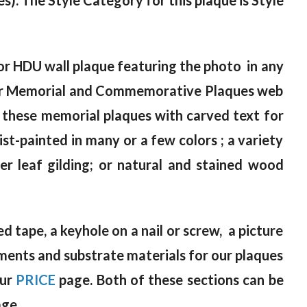
es). The Style Category for this plaque is Style
or HDU wall plaque featuring the photo in any
n our Memorial and Commemorative Plaques web
 these memorial plaques with carved text for
tist-painted in many or a few colors ; a variety
lver leaf gilding; or natural and stained wood
 tape, a keyhole on a nail or screw, a picture
atments and substrate materials for our plaques
our
PRICE
page. Both of these sections can be
age.