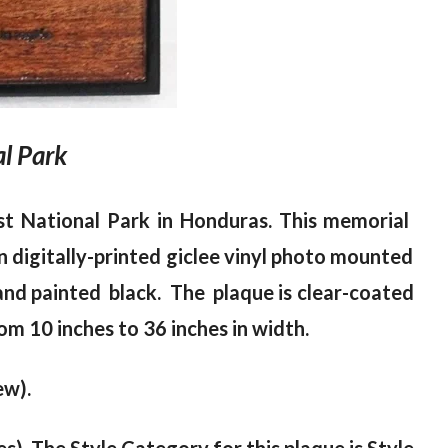
l Park
st National Park in Honduras. This memorial
n digitally-printed giclee vinyl photo mounted
and painted black. The plaque is clear-coated
om 10 inches to 36 inches in width.
ew).