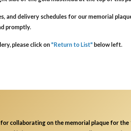
s, and delivery schedules for our memorial plaque
nd promptly.
ry, please click on
"Return to List"
below left.
for collaborating on the memorial plaque for the 