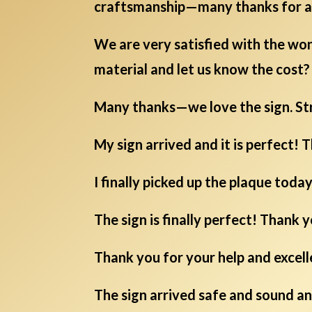
craftsmanship—many thanks for a 
We are very satisfied with the won
material and let us know the cost? 
Many thanks—we love the sign. St
My sign arrived and it is perfect! T
I finally picked up the plaque toda
The sign is finally perfect! Thank 
Thank you for your help and excell
The sign arrived safe and sound an