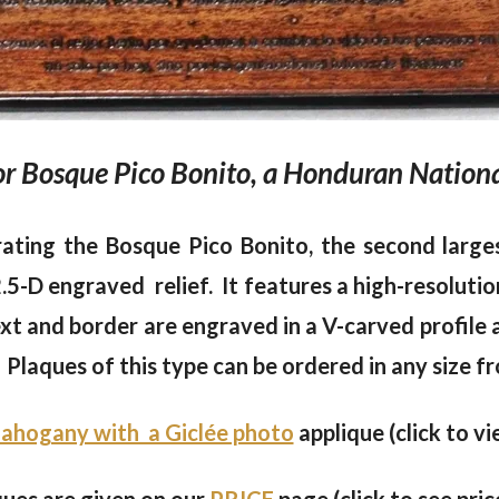
 Bosque Pico Bonito, a Honduran Nationa
ating the Bosque Pico Bonito, the second large
-D engraved relief. It features a high-resolutio
xt and border are engraved in a V-carved profile 
Plaques of this type can be ordered in any size fr
ahogany with a Giclée photo
applique (click to vi