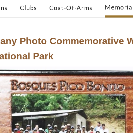
Memoria
ons
Clubs
Coat-Of-Arms
any Photo Commemorative Wa
ational Park