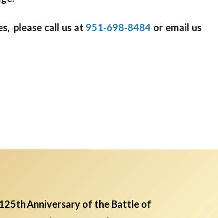
s, please call us at
951-698-8484
or email us
125th Anniversary of the Battle of