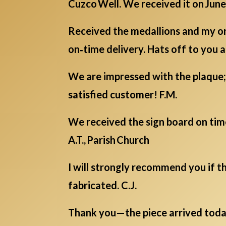
Cuzco Well. We received it on June 
Received the medallions and my onl
on‑time delivery. Hats off to you al
We are impressed with the plaque; 
satisfied customer! F.M.
We received the sign board on tim
A.T., Parish Church
I will strongly recommend you if th
fabricated. C.J.
Thank you—the piece arrived today