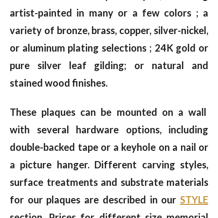
artist-painted in many or a few colors ; a
variety of bronze, brass, copper, silver-nickel,
or aluminum plating selections ; 24K gold or
pure silver leaf gilding; or natural and
stained wood finishes.
These plaques can be mounted on a wall
with several hardware options, including
double-backed tape or a keyhole on a nail or
a picture hanger. Different carving styles,
surface treatments and substrate materials
for our plaques are described in our
STYLE
section. Prices for different size memorial