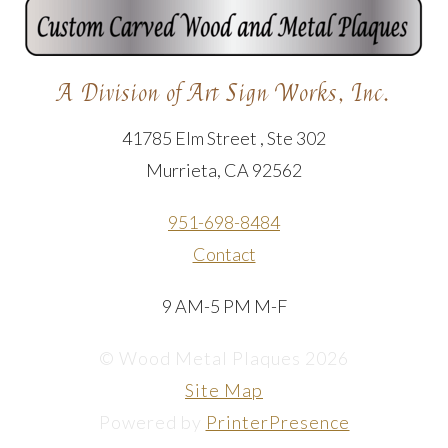
A Division of Art Sign Works, Inc.
41785 Elm Street , Ste 302
Murrieta, CA 92562
951-698-8484
Contact
9 AM-5 PM M-F
© Wood Metal Plaques 2026
Site Map
Powered by
PrinterPresence