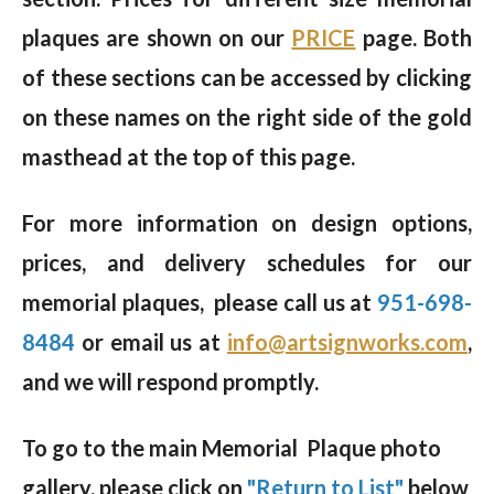
plaques are shown on our
PRICE
page. Both
of these sections can be accessed by clicking
on these names on the right side of the gold
masthead at the top of this page.
For more information on design options,
prices, and delivery schedules for our
memorial plaques, please call us at
951-698-
8484
or email us at
info@artsignworks.com
,
and we will respond promptly.
To go to the main Memorial Plaque photo
gallery, please click on
"Return to List"
below