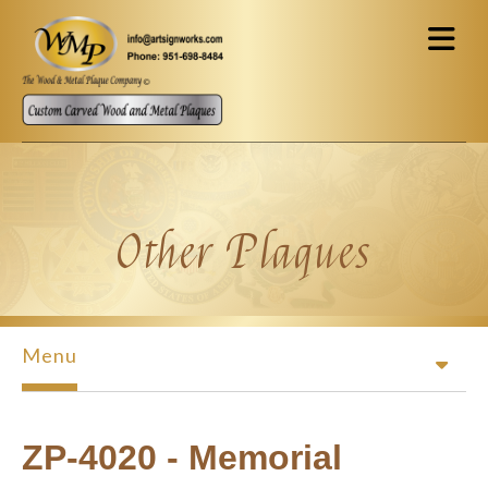
Skip to main content
Other Plaques
Menu
ZP-4020 - Memorial