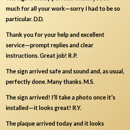
much for all your work—sorry I had to be so
particular. D.D.
Thank you for your help and excellent
service—prompt replies and clear
instructions. Great job! R.P.
The sign arrived safe and sound and, as usual,
perfectly done. Many thanks. M.S.
The sign arrived! I’ll take a photo once it’s
installed—it looks great! R.Y.
The plaque arrived today and it looks