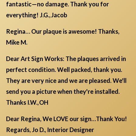
fantastic—no damage. Thank you for
everything! J.G., Jacob
Regina… Our plaque is awesome! Thanks,
Mike M.
Dear Art Sign Works: The plaques arrived in
perfect condition. Well packed, thank you.
They are very nice and we are pleased. We'll
send you a picture when they're installed.
Thanks I.W., OH
Dear Regina, We LOVE our sign…Thank You!
Regards, Jo D., Interior Designer