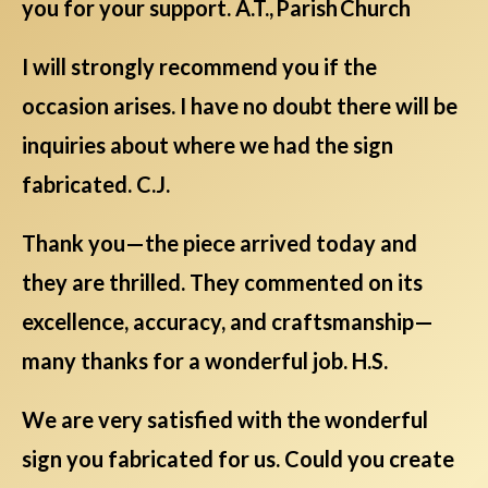
you for your support. A.T., Parish Church
I will strongly recommend you if the
occasion arises. I have no doubt there will be
inquiries about where we had the sign
fabricated. C.J.
Thank you—the piece arrived today and
they are thrilled. They commented on its
excellence, accuracy, and craftsmanship—
many thanks for a wonderful job. H.S.
We are very satisfied with the wonderful
sign you fabricated for us. Could you create