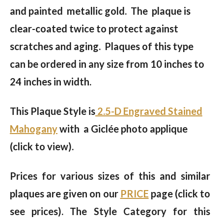
and painted metallic gold. The plaque is
clear-coated twice to protect against
scratches and aging. Plaques of this type
can be ordered in any size from 10 inches to
24 inches in width.
This Plaque Style is
2.5-D Engraved Stained
Mahogany
with a Giclée photo applique
(click to view).
Prices for various sizes of this and similar
plaques are given on our
PRICE
page (click to
see prices). The Style Category for this