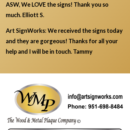
ASW, We LOVE the signs! Thank you so
much. Elliott S.
Art SignWorks: We received the signs today
and they are gorgeous! Thanks for all your
help and I will be in touch. Tammy