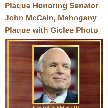
Plaque Honoring Senator
John McCain, Mahogany
Plaque with Giclee Photo