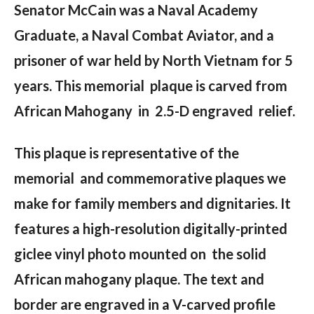
Senator McCain was a Naval Academy
Graduate, a Naval Combat Aviator, and a
prisoner of war held by North Vietnam for 5
years. This memorial plaque is carved from
African Mahogany in 2.5-D engraved relief.
This plaque is representative of the
memorial and commemorative plaques we
make for family members and dignitaries. It
features a high-resolution digitally-printed
giclee vinyl photo mounted on the solid
African mahogany plaque. The text and
border are engraved in a V-carved profile