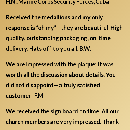
H.N., Marine Corps Security Forces, Cuba
Received the medallions and my only
response is “oh my”—they are beautiful. High
quality, outstanding packaging, on‑time
delivery. Hats off to you all. B.W.
We are impressed with the plaque; it was
worth all the discussion about details. You
did not disappoint—a truly satisfied
customer! F.M.
We received the sign board on time. All our
church members are very impressed. Thank