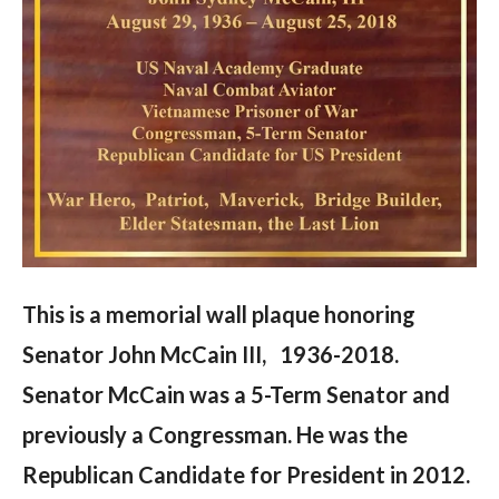
This is a memorial wall plaque honoring
Senator John McCain III, 1936-2018.
Senator McCain was a 5-Term Senator and
previously a Congressman. He was the
Republican Candidate for President in 2012.