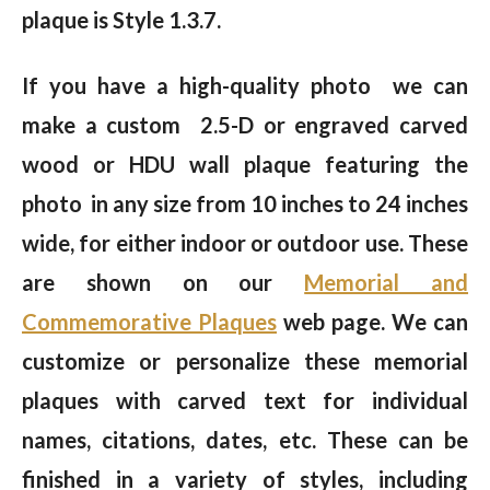
plaque is Style 1.3.7.
If you have a high-quality photo we can
make a custom 2.5-D or engraved carved
wood or HDU wall plaque featuring the
photo in any size from 10 inches to 24 inches
wide, for either indoor or outdoor use. These
are shown on our
Memorial and
Commemorative Plaques
web page. We can
customize or personalize these memorial
plaques with carved text for individual
names, citations, dates, etc. These can be
finished in a variety of styles, including