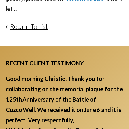
left.
Return To List
RECENT CLIENT TESTIMONY
Good morning Christie, Thank you for
collaborating on the memorial plaque for the
125th Anniversary of the Battle of
Cuzco Well. We received it on June 6 and it is
perfect. Very respectfully,