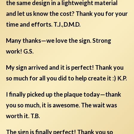
the same design in a lightweight material
and let us know the cost? Thank you for your
time and efforts. T.J., D.M.D.
Many thanks—we love the sign. Strong
work! G.S.
My sign arrived and it is perfect! Thank you
so much for all you did to help create it :) K.P.
I finally picked up the plaque today—thank
you so much, it is awesome. The wait was
worth it. T.B.
The sign is finally perfect! Thank you so