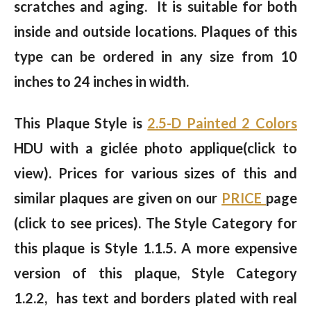
scratches and aging. It is suitable for both
inside and outside locations. Plaques of this
type can be ordered in any size from 10
inches to 24 inches in width.
This Plaque Style is
2.5-D Painted 2 Colors
HDU with a giclée photo applique(click to
view). Prices for various sizes of this and
similar plaques are given on our
PRICE
page
(click to see prices). The Style Category for
this plaque is Style 1.1.5. A more expensive
version of this plaque, Style Category
1.2.2, has text and borders plated with real