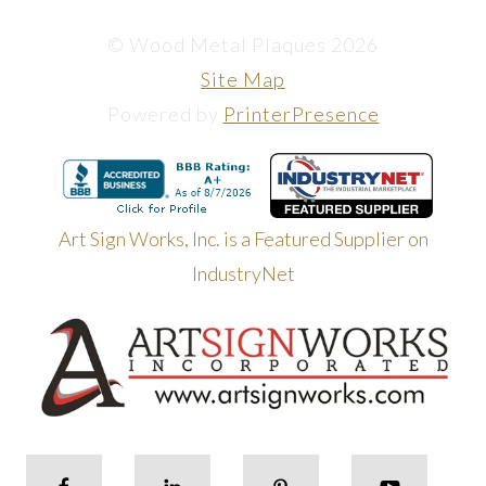
© Wood Metal Plaques 2026
Site Map
Powered by
PrinterPresence
Art Sign Works, Inc. is a Featured Supplier on
IndustryNet