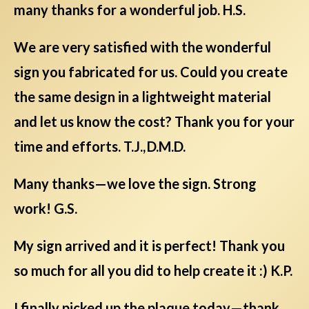
many thanks for a wonderful job. H.S.
We are very satisfied with the wonderful
sign you fabricated for us. Could you create
the same design in a lightweight material
and let us know the cost? Thank you for your
time and efforts. T.J., D.M.D.
Many thanks—we love the sign. Strong
work! G.S.
My sign arrived and it is perfect! Thank you
so much for all you did to help create it :) K.P.
I finally picked up the plaque today—thank