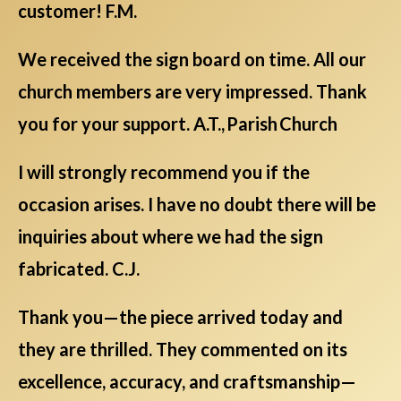
customer! F.M.
We received the sign board on time. All our
church members are very impressed. Thank
you for your support. A.T., Parish Church
I will strongly recommend you if the
occasion arises. I have no doubt there will be
inquiries about where we had the sign
fabricated. C.J.
Thank you—the piece arrived today and
they are thrilled. They commented on its
excellence, accuracy, and craftsmanship—