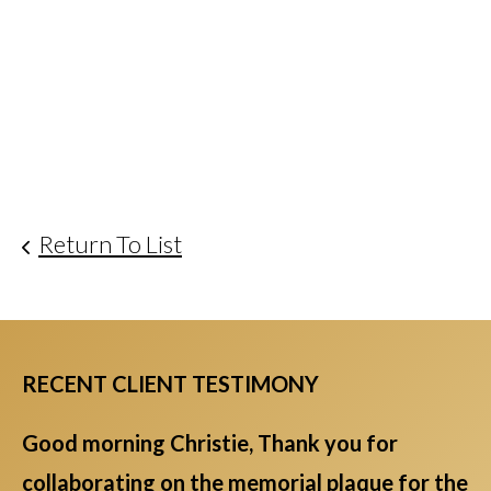
Return To List
RECENT CLIENT TESTIMONY
Good morning Christie, Thank you for
collaborating on the memorial plaque for the