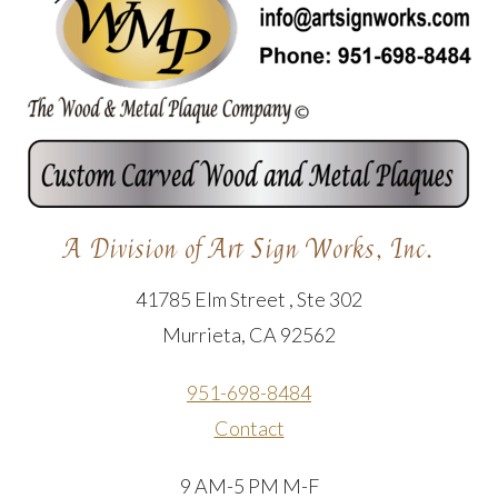
A Division of Art Sign Works, Inc.
41785 Elm Street , Ste 302
Murrieta, CA 92562
951-698-8484
Contact
9 AM-5 PM M-F