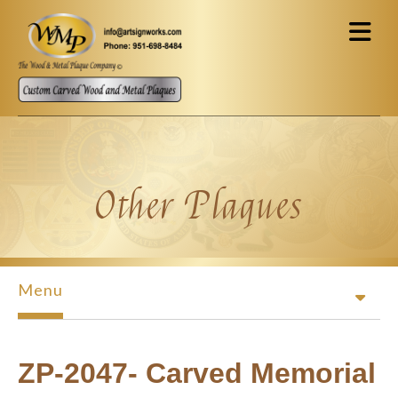
Skip to main content
Other Plaques
Menu
ZP-2047- Carved Memorial