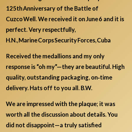
125th Anniversary of the Battle of
Cuzco Well. We received it on June 6 and it is
perfect. Very respectfully,
H.N., Marine Corps Security Forces, Cuba
Received the medallions and my only
response is “oh my”—they are beautiful. High
quality, outstanding packaging, on‑time
delivery. Hats off to you all. B.W.
We are impressed with the plaque; it was
worth all the discussion about details. You
did not disappoint—a truly satisfied