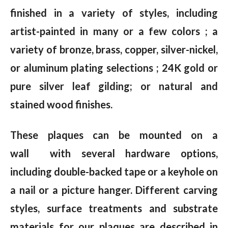
finished in a variety of styles, including
artist-painted in many or a few colors ; a
variety of bronze, brass, copper, silver-nickel,
or aluminum plating selections ; 24K gold or
pure silver leaf gilding; or natural and
stained wood finishes.
These plaques can be mounted on a
wall with several hardware options,
including double-backed tape or a keyhole on
a nail or a picture hanger. Different carving
styles, surface treatments and substrate
materials for our plaques are described in