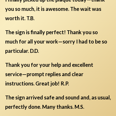
you so much, it is awesome. The wait was
worth it. T.B.
The sign is finally perfect! Thank you so
much for all your work—sorry I had to be so
particular. D.D.
Thank you for your help and excellent
service—prompt replies and clear
instructions. Great job! R.P.
The sign arrived safe and sound and, as usual,
perfectly done. Many thanks. M.S.