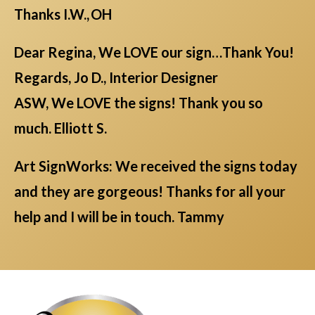
Thanks I.W., OH
Dear Regina, We LOVE our sign…Thank You!
Regards, Jo D., Interior Designer
ASW, We LOVE the signs! Thank you so
much. Elliott S.
Art SignWorks: We received the signs today
and they are gorgeous! Thanks for all your
help and I will be in touch. Tammy