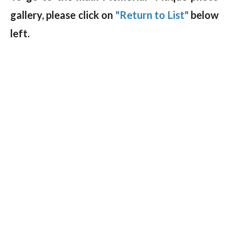
gallery, please click on
"Return to List"
below
left.