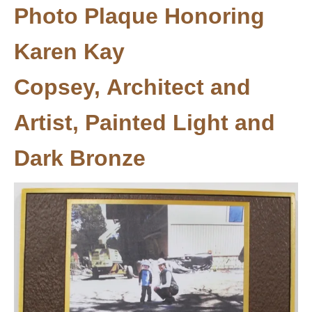
Photo Plaque Honoring
Karen Kay
Copsey, Architect and
Artist, Painted Light and
Dark Bronze