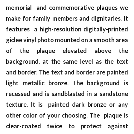
memorial and commemorative plaques we
make for family members and dignitaries. It
features a high-resolution digitally-printed
giclee vinyl photo mounted on a smooth area
of the plaque elevated above the
background, at the same level as the text
and border. The text and border are painted
light metallic bronze. The background is
recessed and is sandblasted in a sandstone
texture. It is painted dark bronze or any
other color of your choosing. The plaque is
clear-coated twice to protect against