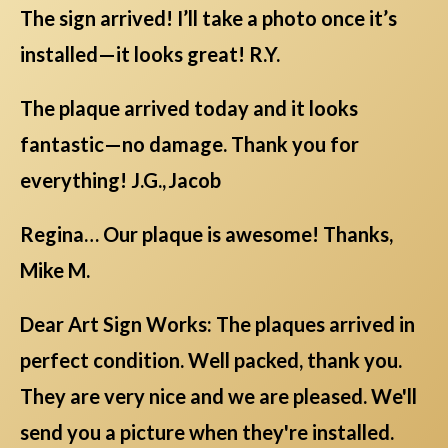
The sign arrived! I’ll take a photo once it’s
installed—it looks great! R.Y.
The plaque arrived today and it looks
fantastic—no damage. Thank you for
everything! J.G., Jacob
Regina… Our plaque is awesome! Thanks,
Mike M.
Dear Art Sign Works: The plaques arrived in
perfect condition. Well packed, thank you.
They are very nice and we are pleased. We'll
send you a picture when they're installed.