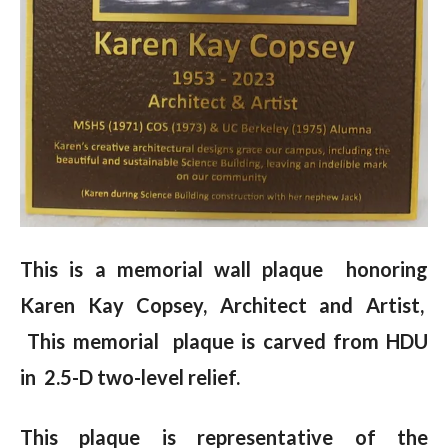
This is a memorial wall plaque honoring
Karen Kay Copsey, Architect and Artist,
This memorial plaque is carved from HDU
in 2.5-D two-level relief.
This plaque is representative of the