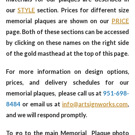
our
STYLE
section. Prices for different size
memorial plaques are shown on our
PRICE
page. Both of these sections can be accessed
by clicking on these names on the right side
of the gold masthead at the top of this page.
For more information on design options,
prices, and delivery schedules for our
memorial plaques, please call us at
951-698-
8484
or email us at
info@artsignworks.com
,
and we will respond promptly.
To go to the main Memorial Plaque photo