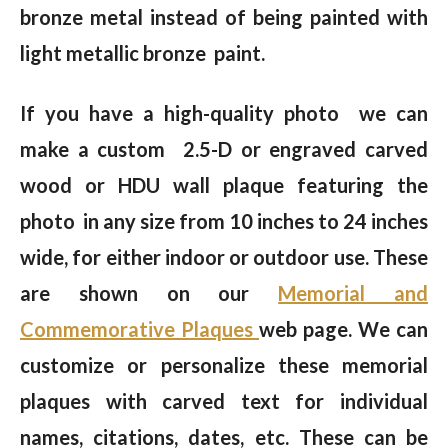
bronze metal instead of being painted with
light metallic bronze paint.
If you have a high-quality photo we can
make a custom 2.5-D or engraved carved
wood or HDU wall plaque featuring the
photo in any size from 10 inches to 24 inches
wide, for either indoor or outdoor use. These
are shown on our
Memorial and
Commemorative Plaques
web page. We can
customize or personalize these memorial
plaques with carved text for individual
names, citations, dates, etc. These can be