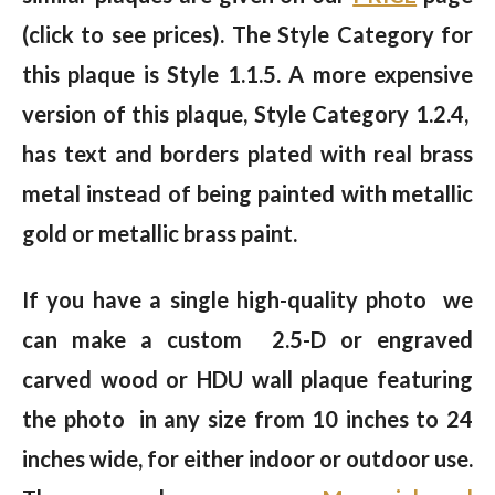
(click to see prices). The Style Category for
this plaque is Style 1.1.5. A more expensive
version of this plaque, Style Category 1.2.4,
has text and borders plated with real brass
metal instead of being painted with metallic
gold or metallic brass paint.
If you have a single high-quality photo we
can make a custom 2.5-D or engraved
carved wood or HDU wall plaque featuring
the photo in any size from 10 inches to 24
inches wide, for either indoor or outdoor use.