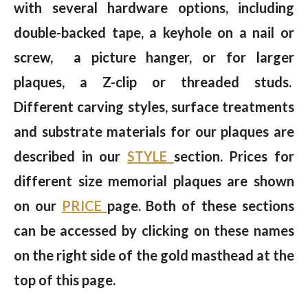
with several hardware options, including
double-backed tape, a keyhole on a nail or
screw, a picture hanger, or for larger
plaques, a Z-clip or threaded studs.
Different carving styles, surface treatments
and substrate materials for our plaques are
described in our
STYLE
section. Prices for
different size memorial plaques are shown
on our
PRICE
page. Both of these sections
can be accessed by clicking on these names
on the right side of the gold masthead at the
top of this page.