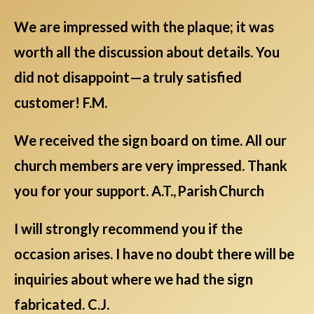
We are impressed with the plaque; it was
worth all the discussion about details. You
did not disappoint—a truly satisfied
customer! F.M.
We received the sign board on time. All our
church members are very impressed. Thank
you for your support. A.T., Parish Church
I will strongly recommend you if the
occasion arises. I have no doubt there will be
inquiries about where we had the sign
fabricated. C.J.