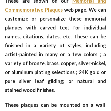
These are shown on our
Memorial and
Commemorative Plaques
web page. We can
customize or personalize these memorial
plaques with carved text for individual
names, citations, dates, etc. These can be
finished in a variety of styles, including
artist-painted in many or a few colors ; a
variety of bronze, brass, copper, silver-nickel,
or aluminum plating selections ; 24K gold or
pure silver leaf gilding; or natural and
stained wood finishes.
These plaques can be mounted on a wall