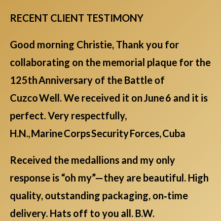
RECENT CLIENT TESTIMONY
Good morning Christie, Thank you for
collaborating on the memorial plaque for the
125th Anniversary of the Battle of
Cuzco Well. We received it on June 6 and it is
perfect. Very respectfully,
H.N., Marine Corps Security Forces, Cuba
Received the medallions and my only
response is “oh my”—they are beautiful. High
quality, outstanding packaging, on‑time
delivery. Hats off to you all. B.W.