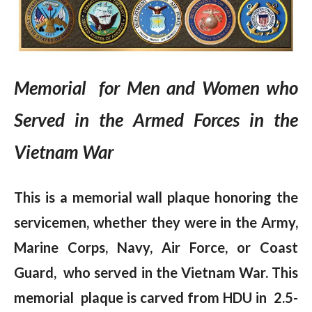
Memorial for Men and Women who
Served in the Armed Forces in the
Vietnam War
This is a memorial wall plaque honoring the
servicemen, whether they were in the Army,
Marine Corps, Navy, Air Force, or Coast
Guard, who served in the Vietnam War. This
memorial plaque is carved from HDU in 2.5-