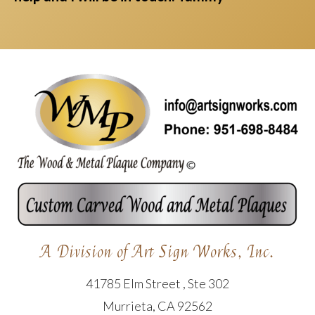
A Division of Art Sign Works, Inc.
41785 Elm Street , Ste 302
Murrieta, CA 92562