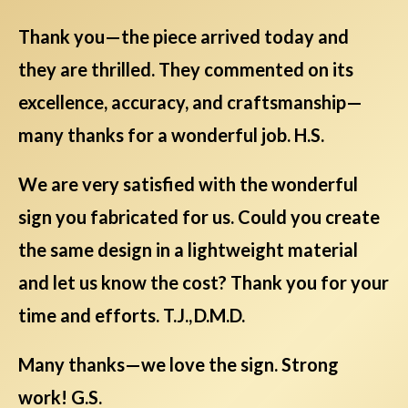
Thank you—the piece arrived today and
they are thrilled. They commented on its
excellence, accuracy, and craftsmanship—
many thanks for a wonderful job. H.S.
We are very satisfied with the wonderful
sign you fabricated for us. Could you create
the same design in a lightweight material
and let us know the cost? Thank you for your
time and efforts. T.J., D.M.D.
Many thanks—we love the sign. Strong
work! G.S.