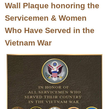
Wall Plaque honoring the
Servicemen & Women
Who Have Served in the
Vietnam War