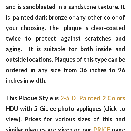
and is sandblasted in a sandstone texture. It
is painted dark bronze or any other color of
your choosing. The plaque is clear-coated
twice to protect against scratches and
aging. It is suitable for both inside and
outside locations. Plaques of this type can be
ordered in any size from 36 inches to 96
inches in width.
This Plaque Style is
2-5 D Painted 2 Colors
HDU with 5 Giclee photo appliques (click to
view). Prices for various sizes of this and
similar plaques are given on our
PRICE
page