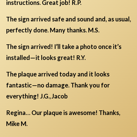
instructions. Great job! R.P.
The sign arrived safe and sound and, as usual,
perfectly done. Many thanks. M.S.
The sign arrived! I’ll take a photo once it’s
installed—it looks great! R.Y.
The plaque arrived today and it looks
fantastic—no damage. Thank you for
everything! J.G., Jacob
Regina… Our plaque is awesome! Thanks,
Mike M.