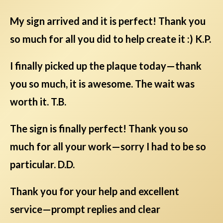
My sign arrived and it is perfect! Thank you
so much for all you did to help create it :) K.P.
I finally picked up the plaque today—thank
you so much, it is awesome. The wait was
worth it. T.B.
The sign is finally perfect! Thank you so
much for all your work—sorry I had to be so
particular. D.D.
Thank you for your help and excellent
service—prompt replies and clear