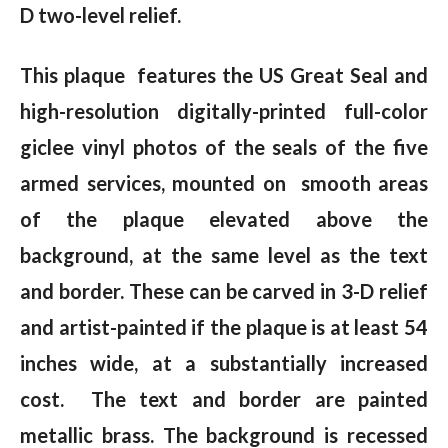
D two-level relief.
This plaque features the US Great Seal and
high-resolution digitally-printed full-color
giclee vinyl photos of the seals of the five
armed services, mounted on smooth areas
of the plaque elevated above the
background, at the same level as the text
and border. These can be carved in 3-D relief
and artist-painted if the plaque is at least 54
inches wide, at a substantially increased
cost. The text and border are painted
metallic brass. The background is recessed