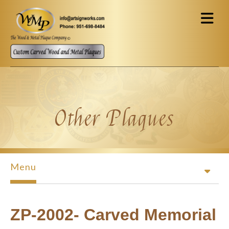
Skip to main content
Other Plaques
Menu
ZP-2002- Carved Memorial