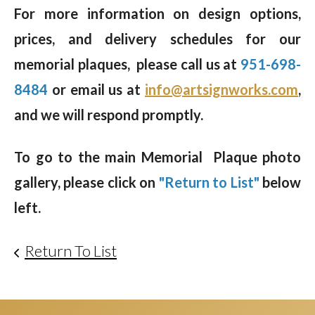
For more information on design options,
prices, and delivery schedules for our
memorial plaques, please call us at
951-698-
8484
or email us at
info@artsignworks.com
,
and we will respond promptly.
To go to the main Memorial Plaque photo
gallery, please click on
"Return to List"
below
left.
Return To List