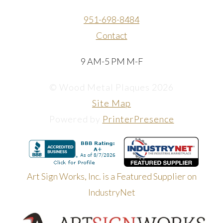
951-698-8484
Contact
9 AM-5 PM M-F
© Wood Metal Plaques 2026
Site Map
Powered by
PrinterPresence
Art Sign Works, Inc. is a Featured Supplier on
IndustryNet