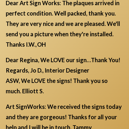
Dear Art Sign Works: The plaques arrived in
perfect condition. Well packed, thank you.
They are very nice and we are pleased. We'll
send you a picture when they're installed.
Thanks I.W., OH
Dear Regina, We LOVE our sign…Thank You!
Regards, Jo D., Interior Designer
ASW, We LOVE the signs! Thank you so
much. Elliott S.
Art SignWorks: We received the signs today
and they are gorgeous! Thanks for all your
help and I will be in touch. Tammy