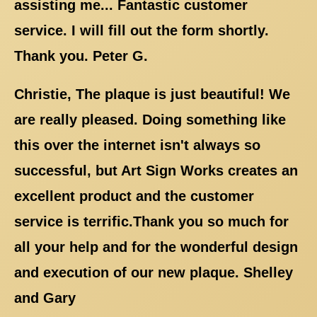
assisting me... Fantastic customer
service. I will fill out the form shortly.
Thank you. Peter G.
Christie, The plaque is just beautiful! We
are really pleased. Doing something like
this over the internet isn't always so
successful, but Art Sign Works creates an
excellent product and the customer
service is terrific.Thank you so much for
all your help and for the wonderful design
and execution of our new plaque. Shelley
and Gary