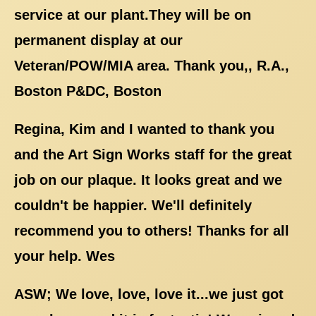
service at our plant.They will be on
permanent display at our
Veteran/POW/MIA area. Thank you,, R.A.,
Boston P&DC, Boston
Regina, Kim and I wanted to thank you
and the Art Sign Works staff for the great
job on our plaque. It looks great and we
couldn't be happier. We'll definitely
recommend you to others! Thanks for all
your help. Wes
ASW; We love, love, love it...we just got