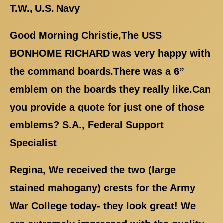
T.W., U.S. Navy
Good Morning Christie,The USS
BONHOME RICHARD was very happy with
the command boards.There was a 6”
emblem on the boards they really like.Can
you provide a quote for just one of those
emblems? S.A., Federal Support
Specialist
Regina, We received the two (large
stained mahogany) crests for the Army
War College today- they look great! We