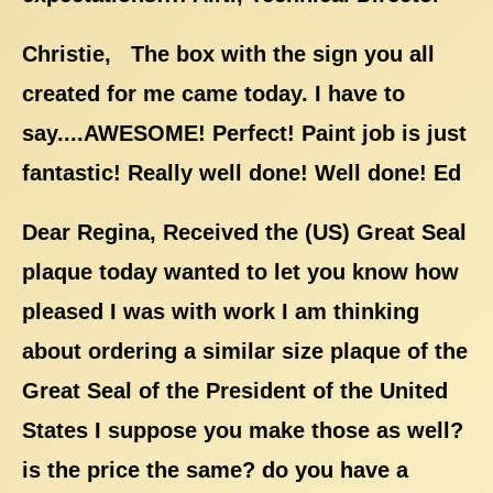
Christie, The box with the sign you all
created for me came today. I have to
say....AWESOME! Perfect! Paint job is just
fantastic! Really well done! Well done! Ed
Dear Regina, Received the (US) Great Seal
plaque today wanted to let you know how
pleased I was with work I am thinking
about ordering a similar size plaque of the
Great Seal of the President of the United
States I suppose you make those as well?
is the price the same? do you have a