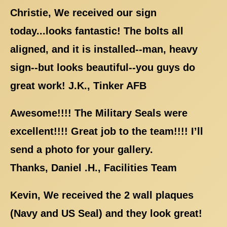
Christie, We received our sign
today...looks fantastic! The bolts all
aligned, and it is installed--man, heavy
sign--but looks beautiful--you guys do
great work! J.K., Tinker AFB
Awesome!!!! The Military Seals were
excellent!!!! Great job to the team!!!! I’ll
send a photo for your gallery.
Thanks, Daniel .H., Facilities Team
Kevin, We received the 2 wall plaques
(Navy and US Seal) and they look great!