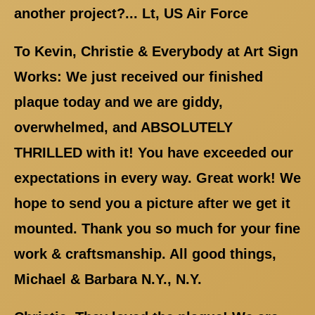
another project?... Lt, US Air Force
To Kevin, Christie & Everybody at Art Sign
Works: We just received our finished
plaque today and we are giddy,
overwhelmed, and ABSOLUTELY
THRILLED with it! You have exceeded our
expectations in every way. Great work! We
hope to send you a picture after we get it
mounted. Thank you so much for your fine
work & craftsmanship. All good things,
Michael & Barbara N.Y., N.Y.