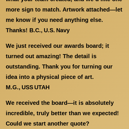
more sign to match. Artwork attached—let
me know if you need anything else.
Thanks! B.C., U.S. Navy
We just received our awards board; it
turned out amazing! The detail is
outstanding. Thank you for turning our
idea into a physical piece of art.
M.G., USS UTAH
We received the board—it is absolutely
incredible, truly better than we expected!
Could we start another quote?