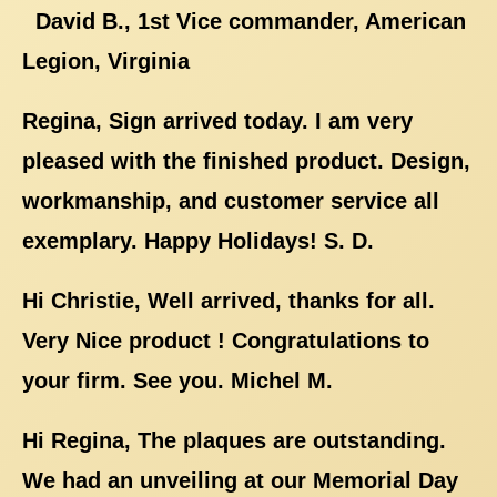
David B., 1st Vice commander, American
Legion, Virginia
Regina, Sign arrived today. I am very
pleased with the finished product. Design,
workmanship, and customer service all
exemplary. Happy Holidays! S. D.
Hi Christie, Well arrived, thanks for all.
Very Nice product ! Congratulations to
your firm. See you. Michel M.
Hi Regina, The plaques are outstanding.
We had an unveiling at our Memorial Day