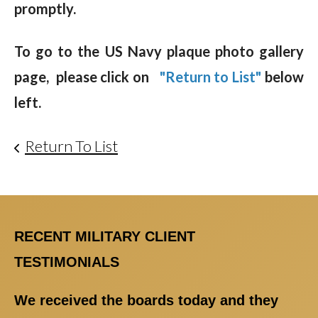
promptly.
To go to the US Navy plaque photo gallery
page, please click on
"Return to List"
below
left.
Return To List
RECENT MILITARY CLIENT
TESTIMONIALS
We received the boards today and they