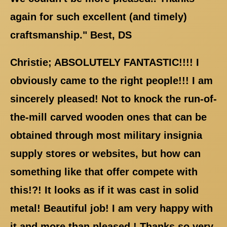
again for such excellent (and timely)
craftsmanship." Best, DS
Christie; ABSOLUTELY FANTASTIC!!!! I
obviously came to the right people!!! I am
sincerely pleased! Not to knock the run-of-
the-mill carved wooden ones that can be
obtained through most military insignia
supply stores or websites, but how can
something like that offer compete with
this!?! It looks as if it was cast in solid
metal! Beautiful job! I am very happy with
it and more than pleased ! Thanks so very