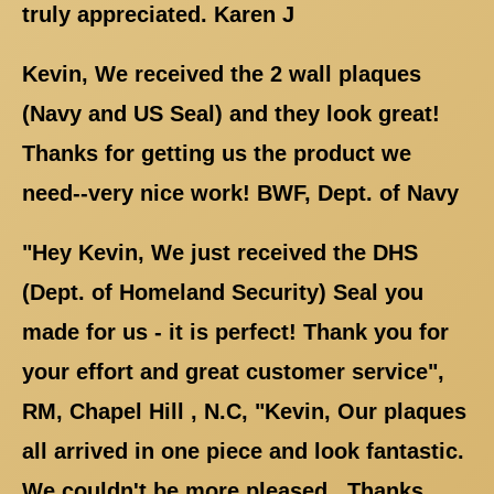
truly appreciated. Karen J
Kevin, We received the 2 wall plaques
(Navy and US Seal) and they look great!
Thanks for getting us the product we
need--very nice work! BWF, Dept. of Navy
"Hey Kevin, We just received the DHS
(Dept. of Homeland Security) Seal you
made for us - it is perfect! Thank you for
your effort and great customer service",
RM, Chapel Hill , N.C, "Kevin, Our plaques
all arrived in one piece and look fantastic.
We couldn't be more pleased.. Thanks