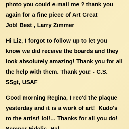
photo you could e-mail me ? thank you
again for a fine piece of Art Great
Job! Best , Larry Zimmer
Hi Liz, I forgot to follow up to let you
know we did receive the boards and they
look absolutely amazing! Thank you for all
the help with them. Thank you! - C.S.
SSgt, USAF
Good morning Regina, I rec'd the plaque
yesterday and it is a work of art! Kudo's
to the artist! lol!... Thanks for all you do!
Semper Fidelis, Hal