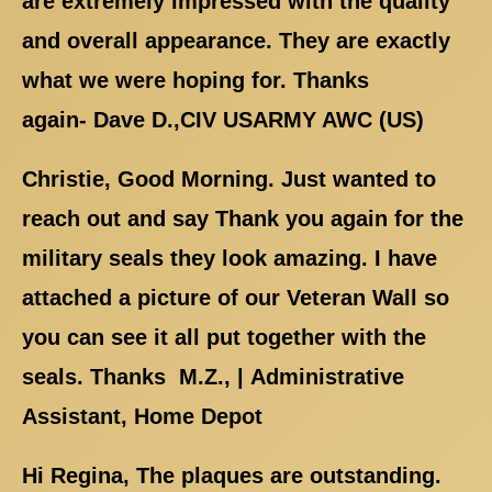
are extremely impressed with the quality
and overall appearance. They are exactly
what we were hoping for. Thanks
again- Dave D.,CIV USARMY AWC (US)
Christie, Good Morning. Just wanted to
reach out and say Thank you again for the
military seals they look amazing. I have
attached a picture of our Veteran Wall so
you can see it all put together with the
seals. Thanks M.Z., | Administrative
Assistant, Home Depot
Hi Regina, The plaques are outstanding.