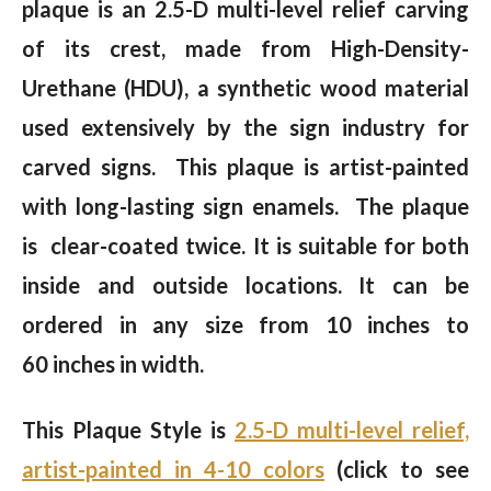
plaque is an 2.5-D multi-level relief carving
of its crest, made from High-Density-
Urethane (HDU), a synthetic wood material
used extensively by the sign industry for
carved signs. This plaque is artist-painted
with long-lasting sign enamels. The plaque
is clear-coated twice. It is suitable for both
inside and outside locations. It can be
ordered in any size from 10 inches to
60 inches in width.
This Plaque Style is
2.5-D multi-level relief,
artist-painted in 4-10 colors
(click to see