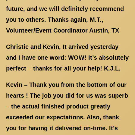
future, and we will definitely recommend
you to others. Thanks again, M.T.,
Volunteer/Event Coordinator Austin, TX
Christie and Kevin, It arrived yesterday
and I have one word: WOW! It’s absolutely
perfect – thanks for all your help! K.J.L.
Kevin – Thank you from the bottom of our
hearts ! The job you did for us was superb
– the actual finished product greatly
exceeded our expectations. Also, thank
you for having it delivered on-time. It’s