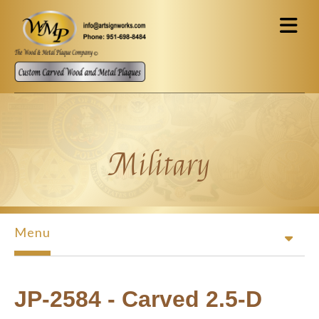
Skip to main content
Military
Menu
JP-2584 - Carved 2.5-D