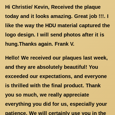
Hi Christie/ Kevin, Received the plaque
today and it looks amazing. Great job !!!. I
like the way the HDU material captured the
logo design. I will send photos after it is
hung.Thanks again. Frank V.
Hello! We received our plaques last week,
and they are absolutely beautiful! You
exceeded our expectations, and everyone
is thrilled with the final product. Thank
you so much, we really appreciate
everything you did for us, especially your
patience. We will certainly use you in the