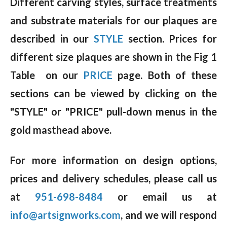
Different carving styles, surface treatments
and substrate materials for our plaques are
described in our
STYLE
section. Prices for
different size plaques are shown in the Fig 1
Table on our
PRICE
page. Both of these
sections can be viewed by clicking on the
"STYLE" or "PRICE" pull-down menus in the
gold masthead above.
For more information on design options,
prices and delivery schedules, please call us
at
951-698-8484
or email us at
info@artsignworks.com
, and we will respond