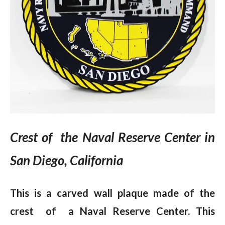
Crest of the Naval Reserve Center in
San Diego, California
This is a carved wall plaque made of the
crest of a Naval Reserve Center. This