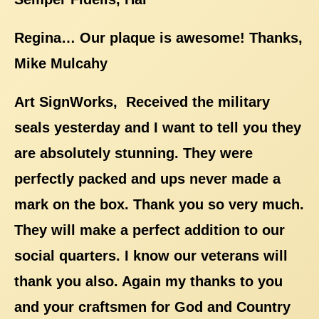
Regina… Our plaque is awesome! Thanks,
Mike Mulcahy
Art SignWorks, Received the military
seals yesterday and I want to tell you they
are absolutely stunning. They were
perfectly packed and ups never made a
mark on the box. Thank you so very much.
They will make a perfect addition to our
social quarters. I know our veterans will
thank you also. Again my thanks to you
and your craftsmen for God and Country