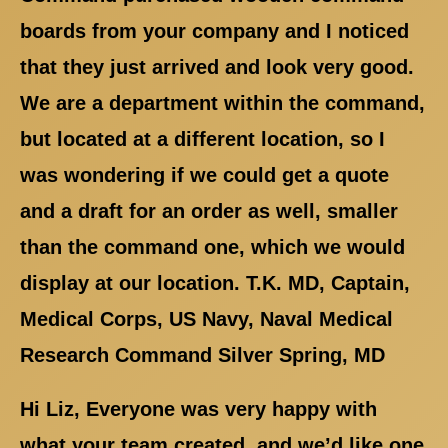
boards from your company and I noticed
that they just arrived and look very good.
We are a department within the command,
but located at a different location, so I
was wondering if we could get a quote
and a draft for an order as well, smaller
than the command one, which we would
display at our location. T.K. MD, Captain,
Medical Corps, US Navy, Naval Medical
Research Command Silver Spring, MD
Hi Liz, Everyone was very happy with
what your team created, and we’d like one