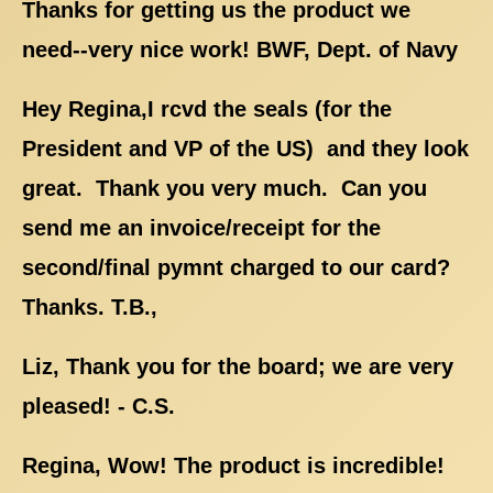
Thanks for getting us the product we
need--very nice work! BWF, Dept. of Navy
Hey Regina,I rcvd the seals (for the
President and VP of the US) and they look
great. Thank you very much. Can you
send me an invoice/receipt for the
second/final pymnt charged to our card?
Thanks. T.B.,
Liz, Thank you for the board; we are very
pleased! - C.S.
Regina, Wow! The product is incredible!