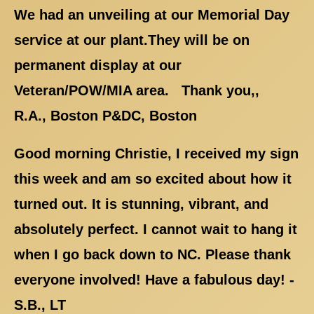
We had an unveiling at our Memorial Day
service at our plant.They will be on
permanent display at our
Veteran/POW/MIA area. Thank you,,
R.A., Boston P&DC, Boston
Good morning Christie, I received my sign
this week and am so excited about how it
turned out. It is stunning, vibrant, and
absolutely perfect. I cannot wait to hang it
when I go back down to NC. Please thank
everyone involved! Have a fabulous day! -
S.B., LT