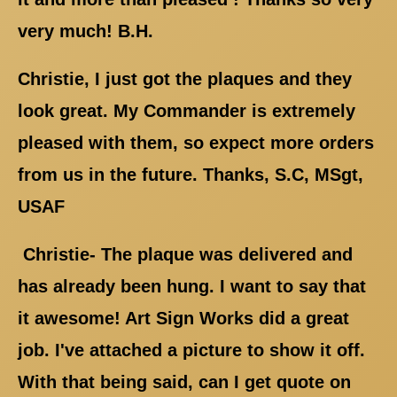
very much! B.H.
Christie, I just got the plaques and they
look great. My Commander is extremely
pleased with them, so expect more orders
from us in the future. Thanks, S.C, MSgt,
USAF
Christie- The plaque was delivered and
has already been hung. I want to say that
it awesome! Art Sign Works did a great
job. I've attached a picture to show it off.
With that being said, can I get quote on