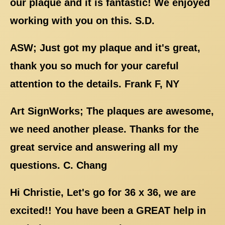
our plaque and it is fantastic! We enjoyed
working with you on this. S.D.
ASW; Just got my plaque and it's great,
thank you so much for your careful
attention to the details. Frank F, NY
Art SignWorks; The plaques are awesome,
we need another please. Thanks for the
great service and answering all my
questions. C. Chang
Hi Christie, Let's go for 36 x 36, we are
excited!! You have been a GREAT help in