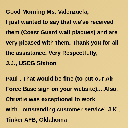
Good Morning Ms. Valenzuela,
I just wanted to say that we've received
them (Coast Guard wall plaques) and are
very pleased with them. Thank you for all
the assistance. Very Respectfully,
J.J., USCG Station
Paul , That would be fine (to put our Air
Force Base sign on your website)....Also,
Christie was exceptional to work
with...outstanding customer service! J.K.,
Tinker AFB, Oklahoma