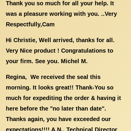
Thank you so much for all your help. It
was a pleasure working with you. ..Very
Respectfully,Cam
Hi Christie, Well arrived, thanks for all.
Very Nice product ! Congratulations to
your firm. See you. Michel M.
Regina, We received the seal this
morning. It looks great!! Thank-You so
much for expediting the order & having it
here before the "no later than date".
Thanks again, you have exceeded our
expectations!!!! A.N., Technical Director