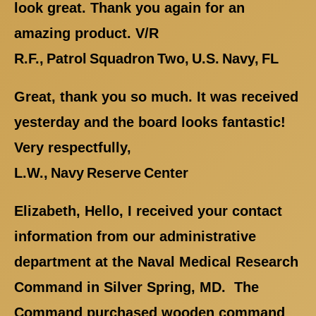
look great. Thank you again for an
amazing product. V/R
R.F., Patrol Squadron Two, U.S. Navy, FL
Great, thank you so much. It was received
yesterday and the board looks fantastic!
Very respectfully,
L.W., Navy Reserve Center
Elizabeth, Hello, I received your contact
information from our administrative
department at the Naval Medical Research
Command in Silver Spring, MD. The
Command purchased wooden command