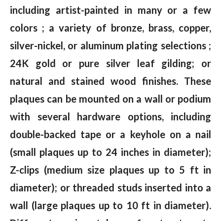
including artist-painted in many or a few
colors ; a variety of bronze, brass, copper,
silver-nickel, or aluminum plating selections ;
24K gold or pure silver leaf gilding; or
natural and stained wood finishes. These
plaques can be mounted on a wall or podium
with several hardware options, including
double-backed tape or a keyhole on a nail
(small plaques up to 24 inches in diameter);
Z-clips (medium size plaques up to 5 ft in
diameter); or threaded studs inserted into a
wall (large plaques up to 10 ft in diameter).