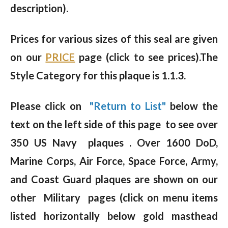
description).
Prices for various sizes of this seal are given
on our
PRICE
page (click to see prices).The
Style Category for this plaque is 1.1.3.
Please click on
"Return to List"
below the
text on the left side of this page to see over
350 US Navy plaques . Over 1600 DoD,
Marine Corps, Air Force, Space Force, Army,
and Coast Guard plaques are shown on our
other Military pages (click on menu items
listed horizontally below gold masthead