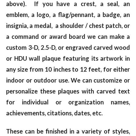
above). If you have a crest, a seal, an
emblem, a logo, a flag/pennant, a badge, an
insignia, a medal, a shoulder / chest patch, or
a command or award board we can make a
custom 3-D, 2.5-D, or engraved carved wood
or HDU wall plaque featuring its artwork in
any size from 10 inches to 12 feet, for either
indoor or outdoor use. We can customize or
personalize these plaques with carved text
for individual or organization names,
achievements, citations, dates, etc.
These can be finished in a variety of styles,