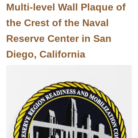
Multi-level Wall Plaque of
the Crest of the Naval
Reserve Center in San
Diego, California