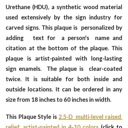
Urethane (HDU), a synthetic wood material
used extensively by the sign industry for
carved signs. This plaque is personalized by
adding text for a person's name and
citation at the bottom of the plaque. This
plaque is artist-painted with long-lasting
sign enamels. The plaque is clear-coated
twice. It is suitable for both inside and
outside locations. It can be ordered in any
size from 18 inches to 60 inches in width.
This Plaque Style is
2.5-D multi-level raised
relief, artist-painted in 4-10 colors
(click to