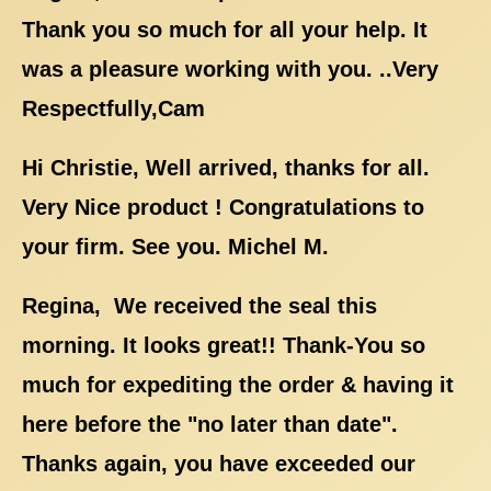
Thank you so much for all your help. It
was a pleasure working with you. ..Very
Respectfully,Cam
Hi Christie, Well arrived, thanks for all.
Very Nice product ! Congratulations to
your firm. See you. Michel M.
Regina, We received the seal this
morning. It looks great!! Thank-You so
much for expediting the order & having it
here before the "no later than date".
Thanks again, you have exceeded our