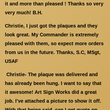
it and more than pleased ! Thanks so very
very much! B.H.
Christie, I just got the plaques and they
look great. My Commander is extremely
pleased with them, so expect more orders
from us in the future. Thanks, S.C, MSgt,
USAF
Christie- The plaque was delivered and
has already been hung. I want to say that
it awesome! Art Sign Works did a great
job. I've attached a picture to show it off.
With that being said, can I get quote on