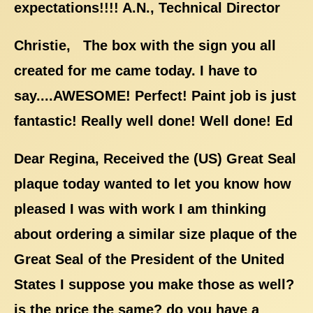
expectations!!!! A.N., Technical Director
Christie, The box with the sign you all
created for me came today. I have to
say....AWESOME! Perfect! Paint job is just
fantastic! Really well done! Well done! Ed
Dear Regina, Received the (US) Great Seal
plaque today wanted to let you know how
pleased I was with work I am thinking
about ordering a similar size plaque of the
Great Seal of the President of the United
States I suppose you make those as well?
is the price the same? do you have a