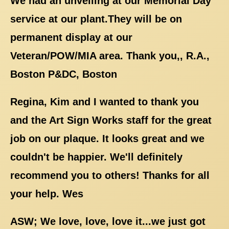
We had an unveiling at our Memorial Day
service at our plant.They will be on
permanent display at our
Veteran/POW/MIA area. Thank you,, R.A.,
Boston P&DC, Boston
Regina, Kim and I wanted to thank you
and the Art Sign Works staff for the great
job on our plaque. It looks great and we
couldn't be happier. We'll definitely
recommend you to others! Thanks for all
your help. Wes
ASW; We love, love, love it...we just got