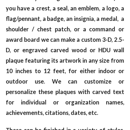
you have a crest, a seal, an emblem, a logo, a
flag/pennant, a badge, an insignia, a medal, a
shoulder / chest patch, or a command or
award board we can make a custom 3-D, 2.5-
D, or engraved carved wood or HDU wall
plaque featuring its artwork in any size from
10 inches to 12 feet, for either indoor or
outdoor use. We can customize or
personalize these plaques with carved text
for individual or organization names,
achievements, citations, dates, etc.
These can be finished in a variety of styles,