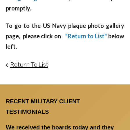
promptly.
To go to the US Navy plaque photo gallery
page, please click on
"Return to List"
below
left.
Return To List
RECENT MILITARY CLIENT
TESTIMONIALS
We received the boards today and they