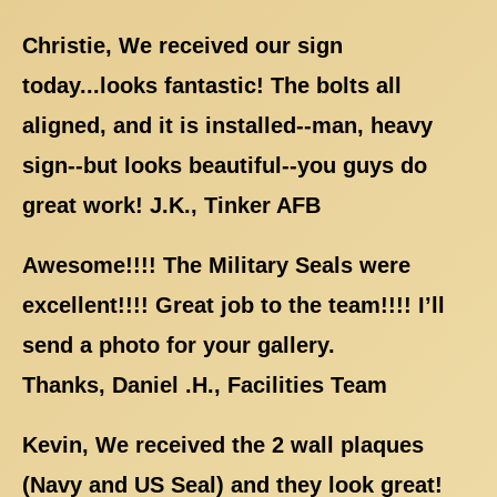
Christie, We received our sign
today...looks fantastic! The bolts all
aligned, and it is installed--man, heavy
sign--but looks beautiful--you guys do
great work! J.K., Tinker AFB
Awesome!!!! The Military Seals were
excellent!!!! Great job to the team!!!! I’ll
send a photo for your gallery.
Thanks, Daniel .H., Facilities Team
Kevin, We received the 2 wall plaques
(Navy and US Seal) and they look great!