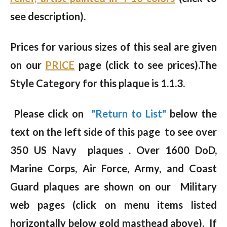
see description).
Prices for various sizes of this seal are given
on our
PRICE
page (click to see prices).The
Style Category for this plaque is 1.1.3.
Please click on
"Return to List"
below the
text on the left side of this page to see over
350 US Navy plaques . Over 1600 DoD,
Marine Corps, Air Force, Army, and Coast
Guard plaques are shown on our Military
web pages (click on menu items listed
horizontally below gold masthead above). If