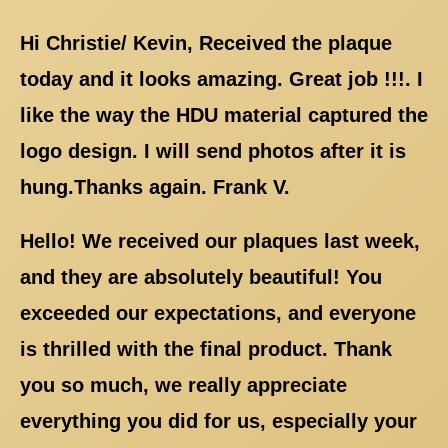
Hi Christie/ Kevin, Received the plaque
today and it looks amazing. Great job !!!. I
like the way the HDU material captured the
logo design. I will send photos after it is
hung.Thanks again. Frank V.
Hello! We received our plaques last week,
and they are absolutely beautiful! You
exceeded our expectations, and everyone
is thrilled with the final product. Thank
you so much, we really appreciate
everything you did for us, especially your