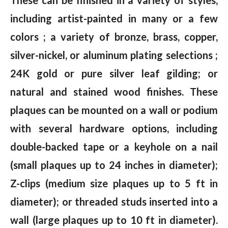
including artist-painted in many or a few
colors ; a variety of bronze, brass, copper,
silver-nickel, or aluminum plating selections ;
24K gold or pure silver leaf gilding; or
natural and stained wood finishes. These
plaques can be mounted on a wall or podium
with several hardware options, including
double-backed tape or a keyhole on a nail
(small plaques up to 24 inches in diameter);
Z-clips (medium size plaques up to 5 ft in
diameter); or threaded studs inserted into a
wall (large plaques up to 10 ft in diameter).