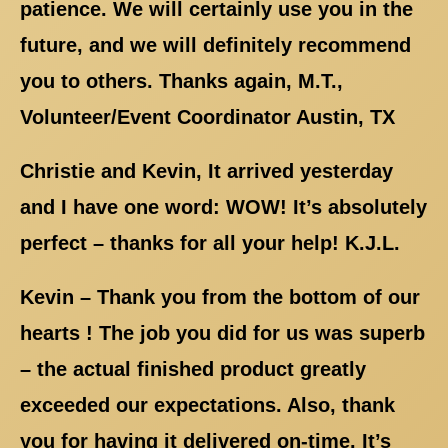
patience. We will certainly use you in the
future, and we will definitely recommend
you to others. Thanks again, M.T.,
Volunteer/Event Coordinator Austin, TX
Christie and Kevin, It arrived yesterday
and I have one word: WOW! It’s absolutely
perfect – thanks for all your help! K.J.L.
Kevin – Thank you from the bottom of our
hearts ! The job you did for us was superb
– the actual finished product greatly
exceeded our expectations. Also, thank
you for having it delivered on-time. It’s