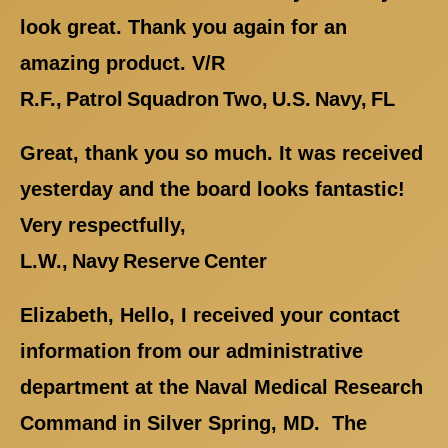
look great. Thank you again for an
amazing product. V/R
R.F., Patrol Squadron Two, U.S. Navy, FL
Great, thank you so much. It was received
yesterday and the board looks fantastic!
Very respectfully,
L.W., Navy Reserve Center
Elizabeth, Hello, I received your contact
information from our administrative
department at the Naval Medical Research
Command in Silver Spring, MD. The