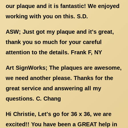
our plaque and it is fantastic! We enjoyed
working with you on this. S.D.
ASW; Just got my plaque and it's great,
thank you so much for your careful
attention to the details. Frank F, NY
Art SignWorks; The plaques are awesome,
we need another please. Thanks for the
great service and answering all my
questions. C. Chang
Hi Christie, Let's go for 36 x 36, we are
excited!! You have been a GREAT help in