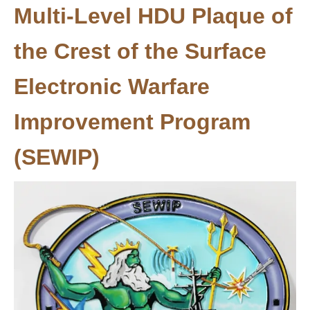
Multi-Level HDU Plaque of
the Crest of the Surface
Electronic Warfare
Improvement Program
(SEWIP)