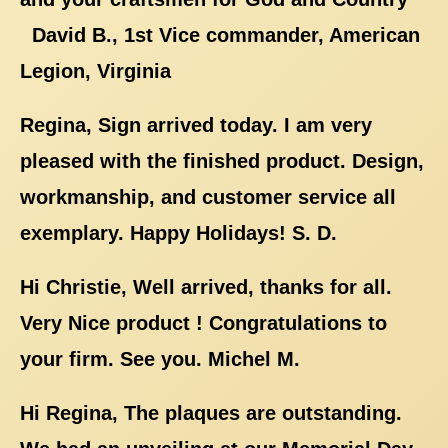
David B., 1st Vice commander, American
Legion, Virginia
Regina, Sign arrived today. I am very
pleased with the finished product. Design,
workmanship, and customer service all
exemplary. Happy Holidays! S. D.
Hi Christie, Well arrived, thanks for all.
Very Nice product ! Congratulations to
your firm. See you. Michel M.
Hi Regina, The plaques are outstanding.