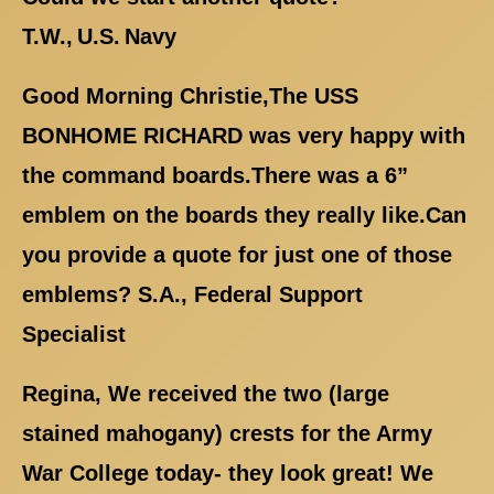
T.W., U.S. Navy
Good Morning Christie,The USS
BONHOME RICHARD was very happy with
the command boards.There was a 6”
emblem on the boards they really like.Can
you provide a quote for just one of those
emblems? S.A., Federal Support
Specialist
Regina, We received the two (large
stained mahogany) crests for the Army
War College today- they look great! We