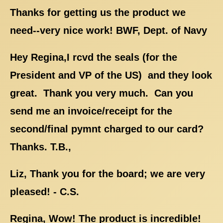
Thanks for getting us the product we
need--very nice work! BWF, Dept. of Navy
Hey Regina,I rcvd the seals (for the
President and VP of the US) and they look
great. Thank you very much. Can you
send me an invoice/receipt for the
second/final pymnt charged to our card?
Thanks. T.B.,
Liz, Thank you for the board; we are very
pleased! - C.S.
Regina, Wow! The product is incredible!