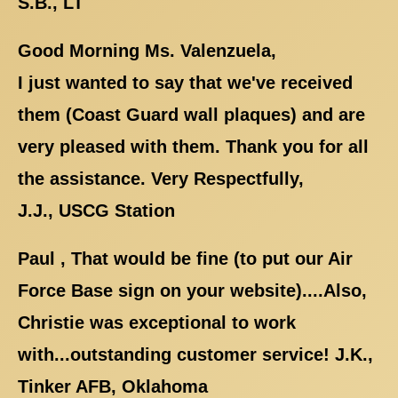
S.B., LT
Good Morning Ms. Valenzuela,
I just wanted to say that we've received
them (Coast Guard wall plaques) and are
very pleased with them. Thank you for all
the assistance. Very Respectfully,
J.J., USCG Station
Paul , That would be fine (to put our Air
Force Base sign on your website)....Also,
Christie was exceptional to work
with...outstanding customer service! J.K.,
Tinker AFB, Oklahoma