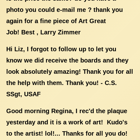
photo you could e-mail me ? thank you
again for a fine piece of Art Great
Job! Best , Larry Zimmer
Hi Liz, I forgot to follow up to let you
know we did receive the boards and they
look absolutely amazing! Thank you for all
the help with them. Thank you! - C.S.
SSgt, USAF
Good morning Regina, I rec'd the plaque
yesterday and it is a work of art! Kudo's
to the artist! lol!... Thanks for all you do!