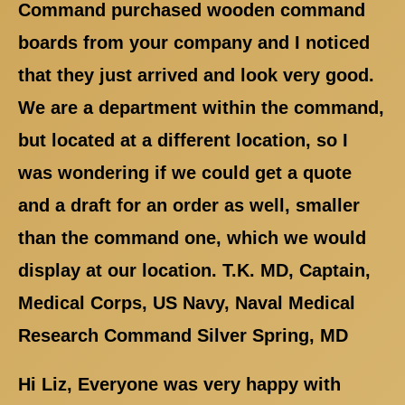
Command purchased wooden command
boards from your company and I noticed
that they just arrived and look very good.
We are a department within the command,
but located at a different location, so I
was wondering if we could get a quote
and a draft for an order as well, smaller
than the command one, which we would
display at our location. T.K. MD, Captain,
Medical Corps, US Navy, Naval Medical
Research Command Silver Spring, MD
Hi Liz, Everyone was very happy with