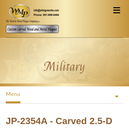
Skip to main content
Military
Menu
JP-2354A - Carved 2.5-D