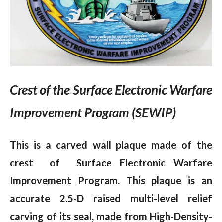
Crest of the Surface Electronic Warfare
Improvement Program (SEWIP)
This is a carved wall plaque made of the
crest of Surface Electronic Warfare
Improvement Program.
This plaque is an
accurate 2.5-D raised multi-level relief
carving of its seal, made from High-Density-