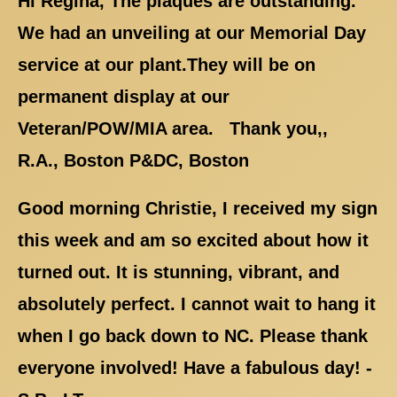
Hi Regina, The plaques are outstanding.
We had an unveiling at our Memorial Day
service at our plant.They will be on
permanent display at our
Veteran/POW/MIA area. Thank you,,
R.A., Boston P&DC, Boston
Good morning Christie, I received my sign
this week and am so excited about how it
turned out. It is stunning, vibrant, and
absolutely perfect. I cannot wait to hang it
when I go back down to NC. Please thank
everyone involved! Have a fabulous day! -