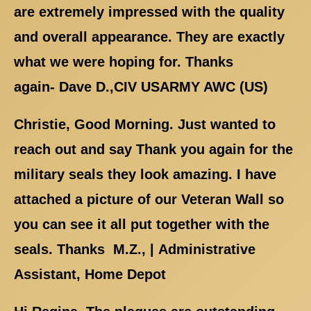
are extremely impressed with the quality
and overall appearance. They are exactly
what we were hoping for. Thanks
again- Dave D.,CIV USARMY AWC (US)
Christie, Good Morning. Just wanted to
reach out and say Thank you again for the
military seals they look amazing. I have
attached a picture of our Veteran Wall so
you can see it all put together with the
seals. Thanks M.Z., | Administrative
Assistant, Home Depot