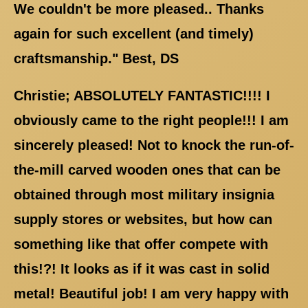
We couldn't be more pleased.. Thanks
again for such excellent (and timely)
craftsmanship." Best, DS
Christie; ABSOLUTELY FANTASTIC!!!! I
obviously came to the right people!!! I am
sincerely pleased! Not to knock the run-of-
the-mill carved wooden ones that can be
obtained through most military insignia
supply stores or websites, but how can
something like that offer compete with
this!?! It looks as if it was cast in solid
metal! Beautiful job! I am very happy with