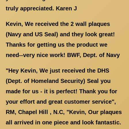
truly appreciated. Karen J
Kevin, We received the 2 wall plaques
(Navy and US Seal) and they look great!
Thanks for getting us the product we
need--very nice work! BWF, Dept. of Navy
"Hey Kevin, We just received the DHS
(Dept. of Homeland Security) Seal you
made for us - it is perfect! Thank you for
your effort and great customer service",
RM, Chapel Hill , N.C, "Kevin, Our plaques
all arrived in one piece and look fantastic.