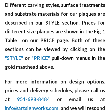
Different carving styles, surface treatments
and substrate materials for our plaques are
described in our STYLE section. Prices for
different size plaques are shown in the Fig 1
Table on our PRICE page. Both of these
sections can be viewed by clicking on the
"STYLE"
or
"PRICE"
pull-down menus in the
gold masthead above.
For more information on design options,
prices and delivery schedules, please call us
at
951-698-8484
or email us at
info@artsignworks.com
, and we will respond