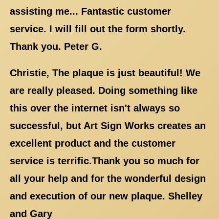
assisting me... Fantastic customer
service. I will fill out the form shortly.
Thank you. Peter G.
Christie, The plaque is just beautiful! We
are really pleased. Doing something like
this over the internet isn't always so
successful, but Art Sign Works creates an
excellent product and the customer
service is terrific.Thank you so much for
all your help and for the wonderful design
and execution of our new plaque. Shelley
and Gary