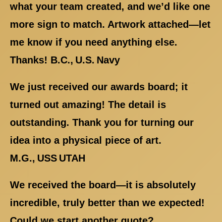
what your team created, and we’d like one
more sign to match. Artwork attached—let
me know if you need anything else.
Thanks! B.C., U.S. Navy
We just received our awards board; it
turned out amazing! The detail is
outstanding. Thank you for turning our
idea into a physical piece of art.
M.G., USS UTAH
We received the board—it is absolutely
incredible, truly better than we expected!
Could we start another quote?