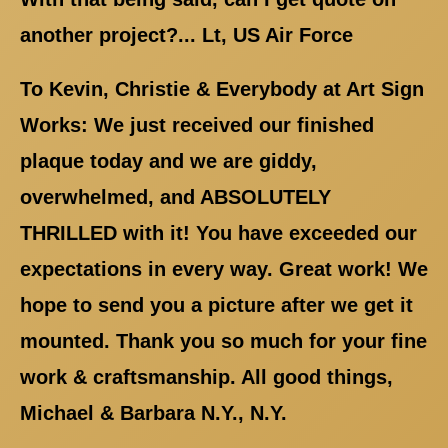
another project?... Lt, US Air Force
To Kevin, Christie & Everybody at Art Sign
Works: We just received our finished
plaque today and we are giddy,
overwhelmed, and ABSOLUTELY
THRILLED with it! You have exceeded our
expectations in every way. Great work! We
hope to send you a picture after we get it
mounted. Thank you so much for your fine
work & craftsmanship. All good things,
Michael & Barbara N.Y., N.Y.