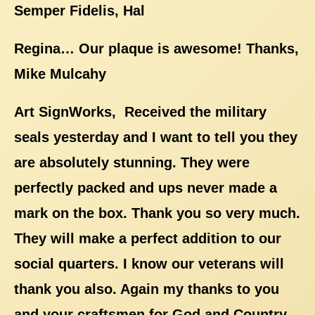
Semper Fidelis, Hal
Regina… Our plaque is awesome! Thanks,
Mike Mulcahy
Art SignWorks, Received the military
seals yesterday and I want to tell you they
are absolutely stunning. They were
perfectly packed and ups never made a
mark on the box. Thank you so very much.
They will make a perfect addition to our
social quarters. I know our veterans will
thank you also. Again my thanks to you
and your craftsmen for God and Country