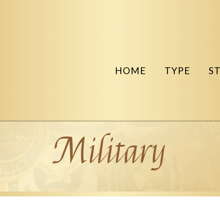
HOME
TYPE
S
Military