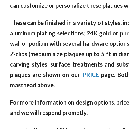
can customize or personalize these plaques wi
These can be finished in a variety of styles, in
aluminum plating selections; 24K gold or pur
wall or podium with several hardware options, 
Z-clips (medium size plaques up to 5 ft in dia
carving styles, surface treatments and subs
plaques are shown on our
PRICE
page. Both
masthead above.
For more information on design options, prices
and we will respond promptly.