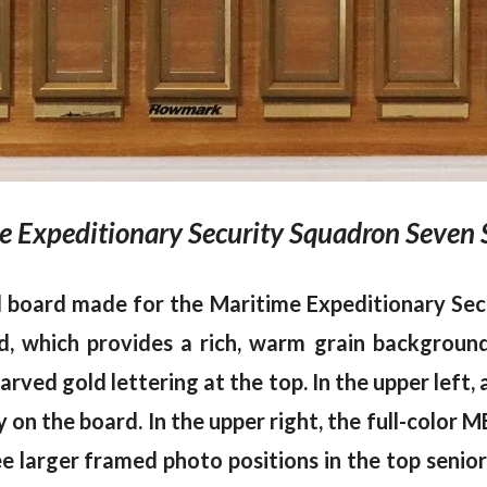
 Expeditionary Security Squadron Seven 
nd board made for the Maritime Expeditionary Se
which provides a rich, warm grain background.
carved gold lettering at the top. In the upper le
on the board. In the upper right, the full-color M
e larger framed photo positions in the top senior