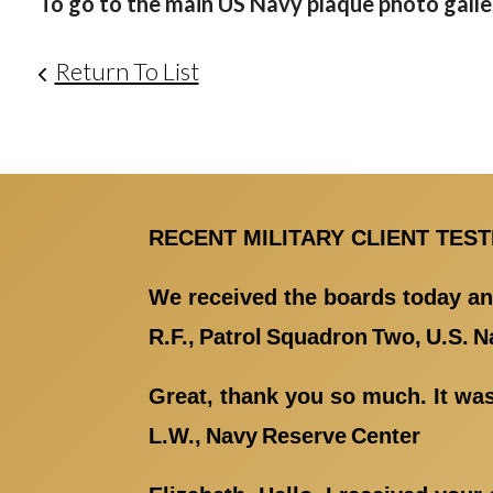
To go to the main US Navy plaque photo galler
Return To List
RECENT MILITARY CLIENT TES
We received the boards today an
R.F., Patrol Squadron Two, U.S. N
Great, thank you so much. It was
L.W., Navy Reserve Center