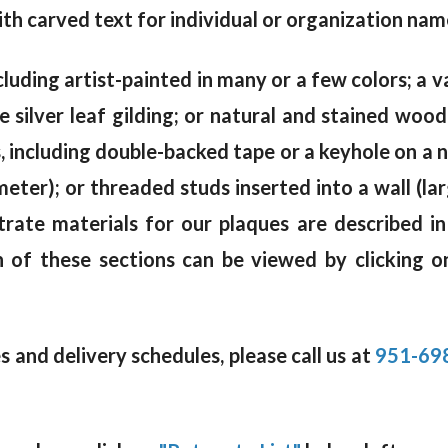
th carved text for individual or organization name
cluding artist-painted in many or a few colors; a va
e silver leaf gilding; or natural and stained woo
including double-backed tape or a keyhole on a na
meter); or threaded studs inserted into a wall (la
trate materials for our plaques are described i
 of these sections can be viewed by clicking o
 and delivery schedules, please call us at
951-69