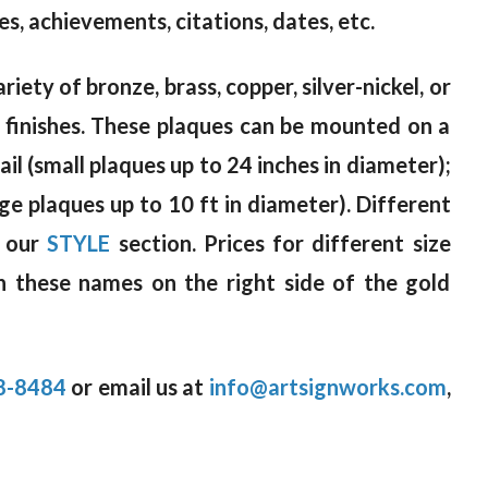
s, achievements, citations, dates, etc.
riety of bronze, brass, copper, silver-nickel, or
d finishes. These plaques can be mounted on a
il (small plaques up to 24 inches in diameter);
rge plaques up to 10 ft in diameter). Different
n our
STYLE
section. Prices for different size
n these names on the right side of the gold
8-8484
or email us at
info@artsignworks.com
,