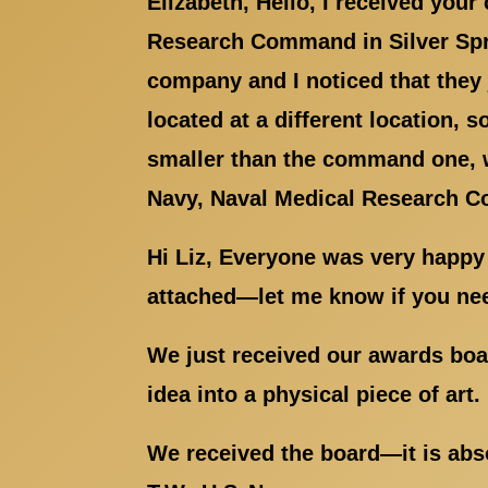
Elizabeth, Hello, I received you
Research Command in Silver S
company and I noticed that they
located at a different location, 
smaller than the command one, w
Navy, Naval Medical Research C
Hi Liz, Everyone was very happy
attached—let me know if you nee
We just received our awards boar
idea into a physical piece of art
We received the board—it is abso