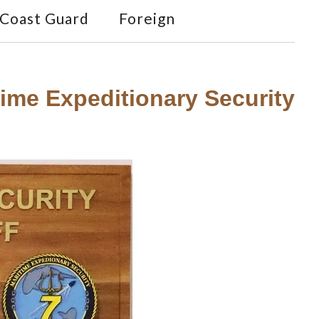
Coast Guard
Foreign
me Expeditionary Security