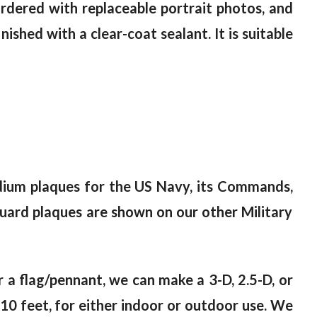
ordered with replaceable portrait photos, and
ished with a clear-coat sealant. It is suitable
dium plaques for the US Navy, its Commands,
Guard plaques are shown on our other Military
or a flag/pennant, we can make a 3-D, 2.5-D, or
10 feet, for either indoor or outdoor use. We