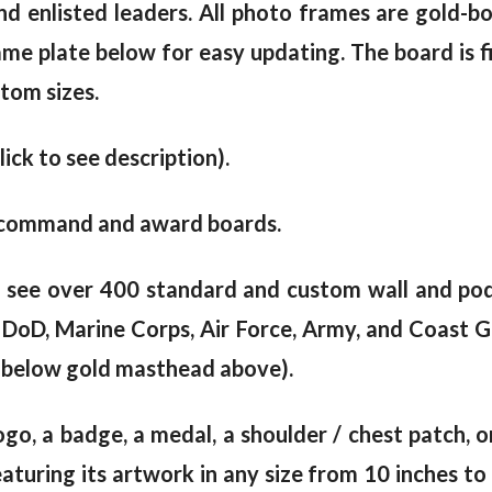
and enlisted leaders. All photo frames are gold-b
me plate below for easy updating. The board is fin
tom sizes.
lick to see description).
lar command and award boards.
o see over 400 standard and custom wall and po
00 DoD, Marine Corps, Air Force, Army, and Coast 
ly below gold masthead above).
logo, a badge, a medal, a shoulder / chest patch, 
uring its artwork in any size from 10 inches to 