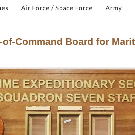
nes
Air Force / Space Force
Army
-of-Command Board for Mariti