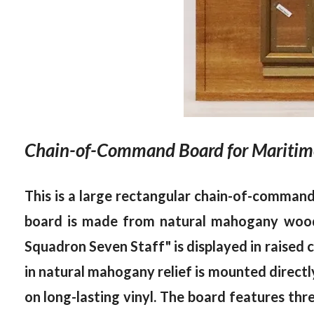
Chain-of-Command Board for Maritime
This is a large rectangular chain-of-comma
board is made from natural mahogany wood, 
Squadron Seven Staff" is displayed in raised 
in natural mahogany relief is mounted directly 
on long-lasting vinyl. The board features thre