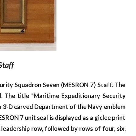
Staff
curity Squadron Seven (MESRON 7) Staff. The
 The title "Maritime Expeditionary Security
ft, a 3-D carved Department of the Navy emblem
ESRON 7 unit seal is displayed as a giclee print
 leadership row, followed by rows of four, six,