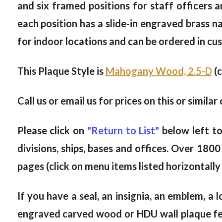
and six framed positions for staff officers 
each position has a slide-in engraved brass na
for indoor locations and can be ordered in cus
This Plaque Style is
Mahogany Wood, 2.5-D
(c
Call us or email us for prices on this or simi
Please click on
"Return to List"
below left t
divisions, ships, bases and offices. Over 18
pages (click on menu items listed horizontal
If you have a seal, an insignia, an emblem, a 
engraved carved wood or HDU wall plaque feat