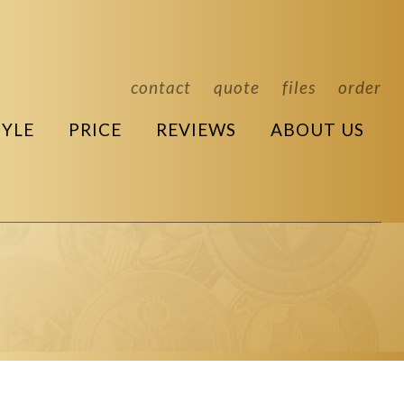
contact
quote
files
order
TYLE
PRICE
REVIEWS
ABOUT US