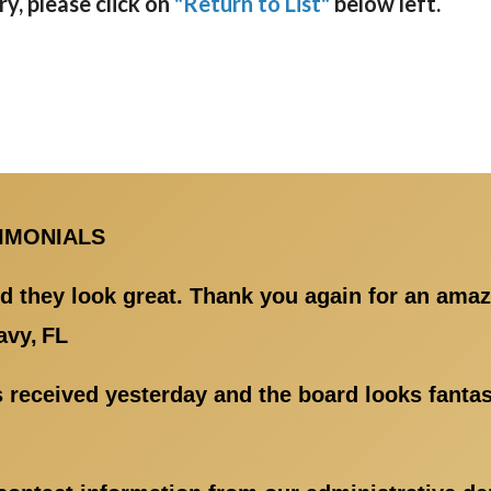
y, please click on
"Return to List"
below left.
TIMONIALS
d they look great. Thank you again for an amaz
avy, FL
 received yesterday and the board looks fantast