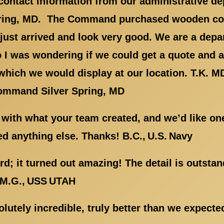
r contact information from our administrative d
pring, MD. The Command purchased wooden c
 just arrived and look very good. We are a dep
so I was wondering if we could get a quote and a 
hich we would display at our location. T.K. M
ommand Silver Spring, MD
 with what your team created, and we’d like on
d anything else. Thanks! B.C., U.S. Navy
d; it turned out amazing! The detail is outstan
. M.G., USS UTAH
lutely incredible, truly better than we expect