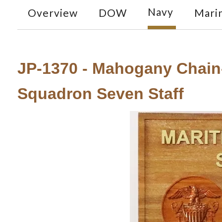
Navy
Overview
DOW
Mari
JP-1370 - Mahogany Chain
Squadron Seven Staff