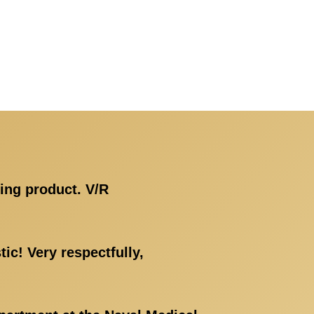
ing product. V/R
ic! Very respectfully,