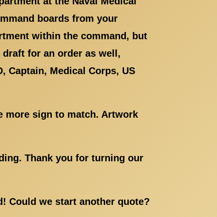
epartment at the Naval Medical
ommand boards from your
artment within the command, but
draft for an order as well,
D, Captain, Medical Corps, US
e more sign to match. Artwork
ding. Thank you for turning our
ed! Could we start another quote?