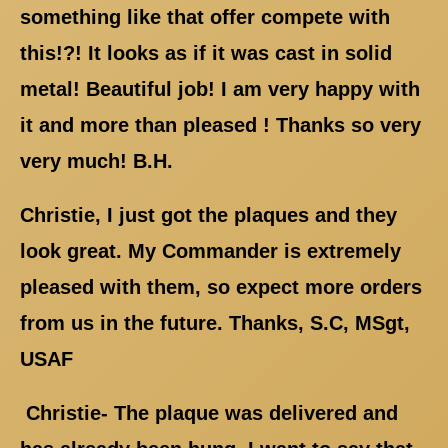
something like that offer compete with
this!?! It looks as if it was cast in solid
metal! Beautiful job! I am very happy with
it and more than pleased ! Thanks so very
very much! B.H.
Christie, I just got the plaques and they
look great. My Commander is extremely
pleased with them, so expect more orders
from us in the future. Thanks, S.C, MSgt,
USAF
Christie- The plaque was delivered and