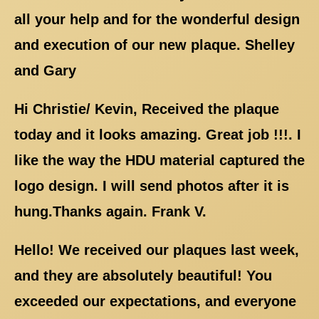
all your help and for the wonderful design
and execution of our new plaque. Shelley
and Gary
Hi Christie/ Kevin, Received the plaque
today and it looks amazing. Great job !!!. I
like the way the HDU material captured the
logo design. I will send photos after it is
hung.Thanks again. Frank V.
Hello! We received our plaques last week,
and they are absolutely beautiful! You
exceeded our expectations, and everyone