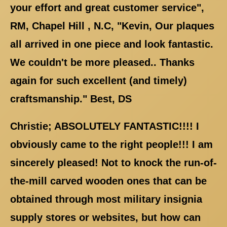
your effort and great customer service",
RM, Chapel Hill , N.C, "Kevin, Our plaques
all arrived in one piece and look fantastic.
We couldn't be more pleased.. Thanks
again for such excellent (and timely)
craftsmanship." Best, DS
Christie; ABSOLUTELY FANTASTIC!!!! I
obviously came to the right people!!! I am
sincerely pleased! Not to knock the run-of-
the-mill carved wooden ones that can be
obtained through most military insignia
supply stores or websites, but how can