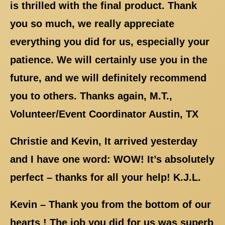
is thrilled with the final product. Thank
you so much, we really appreciate
everything you did for us, especially your
patience. We will certainly use you in the
future, and we will definitely recommend
you to others. Thanks again, M.T.,
Volunteer/Event Coordinator Austin, TX
Christie and Kevin, It arrived yesterday
and I have one word: WOW! It’s absolutely
perfect – thanks for all your help! K.J.L.
Kevin – Thank you from the bottom of our
hearts ! The job you did for us was superb