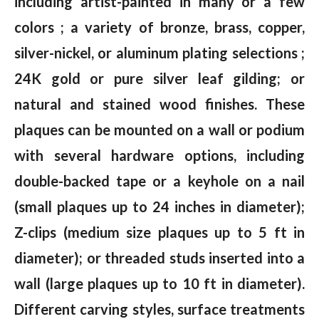
including artist-painted in many or a few
colors ; a variety of bronze, brass, copper,
silver-nickel, or aluminum plating selections ;
24K gold or pure silver leaf gilding; or
natural and stained wood finishes. These
plaques can be mounted on a wall or podium
with several hardware options, including
double-backed tape or a keyhole on a nail
(small plaques up to 24 inches in diameter);
Z-clips (medium size plaques up to 5 ft in
diameter); or threaded studs inserted into a
wall (large plaques up to 10 ft in diameter).
Different carving styles, surface treatments