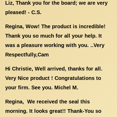
Liz, Thank you for the board; we are very
pleased! - C.S.
Regina, Wow! The product is incredible!
Thank you so much for all your help. It
was a pleasure working with you. ..Very
Respectfully,Cam
Hi Christie, Well arrived, thanks for all.
Very Nice product ! Congratulations to
your firm. See you. Michel M.
Regina, We received the seal this
morning. It looks great!! Thank-You so