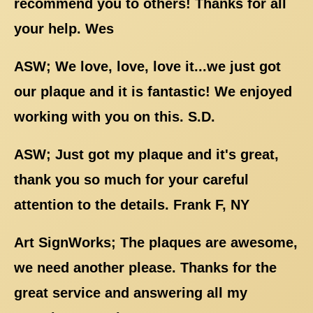
recommend you to others! Thanks for all
your help. Wes
ASW; We love, love, love it...we just got
our plaque and it is fantastic! We enjoyed
working with you on this. S.D.
ASW; Just got my plaque and it's great,
thank you so much for your careful
attention to the details. Frank F, NY
Art SignWorks; The plaques are awesome,
we need another please. Thanks for the
great service and answering all my