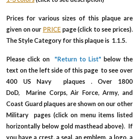
Prices for various sizes of this plaque are
given on our
PRICE
page (click to see prices).
The Style Category for this plaque is 1.1.5.
Please click on
"Return to List"
below the
text on the left side of this page to see over
400 US Navy plaques . Over 1800
DoD, Marine Corps, Air Force, Army, and
Coast Guard plaques are shown on our other
Military pages (click on menu items listed
horizontally below gold masthead above). If
you have a crest, a seal, an emblem, a logo, a