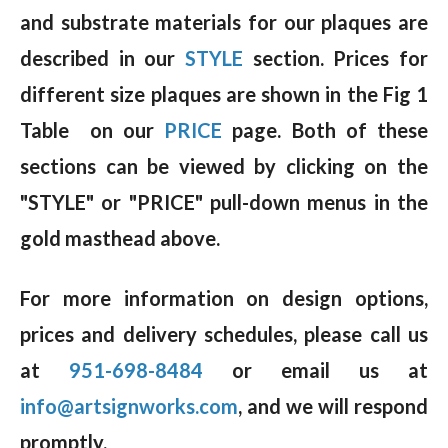
and substrate materials for our plaques are
described in our
STYLE
section. Prices for
different size plaques are shown in the Fig 1
Table on our
PRICE
page. Both of these
sections can be viewed by clicking on the
"STYLE" or "PRICE" pull-down menus in the
gold masthead above.
For more information on design options,
prices and delivery schedules, please call us
at
951-698-8484
or email us at
info@artsignworks.com
, and we will respond
promptly.