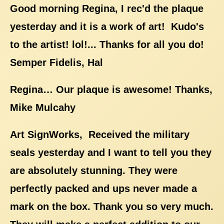
Good morning Regina, I rec'd the plaque
yesterday and it is a work of art! Kudo's
to the artist! lol!... Thanks for all you do!
Semper Fidelis, Hal
Regina… Our plaque is awesome! Thanks,
Mike Mulcahy
Art SignWorks, Received the military
seals yesterday and I want to tell you they
are absolutely stunning. They were
perfectly packed and ups never made a
mark on the box. Thank you so very much.