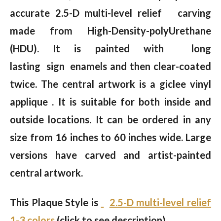
accurate 2.5-D multi-level relief carving
made from High-Density-polyUrethane
(HDU). It is painted with long
lasting sign enamels and then clear-coated
twice. The central artwork is a giclee vinyl
applique . It is suitable for both inside and
outside locations. It can be ordered in any
size from 16 inches to 60 inches wide. Large
versions have carved and artist-painted
central artwork.
This Plaque Style is
2.5-D multi-level relief
1-3 colors
(click to see description)