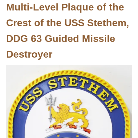
Multi-Level Plaque of the
Crest of the USS Stethem,
DDG 63 Guided Missile
Destroyer