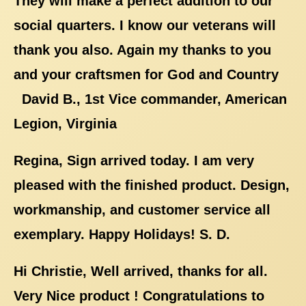
They will make a perfect addition to our
social quarters. I know our veterans will
thank you also. Again my thanks to you
and your craftsmen for God and Country
David B., 1st Vice commander, American
Legion, Virginia
Regina, Sign arrived today. I am very
pleased with the finished product. Design,
workmanship, and customer service all
exemplary. Happy Holidays! S. D.
Hi Christie, Well arrived, thanks for all.
Very Nice product ! Congratulations to