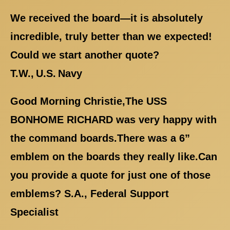
We received the board—it is absolutely
incredible, truly better than we expected!
Could we start another quote?
T.W., U.S. Navy
Good Morning Christie,The USS
BONHOME RICHARD was very happy with
the command boards.There was a 6”
emblem on the boards they really like.Can
you provide a quote for just one of those
emblems? S.A., Federal Support
Specialist