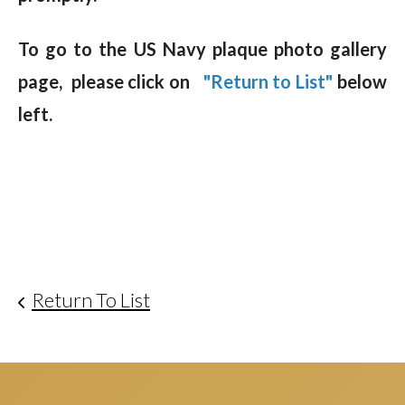
To go to the US Navy plaque photo gallery
page, please click on
"Return to List"
below
left.
Return To List