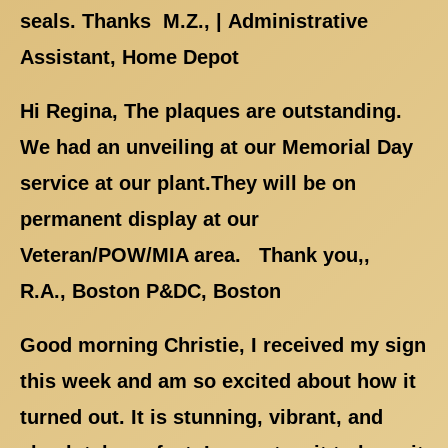
seals. Thanks M.Z., | Administrative
Assistant, Home Depot
Hi Regina, The plaques are outstanding.
We had an unveiling at our Memorial Day
service at our plant.They will be on
permanent display at our
Veteran/POW/MIA area. Thank you,,
R.A., Boston P&DC, Boston
Good morning Christie, I received my sign
this week and am so excited about how it
turned out. It is stunning, vibrant, and