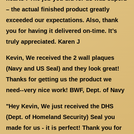
– the actual finished product greatly
exceeded our expectations. Also, thank
you for having it delivered on-time. It’s
truly appreciated. Karen J
Kevin, We received the 2 wall plaques
(Navy and US Seal) and they look great!
Thanks for getting us the product we
need--very nice work! BWF, Dept. of Navy
"Hey Kevin, We just received the DHS
(Dept. of Homeland Security) Seal you
made for us - it is perfect! Thank you for