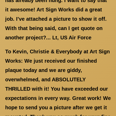
has already been hung. I want to say that
it awesome! Art Sign Works did a great
job. I've attached a picture to show it off.
With that being said, can I get quote on
another project?... Lt, US Air Force
To Kevin, Christie & Everybody at Art Sign
Works: We just received our finished
plaque today and we are giddy,
overwhelmed, and ABSOLUTELY
THRILLED with it! You have exceeded our
expectations in every way. Great work! We
hope to send you a picture after we get it