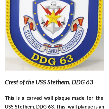
Crest of the USS Stethem, DDG 63
This is a carved wall plaque made for the
USS Stethem, DDG 63. This wall plaque is an