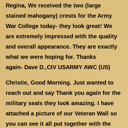
Regina, We received the two (large
stained mahogany) crests for the Army
War College today- they look great! We
are extremely impressed with the quality
and overall appearance. They are exactly
what we were hoping for. Thanks
again- Dave D.,CIV USARMY AWC (US)
Christie, Good Morning. Just wanted to
reach out and say Thank you again for the
military seals they look amazing. I have
attached a picture of our Veteran Wall so
you can see it all put together with the