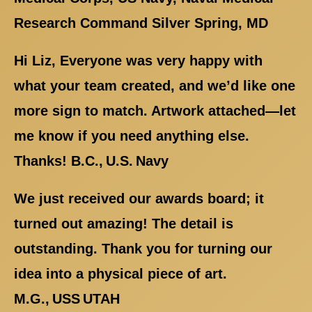
Research Command Silver Spring, MD
Hi Liz, Everyone was very happy with
what your team created, and we’d like one
more sign to match. Artwork attached—let
me know if you need anything else.
Thanks! B.C., U.S. Navy
We just received our awards board; it
turned out amazing! The detail is
outstanding. Thank you for turning our
idea into a physical piece of art.
M.G., USS UTAH