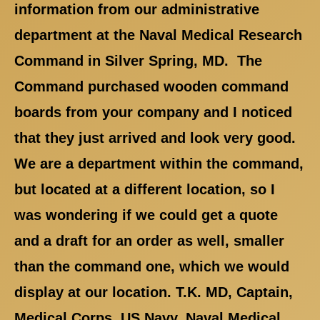
information from our administrative
department at the Naval Medical Research
Command in Silver Spring, MD. The
Command purchased wooden command
boards from your company and I noticed
that they just arrived and look very good.
We are a department within the command,
but located at a different location, so I
was wondering if we could get a quote
and a draft for an order as well, smaller
than the command one, which we would
display at our location. T.K. MD, Captain,
Medical Corps, US Navy, Naval Medical