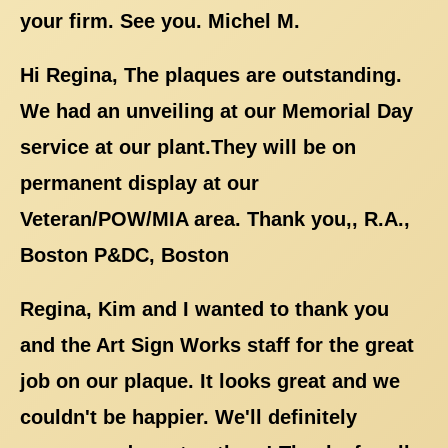
your firm. See you. Michel M.
Hi Regina, The plaques are outstanding.
We had an unveiling at our Memorial Day
service at our plant.They will be on
permanent display at our
Veteran/POW/MIA area. Thank you,, R.A.,
Boston P&DC, Boston
Regina, Kim and I wanted to thank you
and the Art Sign Works staff for the great
job on our plaque. It looks great and we
couldn't be happier. We'll definitely