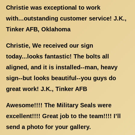
Christie was exceptional to work
with...outstanding customer service! J.K.,
Tinker AFB, Oklahoma
Christie, We received our sign
today...looks fantastic! The bolts all
aligned, and it is installed--man, heavy
sign--but looks beautiful--you guys do
great work! J.K., Tinker AFB
Awesome!!!! The Military Seals were
excellent!!!! Great job to the team!!!! I’ll
send a photo for your gallery.