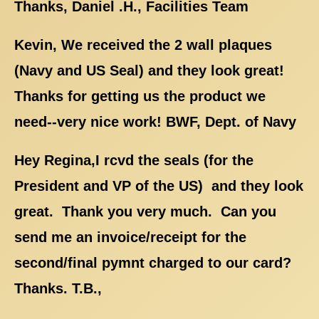
Thanks, Daniel .H., Facilities Team
Kevin, We received the 2 wall plaques
(Navy and US Seal) and they look great!
Thanks for getting us the product we
need--very nice work! BWF, Dept. of Navy
Hey Regina,I rcvd the seals (for the
President and VP of the US) and they look
great. Thank you very much. Can you
send me an invoice/receipt for the
second/final pymnt charged to our card?
Thanks. T.B.,