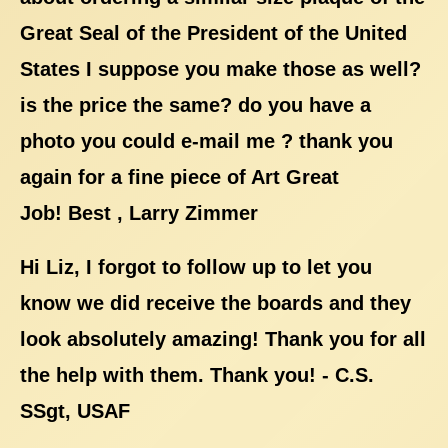
Great Seal of the President of the United
States I suppose you make those as well?
is the price the same? do you have a
photo you could e-mail me ? thank you
again for a fine piece of Art Great
Job! Best , Larry Zimmer
Hi Liz, I forgot to follow up to let you
know we did receive the boards and they
look absolutely amazing! Thank you for all
the help with them. Thank you! - C.S.
SSgt, USAF