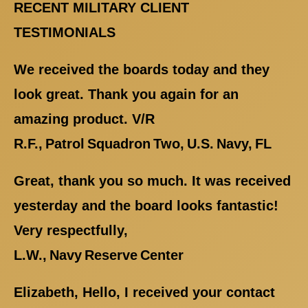
RECENT MILITARY CLIENT
TESTIMONIALS
We received the boards today and they
look great. Thank you again for an
amazing product. V/R
R.F., Patrol Squadron Two, U.S. Navy, FL
Great, thank you so much. It was received
yesterday and the board looks fantastic!
Very respectfully,
L.W., Navy Reserve Center
Elizabeth, Hello, I received your contact