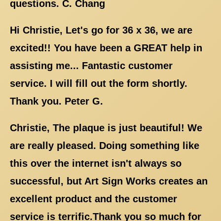
questions. C. Chang
Hi Christie, Let's go for 36 x 36, we are
excited!! You have been a GREAT help in
assisting me... Fantastic customer
service. I will fill out the form shortly.
Thank you. Peter G.
Christie, The plaque is just beautiful! We
are really pleased. Doing something like
this over the internet isn't always so
successful, but Art Sign Works creates an
excellent product and the customer
service is terrific.Thank you so much for