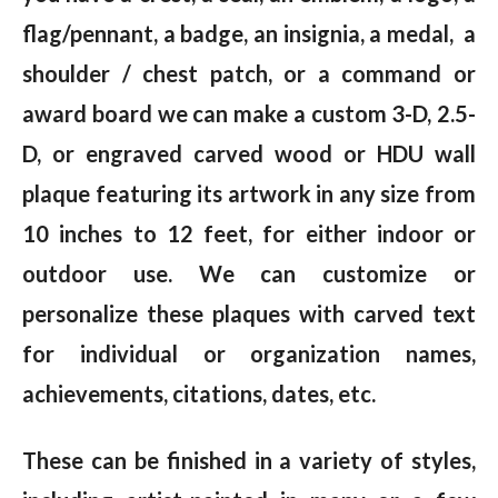
flag/pennant, a badge, an insignia, a medal, a
shoulder / chest patch, or a command or
award board we can make a custom 3-D, 2.5-
D, or engraved carved wood or HDU wall
plaque featuring its artwork in any size from
10 inches to 12 feet, for either indoor or
outdoor use. We can customize or
personalize these plaques with carved text
for individual or organization names,
achievements, citations, dates, etc.
These can be finished in a variety of styles,