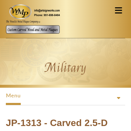
Skip to main content
Military
Menu
JP-1313 - Carved 2.5-D