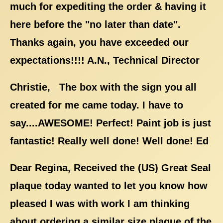
much for expediting the order & having it
here before the "no later than date".
Thanks again, you have exceeded our
expectations!!!! A.N., Technical Director
Christie, The box with the sign you all
created for me came today. I have to
say....AWESOME! Perfect! Paint job is just
fantastic! Really well done! Well done! Ed
Dear Regina, Received the (US) Great Seal
plaque today wanted to let you know how
pleased I was with work I am thinking
about ordering a similar size plaque of the