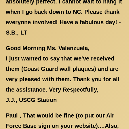
absolutely perfect. I cannot wait to hang it
when I go back down to NC. Please thank
everyone involved! Have a fabulous day! -
S.B., LT
Good Morning Ms. Valenzuela,
I just wanted to say that we've received
them (Coast Guard wall plaques) and are
very pleased with them. Thank you for all
the assistance. Very Respectfully,
J.J., USCG Station
Paul , That would be fine (to put our Air
Force Base sign on your website)....Also,