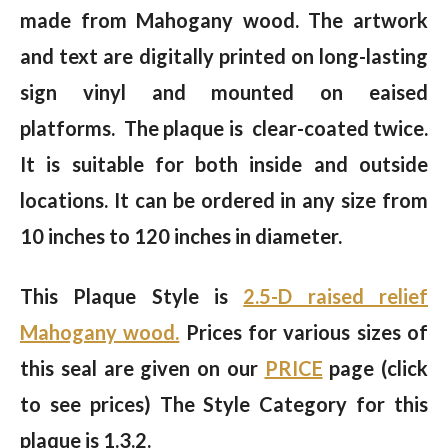
made from Mahogany wood. The artwork
and text are digitally printed on long-lasting
sign vinyl and mounted on eaised
platforms. The plaque is clear-coated twice.
It is suitable for both inside and outside
locations. It can be ordered in any size from
10 inches to 120 inches in diameter.
This Plaque Style is
2.5-D raised relief
Mahogany wood.
Prices for various sizes of
this seal are given on our
PRICE
page (click
to see prices) The Style Category for this
plaque is 1.3.2.