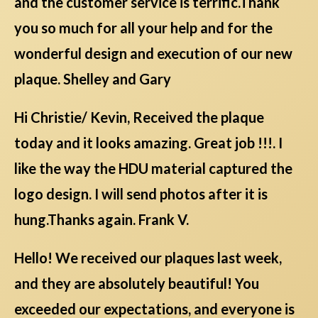
and the customer service is terrific.Thank
you so much for all your help and for the
wonderful design and execution of our new
plaque. Shelley and Gary
Hi Christie/ Kevin, Received the plaque
today and it looks amazing. Great job !!!. I
like the way the HDU material captured the
logo design. I will send photos after it is
hung.Thanks again. Frank V.
Hello! We received our plaques last week,
and they are absolutely beautiful! You
exceeded our expectations, and everyone is