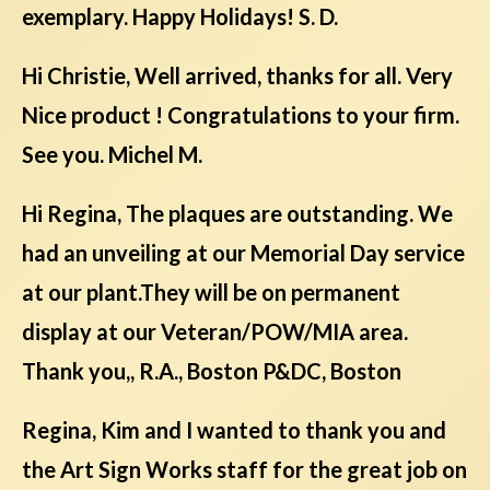
exemplary. Happy Holidays! S. D.
Hi Christie, Well arrived, thanks for all. Very
Nice product ! Congratulations to your firm.
See you. Michel M.
Hi Regina, The plaques are outstanding. We
had an unveiling at our Memorial Day service
at our plant.They will be on permanent
display at our Veteran/POW/MIA area.
Thank you,, R.A., Boston P&DC, Boston
Regina, Kim and I wanted to thank you and
the Art Sign Works staff for the great job on