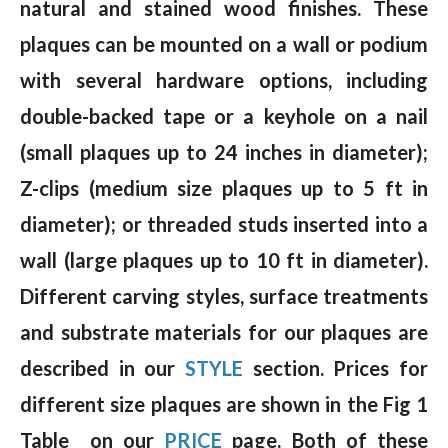
natural and stained wood finishes. These
plaques can be mounted on a wall or podium
with several hardware options, including
double-backed tape or a keyhole on a nail
(small plaques up to 24 inches in diameter);
Z-clips (medium size plaques up to 5 ft in
diameter); or threaded studs inserted into a
wall (large plaques up to 10 ft in diameter).
Different carving styles, surface treatments
and substrate materials for our plaques are
described in our
STYLE
section. Prices for
different size plaques are shown in the Fig 1
Table on our
PRICE
page. Both of these