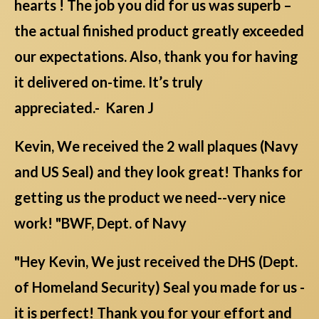
hearts ! The job you did for us was superb –
the actual finished product greatly exceeded
our expectations. Also, thank you for having
it delivered on-time. It’s truly
appreciated.- Karen J
Kevin, We received the 2 wall plaques (Navy
and US Seal) and they look great! Thanks for
getting us the product we need--very nice
work! "BWF, Dept. of Navy
"Hey Kevin, We just received the DHS (Dept.
of Homeland Security) Seal you made for us -
it is perfect! Thank you for your effort and