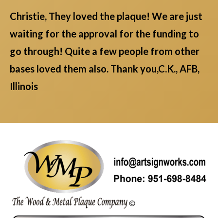
Christie, They loved the plaque! We are just
waiting for the approval for the funding to
go through! Quite a few people from other
bases loved them also. Thank you,C.K., AFB,
Illinois