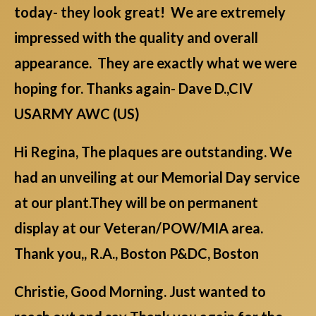
today- they look great! We are extremely
impressed with the quality and overall
appearance. They are exactly what we were
hoping for. Thanks again- Dave D.,CIV
USARMY AWC (US)
Hi Regina, The plaques are outstanding. We
had an unveiling at our Memorial Day service
at our plant.They will be on permanent
display at our Veteran/POW/MIA area.
Thank you,, R.A., Boston P&DC, Boston
Christie, Good Morning. Just wanted to