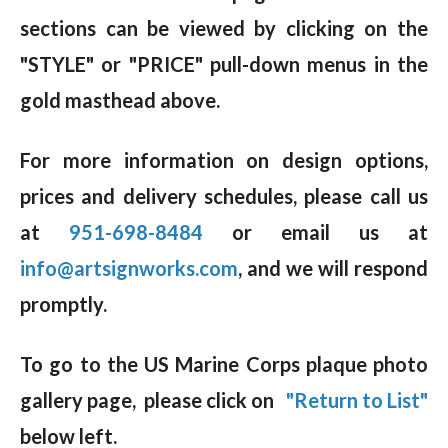
sections can be viewed by clicking on the
"STYLE" or "PRICE" pull-down menus in the
gold masthead above.
For more information on design options,
prices and delivery schedules, please call us
at
951-698-8484
or email us at
info@artsignworks.com
, and we will respond
promptly.
To go to the US Marine Corps plaque photo
gallery page, please click on
"Return to List"
below left.