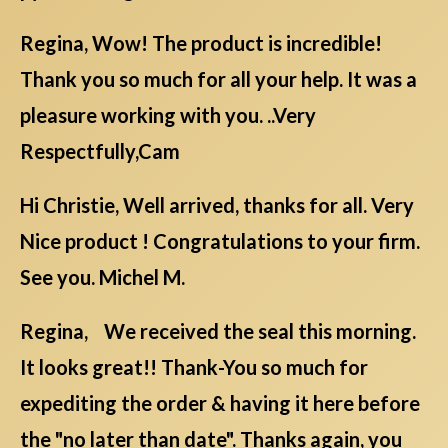
Regina, Wow! The product is incredible!
Thank you so much for all your help. It was a
pleasure working with you. ..Very
Respectfully,Cam
Hi Christie, Well arrived, thanks for all. Very
Nice product ! Congratulations to your firm.
See you. Michel M.
Regina, We received the seal this morning.
It looks great!! Thank-You so much for
expediting the order & having it here before
the "no later than date". Thanks again, you