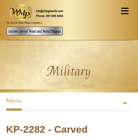
Skip to main content
Military
Menu
KP-2282 - Carved