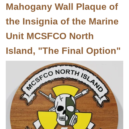
Mahogany Wall Plaque of
the Insignia of the Marine
Unit MCSFCO North
Island​​​​​​​, "The Final Option"