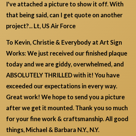
I've attached a picture to show it off. With
that being said, can I get quote on another
project?... Lt, US Air Force
To Kevin, Christie & Everybody at Art Sign
Works: We just received our finished plaque
today and we are giddy, overwhelmed, and
ABSOLUTELY THRILLED with it! You have
exceeded our expectations in every way.
Great work! We hope to send you a picture
after we get it mounted. Thank you so much
for your fine work & craftsmanship. All good
things, Michael & Barbara N.Y., N.Y.