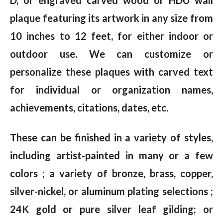
D, or engraved carved wood or HDU wall
plaque featuring its artwork in any size from
10 inches to 12 feet, for either indoor or
outdoor use. We can customize or
personalize these plaques with carved text
for individual or organization names,
achievements, citations, dates, etc.
These can be finished in a variety of styles,
including artist-painted in many or a few
colors ; a variety of bronze, brass, copper,
silver-nickel, or aluminum plating selections ;
24K gold or pure silver leaf gilding; or