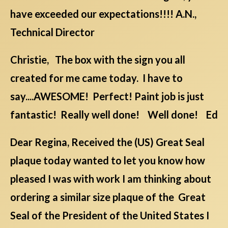
have exceeded our expectations!!!! A.N.,
Technical Director
Christie, The box with the sign you all
created for me came today. I have to
say....AWESOME! Perfect! Paint job is just
fantastic! Really well done! Well done! Ed
Dear Regina, Received the (US) Great Seal
plaque today wanted to let you know how
pleased I was with work I am thinking about
ordering a similar size plaque of the Great
Seal of the President of the United States I