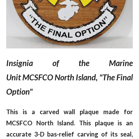
Insignia of the Marine
Unit
MCSFCO North Island, "The Final
Option"
This is a carved wall plaque made for
MCSFCO North Island. This plaque is an
accurate 3-D bas-relief carving of its seal,