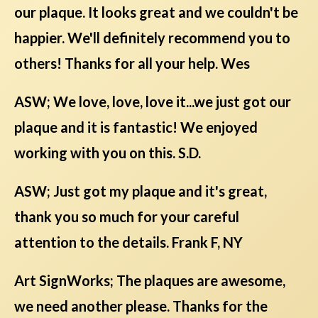
our plaque. It looks great and we couldn't be
happier. We'll definitely recommend you to
others! Thanks for all your help. Wes
ASW; We love, love, love it...we just got our
plaque and it is fantastic! We enjoyed
working with you on this. S.D.
ASW; Just got my plaque and it's great,
thank you so much for your careful
attention to the details. Frank F, NY
Art SignWorks; The plaques are awesome,
we need another please. Thanks for the