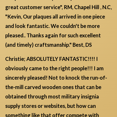
great customer service", RM, Chapel Hill , N.C,
"Kevin, Our plaques all arrived in one piece
and look fantastic. We couldn't be more
pleased.. Thanks again for such excellent
(and timely) craftsmanship." Best, DS
Christie; ABSOLUTELY FANTASTIC!!!! I
obviously came to the right people!!! I am
sincerely pleased! Not to knock the run-of-
the-mill carved wooden ones that can be
obtained through most military insignia
supply stores or websites, but how can
something like that offer compete with