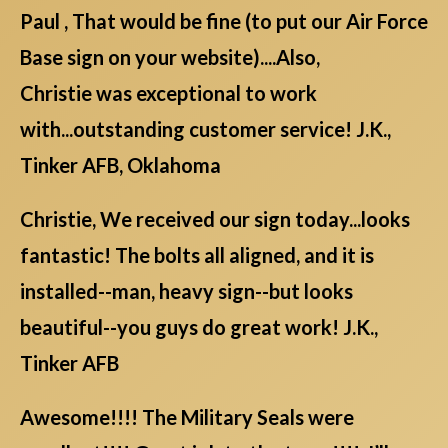
Paul , That would be fine (to put our Air Force
Base sign on your website)....Also,
Christie was exceptional to work
with...outstanding customer service! J.K.,
Tinker AFB, Oklahoma
Christie, We received our sign today...looks
fantastic! The bolts all aligned, and it is
installed--man, heavy sign--but looks
beautiful--you guys do great work! J.K.,
Tinker AFB
Awesome!!!! The Military Seals were