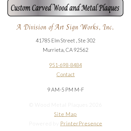
A Division of Art Sign Works, Inc.
41785 Elm Street , Ste 302
Murrieta, CA 92562
951-698-8484
Contact
9 AM-5 PM M-F
© Wood Metal Plaques 2026
Site Map
Powered by
PrinterPresence