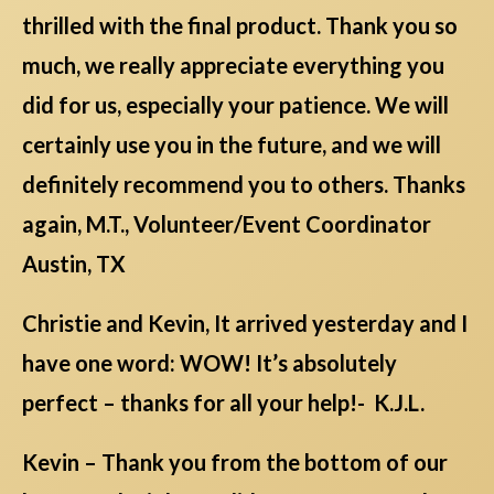
thrilled with the final product. Thank you so
much, we really appreciate everything you
did for us, especially your patience. We will
certainly use you in the future, and we will
definitely recommend you to others. Thanks
again, M.T., Volunteer/Event Coordinator
Austin, TX
Christie and Kevin, It arrived yesterday and I
have one word: WOW! It’s absolutely
perfect – thanks for all your help!- K.J.L.
Kevin – Thank you from the bottom of our