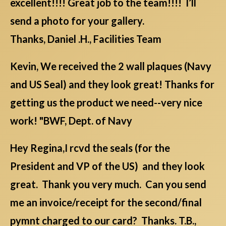
excellent!!!! Great job to the team!!!! I’ll
send a photo for your gallery.
Thanks, Daniel .H., Facilities Team
Kevin, We received the 2 wall plaques (Navy
and US Seal) and they look great! Thanks for
getting us the product we need--very nice
work! "BWF, Dept. of Navy
Hey Regina,I rcvd the seals (for the
President and VP of the US) and they look
great. Thank you very much. Can you send
me an invoice/receipt for the second/final
pymnt charged to our card? Thanks. T.B.,