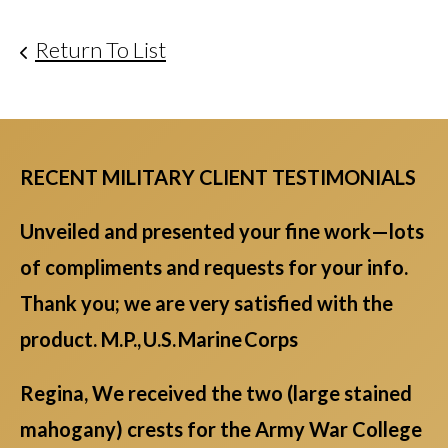
Return To List
RECENT MILITARY CLIENT TESTIMONIALS
Unveiled and presented your fine work—lots
of compliments and requests for your info.
Thank you; we are very satisfied with the
product. M.P., U.S. Marine Corps
Regina, We received the two (large stained
mahogany) crests for the Army War College