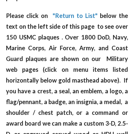
Please click on
"Return to List"
below the
text on the left side of this page to see over
150 USMC plaques . Over 1800 DoD, Navy,
Marine Corps, Air Force, Army, and Coast
Guard plaques are shown on our Military
web pages (click on menu items listed
horizontally below gold masthead above). If
you have a crest, a seal, an emblem, a logo, a
flag/pennant, a badge, an insignia, a medal, a
shoulder / chest patch, or a command or
award board we can make a custom 3-D, 2.5-