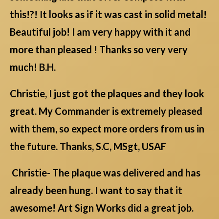
this!?! It looks as if it was cast in solid metal!
Beautiful job! I am very happy with it and
more than pleased ! Thanks so very very
much! B.H.
Christie, I just got the plaques and they look
great. My Commander is extremely pleased
with them, so expect more orders from us in
the future. Thanks, S.C, MSgt, USAF
Christie- The plaque was delivered and has
already been hung. I want to say that it
awesome! Art Sign Works did a great job.