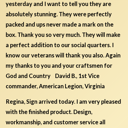
yesterday and I want to tell you they are
absolutely stunning. They were perfectly
packed and ups never made a mark on the
box. Thank you so very much. They will make
a perfect addition to our social quarters. I
know our veterans will thank you also. Again
my thanks to you and your craftsmen for
God and Country David B., 1st Vice
commander, American Legion, Virginia
Regina, Sign arrived today. I am very pleased
with the finished product. Design,
workmanship, and customer service all