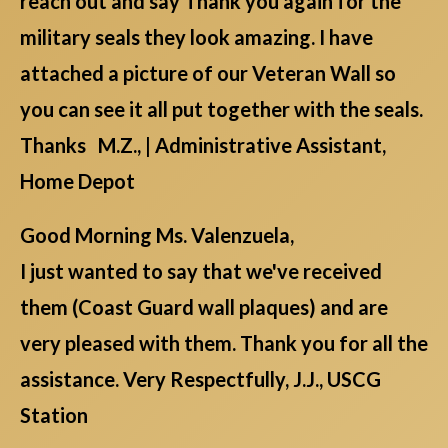
reach out and say Thank you again for the
military seals they look amazing. I have
attached a picture of our Veteran Wall so
you can see it all put together with the seals.
Thanks M.Z., | Administrative Assistant,
Home Depot
Good Morning Ms. Valenzuela,
I just wanted to say that we've received
them (Coast Guard wall plaques) and are
very pleased with them. Thank you for all the
assistance. Very Respectfully, J.J., USCG
Station