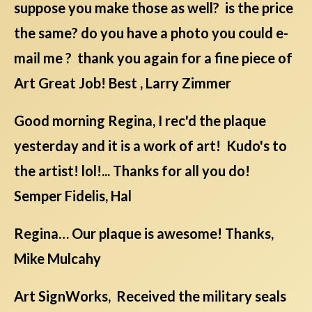
suppose you make those as well? is the price
the same? do you have a photo you could e-
mail me ? thank you again for a fine piece of
Art Great Job! Best , Larry Zimmer
Good morning Regina, I rec'd the plaque
yesterday and it is a work of art! Kudo's to
the artist! lol!... Thanks for all you do!
Semper Fidelis, Hal
Regina… Our plaque is awesome! Thanks,
Mike Mulcahy
Art SignWorks, Received the military seals