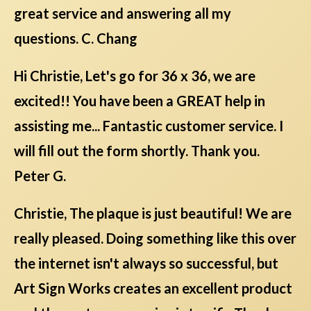
great service and answering all my
questions. C. Chang
Hi Christie, Let's go for 36 x 36, we are
excited!! You have been a GREAT help in
assisting me... Fantastic customer service. I
will fill out the form shortly. Thank you.
Peter G.
Christie, The plaque is just beautiful! We are
really pleased. Doing something like this over
the internet isn't always so successful, but
Art Sign Works creates an excellent product