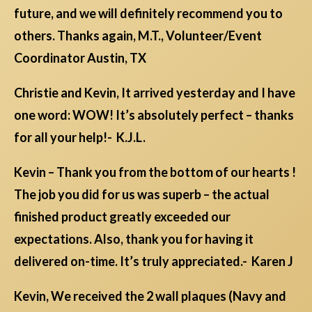
future, and we will definitely recommend you to
others. Thanks again, M.T., Volunteer/Event
Coordinator Austin, TX
Christie and Kevin, It arrived yesterday and I have
one word: WOW! It’s absolutely perfect – thanks
for all your help!- K.J.L.
Kevin – Thank you from the bottom of our hearts !
The job you did for us was superb – the actual
finished product greatly exceeded our
expectations. Also, thank you for having it
delivered on-time. It’s truly appreciated.- Karen J
Kevin, We received the 2 wall plaques (Navy and