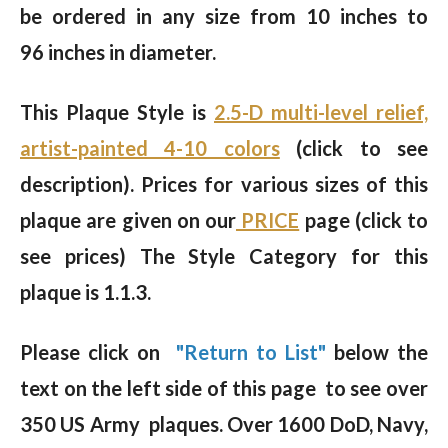
be ordered in any size from 10 inches to
96 inches in diameter.
This Plaque Style is
2.5-D multi-level relief,
artist-painted 4-10 colors
(click to see
description).
Prices for various sizes of this
plaque are given on our
PRICE
page (click to
see prices) The Style Category for this
plaque is 1.1.3.
Please click on
"Return to List"
below the
text on the left side of this page to see over
350 US Army plaques. Over 1600 DoD, Navy,