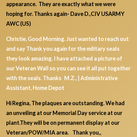
appearance. They are exactly what we were
hoping for. Thanks again- Dave D.,CIV USARMY
AWC (US)
Christie, Good Morning. Just wanted to reach out
and say Thank you again for the military seals
they look amazing. I have attached a picture of
our Veteran Wall so you can see it all put together
with the seals. Thanks M.Z., | Administrative
Assistant, Home Depot
Hi Regina, The plaques are outstanding. We had
an unveiling at our Memorial Day service at our
plant.They will be on permanent display at our
Veteran/POW/MIA area. Thank you,,