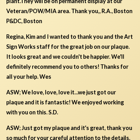
plant.They will be on permanent display at our
Veteran/POW/MIA area. Thank you,, R.A., Boston
P&DC, Boston
Regina, Kim and I wanted to thank you and the Art
Sign Works staff for the great job on our plaque.
It looks great and we couldn't be happier. We'll
definitely recommend you to others! Thanks for
all your help. Wes
ASW; We love, love, love it...we just got our
plaque and it is fantastic! We enjoyed working
with you on this. S.D.
ASW; Just got my plaque and it's great, thank you
so much for your careful attention to the details.