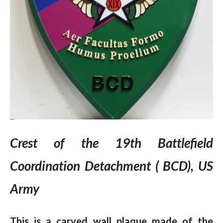
Crest of the 19th Battlefield
Coordination Detachment ( BCD), US
Army
This is a carved wall plaque made of the