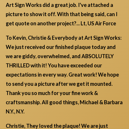
Art Sign Works did a great job. I've attached a
picture to show it off. With that being said, can I
get quote on another project?... Lt, US Air Force
To Kevin, Christie & Everybody at Art Sign Works:
We just received our finished plaque today and
we are giddy, overwhelmed, and ABSOLUTELY
THRILLED with it! You have exceeded our
expectations in every way. Great work! We hope
to send you a picture after we get it mounted.
Thank you so much for your fine work &
craftsmanship. All good things, Michael & Barbara
N.Y., N.Y.
Christie, They loved the plaque! We are just