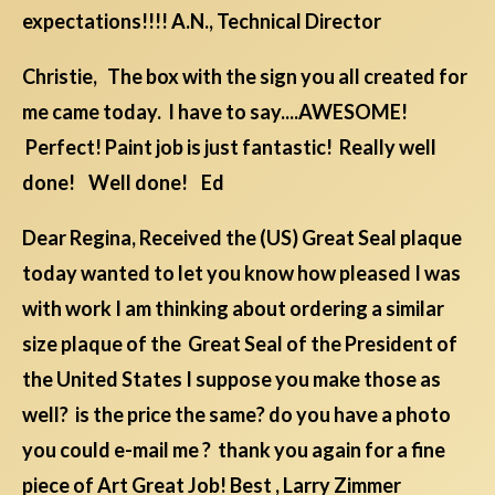
expectations!!!! A.N., Technical Director
Christie, The box with the sign you all created for
me came today. I have to say....AWESOME!
Perfect! Paint job is just fantastic! Really well
done! Well done! Ed
Dear Regina, Received the (US) Great Seal plaque
today wanted to let you know how pleased I was
with work I am thinking about ordering a similar
size plaque of the Great Seal of the President of
the United States I suppose you make those as
well? is the price the same? do you have a photo
you could e-mail me ? thank you again for a fine
piece of Art Great Job! Best , Larry Zimmer