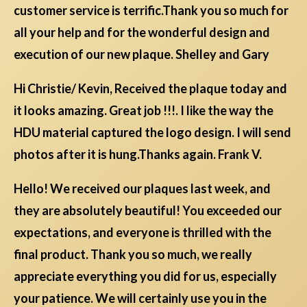
customer service is terrific.Thank you so much for
all your help and for the wonderful design and
execution of our new plaque. Shelley and Gary
Hi Christie/ Kevin, Received the plaque today and
it looks amazing. Great job !!!. I like the way the
HDU material captured the logo design. I will send
photos after it is hung.Thanks again. Frank V.
Hello! We received our plaques last week, and
they are absolutely beautiful! You exceeded our
expectations, and everyone is thrilled with the
final product. Thank you so much, we really
appreciate everything you did for us, especially
your patience. We will certainly use you in the