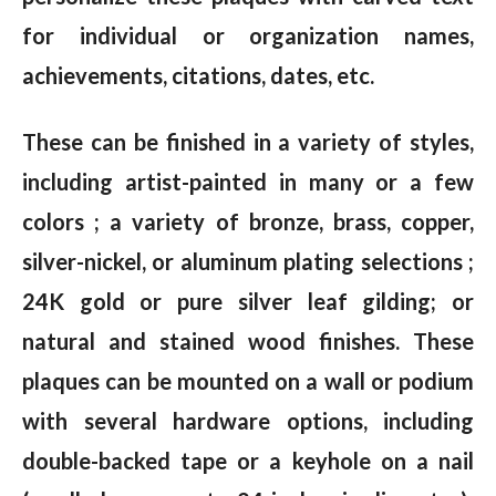
for individual or organization names,
achievements, citations, dates, etc.
These can be finished in a variety of styles,
including artist-painted in many or a few
colors ; a variety of bronze, brass, copper,
silver-nickel, or aluminum plating selections ;
24K gold or pure silver leaf gilding; or
natural and stained wood finishes. These
plaques can be mounted on a wall or podium
with several hardware options, including
double-backed tape or a keyhole on a nail