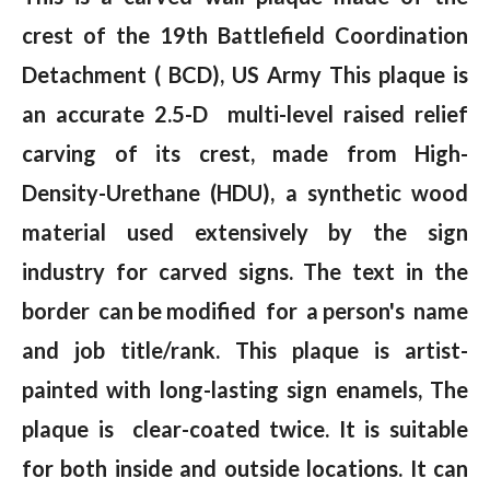
crest of the 19th Battlefield Coordination
Detachment ( BCD), US Army This plaque is
an accurate 2.5-D multi-level raised relief
carving of its crest, made from High-
Density-Urethane (HDU), a synthetic wood
material used extensively by the sign
industry for carved signs. The text in the
border can be modified for a person's name
and job title/rank. This plaque is artist-
painted with long-lasting sign enamels, The
plaque is clear-coated twice. It is suitable
for both inside and outside locations. It can