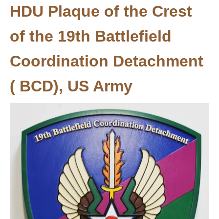
HDU Plaque of the Crest
of the 19th Battlefield
Coordination Detachment
( BCD), US Army