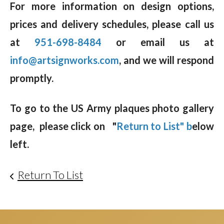
For more information on design options,
prices and delivery schedules, please call us
at
951-698-8484
or email us at
info@artsignworks.com
, and we will respond
promptly.
To go to the US Army plaques photo gallery
page, please click on "
Return to List" b
elow
left.
Return To List