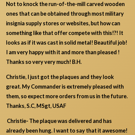
Not to knock the run-of-the-mill carved wooden
ones that can be obtained through most military
insignia supply stores or websites, but how can
something like that offer compete with this!?! It
looks as if it was cast in solid metal! Beautiful job!
I am very happy with it and more than pleased !
Thanks so very very much! B.H.
Christie, I just got the plaques and they look
great. My Commander is extremely pleased with
them, so expect more orders from us in the future.
Thanks, S.C, MSgt, USAF
Christie- The plaque was delivered and has
already been hung. I want to say that it awesome!