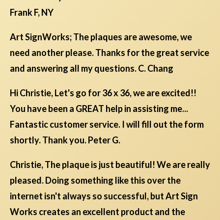
Frank F, NY
Art SignWorks; The plaques are awesome, we
need another please. Thanks for the great service
and answering all my questions. C. Chang
Hi Christie, Let's go for 36 x 36, we are excited!!
You have been a GREAT help in assisting me...
Fantastic customer service. I will fill out the form
shortly. Thank you. Peter G.
Christie, The plaque is just beautiful! We are really
pleased. Doing something like this over the
internet isn't always so successful, but Art Sign
Works creates an excellent product and the