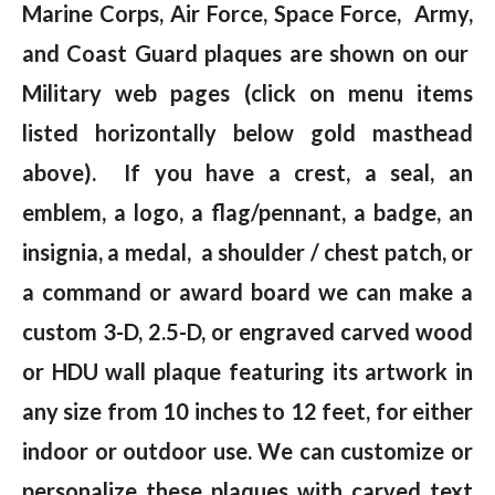
Marine Corps, Air Force, Space Force, Army,
and Coast Guard plaques are shown on our
Military web pages (click on menu items
listed horizontally below gold masthead
above). If you have a crest, a seal, an
emblem, a logo, a flag/pennant, a badge, an
insignia, a medal, a shoulder / chest patch, or
a command or award board we can make a
custom 3-D, 2.5-D, or engraved carved wood
or HDU wall plaque featuring its artwork in
any size from 10 inches to 12 feet, for either
indoor or outdoor use. We can customize or
personalize these plaques with carved text