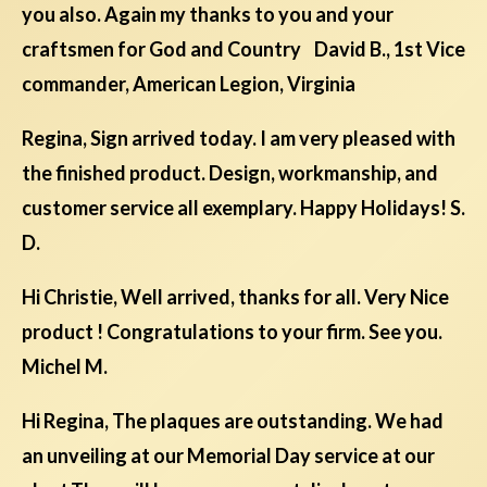
you also. Again my thanks to you and your
craftsmen for God and Country David B., 1st Vice
commander, American Legion, Virginia
Regina, Sign arrived today. I am very pleased with
the finished product. Design, workmanship, and
customer service all exemplary. Happy Holidays! S.
D.
Hi Christie, Well arrived, thanks for all. Very Nice
product ! Congratulations to your firm. See you.
Michel M.
Hi Regina, The plaques are outstanding. We had
an unveiling at our Memorial Day service at our