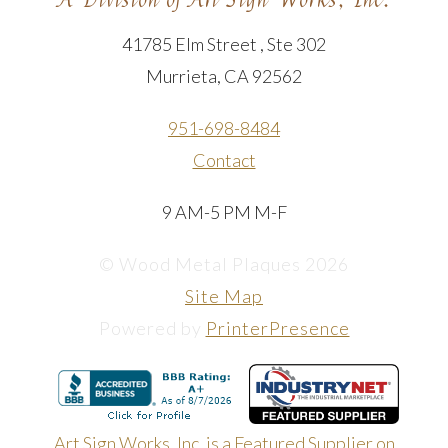
41785 Elm Street , Ste 302
Murrieta, CA 92562
951-698-8484
Contact
9 AM-5 PM M-F
© Wood Metal Plaques 2026
Site Map
Powered by
PrinterPresence
Art Sign Works, Inc. is a Featured Supplier on