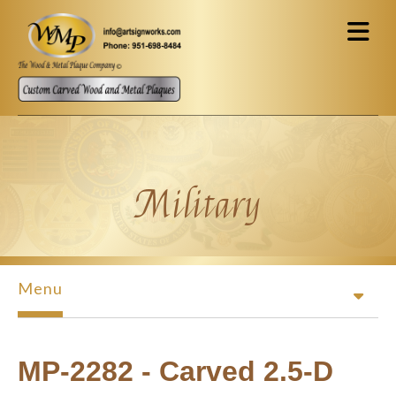
Skip to main content
Military
Menu
MP-2282 - Carved 2.5-D