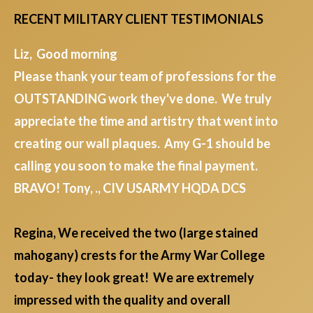
RECENT MILITARY CLIENT TESTIMONIALS
Liz, Good morning
Please thank your team of professions for the
OUTSTANDING work they've done. We truly
appreciate the time and artistry that went into
creating our wall plaques. Amy G-1 should be
calling you soon to make the final payment.
BRAVO! Tony, ., CIV USARMY HQDA DCS
Regina, We received the two (large stained
mahogany) crests for the Army War College
today- they look great! We are extremely
impressed with the quality and overall