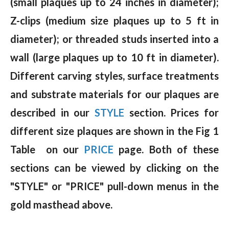
(small plaques up to 24 inches in diameter);
Z-clips (medium size plaques up to 5 ft in
diameter); or threaded studs inserted into a
wall (large plaques up to 10 ft in diameter).
Different carving styles, surface treatments
and substrate materials for our plaques are
described in our
STYLE
section. Prices for
different size plaques are shown in the Fig 1
Table on our
PRICE
page. Both of these
sections can be viewed by clicking on the
"STYLE" or "PRICE" pull-down menus in the
gold masthead above.