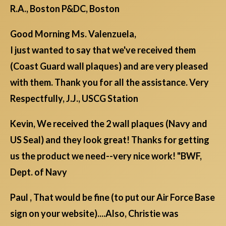
R.A., Boston P&DC, Boston
Good Morning Ms. Valenzuela,
I just wanted to say that we've received them
(Coast Guard wall plaques) and are very pleased
with them. Thank you for all the assistance. Very
Respectfully, J.J., USCG Station
Kevin, We received the 2 wall plaques (Navy and
US Seal) and they look great! Thanks for getting
us the product we need--very nice work! "BWF,
Dept. of Navy
Paul , That would be fine (to put our Air Force Base
sign on your website)....Also, Christie was