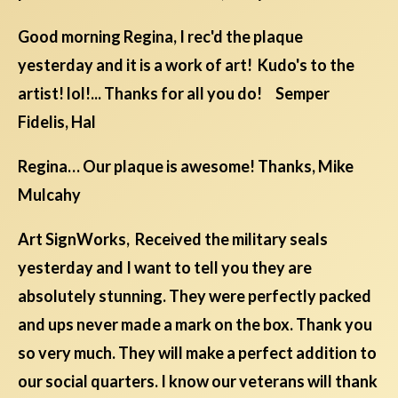
Good morning Regina, I rec'd the plaque
yesterday and it is a work of art! Kudo's to the
artist! lol!... Thanks for all you do! Semper
Fidelis, Hal
Regina… Our plaque is awesome! Thanks, Mike
Mulcahy
Art SignWorks, Received the military seals
yesterday and I want to tell you they are
absolutely stunning. They were perfectly packed
and ups never made a mark on the box. Thank you
so very much. They will make a perfect addition to
our social quarters. I know our veterans will thank