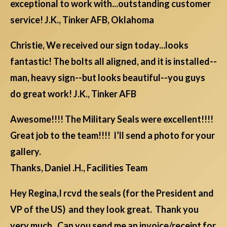
exceptional to work with...outstanding customer
service! J.K., Tinker AFB, Oklahoma
Christie, We received our sign today...looks
fantastic! The bolts all aligned, and it is installed--
man, heavy sign--but looks beautiful--you guys
do great work! J.K., Tinker AFB
Awesome!!!! The Military Seals were excellent!!!!
Great job to the team!!!! I’ll send a photo for your
gallery.
Thanks, Daniel .H., Facilities Team
Hey Regina,I rcvd the seals (for the President and
VP of the US) and they look great. Thank you
very much. Can you send me an invoice/receipt for