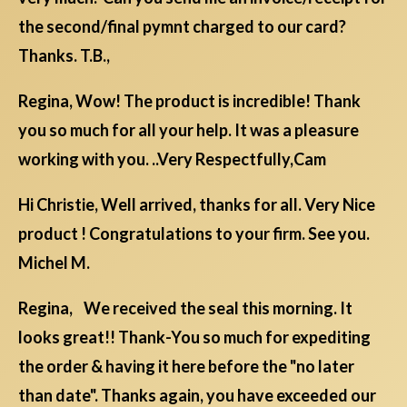
the second/final pymnt charged to our card?
Thanks. T.B.,
Regina, Wow! The product is incredible! Thank
you so much for all your help. It was a pleasure
working with you. ..Very Respectfully,Cam
Hi Christie, Well arrived, thanks for all. Very Nice
product ! Congratulations to your firm. See you.
Michel M.
Regina, We received the seal this morning. It
looks great!! Thank-You so much for expediting
the order & having it here before the "no later
than date". Thanks again, you have exceeded our