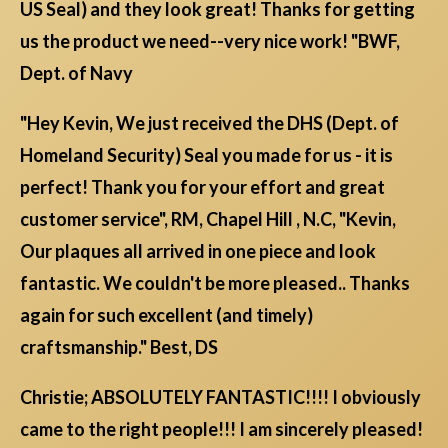
US Seal) and they look great! Thanks for getting
us the product we need--very nice work! "BWF,
Dept. of Navy
"Hey Kevin, We just received the DHS (Dept. of
Homeland Security) Seal you made for us - it is
perfect! Thank you for your effort and great
customer service", RM, Chapel Hill , N.C, "Kevin,
Our plaques all arrived in one piece and look
fantastic. We couldn't be more pleased.. Thanks
again for such excellent (and timely)
craftsmanship." Best, DS
Christie; ABSOLUTELY FANTASTIC!!!! I obviously
came to the right people!!! I am sincerely pleased!