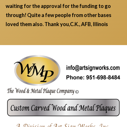
waiting for the approval for the funding to go
through! Quite a few people from other bases
loved them also. Thank you,C.K., AFB, Illinois
A Division of Art Sign Works, Inc.