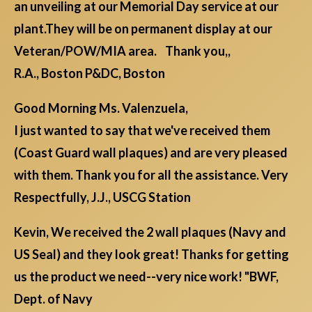
an unveiling at our Memorial Day service at our
plant.They will be on permanent display at our
Veteran/POW/MIA area. Thank you,,
R.A., Boston P&DC, Boston
Good Morning Ms. Valenzuela,
I just wanted to say that we've received them
(Coast Guard wall plaques) and are very pleased
with them. Thank you for all the assistance. Very
Respectfully, J.J., USCG Station
Kevin, We received the 2 wall plaques (Navy and
US Seal) and they look great! Thanks for getting
us the product we need--very nice work! "BWF,
Dept. of Navy