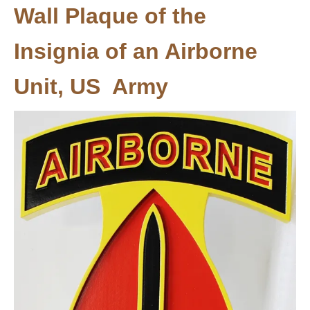
Wall Plaque of the
Insignia of an Airborne
Unit, US Army