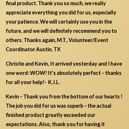
final product. Thank you so much, we really
appreciate everything you did for us, especially
your patience. We will certainly use you in the
future, and we will definitely recommend you to
others. Thanks again, M.T., Volunteer/Event
Coordinator Austin, TX
Christie and Kevin, It arrived yesterday and I have
one word: WOW! It’s absolutely perfect – thanks
for all your help!- K.J.L.
Kevin – Thank you from the bottom of our hearts !
The job you did for us was superb – the actual
finished product greatly exceeded our
expectations. Also, thank you for having it