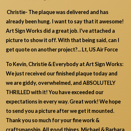
Christie- The plaque was delivered and has
already been hung. I want to say that it awesome!
Art Sign Works did a great job. I've attached a
picture to show it off. With that being said, can I
get quote on another project?... Lt, US Air Force
To Kevin, Christie & Everybody at Art Sign Works:
We just received our finished plaque today and
we are giddy, overwhelmed, and ABSOLUTELY
THRILLED with it! You have exceeded our
expectations in every way. Great work! We hope
to send you a picture after we get it mounted.
Thank you so much for your fine work &
craftsmanship. All good things, Michael & Barbara