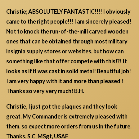
Christie; ABSOLUTELY FANTASTIC!!!! I obviously
came to the right people!!! I am sincerely pleased!
Not to knock the run-of-the-mill carved wooden
ones that can be obtained through most military
insignia supply stores or websites, but how can
something like that offer compete with this!?! It
looks as if it was cast in solid metal! Beautiful job!
I am very happy with it and more than pleased !
Thanks so very very much! B.H.
Christie, I just got the plaques and they look
great. My Commander is extremely pleased with
them, so expect more orders from us in the future.
Thanks, S.C, MSgt, USAF