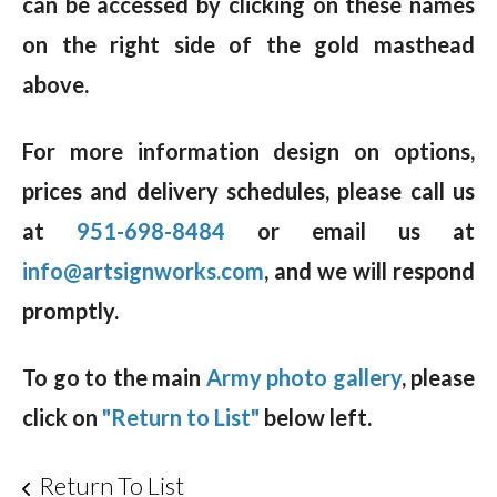
can be accessed by clicking on these names
on the right side of the gold masthead
above.
For more information design on options,
prices and delivery schedules, please call us
at
951-698-8484
or email us at
info@artsignworks.com
, and we will respond
promptly.
To go to the main
Army photo gallery
, please
click on
"Return to List"
below left.
Return To List