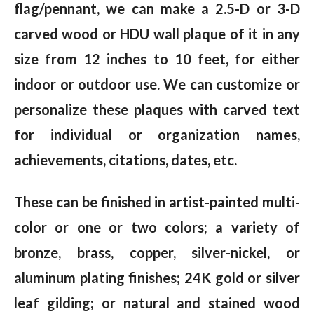
flag/pennant, we can make a 2.5-D or 3-D
carved wood or HDU wall plaque of it in any
size from 12 inches to 10 feet, for either
indoor or outdoor use. We can customize or
personalize these plaques with carved text
for individual or organization names,
achievements, citations, dates, etc.
These can be finished in artist-painted multi-
color or one or two colors; a variety of
bronze, brass, copper, silver-nickel, or
aluminum plating finishes; 24K gold or silver
leaf gilding; or natural and stained wood