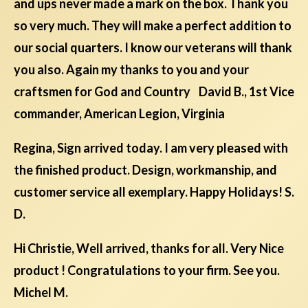
and ups never made a mark on the box. Thank you
so very much. They will make a perfect addition to
our social quarters. I know our veterans will thank
you also. Again my thanks to you and your
craftsmen for God and Country David B., 1st Vice
commander, American Legion, Virginia
Regina, Sign arrived today. I am very pleased with
the finished product. Design, workmanship, and
customer service all exemplary. Happy Holidays! S.
D.
Hi Christie, Well arrived, thanks for all. Very Nice
product ! Congratulations to your firm. See you.
Michel M.