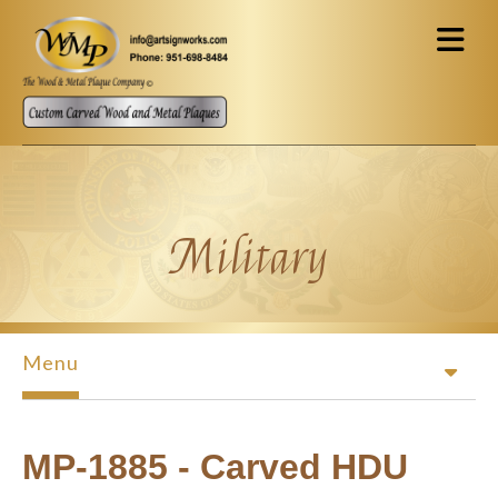
Skip to main content
Military
Menu
MP-1885 - Carved HDU