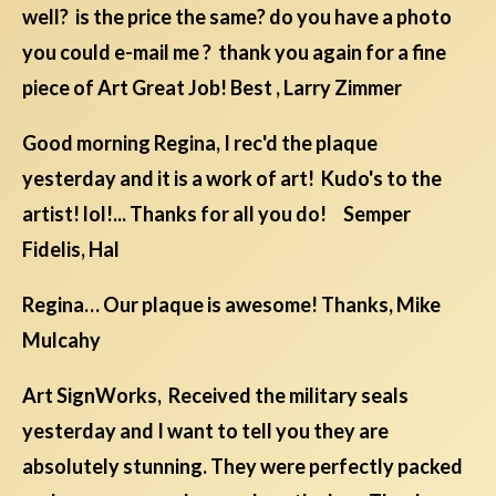
well? is the price the same? do you have a photo
you could e-mail me ? thank you again for a fine
piece of Art Great Job! Best , Larry Zimmer
Good morning Regina, I rec'd the plaque
yesterday and it is a work of art! Kudo's to the
artist! lol!... Thanks for all you do! Semper
Fidelis, Hal
Regina… Our plaque is awesome! Thanks, Mike
Mulcahy
Art SignWorks, Received the military seals
yesterday and I want to tell you they are
absolutely stunning. They were perfectly packed