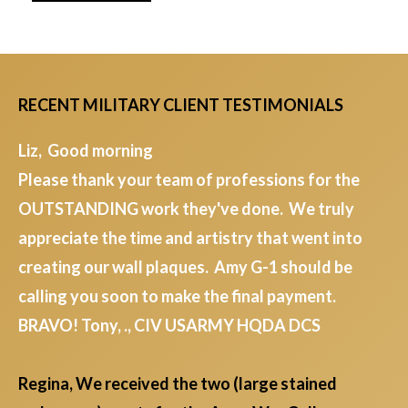
RECENT MILITARY CLIENT TESTIMONIALS
Liz, Good morning
Please thank your team of professions for the
OUTSTANDING work they've done. We truly
appreciate the time and artistry that went into
creating our wall plaques. Amy G-1 should be
calling you soon to make the final payment.
BRAVO! Tony, ., CIV USARMY HQDA DCS
Regina, We received the two (large stained