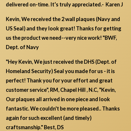
delivered on-time. It’s truly appreciated.- Karen J
Kevin, We received the 2 wall plaques (Navy and
US Seal) and they look great! Thanks for getting
us the product we need--very nice work! "BWF,
Dept. of Navy
"Hey Kevin, We just received the DHS (Dept. of
Homeland Security) Seal you made for us - it is
perfect! Thank you for your effort and great
customer service", RM, Chapel Hill , N.C, "Kevin,
Our plaques all arrived in one piece and look
fantastic. We couldn't be more pleased.. Thanks
again for such excellent (and timely)
craftsmanship." Best, DS