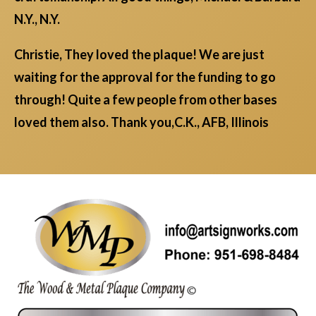
N.Y., N.Y.
Christie, They loved the plaque! We are just
waiting for the approval for the funding to go
through! Quite a few people from other bases
loved them also. Thank you,C.K., AFB, Illinois