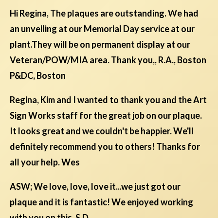
Hi Regina, The plaques are outstanding. We had
an unveiling at our Memorial Day service at our
plant.They will be on permanent display at our
Veteran/POW/MIA area. Thank you,, R.A., Boston
P&DC, Boston
Regina, Kim and I wanted to thank you and the Art
Sign Works staff for the great job on our plaque.
It looks great and we couldn't be happier. We'll
definitely recommend you to others! Thanks for
all your help. Wes
ASW; We love, love, love it...we just got our
plaque and it is fantastic! We enjoyed working
with you on this. S.D.