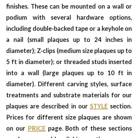
finishes. These can be mounted on a wall or
podium with several hardware options,
including double-backed tape or a keyhole on
a nail (small plaques up to 24 inches in
diameter); Z-clips (medium size plaques up to
5 ft in diameter); or threaded studs inserted
into a wall (large plaques up to 10 ft in
diameter). Different carving styles, surface
treatments and substrate materials for our
plaques are described in our
STYLE
section.
Prices for different size plaques are shown
on our
PRICE
page. Both of these sections