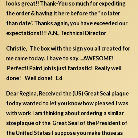
looks great!! Thank-You so much for expediting
the order & having it here before the "no later
than date". Thanks again, you have exceeded our
expectations!!!! A.N., Technical Director
Christie, The box with the sign you all created for
me came today. I have to say....AWESOME!
Perfect! Paint job is just fantastic! Really well
done! Well done! Ed
Dear Regina, Received the (US) Great Seal plaque
today wanted to let you know how pleased I was
with work I am thinking about ordering a similar
size plaque of the Great Seal of the President of
the United States I suppose you make those as