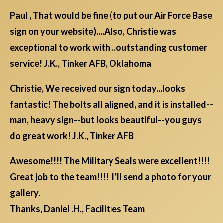
Paul , That would be fine (to put our Air Force Base
sign on your website)....Also, Christie was
exceptional to work with...outstanding customer
service! J.K., Tinker AFB, Oklahoma
Christie, We received our sign today...looks
fantastic! The bolts all aligned, and it is installed--
man, heavy sign--but looks beautiful--you guys
do great work! J.K., Tinker AFB
Awesome!!!! The Military Seals were excellent!!!!
Great job to the team!!!! I’ll send a photo for your
gallery.
Thanks, Daniel .H., Facilities Team