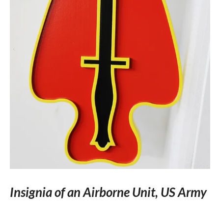
Insignia of an Airborne Unit, US Army