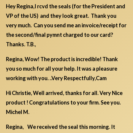
Hey Regina,I rcvd the seals (for the President and
VP of the US) and they look great. Thank you
very much. Can you send me an invoice/receipt for
the second/final pymnt charged to our card?
Thanks. T.B.,
Regina, Wow! The product is incredible! Thank
you so much for all your help. It was a pleasure
working with you. ..Very Respectfully,Cam
Hi Christie, Well arrived, thanks for all. Very Nice
product ! Congratulations to your firm. See you.
Michel M.
Regina, We received the seal this morning. It