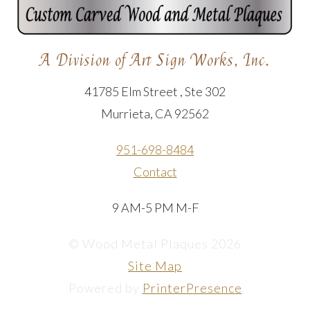
A Division of Art Sign Works, Inc.
41785 Elm Street , Ste 302
Murrieta, CA 92562
951-698-8484
Contact
9 AM-5 PM M-F
© Wood Metal Plaques 2026
Site Map
Powered by
PrinterPresence