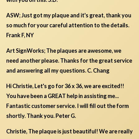
ASW; Just got my plaque and it's great, thank you
so much for your careful attention to the details.
Frank F, NY
Art SignWorks; The plaques are awesome, we
need another please. Thanks for the great service
and answering all my questions. C. Chang
Hi Christie, Let's go for 36 x 36, we are excited!!
You have been a GREAT help in assisting me...
Fantastic customer service. I will fill out the form
shortly. Thank you. Peter G.
Christie, The plaque is just beautiful! We are really