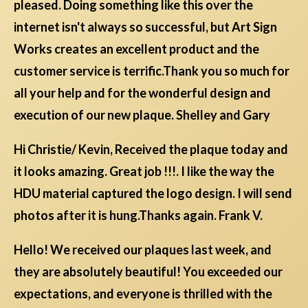
pleased. Doing something like this over the
internet isn't always so successful, but Art Sign
Works creates an excellent product and the
customer service is terrific.Thank you so much for
all your help and for the wonderful design and
execution of our new plaque. Shelley and Gary
Hi Christie/ Kevin, Received the plaque today and
it looks amazing. Great job !!!. I like the way the
HDU material captured the logo design. I will send
photos after it is hung.Thanks again. Frank V.
Hello! We received our plaques last week, and
they are absolutely beautiful! You exceeded our
expectations, and everyone is thrilled with the