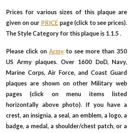
Prices for various sizes of this plaque are
given on our
PRICE
page (click to see prices).
The Style Category for this plaque is 1.1.5 .
Please click on
Army
to see more than 350
US Army plaques. Over 1600 DoD, Navy,
Marine Corps, Air Force, and Coast Guard
plaques are shown on other Military web
pages (click on menu items listed
horizontally above photo). If you have a
crest, an insignia, a seal, an emblem, a logo, a
badge, a medal, a shoulder/chest patch, or a