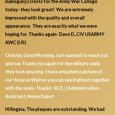
mahogany) crests for the Army War College
today- they look great! We are extremely
impressed with the quality and overall
appearance. They are exactly what we were
hoping for. Thanks again- Dave D.,CIV USARMY
AWC (US)
Christie, Good Morning. Just wanted to reach out
and say Thank you again for the military seals
they look amazing. I have attached a picture of
our Veteran Wall so you can see it all put together
with the seals. Thanks M.Z., | Administrative
Assistant, Home Depot
Hi Regina, The plaques are outstanding. We had