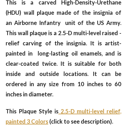
This is a carved High-Density-Urethane
(HDU) wall plaque made of the insignia of
an Airborne Infantry unit of the US Army.
This wall plaque is a 2.5-D multi-level raised -
relief carving of the insignia. It is artist-
painted in long-lasting oil enamels, and is
clear-coated twice. It is suitable for both
inside and outside locations. It can be
ordered in any size from 10 inches to 60
inches in diameter.
This Plaque Style is
2.5-D multi-level relief,
painted 3 Colors
(click to see description).