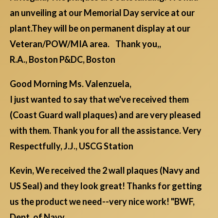
an unveiling at our Memorial Day service at our
plant.They will be on permanent display at our
Veteran/POW/MIA area. Thank you,,
R.A., Boston P&DC, Boston
Good Morning Ms. Valenzuela,
I just wanted to say that we've received them
(Coast Guard wall plaques) and are very pleased
with them. Thank you for all the assistance. Very
Respectfully, J.J., USCG Station
Kevin, We received the 2 wall plaques (Navy and
US Seal) and they look great! Thanks for getting
us the product we need--very nice work! "BWF,
Dept. of Navy