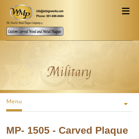
Skip to main content
Military
Menu
MP- 1505 - Carved Plaque