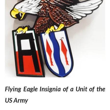
Flying Eagle Insignia of a Unit of the
US Army