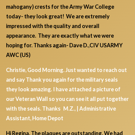
mahogany) crests for the Army War College
today- they look great! We are extremely
impressed with the quality and overall
appearance. They are exactly what we were
hoping for. Thanks again- Dave D.,CIV USARMY
AWC (US)
Christie, Good Morning. Just wanted to reach out
and say Thank you again for the military seals
they look amazing. I have attached a picture of
our Veteran Wall so you can see it all put together
with the seals. Thanks M.Z., | Administrative
Assistant, Home Depot
Hi Regina, The plaques are outstanding. We had