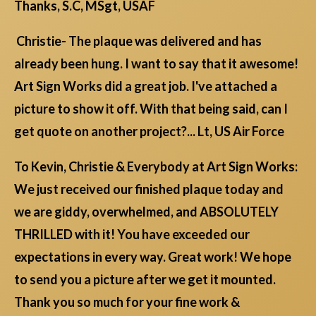
Thanks, S.C, MSgt, USAF
Christie- The plaque was delivered and has
already been hung. I want to say that it awesome!
Art Sign Works did a great job. I've attached a
picture to show it off. With that being said, can I
get quote on another project?... Lt, US Air Force
To Kevin, Christie & Everybody at Art Sign Works:
We just received our finished plaque today and
we are giddy, overwhelmed, and ABSOLUTELY
THRILLED with it! You have exceeded our
expectations in every way. Great work! We hope
to send you a picture after we get it mounted.
Thank you so much for your fine work &