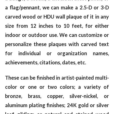
a flag/pennant, we can make a 2.5-D or 3-D
carved wood or HDU wall plaque of it in any
size from 12 inches to 10 feet, for either
indoor or outdoor use. We can customize or
personalize these plaques with carved text
for individual or organization names,
achievements, citations, dates, etc.
These can be finished in artist-painted multi-
color or one or two colors; a variety of
bronze, brass, copper, silver-nickel, or
aluminum plating finishes; 24K gold or silver