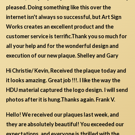
pleased. Doing something like this over the
internet isn't always so successful, but Art Sign
Works creates an excellent product and the
customer service is terrific.Thank you so much for
all your help and for the wonderful design and
execution of our new plaque. Shelley and Gary
Hi Christie/ Kevin, Received the plaque today and
it looks amazing. Great job !!!. I like the way the
HDU material captured the logo design. I will send
photos after it is hung.Thanks again. Frank V.
Hello! We received our plaques last week, and
they are absolutely beautiful! You exceeded our
expectations, and everyone is thrilled with the