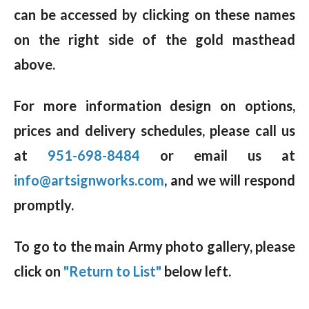
can be accessed by clicking on these names
on the right side of the gold masthead
above.
For more information design on options,
prices and delivery schedules, please call us
at
951-698-8484
or email us at
info@artsignworks.com
, and we will respond
promptly.
To go to the main Army photo gallery, please
click on
"Return to List"
below left.