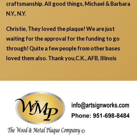
craftsmanship. All good things, Michael & Barbara
N.Y., N.Y.
Christie, They loved the plaque! We are just
waiting for the approval for the funding to go
through! Quite a few people from other bases
loved them also. Thank you,C.K., AFB, Illinois