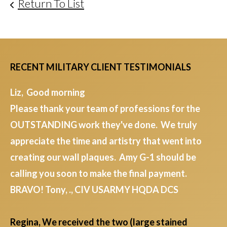
Return To List
RECENT MILITARY CLIENT TESTIMONIALS
Liz, Good morning
Please thank your team of professions for the
OUTSTANDING work they've done. We truly
appreciate the time and artistry that went into
creating our wall plaques. Amy G-1 should be
calling you soon to make the final payment.
BRAVO! Tony, ., CIV USARMY HQDA DCS
Regina, We received the two (large stained