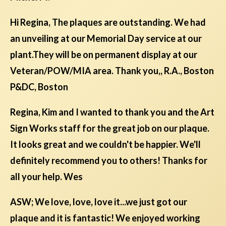
Hi Regina, The plaques are outstanding. We had
an unveiling at our Memorial Day service at our
plant.They will be on permanent display at our
Veteran/POW/MIA area. Thank you,, R.A., Boston
P&DC, Boston
Regina, Kim and I wanted to thank you and the Art
Sign Works staff for the great job on our plaque.
It looks great and we couldn't be happier. We'll
definitely recommend you to others! Thanks for
all your help. Wes
ASW; We love, love, love it...we just got our
plaque and it is fantastic! We enjoyed working