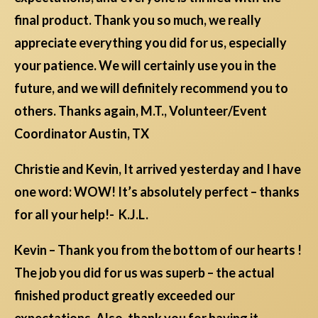
final product. Thank you so much, we really
appreciate everything you did for us, especially
your patience. We will certainly use you in the
future, and we will definitely recommend you to
others. Thanks again, M.T., Volunteer/Event
Coordinator Austin, TX
Christie and Kevin, It arrived yesterday and I have
one word: WOW! It’s absolutely perfect – thanks
for all your help!- K.J.L.
Kevin – Thank you from the bottom of our hearts !
The job you did for us was superb – the actual
finished product greatly exceeded our