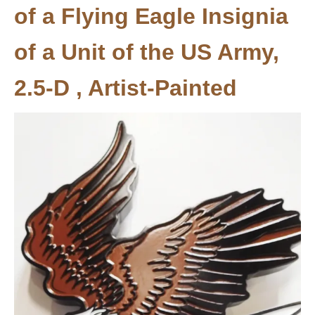
of a Flying Eagle Insignia
of a Unit of the US Army,
2.5-D , Artist-Painted