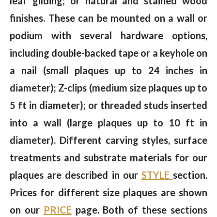
leaf gilding; or natural and stained wood
finishes. These can be mounted on a wall or
podium with several hardware options,
including double-backed tape or a keyhole on
a nail (small plaques up to 24 inches in
diameter); Z-clips (medium size plaques up to
5 ft in diameter); or threaded studs inserted
into a wall (large plaques up to 10 ft in
diameter). Different carving styles, surface
treatments and substrate materials for our
plaques are described in our
STYLE
section.
Prices for different size plaques are shown
on our
PRICE
page. Both of these sections