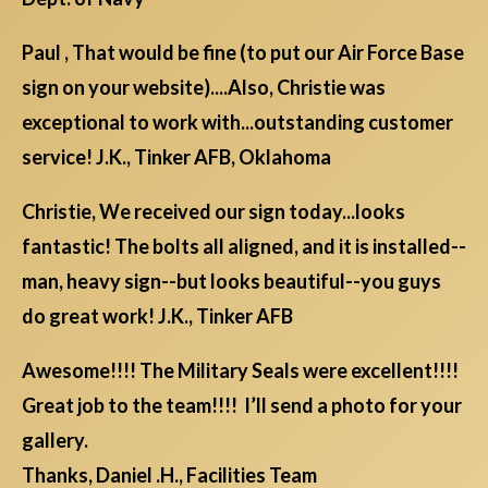
Paul , That would be fine (to put our Air Force Base
sign on your website)....Also, Christie was
exceptional to work with...outstanding customer
service! J.K., Tinker AFB, Oklahoma
Christie, We received our sign today...looks
fantastic! The bolts all aligned, and it is installed--
man, heavy sign--but looks beautiful--you guys
do great work! J.K., Tinker AFB
Awesome!!!! The Military Seals were excellent!!!!
Great job to the team!!!! I’ll send a photo for your
gallery.
Thanks, Daniel .H., Facilities Team