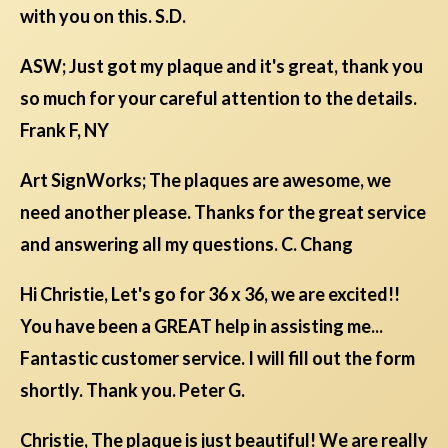
with you on this. S.D.
ASW; Just got my plaque and it's great, thank you
so much for your careful attention to the details.
Frank F, NY
Art SignWorks; The plaques are awesome, we
need another please. Thanks for the great service
and answering all my questions. C. Chang
Hi Christie, Let's go for 36 x 36, we are excited!!
You have been a GREAT help in assisting me...
Fantastic customer service. I will fill out the form
shortly. Thank you. Peter G.
Christie, The plaque is just beautiful! We are really