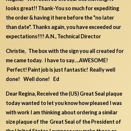
looks great!! Thank-You so much for expediting
the order & having it here before the "no later
than date". Thanks again, you have exceeded our
expectations!!!! A.N., Technical Director
Christie, The box with the sign you all created for
me came today. I have to say....AWESOME!
Perfect! Paint job is just fantastic! Really well
done! Well done! Ed
Dear Regina, Received the (US) Great Seal plaque
today wanted to let you know how pleased I was
with work I am thinking about ordering a similar
size plaque of the Great Seal of the President of