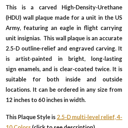
This is a carved High-Density-Urethane
(HDU) wall plaque made for a unit in the US
Army, featuring an eagle in flight carrying
unit insignias. This wall plaque is an accurate
2.5-D outline-relief and engraved carving. It
is artist-painted in bright, long-lasting
sign enamels, and is clear-coated twice. It is
suitable for both inside and outside
locations. It can be ordered in any size from
12 inches to 60 inches in width.
This Plaque Style is
2.5-D multi-level relief, 4-
10 Colors
(click to see description).