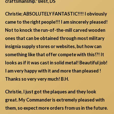
craftsmanship." Best, DS
Christie; ABSOLUTELY FANTASTIC!!!! I obviously
came to the right people!!! I am sincerely pleased!
Not to knock the run-of-the-mill carved wooden
ones that can be obtained through most military
insignia supply stores or websites, but how can
something like that offer compete with this!?! It
looks as if it was cast in solid metal! Beautiful job!
I am very happy with it and more than pleased !
Thanks so very very much! B.H.
Christie, I just got the plaques and they look
great. My Commander is extremely pleased with
them, so expect more orders from us in the future.