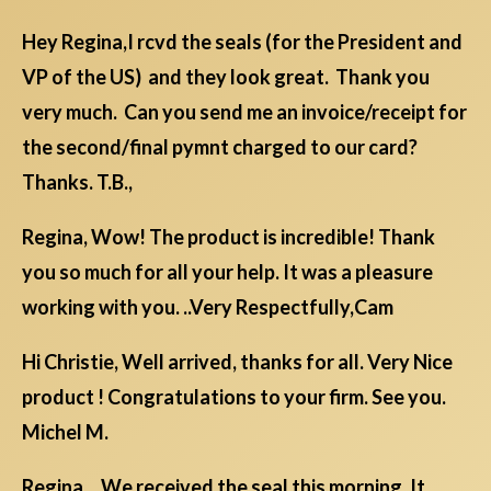
Hey Regina,I rcvd the seals (for the President and
VP of the US) and they look great. Thank you
very much. Can you send me an invoice/receipt for
the second/final pymnt charged to our card?
Thanks. T.B.,
Regina, Wow! The product is incredible! Thank
you so much for all your help. It was a pleasure
working with you. ..Very Respectfully,Cam
Hi Christie, Well arrived, thanks for all. Very Nice
product ! Congratulations to your firm. See you.
Michel M.
Regina, We received the seal this morning. It