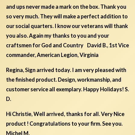
and ups never made a mark on the box. Thank you
so very much. They will make a perfect addition to
our social quarters. I know our veterans will thank
you also. Again my thanks to you and your
craftsmen for God and Country David B., 1st Vice
commander, American Legion, Virginia
Regina, Sign arrived today. I am very pleased with
the finished product. Design, workmanship, and
customer service all exemplary. Happy Holidays! S.
D.
Hi Christie, Well arrived, thanks for all. Very Nice
product ! Congratulations to your firm. See you.
Michel M.