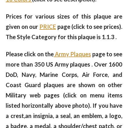
Prices for various sizes of this plaque are
given on our
PRICE
page (click to see prices).
The Style Category for this plaque is 1.1.3 .
Please click on the
Army Plaques
page to see
more than 350 US Army plaques . Over 1600
DoD, Navy, Marine Corps, Air Force, and
Coast Guard plaques are shown on other
Military web pages (click on menu items
listed horizontally above photo). If you have
a crest,an insignia, a seal, an emblem, a logo,
a badge, a medal, a shoulder/chest patch, or