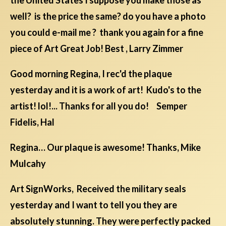
the United States I suppose you make those as
well? is the price the same? do you have a photo
you could e-mail me ? thank you again for a fine
piece of Art Great Job! Best , Larry Zimmer
Good morning Regina, I rec'd the plaque
yesterday and it is a work of art! Kudo's to the
artist! lol!... Thanks for all you do! Semper
Fidelis, Hal
Regina… Our plaque is awesome! Thanks, Mike
Mulcahy
Art SignWorks, Received the military seals
yesterday and I want to tell you they are
absolutely stunning. They were perfectly packed