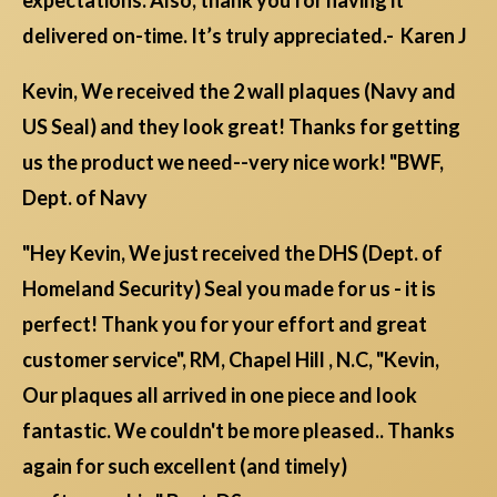
expectations. Also, thank you for having it
delivered on-time. It’s truly appreciated.- Karen J
Kevin, We received the 2 wall plaques (Navy and
US Seal) and they look great! Thanks for getting
us the product we need--very nice work! "BWF,
Dept. of Navy
"Hey Kevin, We just received the DHS (Dept. of
Homeland Security) Seal you made for us - it is
perfect! Thank you for your effort and great
customer service", RM, Chapel Hill , N.C, "Kevin,
Our plaques all arrived in one piece and look
fantastic. We couldn't be more pleased.. Thanks
again for such excellent (and timely)