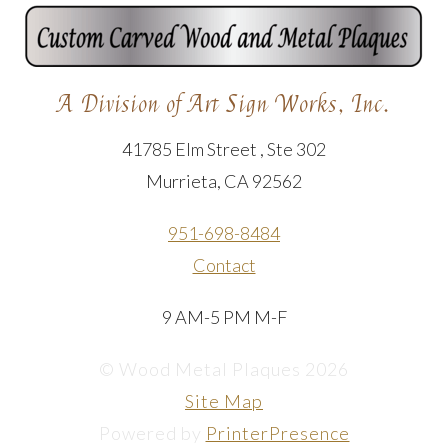
A Division of Art Sign Works, Inc.
41785 Elm Street , Ste 302
Murrieta, CA 92562
951-698-8484
Contact
9 AM-5 PM M-F
© Wood Metal Plaques 2026
Site Map
Powered by
PrinterPresence