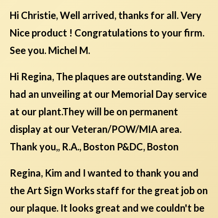
Hi Christie, Well arrived, thanks for all. Very
Nice product ! Congratulations to your firm.
See you. Michel M.
Hi Regina, The plaques are outstanding. We
had an unveiling at our Memorial Day service
at our plant.They will be on permanent
display at our Veteran/POW/MIA area.
Thank you,, R.A., Boston P&DC, Boston
Regina, Kim and I wanted to thank you and
the Art Sign Works staff for the great job on
our plaque. It looks great and we couldn't be