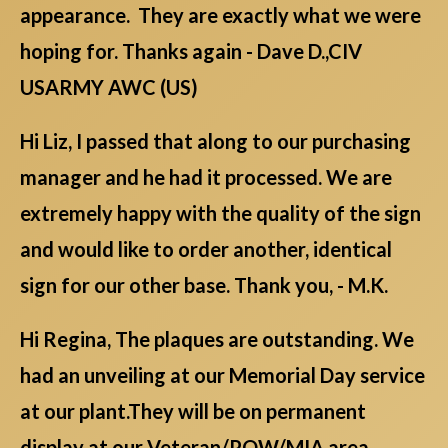
appearance. They are exactly what we were
hoping for. Thanks again - Dave D.,CIV
USARMY AWC (US)
Hi Liz, I passed that along to our purchasing
manager and he had it processed. We are
extremely happy with the quality of the sign
and would like to order another, identical
sign for our other base. Thank you, - M.K.
Hi Regina, The plaques are outstanding. We
had an unveiling at our Memorial Day service
at our plant.They will be on permanent
display at our Veteran/POW/MIA area.