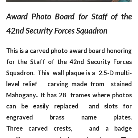
Award Photo Board for Staff of the
42nd Security Forces Squadron
This is a carved photo award board honoring
for
the Staff of the 42nd Security Forces
Squadron. This wall plaque is a 2.5-D multi-
level relief carving made from stained
Mahogany.. It has 28 frames where photos
can be easily replaced and slots for
engraved brass name plates.
Three carved crests, and a badge