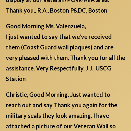
Thank you,, R.A., Boston P&DC, Boston
Good Morning Ms. Valenzuela,
I just wanted to say that we've received
them (Coast Guard wall plaques) and are
very pleased with them. Thank you for all the
assistance. Very Respectfully, J.J., USCG
Station
Christie, Good Morning. Just wanted to
reach out and say Thank you again for the
military seals they look amazing. I have
attached a picture of our Veteran Wall so