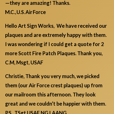
—they are amazing! Thanks.
M.C., U.S. Air Force
Hello Art Sign Works, We have received our
plaques and are extremely happy with them.
I was wondering if I could get a quote for 2
more Scott Fire Patch Plaques. Thank you,
C.M, Msgt, USAF
Christie, Thank you very much, we picked
them (our Air Force crest plaques) up from
our mailroom this afternoon. They look
great and we couldn’t be happier with them.
P.S., TSgt USAF NG LAANG