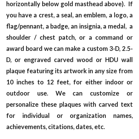
horizontally below gold masthead above). If
you have a crest, a seal, an emblem, a logo, a
flag/pennant, a badge, an insignia, a medal, a
shoulder / chest patch, or a command or
award board we can make a custom 3-D, 2.5-
D, or engraved carved wood or HDU wall
plaque featuring its artwork in any size from
10 inches to 12 feet, for either indoor or
outdoor use. We can customize or
personalize these plaques with carved text
for individual or organization names,
achievements, citations, dates, etc.