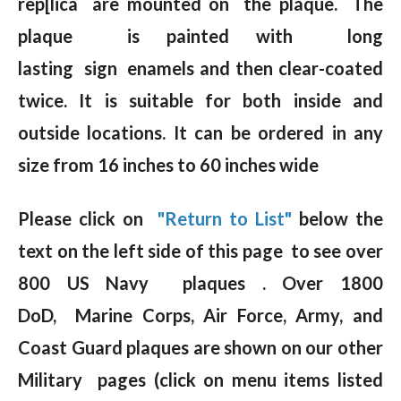
rep[lica are mounted on the plaque. The
plaque is painted with long
lasting sign enamels and then clear-coated
twice. It is suitable for both inside and
outside locations. It can be ordered in any
size from 16 inches to 60 inches wide
Please click on
"Return to List"
below the
text on the left side of this page to see over
800 US Navy plaques . Over 1800
DoD, Marine Corps, Air Force, Army, and
Coast Guard plaques are shown on our other
Military pages (click on menu items listed