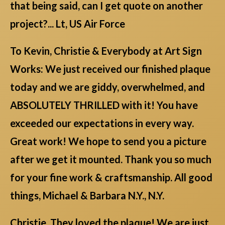
that being said, can I get quote on another
project?... Lt, US Air Force
To Kevin, Christie & Everybody at Art Sign
Works: We just received our finished plaque
today and we are giddy, overwhelmed, and
ABSOLUTELY THRILLED with it! You have
exceeded our expectations in every way.
Great work! We hope to send you a picture
after we get it mounted. Thank you so much
for your fine work & craftsmanship. All good
things, Michael & Barbara N.Y., N.Y.
Christie, They loved the plaque! We are just