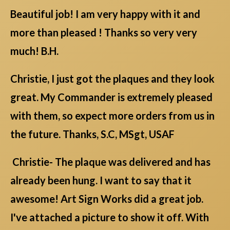
Beautiful job! I am very happy with it and
more than pleased ! Thanks so very very
much! B.H.
Christie, I just got the plaques and they look
great. My Commander is extremely pleased
with them, so expect more orders from us in
the future. Thanks, S.C, MSgt, USAF
Christie- The plaque was delivered and has
already been hung. I want to say that it
awesome! Art Sign Works did a great job.
I've attached a picture to show it off. With