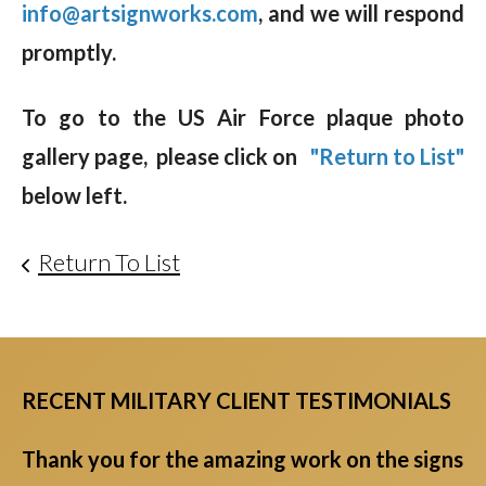
info@artsignworks.com
, and we will respond
promptly.
To go to the US Air Force plaque photo
gallery page, please click on
"Return to List"
below left.
Return To List
RECENT MILITARY CLIENT TESTIMONIALS
Thank you for the amazing work on the signs