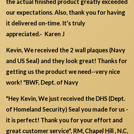
the actual finished product greatly exceeded
our expectations. Also, thank you for having
it delivered on-time. It’s truly
appreciated.- Karen J
Kevin, We received the 2 wall plaques (Navy
and US Seal) and they look great! Thanks for
getting us the product we need--very nice
work! "BWF, Dept. of Navy
"Hey Kevin, We just received the DHS (Dept.
of Homeland Security) Seal you made for us -
it is perfect! Thank you for your effort and
great customer service", RM, Chapel Hill , N.C,