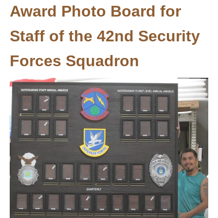
Award Photo Board for
Staff of the 42nd Security
Forces Squadron