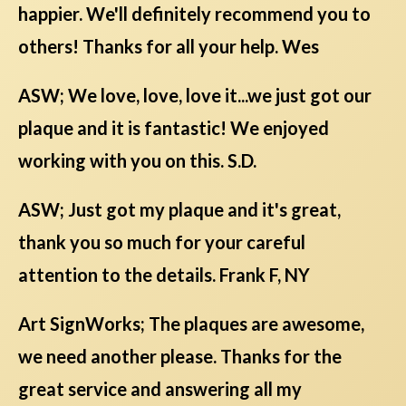
happier. We'll definitely recommend you to
others! Thanks for all your help. Wes
ASW; We love, love, love it...we just got our
plaque and it is fantastic! We enjoyed
working with you on this. S.D.
ASW; Just got my plaque and it's great,
thank you so much for your careful
attention to the details. Frank F, NY
Art SignWorks; The plaques are awesome,
we need another please. Thanks for the
great service and answering all my