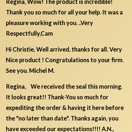
Regina, Wow! The product is incredible!
Thank you so much for all your help. It was a
pleasure working with you. ..Very
Respectfully,Cam
Hi Christie, Well arrived, thanks for all. Very
Nice product ! Congratulations to your firm.
See you. Michel M.
Regina, We received the seal this morning.
It looks great!! Thank-You so much for
expediting the order & having it here before
the "no later than date". Thanks again, you
have exceeded our expectations!!!! A.N.,