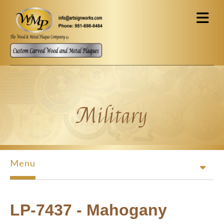
Skip to main content
Military
Menu
LP-7437 - Mahogany