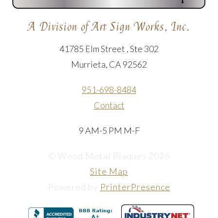
A Division of Art Sign Works, Inc.
41785 Elm Street , Ste 302
Murrieta, CA 92562
951-698-8484
Contact
9 AM-5 PM M-F
© Wood Metal Plaques 2026
Site Map
Powered by
PrinterPresence