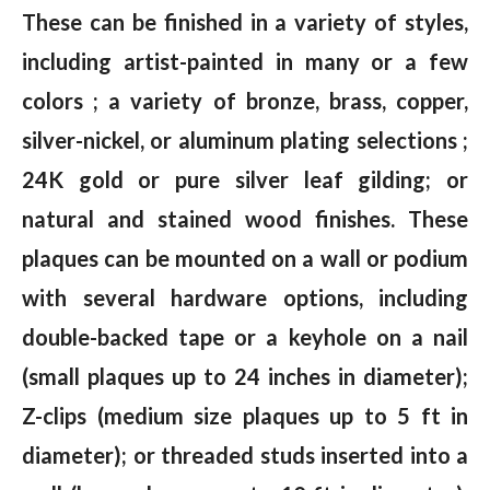
These can be finished in a variety of styles,
including artist-painted in many or a few
colors ; a variety of bronze, brass, copper,
silver-nickel, or aluminum plating selections ;
24K gold or pure silver leaf gilding; or
natural and stained wood finishes. These
plaques can be mounted on a wall or podium
with several hardware options, including
double-backed tape or a keyhole on a nail
(small plaques up to 24 inches in diameter);
Z-clips (medium size plaques up to 5 ft in
diameter); or threaded studs inserted into a