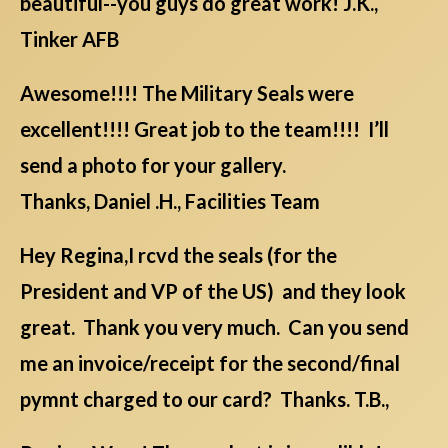
beautiful--you guys do great work! J.K.,
Tinker AFB
Awesome!!!! The Military Seals were
excellent!!!! Great job to the team!!!! I’ll
send a photo for your gallery.
Thanks, Daniel .H., Facilities Team
Hey Regina,I rcvd the seals (for the
President and VP of the US) and they look
great. Thank you very much. Can you send
me an invoice/receipt for the second/final
pymnt charged to our card? Thanks. T.B.,