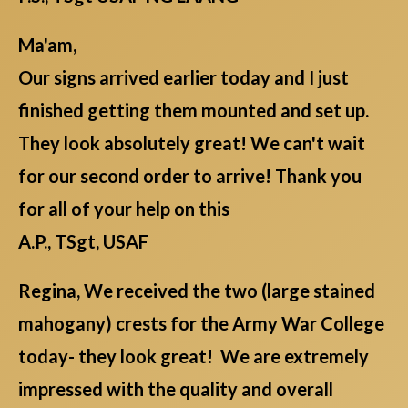
Ma'am,
Our signs arrived earlier today and I just
finished getting them mounted and set up.
They look absolutely great! We can't wait
for our second order to arrive! Thank you
for all of your help on this
A.P., TSgt, USAF
Regina, We received the two (large stained
mahogany) crests for the Army War College
today- they look great! We are extremely
impressed with the quality and overall