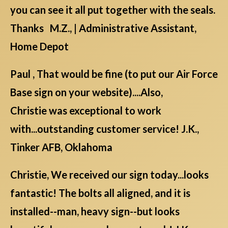
you can see it all put together with the seals.
Thanks M.Z., | Administrative Assistant,
Home Depot
Paul , That would be fine (to put our Air Force
Base sign on your website)....Also,
Christie was exceptional to work
with...outstanding customer service! J.K.,
Tinker AFB, Oklahoma
Christie, We received our sign today...looks
fantastic! The bolts all aligned, and it is
installed--man, heavy sign--but looks