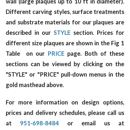
wall (large plaques up to 10 ft in diameter).
Different carving styles, surface treatments
and substrate materials for our plaques are
described in our
STYLE
section. Prices for
different size plaques are shown in the Fig 1
Table on our
PRICE
page. Both of these
sections can be viewed by clicking on the
"STYLE" or "PRICE" pull-down menus in the
gold masthead above.
For more information on design options,
prices and delivery schedules, please call us
at
951-698-8484
or email us at