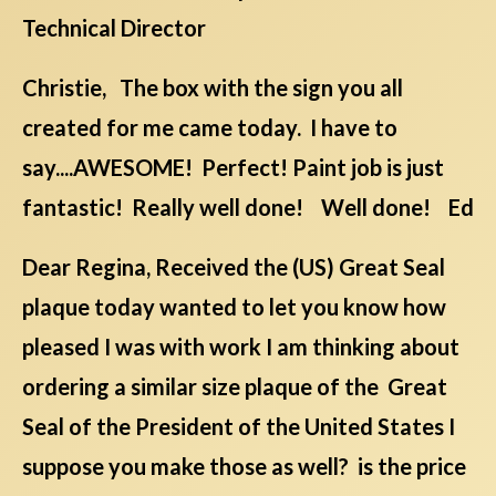
Technical Director
Christie, The box with the sign you all
created for me came today. I have to
say....AWESOME! Perfect! Paint job is just
fantastic! Really well done! Well done! Ed
Dear Regina, Received the (US) Great Seal
plaque today wanted to let you know how
pleased I was with work I am thinking about
ordering a similar size plaque of the Great
Seal of the President of the United States I
suppose you make those as well? is the price