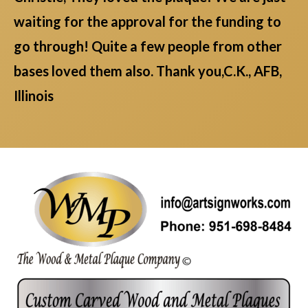
waiting for the approval for the funding to
go through! Quite a few people from other
bases loved them also. Thank you,C.K., AFB,
Illinois