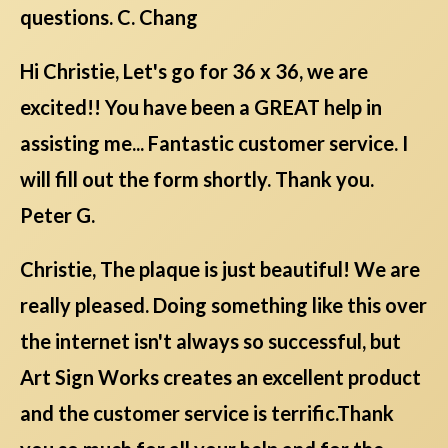
questions. C. Chang
Hi Christie, Let's go for 36 x 36, we are
excited!! You have been a GREAT help in
assisting me... Fantastic customer service. I
will fill out the form shortly. Thank you.
Peter G.
Christie, The plaque is just beautiful! We are
really pleased. Doing something like this over
the internet isn't always so successful, but
Art Sign Works creates an excellent product
and the customer service is terrific.Thank