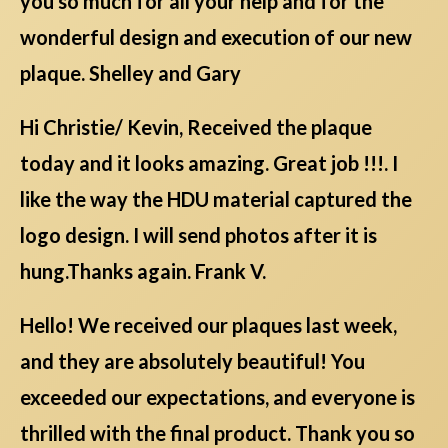
you so much for all your help and for the
wonderful design and execution of our new
plaque. Shelley and Gary
Hi Christie/ Kevin, Received the plaque
today and it looks amazing. Great job !!!. I
like the way the HDU material captured the
logo design. I will send photos after it is
hung.Thanks again. Frank V.
Hello! We received our plaques last week,
and they are absolutely beautiful! You
exceeded our expectations, and everyone is
thrilled with the final product. Thank you so