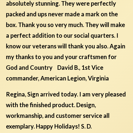
absolutely stunning. They were perfectly
packed and ups never made a mark on the
box. Thank you so very much. They will make
a perfect addition to our social quarters. I
know our veterans will thank you also. Again
my thanks to you and your craftsmen for
God and Country David B., 1st Vice
commander, American Legion, Virginia
Regina, Sign arrived today. I am very pleased
with the finished product. Design,
workmanship, and customer service all
exemplary. Happy Holidays! S. D.