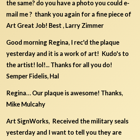
the same? do you have a photo you could e-
mail me ? thank you again for a fine piece of
Art Great Job! Best , Larry Zimmer
Good morning Regina, I rec'd the plaque
yesterday and it is a work of art! Kudo's to
the artist! lol!... Thanks for all you do!
Semper Fidelis, Hal
Regina… Our plaque is awesome! Thanks,
Mike Mulcahy
Art SignWorks, Received the military seals
yesterday and I want to tell you they are