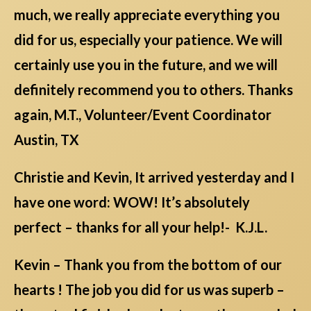
much, we really appreciate everything you
did for us, especially your patience. We will
certainly use you in the future, and we will
definitely recommend you to others. Thanks
again, M.T., Volunteer/Event Coordinator
Austin, TX
Christie and Kevin, It arrived yesterday and I
have one word: WOW! It’s absolutely
perfect – thanks for all your help!- K.J.L.
Kevin – Thank you from the bottom of our
hearts ! The job you did for us was superb –