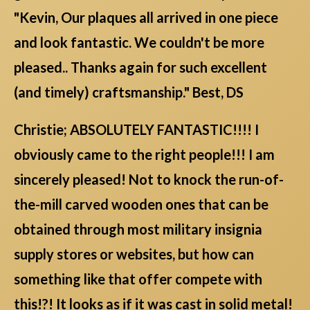
"Kevin, Our plaques all arrived in one piece
and look fantastic. We couldn't be more
pleased.. Thanks again for such excellent
(and timely) craftsmanship." Best, DS
Christie; ABSOLUTELY FANTASTIC!!!! I
obviously came to the right people!!! I am
sincerely pleased! Not to knock the run-of-
the-mill carved wooden ones that can be
obtained through most military insignia
supply stores or websites, but how can
something like that offer compete with
this!?! It looks as if it was cast in solid metal!