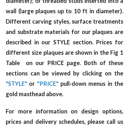
diameter); or threaded studs inserted into a
wall (large plaques up to 10 ft in diameter).
Different carving styles, surface treatments
and substrate materials for our plaques are
described in our STYLE section. Prices for
different size plaques are shown in the Fig 1
Table on our PRICE page. Both of these
sections can be viewed by clicking on the
"STYLE"
or
"PRICE"
pull-down menus in the
gold masthead above.
For more information on design options,
prices and delivery schedules, please call us