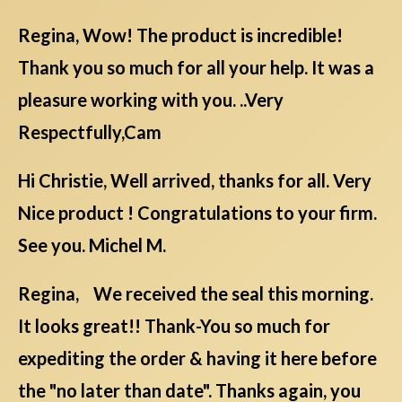
Regina, Wow! The product is incredible!
Thank you so much for all your help. It was a
pleasure working with you. ..Very
Respectfully,Cam
Hi Christie, Well arrived, thanks for all. Very
Nice product ! Congratulations to your firm.
See you. Michel M.
Regina, We received the seal this morning.
It looks great!! Thank-You so much for
expediting the order & having it here before
the "no later than date". Thanks again, you