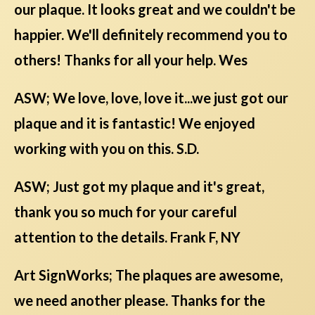
our plaque. It looks great and we couldn't be
happier. We'll definitely recommend you to
others! Thanks for all your help. Wes
ASW; We love, love, love it...we just got our
plaque and it is fantastic! We enjoyed
working with you on this. S.D.
ASW; Just got my plaque and it's great,
thank you so much for your careful
attention to the details. Frank F, NY
Art SignWorks; The plaques are awesome,
we need another please. Thanks for the