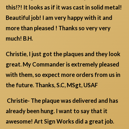
this!?! It looks as if it was cast in solid metal!
Beautiful job! I am very happy with it and
more than pleased ! Thanks so very very
much! B.H.
Christie, I just got the plaques and they look
great. My Commander is extremely pleased
with them, so expect more orders from us in
the future. Thanks, S.C, MSgt, USAF
Christie- The plaque was delivered and has
already been hung. I want to say that it
awesome! Art Sign Works did a great job.