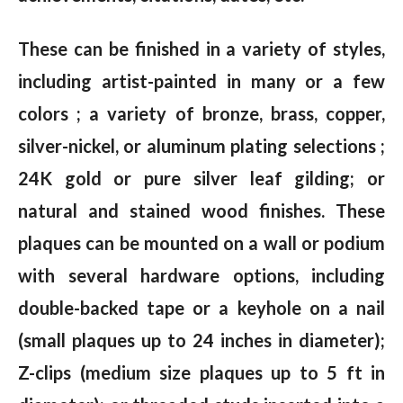
These can be finished in a variety of styles,
including artist-painted in many or a few
colors ; a variety of bronze, brass, copper,
silver-nickel, or aluminum plating selections ;
24K gold or pure silver leaf gilding; or
natural and stained wood finishes. These
plaques can be mounted on a wall or podium
with several hardware options, including
double-backed tape or a keyhole on a nail
(small plaques up to 24 inches in diameter);
Z-clips (medium size plaques up to 5 ft in