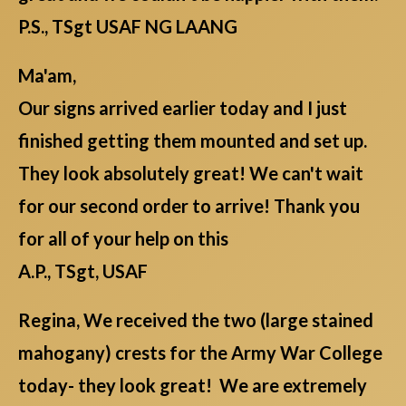
P.S., TSgt USAF NG LAANG
Ma'am,
Our signs arrived earlier today and I just
finished getting them mounted and set up.
They look absolutely great! We can't wait
for our second order to arrive! Thank you
for all of your help on this
A.P., TSgt, USAF
Regina, We received the two (large stained
mahogany) crests for the Army War College
today- they look great! We are extremely