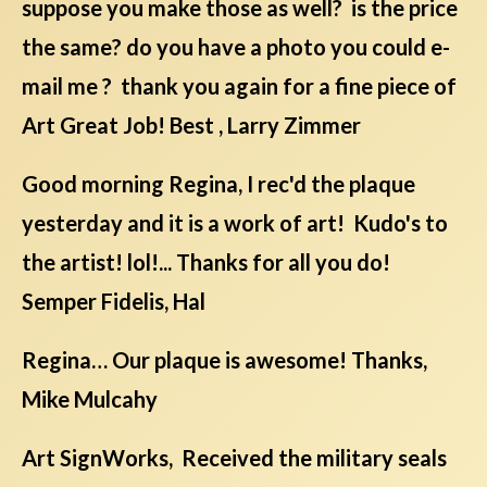
suppose you make those as well? is the price
the same? do you have a photo you could e-
mail me ? thank you again for a fine piece of
Art Great Job! Best , Larry Zimmer
Good morning Regina, I rec'd the plaque
yesterday and it is a work of art! Kudo's to
the artist! lol!... Thanks for all you do!
Semper Fidelis, Hal
Regina… Our plaque is awesome! Thanks,
Mike Mulcahy
Art SignWorks, Received the military seals