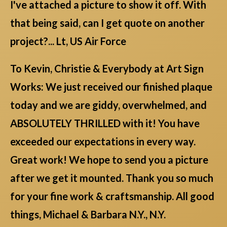
I've attached a picture to show it off. With
that being said, can I get quote on another
project?... Lt, US Air Force
To Kevin, Christie & Everybody at Art Sign
Works: We just received our finished plaque
today and we are giddy, overwhelmed, and
ABSOLUTELY THRILLED with it! You have
exceeded our expectations in every way.
Great work! We hope to send you a picture
after we get it mounted. Thank you so much
for your fine work & craftsmanship. All good
things, Michael & Barbara N.Y., N.Y.