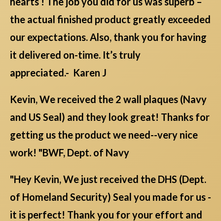
hearts ! The job you did for us was superb –
the actual finished product greatly exceeded
our expectations. Also, thank you for having
it delivered on-time. It’s truly
appreciated.- Karen J
Kevin, We received the 2 wall plaques (Navy
and US Seal) and they look great! Thanks for
getting us the product we need--very nice
work! "BWF, Dept. of Navy
"Hey Kevin, We just received the DHS (Dept.
of Homeland Security) Seal you made for us -
it is perfect! Thank you for your effort and