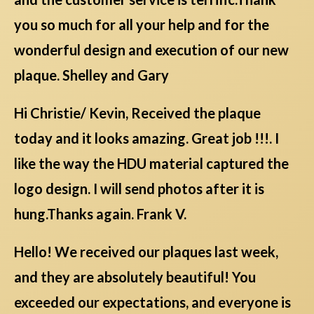
you so much for all your help and for the
wonderful design and execution of our new
plaque. Shelley and Gary
Hi Christie/ Kevin, Received the plaque
today and it looks amazing. Great job !!!. I
like the way the HDU material captured the
logo design. I will send photos after it is
hung.Thanks again. Frank V.
Hello! We received our plaques last week,
and they are absolutely beautiful! You
exceeded our expectations, and everyone is