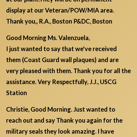
display at our Veteran/POW/MIA area.
Thank you,, R.A., Boston P&DC, Boston
Good Morning Ms. Valenzuela,
I just wanted to say that we've received
them (Coast Guard wall plaques) and are
very pleased with them. Thank you for all the
assistance. Very Respectfully, J.J., USCG
Station
Christie, Good Morning. Just wanted to
reach out and say Thank you again for the
military seals they look amazing. I have