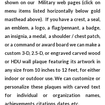
shown on our Military web pages (click on
menu items listed horizontally below gold
masthead above). If you have a crest, a seal,
an emblem, a logo, a flag/pennant, a badge,
an insignia, a medal, a shoulder / chest patch,
or a command or award board we can make a
custom 3-D, 2.5-D, or engraved carved wood
or HDU wall plaque featuring its artwork in
any size from 10 inches to 12 feet, for either
indoor or outdoor use. We can customize or
personalize these plaques with carved text
for individual or organization names,
achievements, citations, dates, etc.