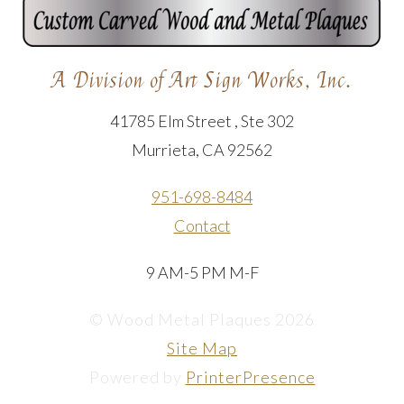
A Division of Art Sign Works, Inc.
41785 Elm Street , Ste 302
Murrieta, CA 92562
951-698-8484
Contact
9 AM-5 PM M-F
© Wood Metal Plaques 2026
Site Map
Powered by
PrinterPresence