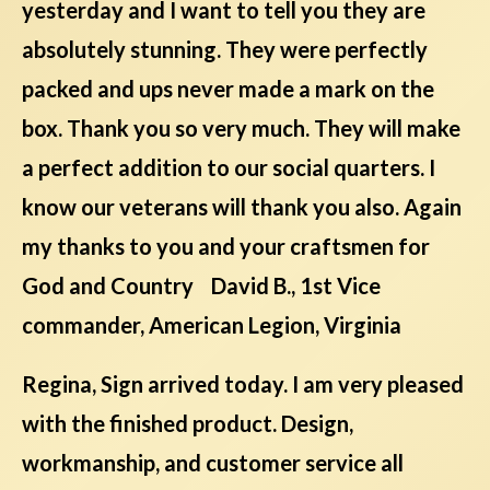
yesterday and I want to tell you they are
absolutely stunning. They were perfectly
packed and ups never made a mark on the
box. Thank you so very much. They will make
a perfect addition to our social quarters. I
know our veterans will thank you also. Again
my thanks to you and your craftsmen for
God and Country David B., 1st Vice
commander, American Legion, Virginia
Regina, Sign arrived today. I am very pleased
with the finished product. Design,
workmanship, and customer service all