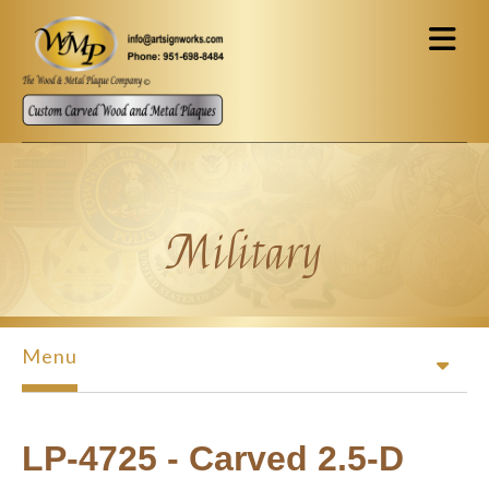
Skip to main content
Military
Menu
LP-4725 - Carved 2.5-D