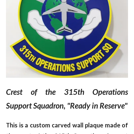
Crest of the 315th Operations
Support Squadron, "Ready in Reserve"
This is a custom carved wall plaque made of