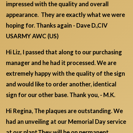
impressed with the quality and overall
appearance. They are exactly what we were
hoping for. Thanks again - Dave D.,CIV
USARMY AWC (US)
Hi Liz, I passed that along to our purchasing
manager and he had it processed. We are
extremely happy with the quality of the sign
and would like to order another, identical
sign for our other base. Thank you, - M.K.
Hi Regina, The plaques are outstanding. We
had an unveiling at our Memorial Day service
at our plant.They will be on permanent