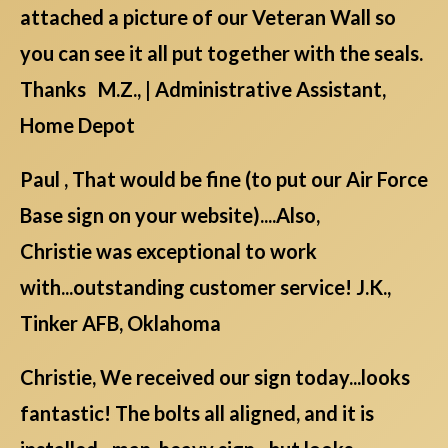
attached a picture of our Veteran Wall so
you can see it all put together with the seals.
Thanks M.Z., | Administrative Assistant,
Home Depot
Paul , That would be fine (to put our Air Force
Base sign on your website)....Also,
Christie was exceptional to work
with...outstanding customer service! J.K.,
Tinker AFB, Oklahoma
Christie, We received our sign today...looks
fantastic! The bolts all aligned, and it is