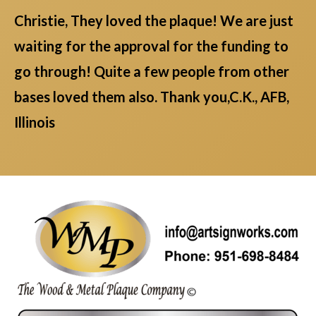
Christie, They loved the plaque! We are just
waiting for the approval for the funding to
go through! Quite a few people from other
bases loved them also. Thank you,C.K., AFB,
Illinois