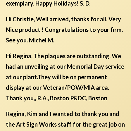
exemplary. Happy Holidays! S. D.
Hi Christie, Well arrived, thanks for all. Very
Nice product ! Congratulations to your firm.
See you. Michel M.
Hi Regina, The plaques are outstanding. We
had an unveiling at our Memorial Day service
at our plant.They will be on permanent
display at our Veteran/POW/MIA area.
Thank you,, R.A., Boston P&DC, Boston
Regina, Kim and I wanted to thank you and
the Art Sign Works staff for the great job on