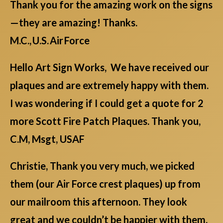
Thank you for the amazing work on the signs
—they are amazing! Thanks.
M.C., U.S. Air Force
Hello Art Sign Works, We have received our
plaques and are extremely happy with them.
I was wondering if I could get a quote for 2
more Scott Fire Patch Plaques. Thank you,
C.M, Msgt, USAF
Christie, Thank you very much, we picked
them (our Air Force crest plaques) up from
our mailroom this afternoon. They look
great and we couldn’t be happier with them.