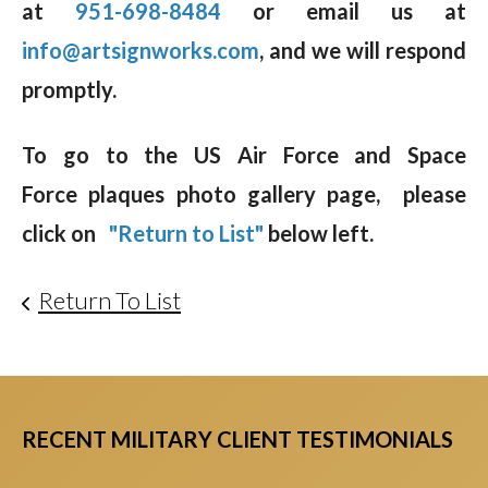
at
951-698-8484
or email us at
info@artsignworks.com
, and we will respond
promptly.
To go to the US Air Force and Space
Force plaques photo gallery page, please
click on
"Return to List"
below left.
Return To List
RECENT MILITARY CLIENT TESTIMONIALS