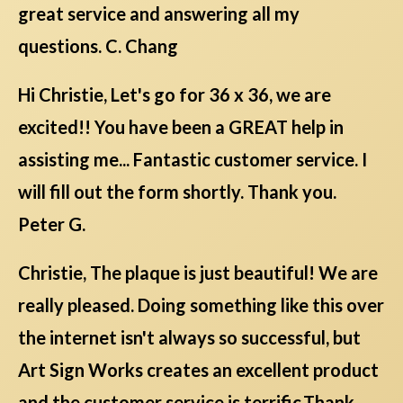
great service and answering all my
questions. C. Chang
Hi Christie, Let's go for 36 x 36, we are
excited!! You have been a GREAT help in
assisting me... Fantastic customer service. I
will fill out the form shortly. Thank you.
Peter G.
Christie, The plaque is just beautiful! We are
really pleased. Doing something like this over
the internet isn't always so successful, but
Art Sign Works creates an excellent product
and the customer service is terrific.Thank