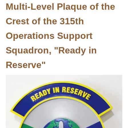
Multi-Level Plaque of the
Crest of the 315th
Operations Support
Squadron, "Ready in
Reserve"