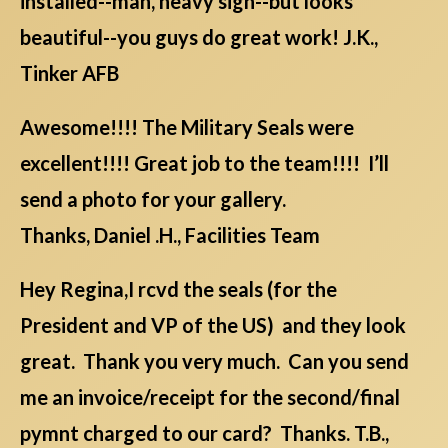
installed--man, heavy sign--but looks
beautiful--you guys do great work! J.K.,
Tinker AFB
Awesome!!!! The Military Seals were
excellent!!!! Great job to the team!!!! I’ll
send a photo for your gallery.
Thanks, Daniel .H., Facilities Team
Hey Regina,I rcvd the seals (for the
President and VP of the US) and they look
great. Thank you very much. Can you send
me an invoice/receipt for the second/final
pymnt charged to our card? Thanks. T.B.,