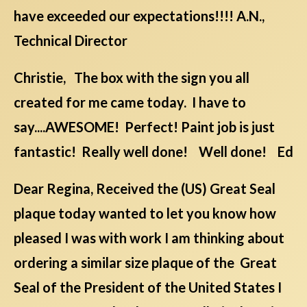
have exceeded our expectations!!!! A.N.,
Technical Director
Christie, The box with the sign you all
created for me came today. I have to
say....AWESOME! Perfect! Paint job is just
fantastic! Really well done! Well done! Ed
Dear Regina, Received the (US) Great Seal
plaque today wanted to let you know how
pleased I was with work I am thinking about
ordering a similar size plaque of the Great
Seal of the President of the United States I