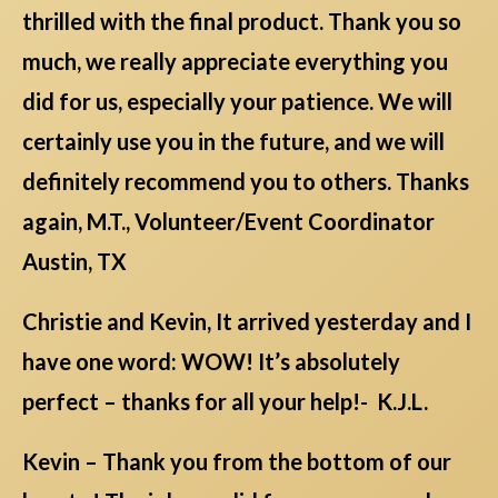
thrilled with the final product. Thank you so
much, we really appreciate everything you
did for us, especially your patience. We will
certainly use you in the future, and we will
definitely recommend you to others. Thanks
again, M.T., Volunteer/Event Coordinator
Austin, TX
Christie and Kevin, It arrived yesterday and I
have one word: WOW! It’s absolutely
perfect – thanks for all your help!- K.J.L.
Kevin – Thank you from the bottom of our