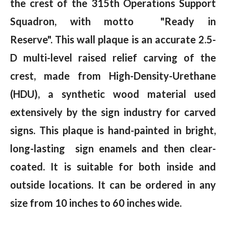
the crest of the 315th Operations Support
Squadron, with motto "Ready in
Reserve"
.
T
his wall plaque is an accurate 2.5-
D multi-level raised relief carving of the
crest, made from High-Density-Urethane
(HDU), a synthetic wood material used
extensively by the sign industry for carved
signs. This plaque is hand-painted in bright,
long-lasting sign enamels and then clear-
coated. It is suitable for both inside and
outside locations. It can be ordered in any
size from 10 inches to 60 inches wide.