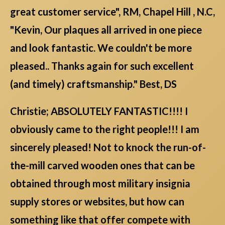
great customer service", RM, Chapel Hill , N.C,
"Kevin, Our plaques all arrived in one piece
and look fantastic. We couldn't be more
pleased.. Thanks again for such excellent
(and timely) craftsmanship." Best, DS
Christie; ABSOLUTELY FANTASTIC!!!! I
obviously came to the right people!!! I am
sincerely pleased! Not to knock the run-of-
the-mill carved wooden ones that can be
obtained through most military insignia
supply stores or websites, but how can
something like that offer compete with