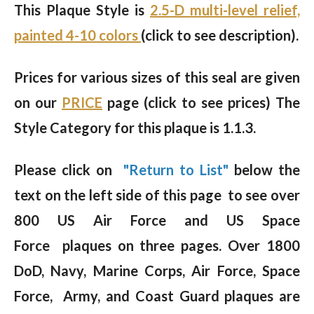
This Plaque Style is
2.5-D multi-level relief,
painted 4-10 colors
(click to see description).
Prices for various sizes of this seal are given
on our
PRICE
page (click to see prices) The
Style Category for this plaque is 1.1.3.
Please click on
"Return to List"
below the
text on the left side of this page to see over
800 US Air Force and US Space
Force plaques on three pages. Over 1800
DoD, Navy, Marine Corps, Air Force, Space
Force, Army, and Coast Guard plaques are