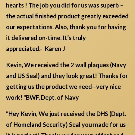
hearts ! The job you did for us was superb –
the actual finished product greatly exceeded
our expectations. Also, thank you for having
it delivered on-time. It’s truly
appreciated.- Karen J
Kevin, We received the 2 wall plaques (Navy
and US Seal) and they look great! Thanks for
getting us the product we need--very nice
work! "BWF, Dept. of Navy
"Hey Kevin, We just received the DHS (Dept.
of Homeland Security) Seal you made for us -