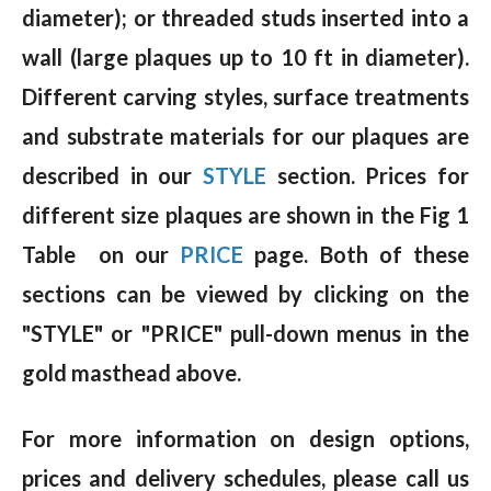
diameter); or threaded studs inserted into a
wall (large plaques up to 10 ft in diameter).
Different carving styles, surface treatments
and substrate materials for our plaques are
described in our
STYLE
section. Prices for
different size plaques are shown in the Fig 1
Table on our
PRICE
page. Both of these
sections can be viewed by clicking on the
"STYLE" or "PRICE" pull-down menus in the
gold masthead above.
For more information on design options,
prices and delivery schedules, please call us