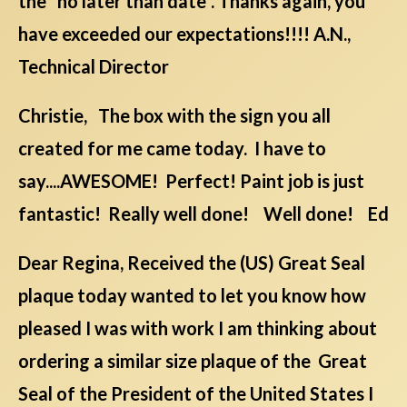
the "no later than date". Thanks again, you
have exceeded our expectations!!!! A.N.,
Technical Director
Christie, The box with the sign you all
created for me came today. I have to
say....AWESOME! Perfect! Paint job is just
fantastic! Really well done! Well done! Ed
Dear Regina, Received the (US) Great Seal
plaque today wanted to let you know how
pleased I was with work I am thinking about
ordering a similar size plaque of the Great
Seal of the President of the United States I