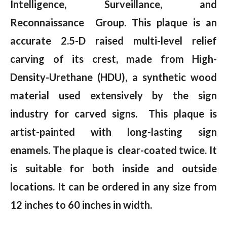
Intelligence, Surveillance, and
Reconnaissance Group. This plaque is an
accurate 2.5-D raised multi-level relief
carving of its crest, made from High-
Density-Urethane (HDU), a synthetic wood
material used extensively by the sign
industry for carved signs. This plaque is
artist-painted with long-lasting sign
enamels. The plaque is clear-coated twice. It
is suitable for both inside and outside
locations. It can be ordered in any size from
12 inches to 60 inches in width.