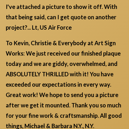
I've attached a picture to show it off. With
that being said, can I get quote on another
project?... Lt, US Air Force
To Kevin, Christie & Everybody at Art Sign
Works: We just received our finished plaque
today and we are giddy, overwhelmed, and
ABSOLUTELY THRILLED with it! You have
exceeded our expectations in every way.
Great work! We hope to send you a picture
after we get it mounted. Thank you so much
for your fine work & craftsmanship. All good
things, Michael & Barbara N.Y., N.Y.