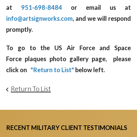
at
951-698-8484
or email us at
info@artsignworks.com
, and we will respond
promptly.
To go to the US Air Force and Space
Force plaques photo gallery page, please
click on
"Return to List"
below left.
Return To List
RECENT MILITARY CLIENT TESTIMONIALS