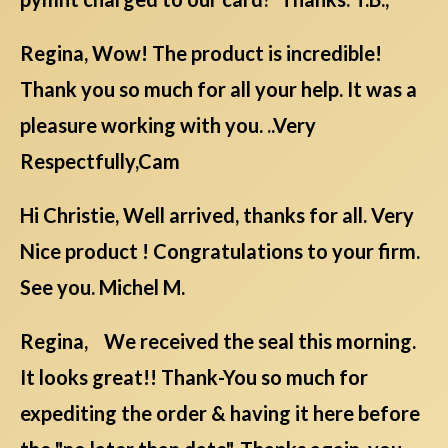
Regina, Wow! The product is incredible!
Thank you so much for all your help. It was a
pleasure working with you. ..Very
Respectfully,Cam
Hi Christie, Well arrived, thanks for all. Very
Nice product ! Congratulations to your firm.
See you. Michel M.
Regina, We received the seal this morning.
It looks great!! Thank-You so much for
expediting the order & having it here before