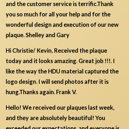
and the customer service is terrific.Thank
you so much for all your help and for the
wonderful design and execution of our new
plaque. Shelley and Gary
Hi Christie/ Kevin, Received the plaque
today and it looks amazing. Great job !!!. I
like the way the HDU material captured the
logo design. I will send photos after it is
hung.Thanks again. Frank V.
Hello! We received our plaques last week,
and they are absolutely beautiful! You
exceeded our expectations, and everyone is