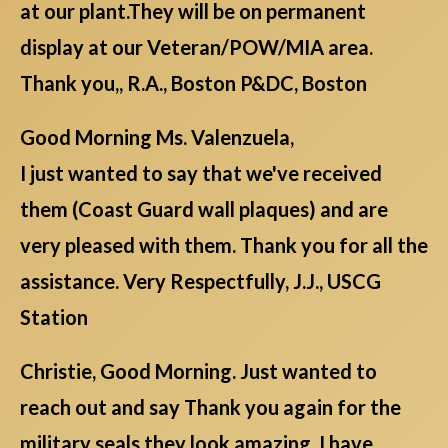
at our plant.They will be on permanent
display at our Veteran/POW/MIA area.
Thank you,, R.A., Boston P&DC, Boston
Good Morning Ms. Valenzuela,
I just wanted to say that we've received
them (Coast Guard wall plaques) and are
very pleased with them. Thank you for all the
assistance. Very Respectfully, J.J., USCG
Station
Christie, Good Morning. Just wanted to
reach out and say Thank you again for the
military seals they look amazing. I have