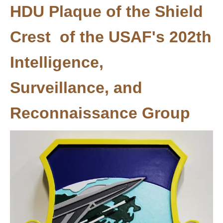
HDU Plaque of the Shield
Crest of the USAF's 202th
Intelligence,
Surveillance, and
Reconnaissance Group