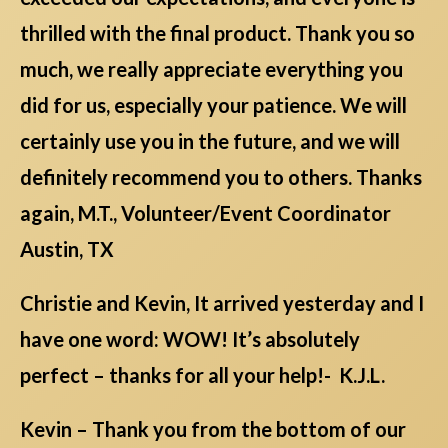
thrilled with the final product. Thank you so
much, we really appreciate everything you
did for us, especially your patience. We will
certainly use you in the future, and we will
definitely recommend you to others. Thanks
again, M.T., Volunteer/Event Coordinator
Austin, TX
Christie and Kevin, It arrived yesterday and I
have one word: WOW! It’s absolutely
perfect – thanks for all your help!- K.J.L.
Kevin – Thank you from the bottom of our