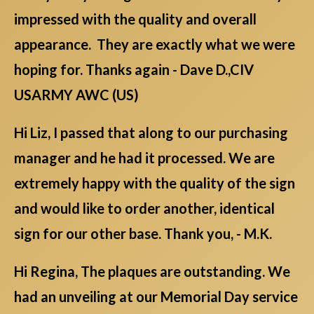
impressed with the quality and overall
appearance. They are exactly what we were
hoping for. Thanks again - Dave D.,CIV
USARMY AWC (US)
Hi Liz, I passed that along to our purchasing
manager and he had it processed. We are
extremely happy with the quality of the sign
and would like to order another, identical
sign for our other base. Thank you, - M.K.
Hi Regina, The plaques are outstanding. We
had an unveiling at our Memorial Day service