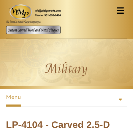
Skip to main content
Military
Menu
LP-4104 - Carved 2.5-D