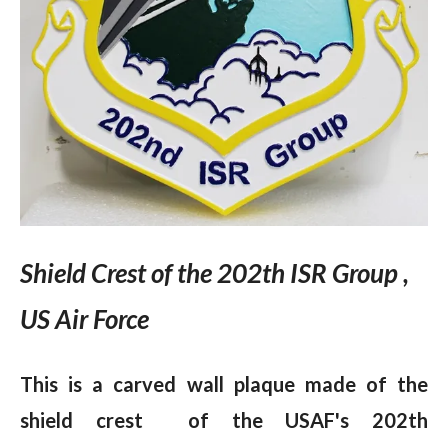
Shield Crest of the 202th ISR Group ,
US Air Force
This is a carved wall plaque made of the
shield crest of the USAF's 202th