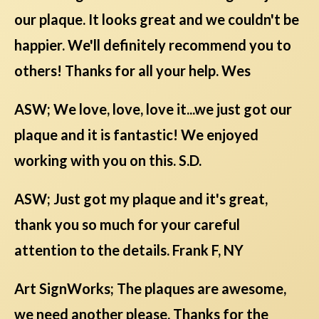
our plaque. It looks great and we couldn't be
happier. We'll definitely recommend you to
others! Thanks for all your help. Wes
ASW; We love, love, love it...we just got our
plaque and it is fantastic! We enjoyed
working with you on this. S.D.
ASW; Just got my plaque and it's great,
thank you so much for your careful
attention to the details. Frank F, NY
Art SignWorks; The plaques are awesome,
we need another please. Thanks for the