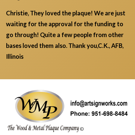
Christie, They loved the plaque! We are just
waiting for the approval for the funding to
go through! Quite a few people from other
bases loved them also. Thank you,C.K., AFB,
Illinois