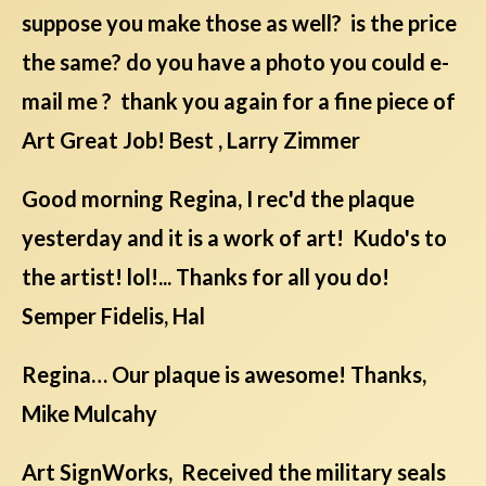
suppose you make those as well? is the price
the same? do you have a photo you could e-
mail me ? thank you again for a fine piece of
Art Great Job! Best , Larry Zimmer
Good morning Regina, I rec'd the plaque
yesterday and it is a work of art! Kudo's to
the artist! lol!... Thanks for all you do!
Semper Fidelis, Hal
Regina… Our plaque is awesome! Thanks,
Mike Mulcahy
Art SignWorks, Received the military seals