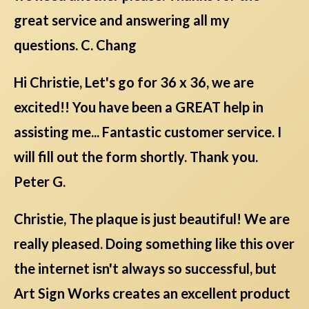
great service and answering all my
questions. C. Chang
Hi Christie, Let's go for 36 x 36, we are
excited!! You have been a GREAT help in
assisting me... Fantastic customer service. I
will fill out the form shortly. Thank you.
Peter G.
Christie, The plaque is just beautiful! We are
really pleased. Doing something like this over
the internet isn't always so successful, but
Art Sign Works creates an excellent product