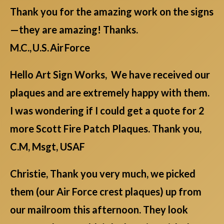
Thank you for the amazing work on the signs
—they are amazing! Thanks.
M.C., U.S. Air Force
Hello Art Sign Works, We have received our
plaques and are extremely happy with them.
I was wondering if I could get a quote for 2
more Scott Fire Patch Plaques. Thank you,
C.M, Msgt, USAF
Christie, Thank you very much, we picked
them (our Air Force crest plaques) up from
our mailroom this afternoon. They look