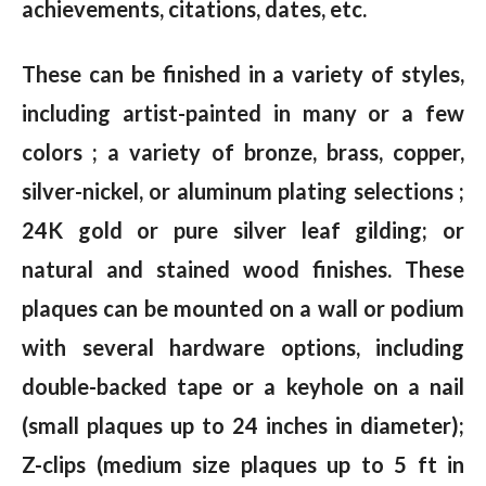
achievements, citations, dates, etc.
These can be finished in a variety of styles,
including artist-painted in many or a few
colors ; a variety of bronze, brass, copper,
silver-nickel, or aluminum plating selections ;
24K gold or pure silver leaf gilding; or
natural and stained wood finishes. These
plaques can be mounted on a wall or podium
with several hardware options, including
double-backed tape or a keyhole on a nail
(small plaques up to 24 inches in diameter);
Z-clips (medium size plaques up to 5 ft in