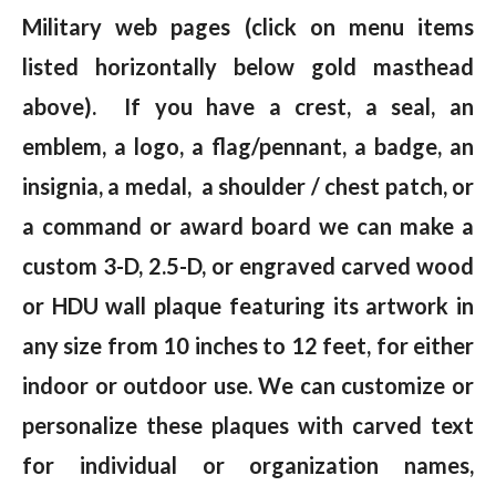
Military web pages (click on menu items
listed horizontally below gold masthead
above). If you have a crest, a seal, an
emblem, a logo, a flag/pennant, a badge, an
insignia, a medal, a shoulder / chest patch, or
a command or award board we can make a
custom 3-D, 2.5-D, or engraved carved wood
or HDU wall plaque featuring its artwork in
any size from 10 inches to 12 feet, for either
indoor or outdoor use. We can customize or
personalize these plaques with carved text
for individual or organization names,