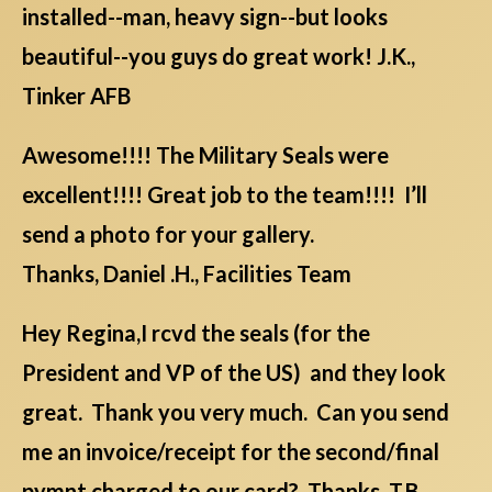
installed--man, heavy sign--but looks
beautiful--you guys do great work! J.K.,
Tinker AFB
Awesome!!!! The Military Seals were
excellent!!!! Great job to the team!!!! I’ll
send a photo for your gallery.
Thanks, Daniel .H., Facilities Team
Hey Regina,I rcvd the seals (for the
President and VP of the US) and they look
great. Thank you very much. Can you send
me an invoice/receipt for the second/final
pymnt charged to our card? Thanks. T.B.,