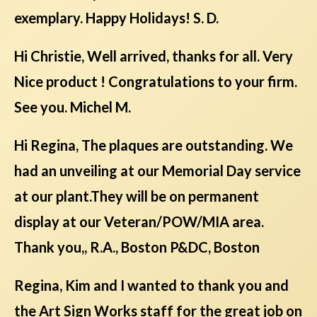
exemplary. Happy Holidays! S. D.
Hi Christie, Well arrived, thanks for all. Very
Nice product ! Congratulations to your firm.
See you. Michel M.
Hi Regina, The plaques are outstanding. We
had an unveiling at our Memorial Day service
at our plant.They will be on permanent
display at our Veteran/POW/MIA area.
Thank you,, R.A., Boston P&DC, Boston
Regina, Kim and I wanted to thank you and
the Art Sign Works staff for the great job on