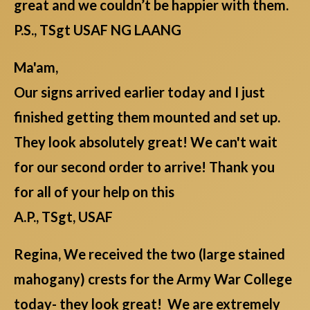
great and we couldn’t be happier with them.
P.S., TSgt USAF NG LAANG
Ma'am,
Our signs arrived earlier today and I just
finished getting them mounted and set up.
They look absolutely great! We can't wait
for our second order to arrive! Thank you
for all of your help on this
A.P., TSgt, USAF
Regina, We received the two (large stained
mahogany) crests for the Army War College
today- they look great! We are extremely