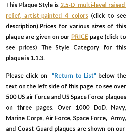
This Plaque Style is
2.5-D multi-level raised
relief, artist-painted 4 colors
(click to see
description).
Prices for various sizes of this
plaque are given on our
PRICE
page (click to
see prices) The Style Category for this
plaque is 1.1.3.
Please click on
"Return to List"
below the
text on the left side of this page to see over
500 US air Force and US Space Force plaques
on three pages. Over 1000 DoD, Navy,
Marine Corps, Air Force, Space Force, Army,
and Coast Guard plaques are shown on our