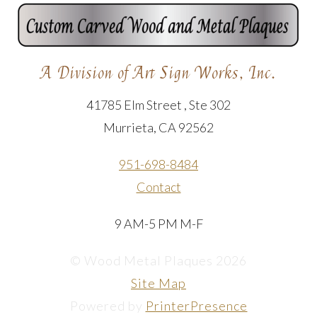
A Division of Art Sign Works, Inc.
41785 Elm Street , Ste 302
Murrieta, CA 92562
951-698-8484
Contact
9 AM-5 PM M-F
© Wood Metal Plaques 2026
Site Map
Powered by
PrinterPresence