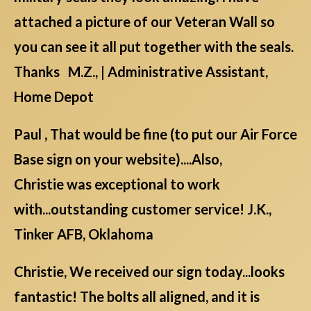
attached a picture of our Veteran Wall so
you can see it all put together with the seals.
Thanks M.Z., | Administrative Assistant,
Home Depot
Paul , That would be fine (to put our Air Force
Base sign on your website)....Also,
Christie was exceptional to work
with...outstanding customer service! J.K.,
Tinker AFB, Oklahoma
Christie, We received our sign today...looks
fantastic! The bolts all aligned, and it is