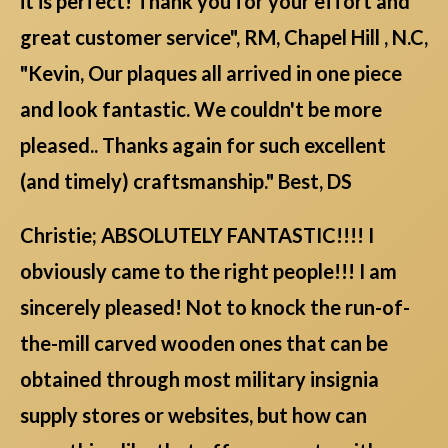
it is perfect! Thank you for your effort and
great customer service", RM, Chapel Hill , N.C,
"Kevin, Our plaques all arrived in one piece
and look fantastic. We couldn't be more
pleased.. Thanks again for such excellent
(and timely) craftsmanship." Best, DS
Christie; ABSOLUTELY FANTASTIC!!!! I
obviously came to the right people!!! I am
sincerely pleased! Not to knock the run-of-
the-mill carved wooden ones that can be
obtained through most military insignia
supply stores or websites, but how can