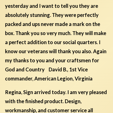
yesterday and I want to tell you they are
absolutely stunning. They were perfectly
packed and ups never made a mark on the
box. Thank you so very much. They will make
a perfect addition to our social quarters. I
know our veterans will thank you also. Again
my thanks to you and your craftsmen for
God and Country David B., 1st Vice
commander, American Legion, Virginia
Regina, Sign arrived today. I am very pleased
with the finished product. Design,
workmanship, and customer service all