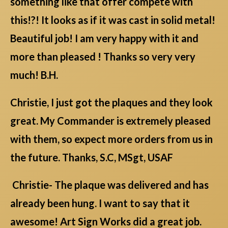
something like that offer compete with
this!?! It looks as if it was cast in solid metal!
Beautiful job! I am very happy with it and
more than pleased ! Thanks so very very
much! B.H.
Christie, I just got the plaques and they look
great. My Commander is extremely pleased
with them, so expect more orders from us in
the future. Thanks, S.C, MSgt, USAF
Christie- The plaque was delivered and has
already been hung. I want to say that it
awesome! Art Sign Works did a great job.