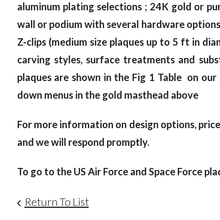
aluminum plating selections ; 24K gold or pur
wall or podium with several hardware options, 
Z-clips (medium size plaques up to 5 ft in dia
carving styles, surface treatments and subst
plaques are shown in the Fig 1 Table on our
down menus in the gold masthead above
For more information on design options, prices
and we will respond promptly.
To go to the US Air Force and Space Force pla
Return To List