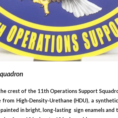
Squadron
 the crest of the 11th Operations Support Squadr
ade from High-Density-Urethane (HDU), a syntheti
painted in bright, long-lasting sign enamels and t