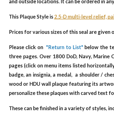
and outside locations. It can be ordered in an
This Plaque Style is
2.5-D multi-level relief, p
Prices for various sizes of this seal are given 
Please click on
"Return to List"
below the te
three pages. Over 1800 DoD, Navy, Marine C
pages (click on menu items listed horizontall
badge, an insignia, a medal, a shoulder / c
wood or HDU wall plaque featuring its artwor
personalize these plaques with carved text for
These can be finished in a variety of styles, in