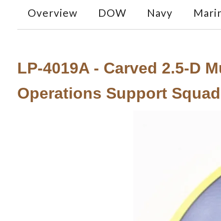
Overview
DOW
Navy
Mari
LP-4019A - Carved 2.5-D Mu
Operations Support Squad