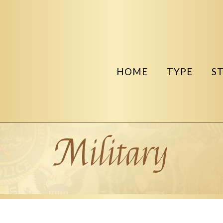
HOME
TYPE
S
Military