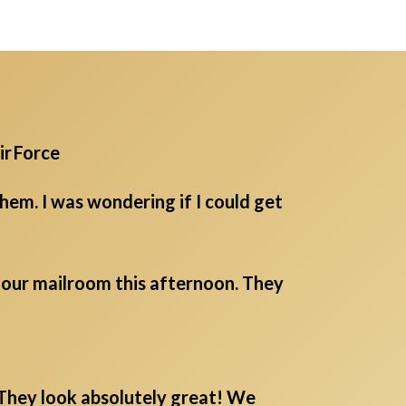
ir Force
em. I was wondering if I could get
m our mailroom this afternoon. They
. They look absolutely great! We