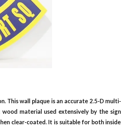
on.
T
his wall plaque is an accurate 2.5-D multi-
c wood material used extensively by the sign
hen clear-coated. It is suitable for both inside