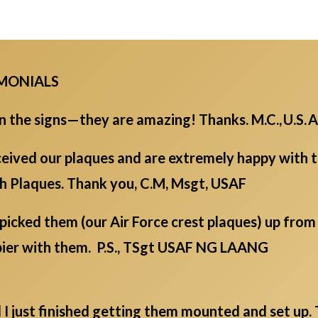
IMONIALS
the signs—they are amazing! Thanks. M.C., U.S. A
eived our plaques and are extremely happy with th
ch Plaques. Thank you, C.M, Msgt, USAF
picked them (our Air Force crest plaques) up fro
ppier with them. P.S., TSgt USAF NG LAANG
d I just finished getting them mounted and set up