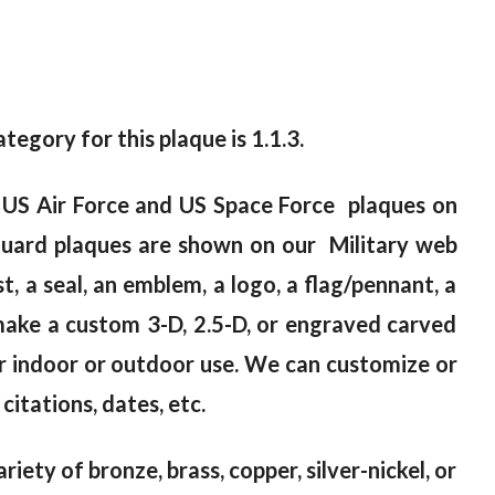
tegory for this plaque is 1.1.3.
0 US Air Force and US Space Force plaques on
Guard plaques are shown on our Military web
, a seal, an emblem, a logo, a flag/pennant, a
make a custom 3-D, 2.5-D, or engraved carved
er indoor or outdoor use. We can customize or
citations, dates, etc.
riety of bronze, brass, copper, silver-nickel, or