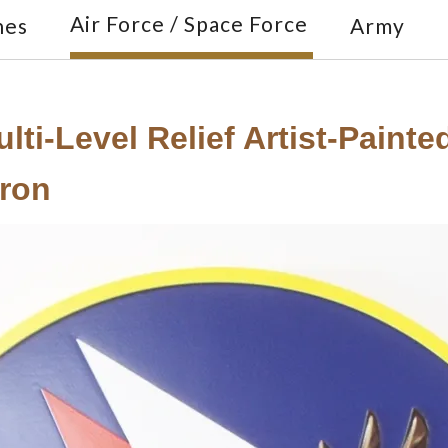
Air Force / Space Force
nes
Army
lti-Level Relief Artist-Paint
ron