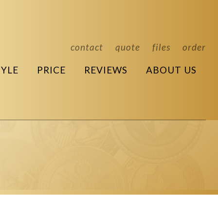
contact
quote
files
order
TYLE
PRICE
REVIEWS
ABOUT US