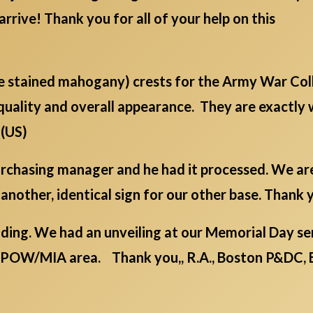
arrive! Thank you for all of your help on this
ge stained mahogany) crests for the Army War Col
quality and overall appearance. They are exactly
 (US)
 purchasing manager and he had it processed. We a
 another, identical sign for our other base. Thank y
ding. We had an unveiling at our Memorial Day serv
/POW/MIA area. Thank you,, R.A., Boston P&DC, 