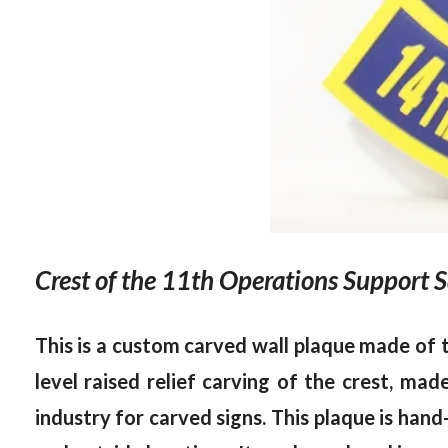
Crest of the 11th Operations Support 
This is a custom carved wall plaque made of
level raised relief carving of the crest, m
industry for carved signs. This plaque is hand-