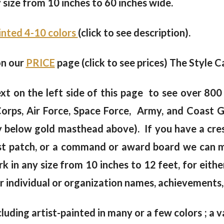
y size from 10 inches to 60 inches wide.
ainted 4-10 colors
(click to see description).
on our
PRICE
page (click to see prices) The Style Ca
xt on the left side of this page to see over 80
orps, Air Force, Space Force, Army, and Coast 
y below gold masthead above). If you have a crest
hest patch, or a command or award board we can 
k in any size from 10 inches to 12 feet, for eith
 individual or organization names, achievements, 
cluding artist-painted in many or a few colors ; a va