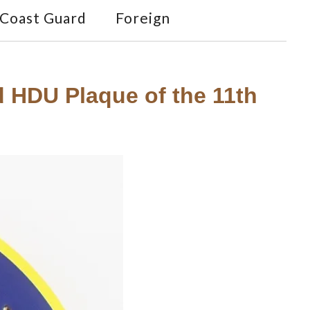
Coast Guard
Foreign
ed HDU Plaque of the 11th