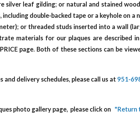
e silver leaf gilding; or natural and stained wo
including double-backed tape or a keyhole on a na
meter); or threaded studs inserted into a wall (la
rate materials for our plaques are described in
 PRICE page. Both of these sections can be viewe
 and delivery schedules, please call us at
951-69
ques photo gallery page, please click on
"Return t