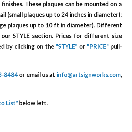
od finishes. These plaques can be mounted on a
il (small plaques up to 24 inches in diameter);
rge plaques up to 10 ft in diameter). Different
 our STYLE section. Prices for different size
d by clicking on the
"STYLE"
or
"PRICE"
pull-
8-8484
or email us at
info@artsignworks.com
,
o List"
below left.