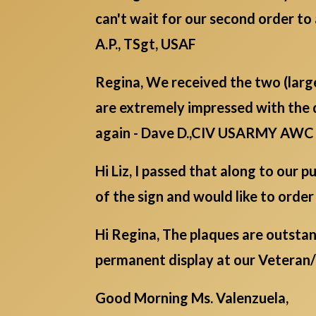
can't wait for our second order to 
A.P., TSgt, USAF
Regina, We received the two (lar
are extremely impressed with the 
again - Dave D.,CIV USARMY AWC
Hi Liz, I passed that along to our
of the sign and would like to order
Hi Regina, The plaques are outstan
permanent display at our Veteran
Good Morning Ms. Valenzuela,