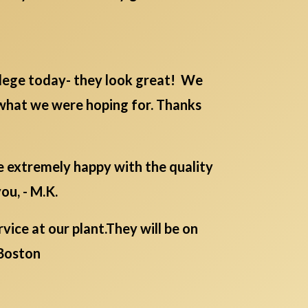
lege today- they look great! We
 what we were hoping for. Thanks
re extremely happy with the quality
ou, - M.K.
ice at our plant.They will be on
Boston