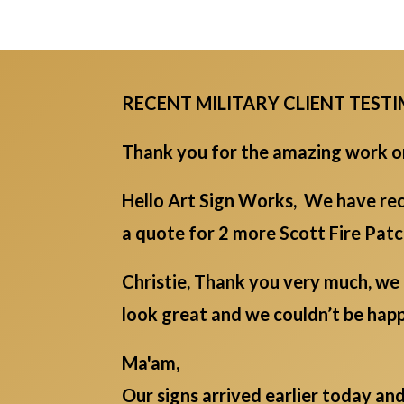
RECENT MILITARY CLIENT TEST
Thank you for the amazing work on 
Hello Art Sign Works, We have rec
a quote for 2 more Scott Fire Pat
Christie, Thank you very much, we 
look great and we couldn’t be ha
Ma'am,
Our signs arrived earlier today an