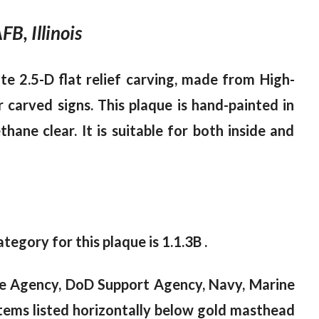
B, Illinois
te 2.5-D flat relief carving, made from High-
 carved signs. This plaque is hand-painted in
ane clear. It is suitable for both inside and
tegory for this plaque is 1.1.3B .
ce Agency, DoD Support Agency, Navy, Marine
tems listed horizontally below gold masthead