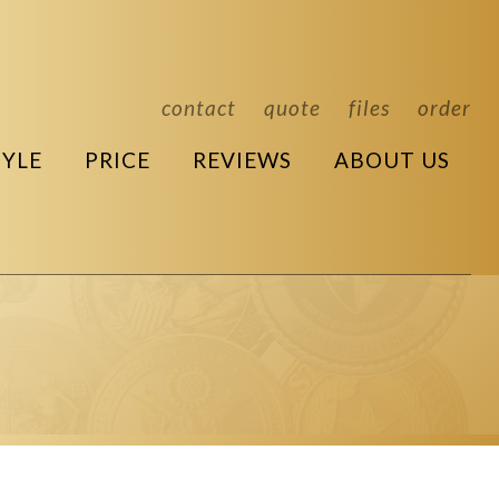
contact
quote
files
order
TYLE
PRICE
REVIEWS
ABOUT US