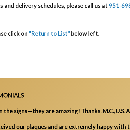
 and delivery schedules, please call us at
951-69
ase click on
"Return to List"
below left.
IMONIALS
the signs—they are amazing! Thanks. M.C., U.S. A
eived our plaques and are extremely happy with th