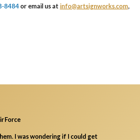
8-8484
or email us at
info@artsignworks.com
,
ir Force
em. I was wondering if I could get