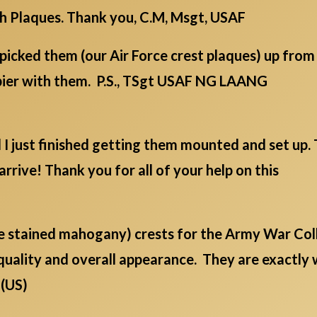
ch Plaques. Thank you, C.M, Msgt, USAF
picked them (our Air Force crest plaques) up fro
ppier with them. P.S., TSgt USAF NG LAANG
d I just finished getting them mounted and set up
arrive! Thank you for all of your help on this
ge stained mahogany) crests for the Army War Col
quality and overall appearance. They are exactly
 (US)