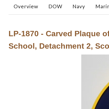
Overview
DOW
Navy
Mari
LP-1870 - Carved Plaque of
School, Detachment 2, Scott