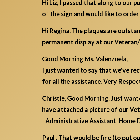
Hi Liz, I passed that along to our
of the sign and would like to order
Hi Regina, The plaques are outstan
permanent display at our Veteran
Good Morning Ms. Valenzuela,
I just wanted to say that we've r
for all the assistance. Very Respect
Christie, Good Morning. Just wante
have attached a picture of our Vete
| Administrative Assistant, Home 
Paul , That would be fine (to put o