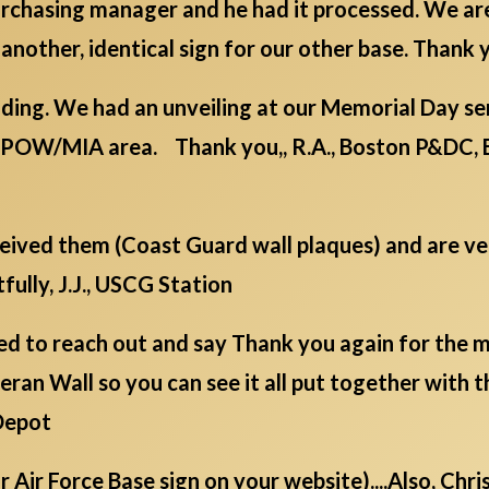
 purchasing manager and he had it processed. We a
 another, identical sign for our other base. Thank y
ding. We had an unveiling at our Memorial Day serv
/POW/MIA area. Thank you,, R.A., Boston P&DC, 
eceived them (Coast Guard wall plaques) and are v
fully, J.J., USCG Station
d to reach out and say Thank you again for the mil
ran Wall so you can see it all put together with t
Depot
ur Air Force Base sign on your website)....Also, Chr