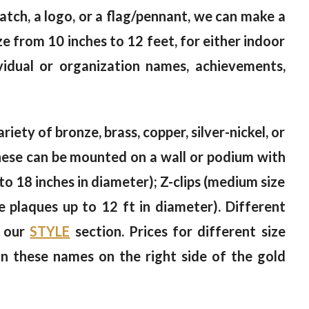
 patch, a logo, or a flag/pennant, we can make a
e from 10 inches to 12 feet, for either indoor
vidual or organization names, achievements,
riety of bronze, brass, copper, silver-nickel, or
 These can be mounted on a wall or podium with
to 18 inches in diameter); Z-clips (medium size
ge plaques up to 12 ft in diameter). Different
n our
STYLE
section. Prices for different size
on these names on the right side of the gold