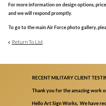
For more information on design options, prices
and we will respond promptly.
To go to the main Air Force photo gallery, ple
Return To List
RECENT MILITARY CLIENT TEST
Thank you for the amazing work on 
Hello Art Sign Works, We have rec