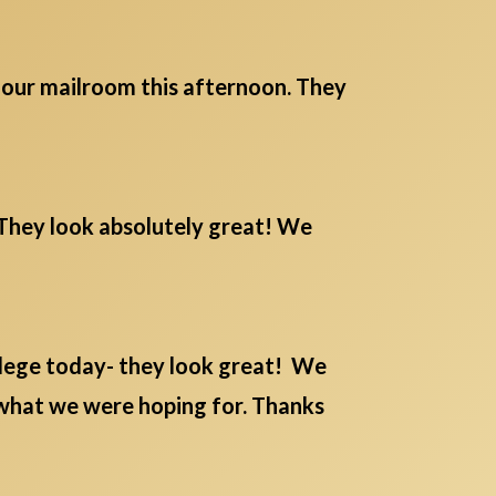
m our mailroom this afternoon. They
. They look absolutely great! We
lege today- they look great! We
 what we were hoping for. Thanks