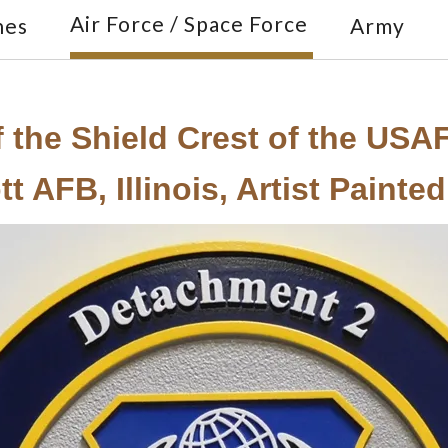
Air Force / Space Force
nes
Army
 the Shield Crest of the USA
 AFB, Illinois, Artist Painted