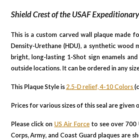
Shield Crest of the USAF Expeditionary
This is a custom carved wall plaque made for
Density-Urethane (HDU), a synthetic wood mat
bright, long-lasting 1-Shot sign enamels and
outside locations. It can be ordered in any siz
This Plaque Style is
2.5-D relief, 4-10 Colors
(
Prices for various sizes of this seal are given 
Please click on
US Air Force
to see over 700 
Corps, Army, and Coast Guard plaques are sh