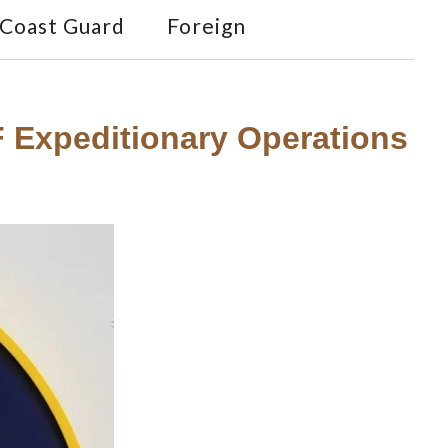
Coast Guard
Foreign
F Expeditionary Operations