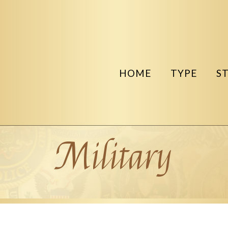
HOME
TYPE
S
Military