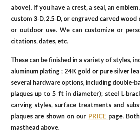
above). If you have a crest, a seal, an emblem,
custom 3-D, 2.5-D, or engraved carved wood or
or outdoor use. We can customize or person
citations, dates, etc.
These can be finished in a variety of styles, in
aluminum plating ; 24K gold or pure silver le
several hardware options, including double-bac
plaques up to 5 ft in diameter); steel L-brac
carving styles, surface treatments and subs
plaques are shown on our
PRICE
page. Both
masthead above.