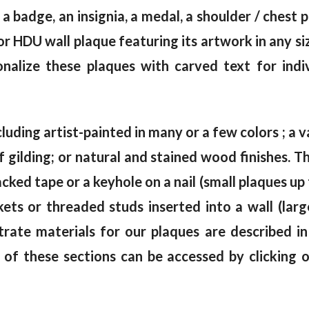
 a badge, an insignia, a medal, a shoulder / chest
 HDU wall plaque featuring its artwork in any siz
alize these plaques with carved text for indi
cluding artist-painted in many or a few colors ; a va
af gilding; or natural and stained wood finishes.
ked tape or a keyhole on a nail (small plaques up 
kets or threaded studs inserted into a wall (lar
trate materials for our plaques are described i
 of these sections can be accessed by clicking 