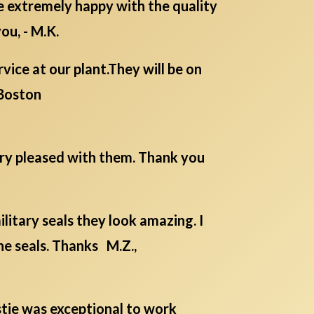
re extremely happy with the quality
ou, - M.K.
ice at our plant.They will be on
Boston
ery pleased with them. Thank you
itary seals they look amazing. I
he seals. Thanks M.Z.,
istie was exceptional to work