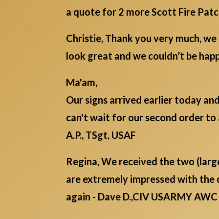
a quote for 2 more Scott Fire Pat
Christie, Thank you very much, we 
look great and we couldn’t be ha
Ma'am,
Our signs arrived earlier today an
can't wait for our second order to 
A.P., TSgt, USAF
Regina, We received the two (lar
are extremely impressed with the 
again - Dave D.,CIV USARMY AWC