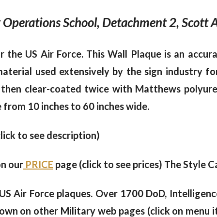
 Operations School, Detachment 2, Scott AF
 the US Air Force. This Wall Plaque is an accura
erial used extensively by the sign industry for
 then clear-coated twice with Matthews polyureth
e from 10 inches to 60 inches wide.
click to see description)
on our
PRICE
page (click to see prices) The Style Ca
US Air Force plaques. Over 1700 DoD, Intelligen
own on other Military web pages (click on menu i