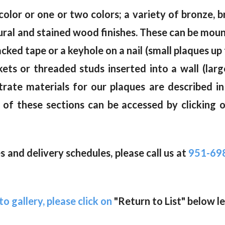
color or one or two colors; a variety of bronze, br
natural and stained wood finishes. These can be mou
ked tape or a keyhole on a nail (small plaques up 
kets or threaded studs inserted into a wall (lar
trate materials for our plaques are described i
of these sections can be accessed by clicking 
 and delivery schedules, please call us at
951-69
o gallery, please click on
"Return to List" below le