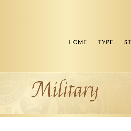
HOME
TYPE
S
Military