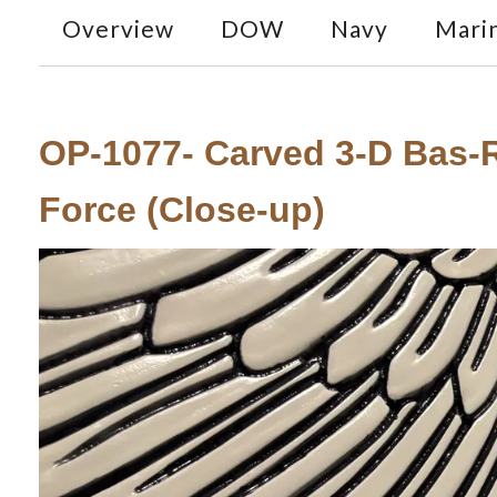
Overview
DOW
Navy
Mari
OP-1077- Carved 3-D Bas-Re
Force (Close-up)