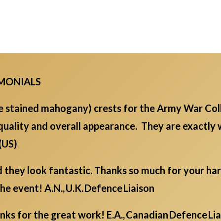
IMONIALS
ge stained mahogany) crests for the Army War Col
quality and overall appearance. They are exactly
 (US)
d they look fantastic. Thanks so much for your ha
the event! A.N., U.K. Defence Liaison
s for the great work! E.A., Canadian Defence Li