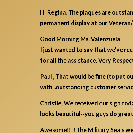
Hi Regina, The plaques are outstan
permanent display at our Veteran
Good Morning Ms. Valenzuela,
I just wanted to say that we've r
for all the assistance. Very Respect
Paul , That would be fine (to put o
with...outstanding customer servic
Christie, We received our sign today
looks beautiful--you guys do great
Awesome!!!! The Military Seals were