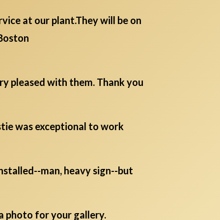
ice at our plant.They will be on
Boston
ery pleased with them. Thank you
istie was exceptional to work
 installed--man, heavy sign--but
a photo for your gallery.