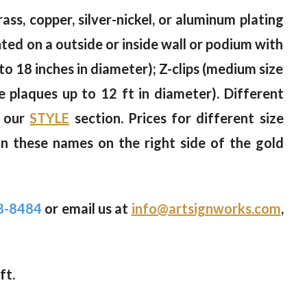
ass, copper, silver-nickel, or aluminum plating
nted on a outside or inside wall or podium with
to 18 inches in diameter); Z-clips (medium size
ge plaques up to 12 ft in diameter). Different
n our
STYLE
section. Prices for different size
on these names on the right side of the gold
8-8484
or email us at
info@artsignworks.com
,
ft.