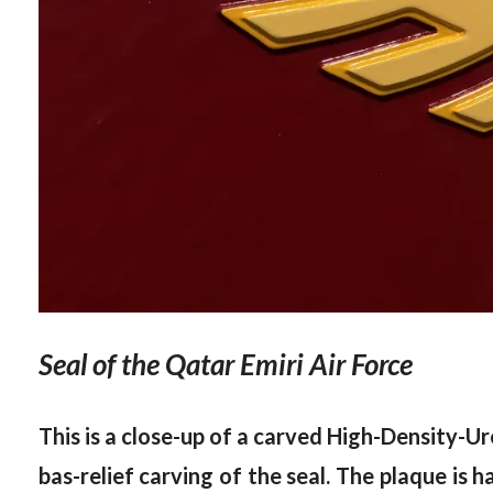
Seal of the Qatar Emiri Air Force
This is a close-up of a carved High-Density-Ur
bas-relief carving of the seal. The plaque is 