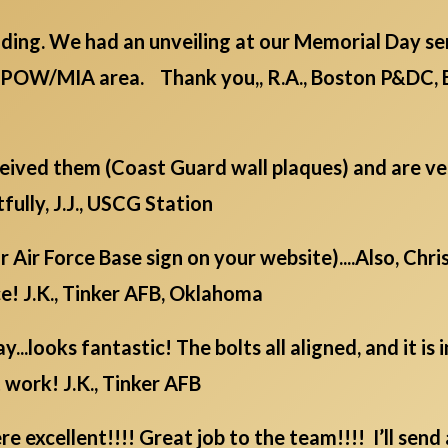
ding. We had an unveiling at our Memorial Day serv
/POW/MIA area. Thank you,, R.A., Boston P&DC, 
eceived them (Coast Guard wall plaques) and are v
fully, J.J., USCG Station
ur Air Force Base sign on your website)....Also, Chr
e! J.K., Tinker AFB, Oklahoma
...looks fantastic! The bolts all aligned, and it is
 work! J.K., Tinker AFB
 excellent!!!! Great job to the team!!!! I’ll send 