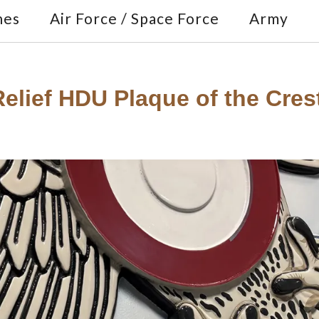
nes
Air Force / Space Force
Army
lief HDU Plaque of the Crest 