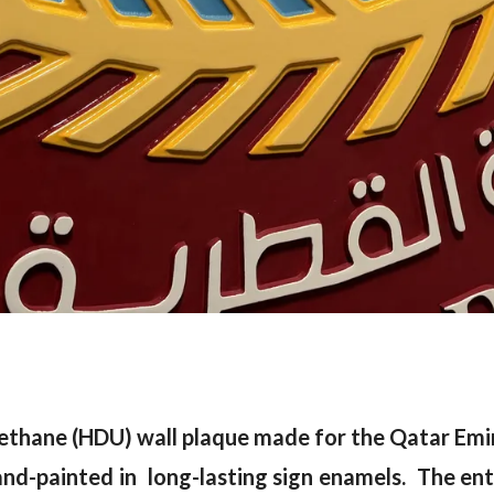
ethane (HDU) wall plaque made for the Qatar Emiri
hand-painted in long-lasting sign enamels. The enti