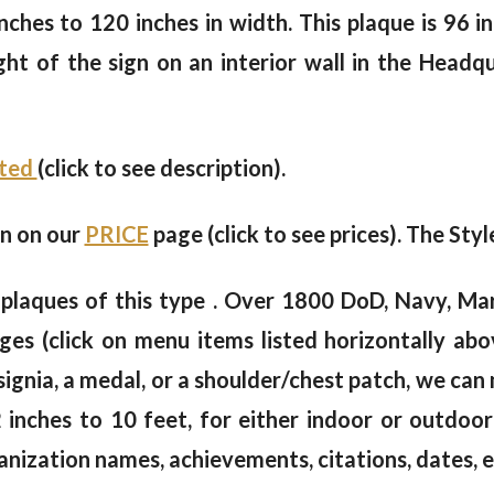
ches to 120 inches in width. This plaque is 96 in
ht of the sign on an interior wall in the Headq
nted
(click to see description).
en on our
PRICE
page (click to see prices). The Styl
plaques of this type . Over 1800 DoD, Navy, Mar
s (click on menu items listed horizontally abov
nsignia, a medal, or a shoulder/chest patch, we ca
2 inches to 10 feet, for either indoor or outdoo
anization names, achievements, citations, dates, e