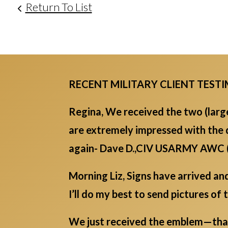
Return To List
RECENT MILITARY CLIENT TEST
Regina, We received the two (lar
are extremely impressed with the 
again- Dave D.,CIV USARMY AWC
Morning Liz, Signs have arrived an
I’ll do my best to send pictures of 
We just received the emblem—thank