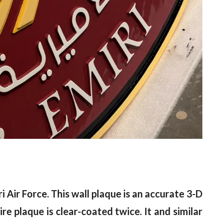
 Air Force. This wall plaque is an accurate 3-D
re plaque is clear-coated twice. It and similar