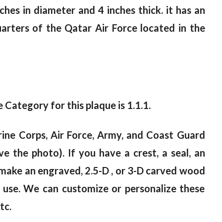
ches in diameter and 4 inches thick. it has an
uarters of the Qatar Air Force located in the
e Category for this plaque is 1.1.1.
ine Corps, Air Force, Army, and Coast Guard
e the photo). If you have a crest, a seal, an
n make an engraved, 2.5-D , or 3-D carved wood
r use. We can customize or personalize these
tc.