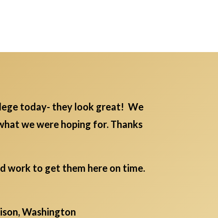
lege today- they look great! We
 what we were hoping for. Thanks
rd work to get them here on time.
aison, Washington