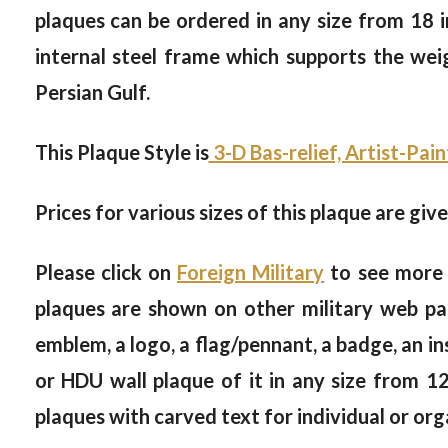
plaques can be ordered in any size from 18 in
internal steel frame which supports the weig
Persian Gulf.
This Plaque Style is
3-D Bas-relief, Artist-Pai
Prices for various sizes of this plaque are giv
Please click on
Foreign Military
to see more 
plaques are shown on other military web page
emblem, a logo, a flag/pennant, a badge, an i
or HDU wall plaque of it in any size from 1
plaques with carved text for individual or org