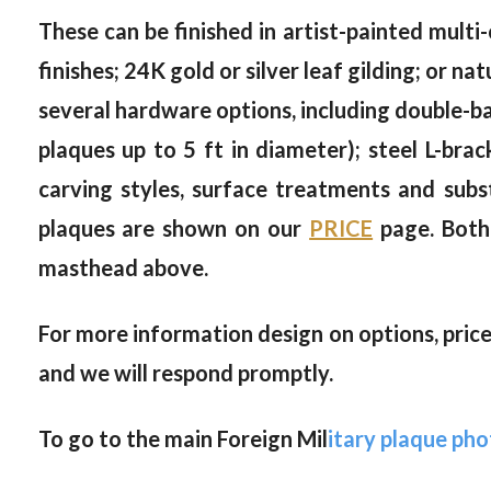
These can be finished in artist-painted multi-
finishes; 24K gold or silver leaf gilding; or 
several hardware options, including double-bac
plaques up to 5 ft in diameter); steel L-brac
carving styles, surface treatments and subs
plaques are shown on our
PRICE
page. Both 
masthead above.
For more information design on options, prices
and we will respond promptly.
To go to the main Foreign Mil
itary plaque phot