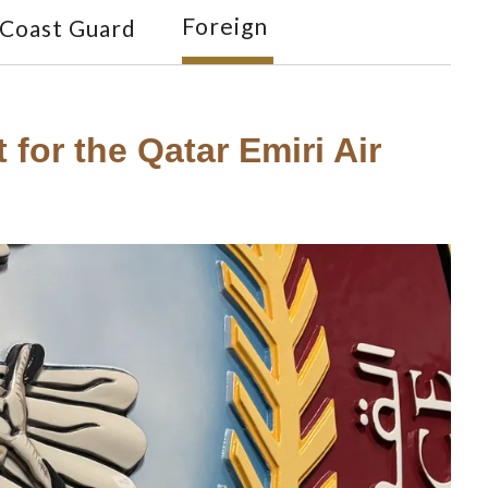
Foreign
Coast Guard
for the Qatar Emiri Air