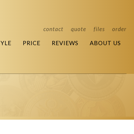
contact
quote
files
order
TYLE
PRICE
REVIEWS
ABOUT US