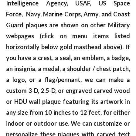
Intelligence Agency, USAF, US Space
Force, Navy, Marine Corps, Army, and Coast
Guard plaques are shown on other Military
webpages (click on menu items listed
horizontally below gold masthead above). If
you have a crest, a seal, an emblem, a badge,
an insignia, a medal, a shoulder / chest patch,
a logo, or a flag/pennant, we can make a
custom 3-D, 2.5-D, or engraved carved wood
or HDU wall plaque featuring its artwork in
any size from 10 inches to 12 feet, for either
indoor or outdoor use. We can customize or
personalize these plaques with carved text