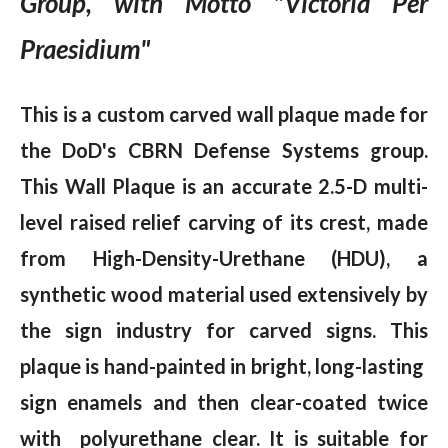
Group, with Motto "Victoria Per
Praesidium"
This is a custom carved wall plaque made for
the DoD's CBRN Defense Systems group.
This Wall Plaque is an accurate 2.5-D multi-
level raised relief carving of its crest, made
from High-Density-Urethane (HDU), a
synthetic wood material used extensively by
the sign industry for carved signs. This
plaque is hand-painted in bright, long-lasting
sign enamels and then clear-coated twice
with polyurethane clear. It is suitable for