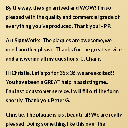
By the way, the sign arrived and WOW! I’m so
pleased with the quality and commercial grade of
everything you’ve produced. Thank you! - P.P.
Art SignWorks; The plaques are awesome, we
need another please. Thanks for the great service
and answering all my questions. C. Chang
Hi Christie, Let's go for 36 x 36, we are excited!!
You have been a GREAT help in assisting me...
Fantastic customer service. I will fill out the form
shortly. Thank you. Peter G.
Christie, The plaque is just beautiful! We are really
pleased. Doing something like this over the