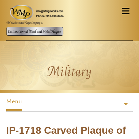
Skip to main content
Military
Menu
IP-1718 Carved Plaque of