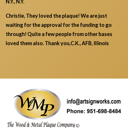
N.Y., N.Y.
Christie, They loved the plaque! We are just
waiting for the approval for the funding to go
through! Quite a few people from other bases
loved them also. Thank you,C.K., AFB, Illinois