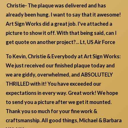
Christie- The plaque was delivered and has
already been hung. I want to say that it awesome!
Art Sign Works did a great job. I've attached a
picture to show it off. With that being said, can I
get quote on another project?... Lt, US Air Force
To Kevin, Christie & Everybody at Art Sign Works:
We just received our finished plaque today and
we are giddy, overwhelmed, and ABSOLUTELY
THRILLED with it! You have exceeded our
expectations in every way. Great work! We hope
to send you a picture after we get it mounted.
Thank you so much for your fine work &
craftsmanship. All good things, Michael & Barbara