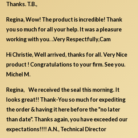
Thanks. T.B.,
Regina, Wow! The product is incredible! Thank
you so much for all your help. It was a pleasure
working with you. ..Very Respectfully,Cam
Hi Christie, Well arrived, thanks for all. Very Nice
product ! Congratulations to your firm. See you.
Michel M.
Regina, We received the seal this morning. It
looks great!! Thank-You so much for expediting
the order & having it here before the "no later
than date". Thanks again, you have exceeded our
expectations!!!! A.N., Technical Director