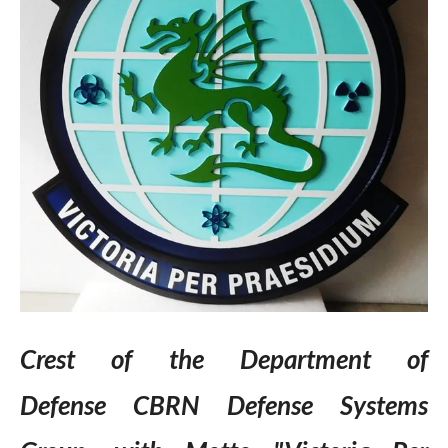
Crest of the Department of
Defense CBRN Defense Systems