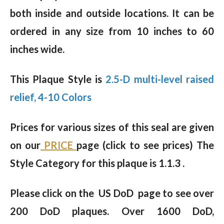
both inside and outside locations. It can be
ordered in any size from 10 inches to 60
inches wide.
This Plaque Style is
2.5-D multi-level raised
relief, 4-10 Colors
Prices for various sizes of this seal are given
on our
PRICE
page (click to see prices) The
Style Category for this plaque is 1.1.3 .
Please click on the US DoD page to see over
200 DoD plaques. Over 1600 DoD,