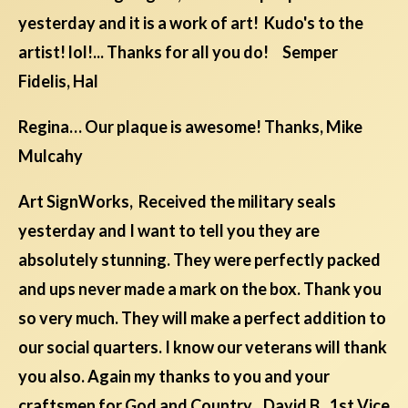
yesterday and it is a work of art! Kudo's to the
artist! lol!... Thanks for all you do! Semper
Fidelis, Hal
Regina… Our plaque is awesome! Thanks, Mike
Mulcahy
Art SignWorks, Received the military seals
yesterday and I want to tell you they are
absolutely stunning. They were perfectly packed
and ups never made a mark on the box. Thank you
so very much. They will make a perfect addition to
our social quarters. I know our veterans will thank
you also. Again my thanks to you and your
craftsmen for God and Country David B., 1st Vice