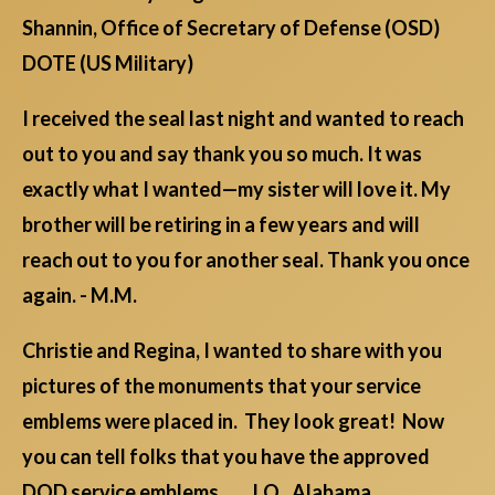
Shannin, Office of Secretary of Defense (OSD)
DOTE (US Military)
I received the seal last night and wanted to reach
out to you and say thank you so much. It was
exactly what I wanted—my sister will love it. My
brother will be retiring in a few years and will
reach out to you for another seal. Thank you once
again. - M.M.
Christie and Regina, I wanted to share with you
pictures of the monuments that your service
emblems were placed in. They look great! Now
you can tell folks that you have the approved
DOD service emblems. J.O., Alabama