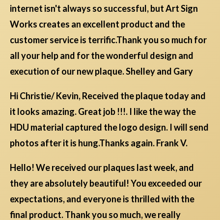
internet isn't always so successful, but Art Sign
Works creates an excellent product and the
customer service is terrific.Thank you so much for
all your help and for the wonderful design and
execution of our new plaque. Shelley and Gary
Hi Christie/ Kevin, Received the plaque today and
it looks amazing. Great job !!!. I like the way the
HDU material captured the logo design. I will send
photos after it is hung.Thanks again. Frank V.
Hello! We received our plaques last week, and
they are absolutely beautiful! You exceeded our
expectations, and everyone is thrilled with the
final product. Thank you so much, we really