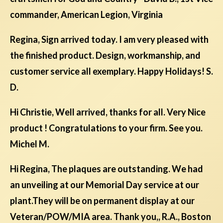
commander, American Legion, Virginia
Regina, Sign arrived today. I am very pleased with
the finished product. Design, workmanship, and
customer service all exemplary. Happy Holidays! S.
D.
Hi Christie, Well arrived, thanks for all. Very Nice
product ! Congratulations to your firm. See you.
Michel M.
Hi Regina, The plaques are outstanding. We had
an unveiling at our Memorial Day service at our
plant.They will be on permanent display at our
Veteran/POW/MIA area. Thank you,, R.A., Boston