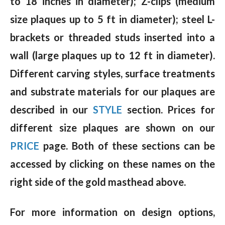
to 18 inches in diameter); Z-clips (medium
size plaques up to 5 ft in diameter); steel L-
brackets or threaded studs inserted into a
wall (large plaques up to 12 ft in diameter).
Different carving styles, surface treatments
and substrate materials for our plaques are
described in our
STYLE
section. Prices for
different size plaques are shown on our
PRICE
page. Both of these sections can be
accessed by clicking on these names on the
right side of the gold masthead above.
For more information on design options,