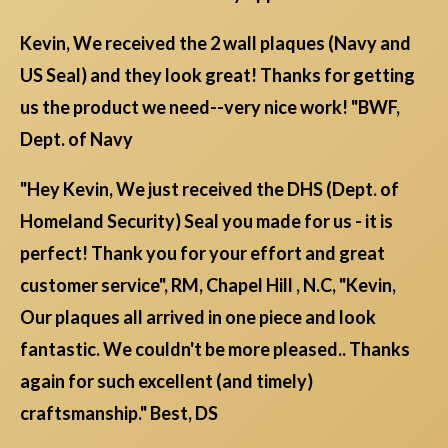
Kevin, We received the 2 wall plaques (Navy and
US Seal) and they look great! Thanks for getting
us the product we need--very nice work! "BWF,
Dept. of Navy
"Hey Kevin, We just received the DHS (Dept. of
Homeland Security) Seal you made for us - it is
perfect! Thank you for your effort and great
customer service", RM, Chapel Hill , N.C, "Kevin,
Our plaques all arrived in one piece and look
fantastic. We couldn't be more pleased.. Thanks
again for such excellent (and timely)
craftsmanship." Best, DS