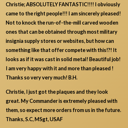
Christie; ABSOLUTELY FANTASTIC!!!! I obviously
came to the right people!!! I am sincerely pleased!
Not to knock the run-of-the-mill carved wooden
ones that can be obtained through most military
insignia supply stores or websites, but how can
something like that offer compete with this!?! It
looks as if it was cast in solid metal! Beautiful job!
I am very happy with it and more than pleased !
Thanks so very very much! B.H.
Christie, I just got the plaques and they look
great. My Commander is extremely pleased with
them, so expect more orders from us in the future.
Thanks, S.C, MSgt, USAF