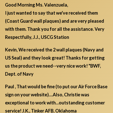
Good Morning Ms. Valenzuela,
I just wanted to say that we've received them
(Coast Guard wall plaques) and are very pleased
with them. Thank you for all the assistance. Very
Respectfully, J.J., USCG Station
Kevin, We received the 2 wall plaques (Navy and
US Seal) and they look great! Thanks for getting
us the product we need--very nice work! "BWF,
Dept. of Navy
Paul , That would be fine (to put our Air Force Base
sign on your website)....Also, Christie was
exceptional to work with...outstanding customer
service! J.K., Tinker AFB, Oklahoma