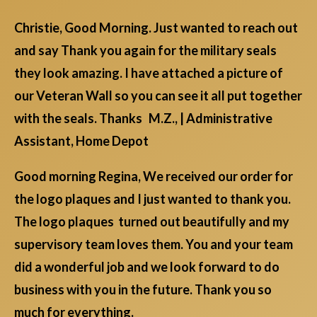
Christie, Good Morning. Just wanted to reach out
and say Thank you again for the military seals
they look amazing. I have attached a picture of
our Veteran Wall so you can see it all put together
with the seals. Thanks M.Z., | Administrative
Assistant, Home Depot
Good morning Regina, We received our order for
the logo plaques and I just wanted to thank you.
The logo plaques turned out beautifully and my
supervisory team loves them. You and your team
did a wonderful job and we look forward to do
business with you in the future. Thank you so
much for everything.