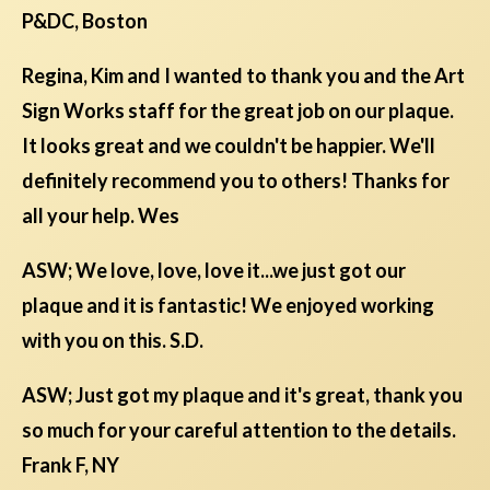
P&DC, Boston
Regina, Kim and I wanted to thank you and the Art
Sign Works staff for the great job on our plaque.
It looks great and we couldn't be happier. We'll
definitely recommend you to others! Thanks for
all your help. Wes
ASW; We love, love, love it...we just got our
plaque and it is fantastic! We enjoyed working
with you on this. S.D.
ASW; Just got my plaque and it's great, thank you
so much for your careful attention to the details.
Frank F, NY