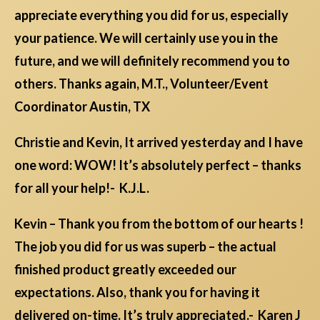
appreciate everything you did for us, especially
your patience. We will certainly use you in the
future, and we will definitely recommend you to
others. Thanks again, M.T., Volunteer/Event
Coordinator Austin, TX
Christie and Kevin, It arrived yesterday and I have
one word: WOW! It’s absolutely perfect – thanks
for all your help!- K.J.L.
Kevin – Thank you from the bottom of our hearts !
The job you did for us was superb – the actual
finished product greatly exceeded our
expectations. Also, thank you for having it
delivered on-time. It’s truly appreciated.- Karen J