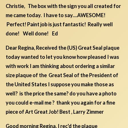
Christie, The box with the sign you all created for
me came today. I have to say....AWESOME!
Perfect! Paint job is just fantastic! Really well
done! Well done! Ed
Dear Regina, Received the (US) Great Seal plaque
today wanted to let you know how pleased I was
with work I am thinking about ordering a similar
size plaque of the Great Seal of the President of
the United States I suppose you make those as
well? is the price the same? do you have a photo
you could e-mail me ? thank you again for a fine
piece of Art Great Job! Best , Larry Zimmer
Good morning Regina, I rec'd the plaque