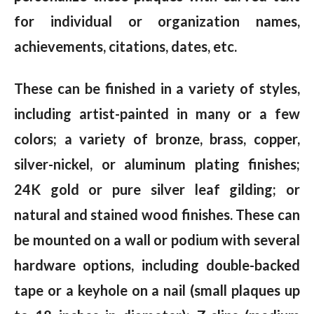
for individual or organization names,
achievements, citations, dates, etc.
These can be finished in a variety of styles,
including artist-painted in many or a few
colors; a variety of bronze, brass, copper,
silver-nickel, or aluminum plating finishes;
24K gold or pure silver leaf gilding; or
natural and stained wood finishes. These can
be mounted on a wall or podium with several
hardware options, including double-backed
tape or a keyhole on a nail (small plaques up