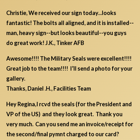
Christie, We received our sign today...looks
fantastic! The bolts all aligned, and it is installed--
man, heavy sign--but looks beautiful--you guys
do great work! J.K., Tinker AFB
Awesome!!!! The Military Seals were excellent!!!!
Great job to the team!!!! I’ll send a photo for your
gallery.
Thanks, Daniel .H., Facilities Team
Hey Regina,I rcvd the seals (for the President and
VP of the US) and they look great. Thank you
very much. Can you send me an invoice/receipt for
the second/final pymnt charged to our card?