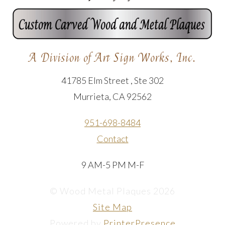
A Division of Art Sign Works, Inc.
41785 Elm Street , Ste 302
Murrieta, CA 92562
951-698-8484
Contact
9 AM-5 PM M-F
© Wood Metal Plaques 2026
Site Map
Powered by
PrinterPresence