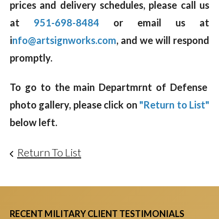
prices and delivery schedules, please call us
at
951-698-8484
or email us at
i
nfo@artsignworks.com
, and we will respond
promptly.
To go to the main Departmrnt of Defense
photo gallery, please click on
"Return to List"
below left.
Return To List
RECENT MILITARY CLIENT TESTIMONIALS