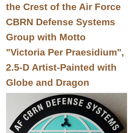
the Crest of the Air Force
CBRN Defense Systems
Group with Motto
"Victoria Per Praesidium",
2.5-D Artist-Painted with
Globe and Dragon