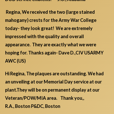
Regina, We received the two (large stained
mahogany) crests for the Army War College
today- they look great! We are extremely
impressed with the quality and overall
appearance. They are exactly what we were
hoping for. Thanks again- Dave D.,CIV USARMY
AWC (US)
Hi Regina, The plaques are outstanding. We had
an unveiling at our Memorial Day service at our
plant.They will be on permanent display at our
Veteran/POW/MIA area. Thank you,,
R.A., Boston P&DC, Boston