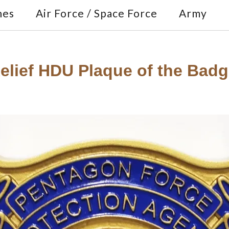
nes
Air Force / Space Force
Army
Relief HDU Plaque of the Bad