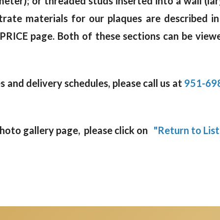
meter); or threaded studs inserted into a wall (la
rate materials for our plaques are described in
 PRICE page. Both of these sections can be viewe
 and delivery schedules, please call us at
951-69
oto gallery page, please click on
"Return to List