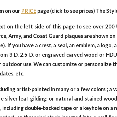
ven on our
PRICE
page (click to see prices) The Styl
xt on the left side of this page to see over 200
rce, Army, and Coast Guard plaques are shown on 
 If you have a crest, a seal, an emblem, a logo, a
tom 3-D, 2.5-D, or engraved carved wood or HDU w
or outdoor use. We can customize or personalize th
dates, etc.
cluding artist-painted in many or a few colors ; a va
e silver leaf gilding; or natural and stained wo
including double-backed tape or a keyhole on a na