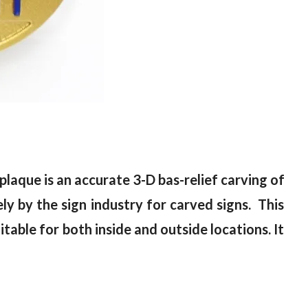
laque is an accurate 3-D bas-relief carving of
y by the sign industry for carved signs. This
itable for both inside and outside locations. It