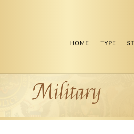
HOME
TYPE
S
Military