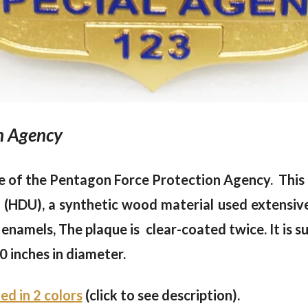
on Agency
e of the Pentagon Force Protection Agency. This p
HDU), a synthetic wood material used extensivel
 enamels, The plaque is clear-coated twice. It is su
0 inches in diameter.
ted in 2 colors
(click to see description).