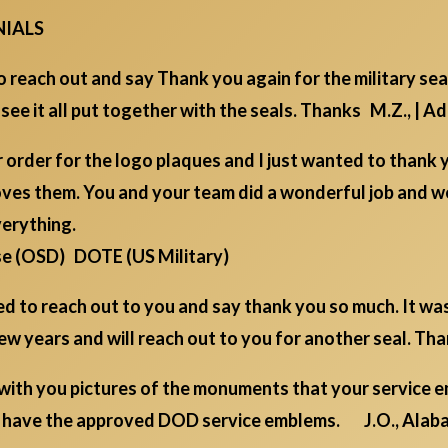
NIALS
 reach out and say Thank you again for the military sea
 see it all put together with the seals. Thanks M.Z., | 
order for the logo plaques and I just wanted to thank 
oves them. You and your team did a wonderful job and w
verything.
se (OSD) DOTE (US Military)
ted to reach out to you and say thank you so much. It wa
a few years and will reach out to you for another seal. Th
 with you pictures of the monuments that your service 
ou have the approved DOD service emblems. J.O., Alab