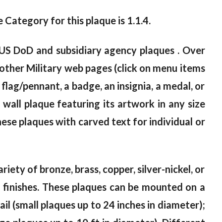
e Category for this plaque is 1.1.4.
 US DoD and subsidiary agency plaques . Over
other Military web pages (click on menu items
 flag/pennant, a badge, an insignia, a medal, or
all plaque featuring its artwork in any size
ese plaques with carved text for individual or
riety of bronze, brass, copper, silver-nickel, or
od finishes. These plaques can be mounted on a
il (small plaques up to 24 inches in diameter);