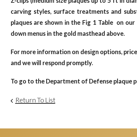
Z-clips (medium size plaques up to 5 ft in dia
carving styles, surface treatments and subst
plaques are shown in the Fig 1 Table on our
down menus in the gold masthead above.
For more information on design options, prices
and we will respond promptly.
To go to the Department of Defense plaque ph
Return To List