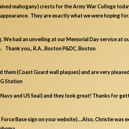
tained mahogany) crests for the Army War College toda
ll appearance. They are exactly what we were hoping f
. We had an unveiling at our Memorial Day service at ou
. Thank you,, R.A., Boston P&DC, Boston
ed them (Coast Guard wall plaques) and are very pleased
SCG Station
(Navy and US Seal) and they look great! Thanks for get
ir Force Base sign on your website)....Also, Christie was
klahoma