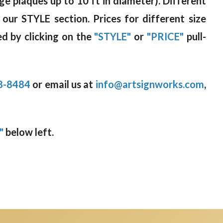
rge plaques up to 10 ft in diameter). Different
 our STYLE section. Prices for different size
d by clicking on the
"STYLE"
or
"PRICE"
pull-
8-8484
or email us at
info@artsignworks.com
,
"
below left.