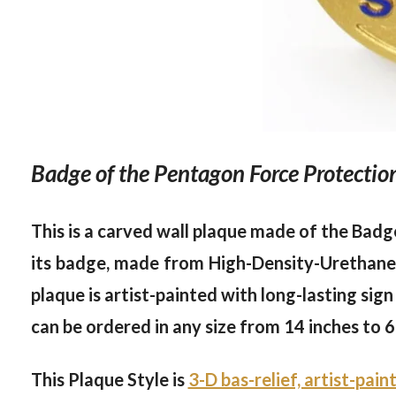
Badge of the Pentagon Force Protecti
This is a carved wall plaque made of the Badg
its badge, made from High-Density-Urethane (
plaque is artist-painted with long-lasting sign
can be ordered in any size from 14 inches to 6
This Plaque Style is
3-D bas-relief, artist-pain