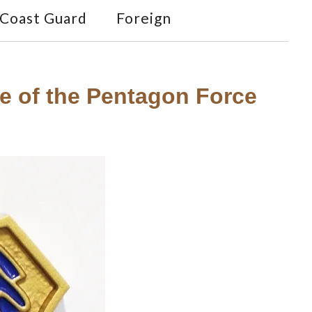
Coast Guard
Foreign
ge of the Pentagon Force