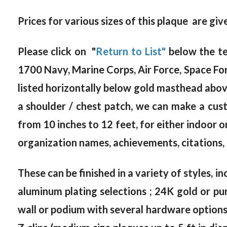
Prices for various sizes of this plaque are gi
Please click on "
Return to List"
below the te
1700 Navy, Marine Corps, Air Force, Space Fo
listed horizontally below gold masthead above).
a shoulder / chest patch, we can make a cus
from 10 inches to 12 feet, for either indoor 
organization names, achievements, citations, 
These can be finished in a variety of styles, in
aluminum plating selections ; 24K gold or pur
wall or podium with several hardware options, 