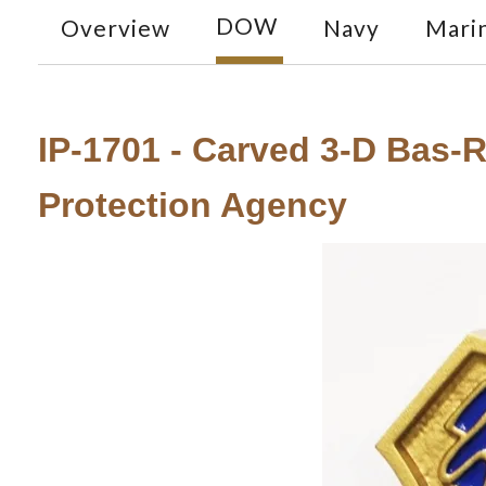
DOW
Overview
Navy
Mari
IP-1701 - Carved 3-D Bas-
Protection Agency