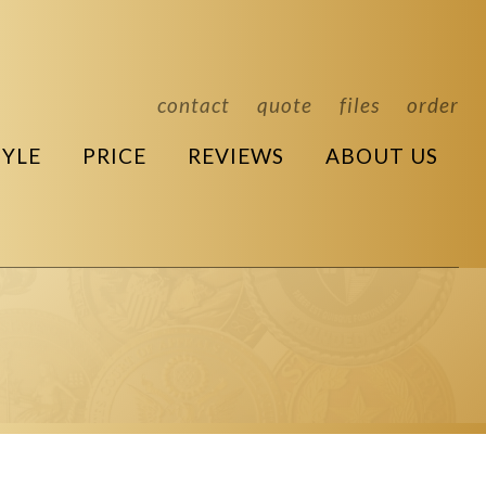
contact
quote
files
order
TYLE
PRICE
REVIEWS
ABOUT US