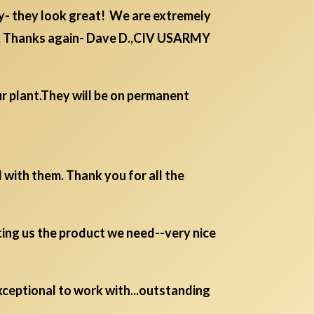
y- they look great! We are extremely
or. Thanks again- Dave D.,CIV USARMY
r plant.They will be on permanent
 with them. Thank you for all the
ting us the product we need--very nice
 exceptional to work with...outstanding