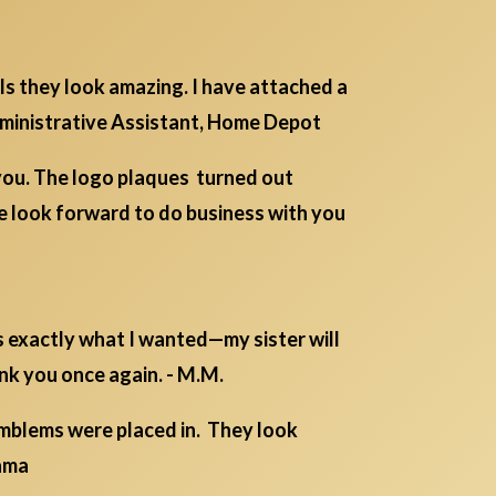
ls they look amazing. I have attached a
Administrative Assistant, Home Depot
you. The logo plaques turned out
e look forward to do business with you
s exactly what I wanted—my sister will
ank you once again. - M.M.
emblems were placed in. They look
ama