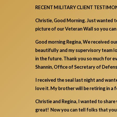
RECENT MILITARY CLIENT TESTIMO
Christie, Good Morning. Just wanted to
picture of our Veteran Wall so you can
Good morning Regina, We received our 
beautifully and my supervisory team l
in the future. Thank you so much for e
Shannin, Office of Secretary of Defen
I received the seal last night and wan
love it. My brother will be retiring in 
Christie and Regina, I wanted to share
great! Now you can tell folks that y