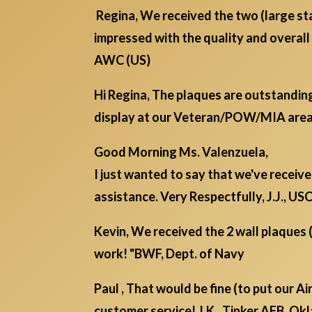
Regina, We received the two (large s
impressed with the quality and overa
AWC (US)
Hi Regina, The plaques are outstanding
display at our Veteran/POW/MIA area
Good Morning Ms. Valenzuela,
I just wanted to say that we've receiv
assistance. Very Respectfully, J.J., U
Kevin, We received the 2 wall plaques 
work! "BWF, Dept. of Navy
Paul , That would be fine (to put our A
customer service! J.K., Tinker AFB, O