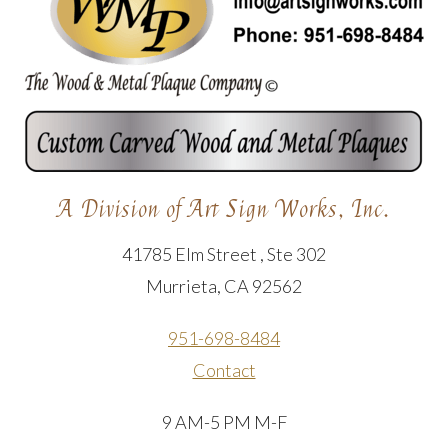
A Division of Art Sign Works, Inc.
41785 Elm Street , Ste 302
Murrieta, CA 92562
951-698-8484
Contact
9 AM-5 PM M-F