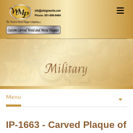
Skip to main content
Military
Menu
IP-1663 - Carved Plaque of