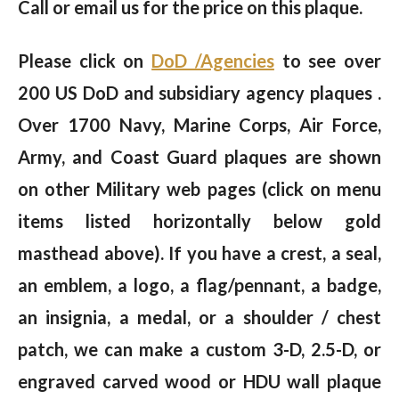
Call or email us for the price on this plaque.
Please click on
DoD /Agencies
to see over
200 US DoD and subsidiary agency plaques .
Over 1700 Navy, Marine Corps, Air Force,
Army, and Coast Guard plaques are shown
on other Military web pages (click on menu
items listed horizontally below gold
masthead above). If you have a crest, a seal,
an emblem, a logo, a flag/pennant, a badge,
an insignia, a medal, or a shoulder / chest
patch, we can make a custom 3-D, 2.5-D, or
engraved carved wood or HDU wall plaque