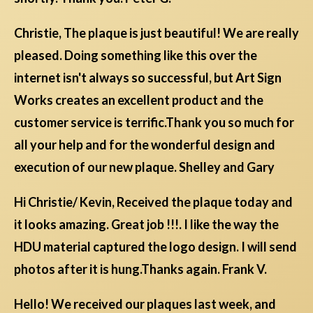
Christie, The plaque is just beautiful! We are really
pleased. Doing something like this over the
internet isn't always so successful, but Art Sign
Works creates an excellent product and the
customer service is terrific.Thank you so much for
all your help and for the wonderful design and
execution of our new plaque. Shelley and Gary
Hi Christie/ Kevin, Received the plaque today and
it looks amazing. Great job !!!. I like the way the
HDU material captured the logo design. I will send
photos after it is hung.Thanks again. Frank V.
Hello! We received our plaques last week, and