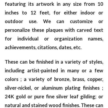
featuring its artwork in any size from 10
inches to 12 feet, for either indoor or
outdoor use. We can customize or
personalize these plaques with carved text
for individual or organization names,
achievements, citations, dates, etc.
These can be finished in a variety of styles,
including artist-painted in many or a few
colors ; a variety of bronze, brass, copper,
silver-nickel, or aluminum plating finishes ;
24K gold or pure fine silver leaf gilding; or
natural and stained wood finishes. These can