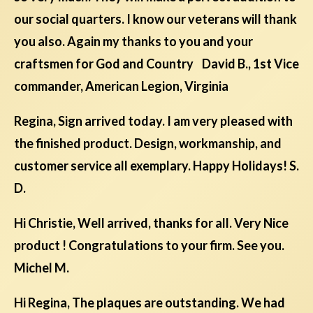
our social quarters. I know our veterans will thank
you also. Again my thanks to you and your
craftsmen for God and Country David B., 1st Vice
commander, American Legion, Virginia
Regina, Sign arrived today. I am very pleased with
the finished product. Design, workmanship, and
customer service all exemplary. Happy Holidays! S.
D.
Hi Christie, Well arrived, thanks for all. Very Nice
product ! Congratulations to your firm. See you.
Michel M.
Hi Regina, The plaques are outstanding. We had