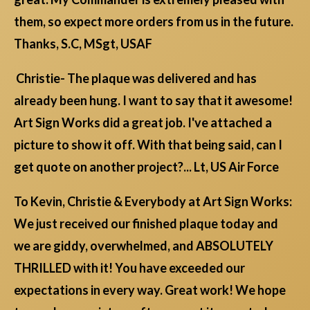
them, so expect more orders from us in the future.
Thanks, S.C, MSgt, USAF
Christie- The plaque was delivered and has
already been hung. I want to say that it awesome!
Art Sign Works did a great job. I've attached a
picture to show it off. With that being said, can I
get quote on another project?... Lt, US Air Force
To Kevin, Christie & Everybody at Art Sign Works:
We just received our finished plaque today and
we are giddy, overwhelmed, and ABSOLUTELY
THRILLED with it! You have exceeded our
expectations in every way. Great work! We hope