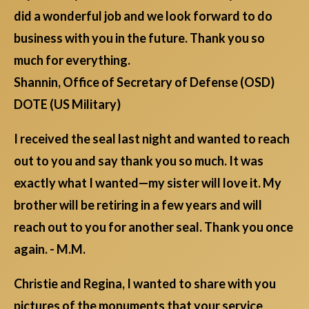
did a wonderful job and we look forward to do
business with you in the future. Thank you so
much for everything.
Shannin, Office of Secretary of Defense (OSD)
DOTE (US Military)
I received the seal last night and wanted to reach
out to you and say thank you so much. It was
exactly what I wanted—my sister will love it. My
brother will be retiring in a few years and will
reach out to you for another seal. Thank you once
again. - M.M.
Christie and Regina, I wanted to share with you
pictures of the monuments that your service