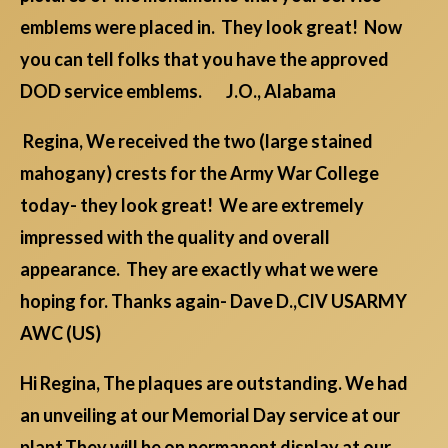
emblems were placed in. They look great! Now
you can tell folks that you have the approved
DOD service emblems. J.O., Alabama
Regina, We received the two (large stained
mahogany) crests for the Army War College
today- they look great! We are extremely
impressed with the quality and overall
appearance. They are exactly what we were
hoping for. Thanks again- Dave D.,CIV USARMY
AWC (US)
Hi Regina, The plaques are outstanding. We had
an unveiling at our Memorial Day service at our
plant.They will be on permanent display at our