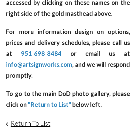
accessed by clicking on these names on the
right side of the gold masthead above.
For more information design on options,
prices and delivery schedules, please call us
at
951-698-8484
or email us at
info@artsignworks.com
, and we will respond
promptly.
To go to the main DoD photo gallery, please
click on
"Return to List"
below left.
Return To List