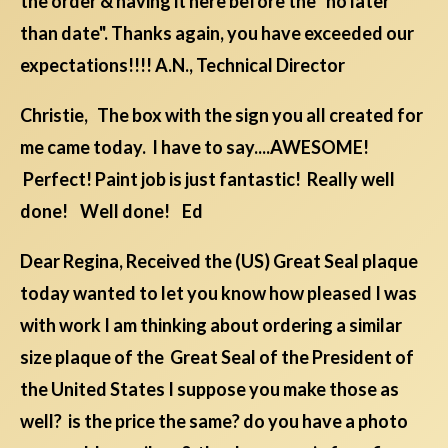
the order & having it here before the "no later
than date". Thanks again, you have exceeded our
expectations!!!! A.N., Technical Director
Christie, The box with the sign you all created for
me came today. I have to say....AWESOME!
Perfect! Paint job is just fantastic! Really well
done! Well done! Ed
Dear Regina, Received the (US) Great Seal plaque
today wanted to let you know how pleased I was
with work I am thinking about ordering a similar
size plaque of the Great Seal of the President of
the United States I suppose you make those as
well? is the price the same? do you have a photo