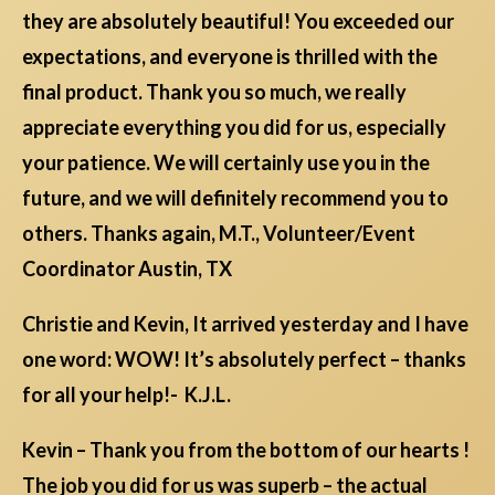
they are absolutely beautiful! You exceeded our
expectations, and everyone is thrilled with the
final product. Thank you so much, we really
appreciate everything you did for us, especially
your patience. We will certainly use you in the
future, and we will definitely recommend you to
others. Thanks again, M.T., Volunteer/Event
Coordinator Austin, TX
Christie and Kevin, It arrived yesterday and I have
one word: WOW! It’s absolutely perfect – thanks
for all your help!- K.J.L.
Kevin – Thank you from the bottom of our hearts !
The job you did for us was superb – the actual