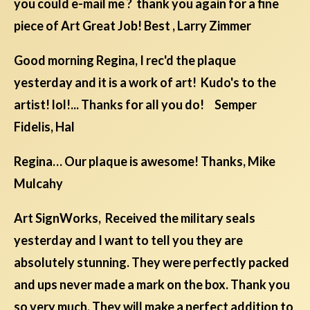
you could e-mail me ? thank you again for a fine
piece of Art Great Job! Best , Larry Zimmer
Good morning Regina, I rec'd the plaque
yesterday and it is a work of art! Kudo's to the
artist! lol!... Thanks for all you do! Semper
Fidelis, Hal
Regina… Our plaque is awesome! Thanks, Mike
Mulcahy
Art SignWorks, Received the military seals
yesterday and I want to tell you they are
absolutely stunning. They were perfectly packed
and ups never made a mark on the box. Thank you
so very much. They will make a perfect addition to