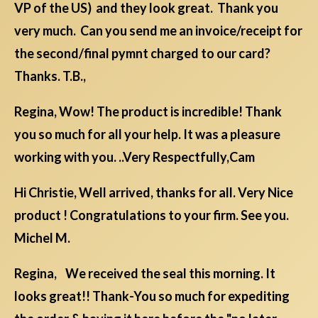
VP of the US) and they look great. Thank you
very much. Can you send me an invoice/receipt for
the second/final pymnt charged to our card?
Thanks. T.B.,
Regina, Wow! The product is incredible! Thank
you so much for all your help. It was a pleasure
working with you. ..Very Respectfully,Cam
Hi Christie, Well arrived, thanks for all. Very Nice
product ! Congratulations to your firm. See you.
Michel M.
Regina, We received the seal this morning. It
looks great!! Thank-You so much for expediting