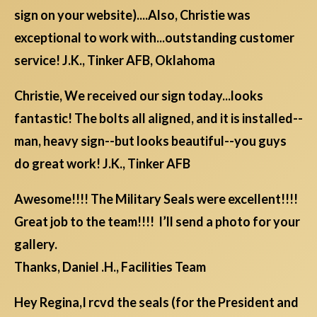
sign on your website)....Also, Christie was
exceptional to work with...outstanding customer
service! J.K., Tinker AFB, Oklahoma
Christie, We received our sign today...looks
fantastic! The bolts all aligned, and it is installed--
man, heavy sign--but looks beautiful--you guys
do great work! J.K., Tinker AFB
Awesome!!!! The Military Seals were excellent!!!!
Great job to the team!!!! I’ll send a photo for your
gallery.
Thanks, Daniel .H., Facilities Team
Hey Regina,I rcvd the seals (for the President and