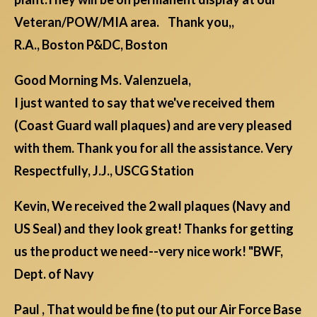
Veteran/POW/MIA area. Thank you,,
R.A., Boston P&DC, Boston
Good Morning Ms. Valenzuela,
I just wanted to say that we've received them
(Coast Guard wall plaques) and are very pleased
with them. Thank you for all the assistance. Very
Respectfully, J.J., USCG Station
Kevin, We received the 2 wall plaques (Navy and
US Seal) and they look great! Thanks for getting
us the product we need--very nice work! "BWF,
Dept. of Navy
Paul , That would be fine (to put our Air Force Base