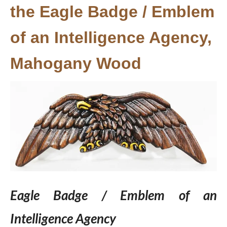
the Eagle Badge / Emblem
of an Intelligence Agency,
Mahogany Wood
Eagle Badge / Emblem of an
Intelligence Agency