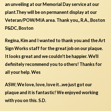
an unveiling at our Memorial Day service at our
plant.They will be on permanent display at our
Veteran/POW/MIA area. Thank you,, R.A., Boston
P&DC, Boston
Regina, Kim and I wanted to thank you and the Art
Sign Works staff for the great job on our plaque.
It looks great and we couldn't be happier. We'll
definitely recommend you to others! Thanks for
all your help. Wes
ASW; We love, love, love it...we just got our
plaque and it is fantastic! We enjoyed working
with you on this. S.D.