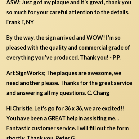
ASW; Just got my plaque and it's great, thank you
so much for your careful attention to the details.
Frank F, NY
By the way, the sign arrived and WOW! I’m so
pleased with the quality and commercial grade of
everything you’ve produced. Thank you! - P.P.
Art SignWorks; The plaques are awesome, we
need another please. Thanks for the great service
and answering all my questions. C. Chang
Hi Christie, Let's go for 36 x 36, we are excited!!
You have been a GREAT help in assisting me...
Fantastic customer service. I will fill out the form
shortly. Thank you. Peter G.