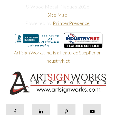
© Wood Metal Plaques 2026
Site Map
Powered by
PrinterPresence
Art Sign Works, Inc. is a Featured Supplier on
IndustryNet