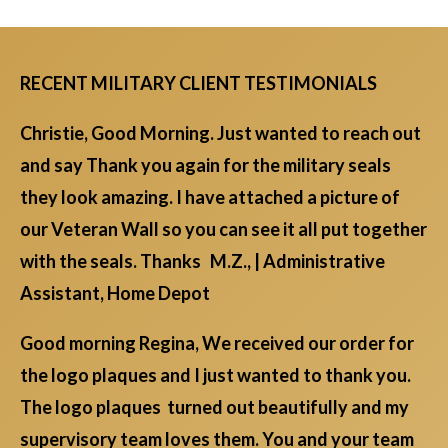
RECENT MILITARY CLIENT TESTIMONIALS
Christie, Good Morning. Just wanted to reach out
and say Thank you again for the military seals
they look amazing. I have attached a picture of
our Veteran Wall so you can see it all put together
with the seals. Thanks M.Z., | Administrative
Assistant, Home Depot
Good morning Regina, We received our order for
the logo plaques and I just wanted to thank you.
The logo plaques turned out beautifully and my
supervisory team loves them. You and your team