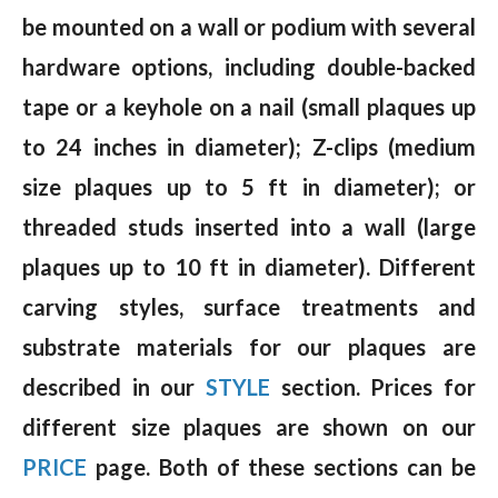
be mounted on a wall or podium with several
hardware options, including double-backed
tape or a keyhole on a nail (small plaques up
to 24 inches in diameter); Z-clips (medium
size plaques up to 5 ft in diameter); or
threaded studs inserted into a wall (large
plaques up to 10 ft in diameter). Different
carving styles, surface treatments and
substrate materials for our plaques are
described in our
STYLE
section. Prices for
different size plaques are shown on our
PRICE
page. Both of these sections can be