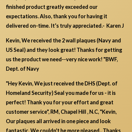
finished product greatly exceeded our
expectations. Also, thank you for having it
delivered on-time. It’s truly appreciated.- Karen J
Kevin, We received the 2 wall plaques (Navy and
US Seal) and they look great! Thanks for getting
us the product we need--very nice work! "BWF,
Dept. of Navy
"Hey Kevin, We just received the DHS (Dept. of
Homeland Security) Seal you made for us - it is
perfect! Thank you for your effort and great
customer service", RM, Chapel Hill , N.C, "Kevin,
Our plaques all arrived in one piece and look
fantastic. We couldn't be more pleased.. Thanks