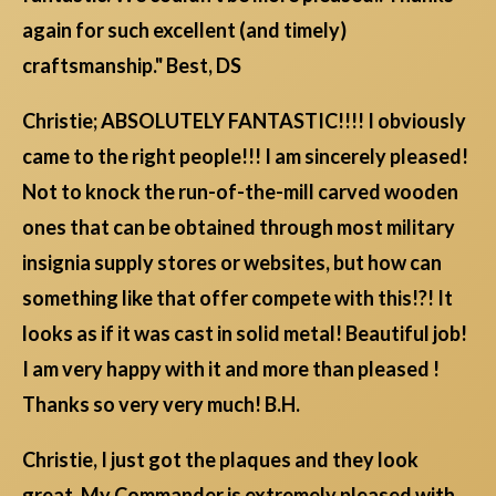
again for such excellent (and timely)
craftsmanship." Best, DS
Christie; ABSOLUTELY FANTASTIC!!!! I obviously
came to the right people!!! I am sincerely pleased!
Not to knock the run-of-the-mill carved wooden
ones that can be obtained through most military
insignia supply stores or websites, but how can
something like that offer compete with this!?! It
looks as if it was cast in solid metal! Beautiful job!
I am very happy with it and more than pleased !
Thanks so very very much! B.H.
Christie, I just got the plaques and they look
great. My Commander is extremely pleased with