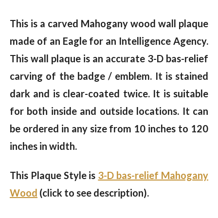
This is a carved Mahogany wood wall plaque
made of an Eagle for an Intelligence Agency.
This wall plaque is an accurate 3-D bas-relief
carving of the badge / emblem. It is stained
dark and is clear-coated twice. It is suitable
for both inside and outside locations. It can
be ordered in any size from 10 inches to 120
inches in width.
This Plaque Style is
3-D bas-relief Mahogany
Wood
(click to see description).