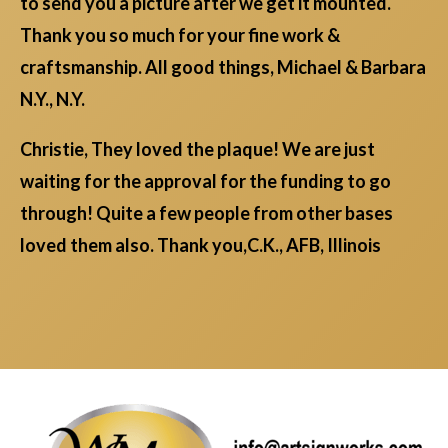
to send you a picture after we get it mounted.
Thank you so much for your fine work &
craftsmanship. All good things, Michael & Barbara
N.Y., N.Y.
Christie, They loved the plaque! We are just
waiting for the approval for the funding to go
through! Quite a few people from other bases
loved them also. Thank you,C.K., AFB, Illinois