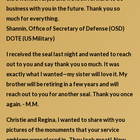
business with you in the future. Thank you so
much for everything.
Shannin, Office of Secretary of Defense (OSD)
DOTE (US Military)
I received the seal last night and wanted to reach
out to you and say thank you so much. It was
exactly what I wanted—my sister will love it. My
brother will be retiring in a few years and will
reach out to you for another seal. Thank you once
again. - M.M.
Christie and Regina, I wanted to share with you
pictures of the monuments that your service
emblems were placed in. They look great! Now