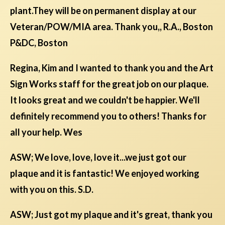
plant.They will be on permanent display at our
Veteran/POW/MIA area. Thank you,, R.A., Boston
P&DC, Boston
Regina, Kim and I wanted to thank you and the Art
Sign Works staff for the great job on our plaque.
It looks great and we couldn't be happier. We'll
definitely recommend you to others! Thanks for
all your help. Wes
ASW; We love, love, love it...we just got our
plaque and it is fantastic! We enjoyed working
with you on this. S.D.
ASW; Just got my plaque and it's great, thank you