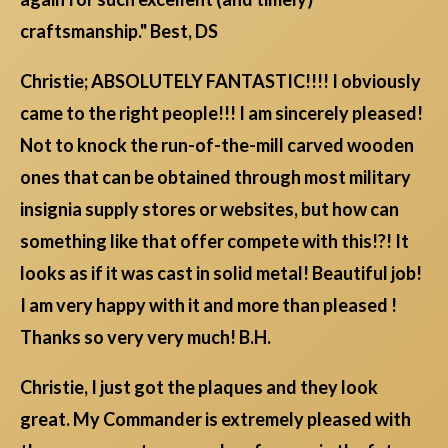
craftsmanship." Best, DS
Christie; ABSOLUTELY FANTASTIC!!!! I obviously
came to the right people!!! I am sincerely pleased!
Not to knock the run-of-the-mill carved wooden
ones that can be obtained through most military
insignia supply stores or websites, but how can
something like that offer compete with this!?! It
looks as if it was cast in solid metal! Beautiful job!
I am very happy with it and more than pleased !
Thanks so very very much! B.H.
Christie, I just got the plaques and they look
great. My Commander is extremely pleased with