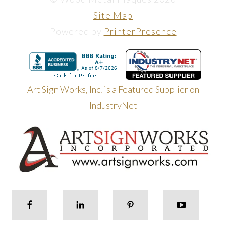
Site Map
Powered by
PrinterPresence
Art Sign Works, Inc. is a Featured Supplier on
IndustryNet