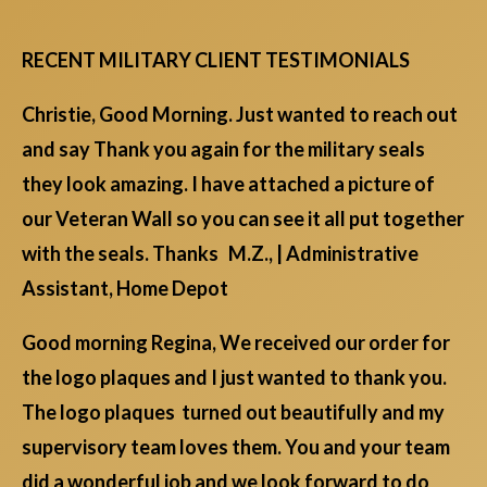
RECENT MILITARY CLIENT TESTIMONIALS
Christie, Good Morning. Just wanted to reach out
and say Thank you again for the military seals
they look amazing. I have attached a picture of
our Veteran Wall so you can see it all put together
with the seals. Thanks M.Z., | Administrative
Assistant, Home Depot
Good morning Regina, We received our order for
the logo plaques and I just wanted to thank you.
The logo plaques turned out beautifully and my
supervisory team loves them. You and your team
did a wonderful job and we look forward to do