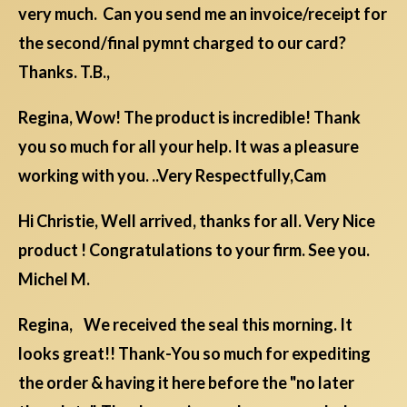
very much. Can you send me an invoice/receipt for
the second/final pymnt charged to our card?
Thanks. T.B.,
Regina, Wow! The product is incredible! Thank
you so much for all your help. It was a pleasure
working with you. ..Very Respectfully,Cam
Hi Christie, Well arrived, thanks for all. Very Nice
product ! Congratulations to your firm. See you.
Michel M.
Regina, We received the seal this morning. It
looks great!! Thank-You so much for expediting
the order & having it here before the "no later