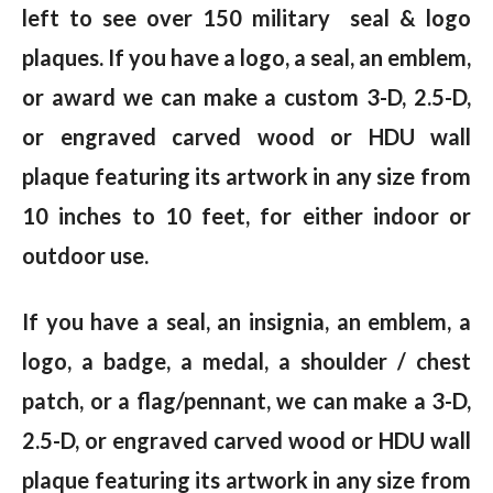
left to see over 150 military seal & logo
plaques. If you have a logo, a seal, an emblem,
or award we can make a custom 3-D, 2.5-D,
or engraved carved wood or HDU wall
plaque featuring its artwork in any size from
10 inches to 10 feet, for either indoor or
outdoor use.
If you have a seal, an insignia, an emblem, a
logo, a badge, a medal, a shoulder / chest
patch, or a flag/pennant, we can make a 3-D,
2.5-D, or engraved carved wood or HDU wall
plaque featuring its artwork in any size from