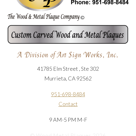
A Division of Art Sign Works, Inc.
41785 Elm Street , Ste 302
Murrieta, CA 92562
951-698-8484
Contact
9 AM-5 PM M-F
© Wood Metal Plaques 2026