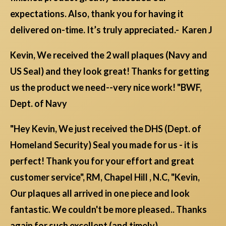
expectations. Also, thank you for having it
delivered on-time. It’s truly appreciated.- Karen J
Kevin, We received the 2 wall plaques (Navy and
US Seal) and they look great! Thanks for getting
us the product we need--very nice work! "BWF,
Dept. of Navy
"Hey Kevin, We just received the DHS (Dept. of
Homeland Security) Seal you made for us - it is
perfect! Thank you for your effort and great
customer service", RM, Chapel Hill , N.C, "Kevin,
Our plaques all arrived in one piece and look
fantastic. We couldn't be more pleased.. Thanks
again for such excellent (and timely)