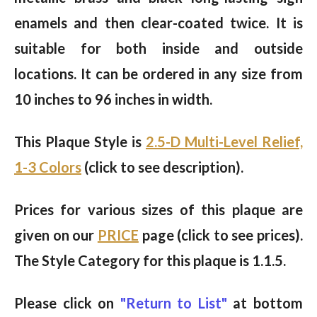
enamels and then clear-coated twice. It is
suitable for both inside and outside
locations. It can be ordered in any size from
10 inches to 96 inches in width.
This Plaque Style is
2.5-D Multi-Level Relief,
1-3 Colors
(click to see description).
Prices for various sizes of this plaque are
given on our
PRICE
page (click to see prices).
The Style Category for this plaque is 1.1.5.
Please click on
"Return to List"
at bottom