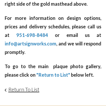
right side of the gold masthead above.
For more information on design options,
prices and delivery schedules, please call us
at
951-698-8484
or email us at
info@artsignworks.com
, and we will respond
promptly.
To go to the main plaque photo gallery,
please click on
"Return to List"
below left.
Return To List