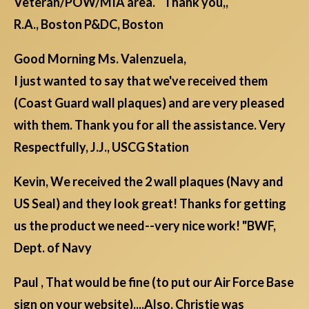
Veteran/POW/MIA area. Thank you,,
R.A., Boston P&DC, Boston
Good Morning Ms. Valenzuela,
I just wanted to say that we've received them
(Coast Guard wall plaques) and are very pleased
with them. Thank you for all the assistance. Very
Respectfully, J.J., USCG Station
Kevin, We received the 2 wall plaques (Navy and
US Seal) and they look great! Thanks for getting
us the product we need--very nice work! "BWF,
Dept. of Navy
Paul , That would be fine (to put our Air Force Base
sign on your website)....Also, Christie was