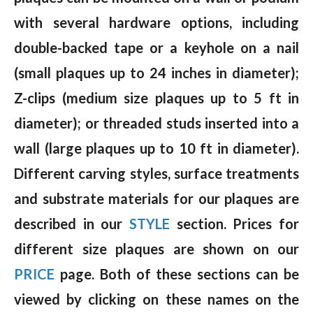
with several hardware options, including
double-backed tape or a keyhole on a nail
(small plaques up to 24 inches in diameter);
Z-clips (medium size plaques up to 5 ft in
diameter); or threaded studs inserted into a
wall (large plaques up to 10 ft in diameter).
Different carving styles, surface treatments
and substrate materials for our plaques are
described in our
STYLE
section. Prices for
different size plaques are shown on our
PRICE
page. Both of these sections can be
viewed by clicking on these names on the