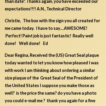
than date". Thanks again, you have exceeded our
expectations!!!! A.N., Technical Director
Christie, The box with the sign you all created for
me came today. I have to say....AWESOME!
Perfect! Paint job is just fantastic! Really well
done! Well done! Ed
Dear Regina, Received the (US) Great Seal plaque
today wanted to let you know how pleased I was
with work I am thinking about ordering a similar
size plaque of the Great Seal of the President of
the United States I suppose you make those as
well? is the price the same? do you have a photo
you could e-mail me ? thank you again for a fine