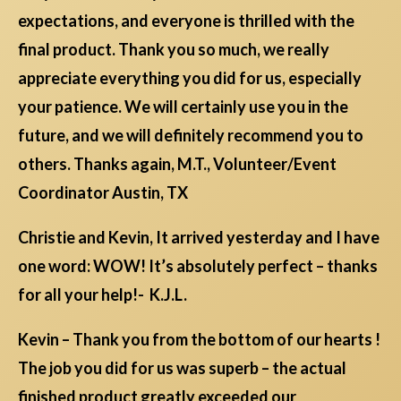
expectations, and everyone is thrilled with the
final product. Thank you so much, we really
appreciate everything you did for us, especially
your patience. We will certainly use you in the
future, and we will definitely recommend you to
others. Thanks again, M.T., Volunteer/Event
Coordinator Austin, TX
Christie and Kevin, It arrived yesterday and I have
one word: WOW! It’s absolutely perfect – thanks
for all your help!- K.J.L.
Kevin – Thank you from the bottom of our hearts !
The job you did for us was superb – the actual
finished product greatly exceeded our