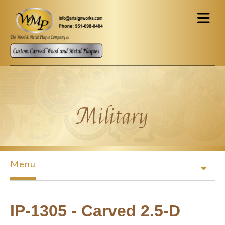
Skip to main content
Military
Menu
IP-1305 - Carved 2.5-D