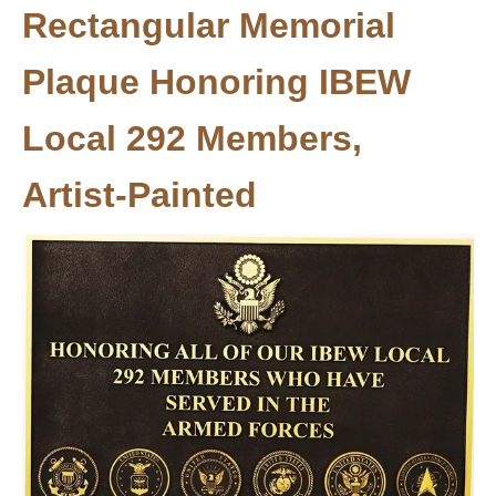
Rectangular Memorial
Plaque Honoring IBEW
Local 292 Members,
Artist-Painted