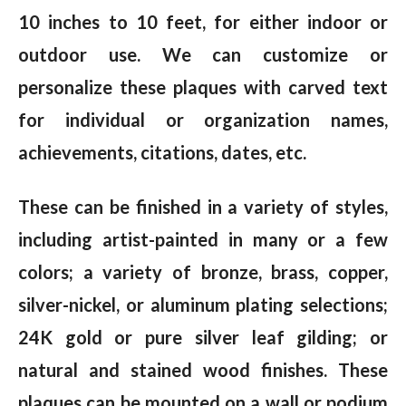
10 inches to 10 feet, for either indoor or
outdoor use. We can customize or
personalize these plaques with carved text
for individual or organization names,
achievements, citations, dates, etc.
These can be finished in a variety of styles,
including artist-painted in many or a few
colors; a variety of bronze, brass, copper,
silver-nickel, or aluminum plating selections;
24K gold or pure silver leaf gilding; or
natural and stained wood finishes. These
plaques can be mounted on a wall or podium