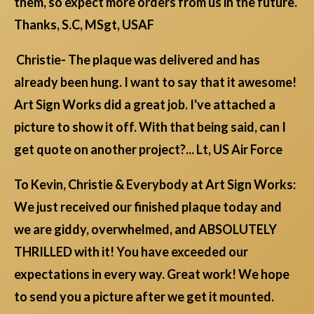
them, so expect more orders from us in the future.
Thanks, S.C, MSgt, USAF
Christie- The plaque was delivered and has
already been hung. I want to say that it awesome!
Art Sign Works did a great job. I've attached a
picture to show it off. With that being said, can I
get quote on another project?... Lt, US Air Force
To Kevin, Christie & Everybody at Art Sign Works:
We just received our finished plaque today and
we are giddy, overwhelmed, and ABSOLUTELY
THRILLED with it! You have exceeded our
expectations in every way. Great work! We hope
to send you a picture after we get it mounted.