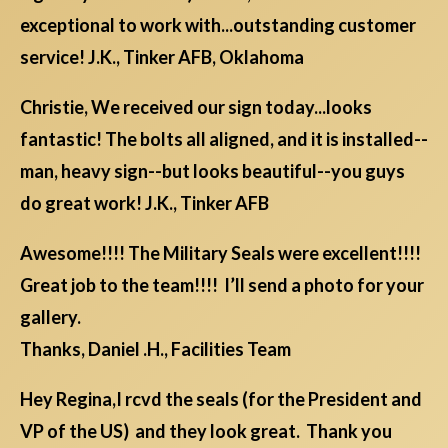
exceptional to work with...outstanding customer
service! J.K., Tinker AFB, Oklahoma
Christie, We received our sign today...looks
fantastic! The bolts all aligned, and it is installed--
man, heavy sign--but looks beautiful--you guys
do great work! J.K., Tinker AFB
Awesome!!!! The Military Seals were excellent!!!!
Great job to the team!!!! I’ll send a photo for your
gallery.
Thanks, Daniel .H., Facilities Team
Hey Regina,I rcvd the seals (for the President and
VP of the US) and they look great. Thank you