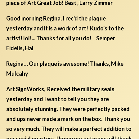
piece of Art Great Job! Best , Larry Zimmer
Good morning Regina, I rec'd the plaque
yesterday and it is a work of art! Kudo's to the
artist! lol!... Thanks for all you do! Semper
Fidelis, Hal
Regina… Our plaque is awesome! Thanks, Mike
Mulcahy
Art SignWorks, Received the military seals
yesterday and I want to tell you they are
absolutely stunning. They were perfectly packed
and ups never made a mark on the box. Thank you
so very much. They will make a perfect addition to
our social quarters. I know our veterans will thank