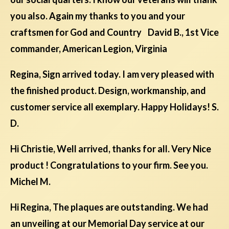
you also. Again my thanks to you and your
craftsmen for God and Country David B., 1st Vice
commander, American Legion, Virginia
Regina, Sign arrived today. I am very pleased with
the finished product. Design, workmanship, and
customer service all exemplary. Happy Holidays! S.
D.
Hi Christie, Well arrived, thanks for all. Very Nice
product ! Congratulations to your firm. See you.
Michel M.
Hi Regina, The plaques are outstanding. We had
an unveiling at our Memorial Day service at our