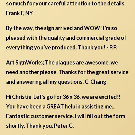
so much for your careful attention to the details.
Frank F, NY
By the way, the sign arrived and WOW! I’m so
pleased with the quality and commercial grade of
everything you’ve produced. Thank you! - P.P.
Art SignWorks; The plaques are awesome, we
need another please. Thanks for the great service
and answering all my questions. C. Chang
Hi Christie, Let's go for 36 x 36, we are excited!!
You have been a GREAT help in assisting me...
Fantastic customer service. I will fill out the form
shortly. Thank you. Peter G.