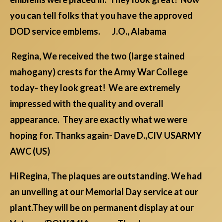
you can tell folks that you have the approved
DOD service emblems. J.O., Alabama
Regina, We received the two (large stained
mahogany) crests for the Army War College
today- they look great! We are extremely
impressed with the quality and overall
appearance. They are exactly what we were
hoping for. Thanks again- Dave D.,CIV USARMY
AWC (US)
Hi Regina, The plaques are outstanding. We had
an unveiling at our Memorial Day service at our
plant.They will be on permanent display at our