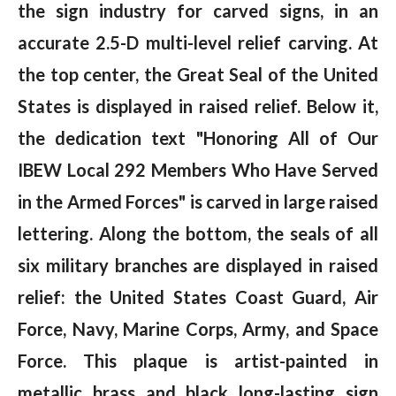
the sign industry for carved signs, in an
accurate 2.5-D multi-level relief carving. At
the top center, the Great Seal of the United
States is displayed in raised relief. Below it,
the dedication text "Honoring All of Our
IBEW Local 292 Members Who Have Served
in the Armed Forces" is carved in large raised
lettering. Along the bottom, the seals of all
six military branches are displayed in raised
relief: the United States Coast Guard, Air
Force, Navy, Marine Corps, Army, and Space
Force. This plaque is artist-painted in
metallic brass and black long-lasting sign