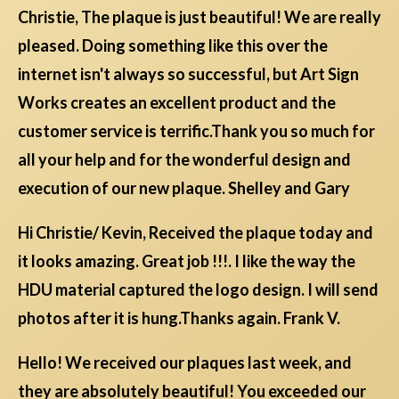
Christie, The plaque is just beautiful! We are really
pleased. Doing something like this over the
internet isn't always so successful, but Art Sign
Works creates an excellent product and the
customer service is terrific.Thank you so much for
all your help and for the wonderful design and
execution of our new plaque. Shelley and Gary
Hi Christie/ Kevin, Received the plaque today and
it looks amazing. Great job !!!. I like the way the
HDU material captured the logo design. I will send
photos after it is hung.Thanks again. Frank V.
Hello! We received our plaques last week, and
they are absolutely beautiful! You exceeded our