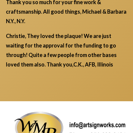
Thank you so much for your fine work &
craftsmanship. All good things, Michael & Barbara
N.Y., N.Y.
Christie, They loved the plaque! We are just
waiting for the approval for the funding to go
through! Quite a few people from other bases
loved them also. Thank you,C.K., AFB, Illinois