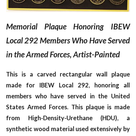
Memorial Plaque Honoring IBEW
Local 292 Members Who Have Served
in the Armed Forces, Artist-Painted
This is a carved rectangular wall plaque
made for IBEW Local 292, honoring all
members who have served in the United
States Armed Forces. This plaque is made
from High-Density-Urethane (HDU), a
synthetic wood material used extensively by