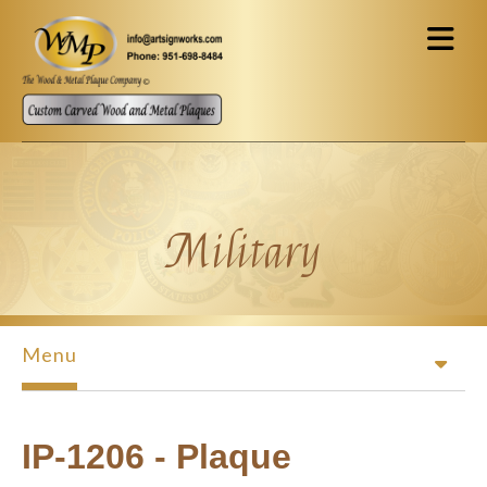
Skip to main content
Military
Menu
IP-1206 - Plaque