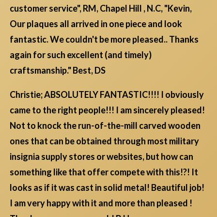
customer service", RM, Chapel Hill , N.C, "Kevin,
Our plaques all arrived in one piece and look
fantastic. We couldn't be more pleased.. Thanks
again for such excellent (and timely)
craftsmanship." Best, DS
Christie; ABSOLUTELY FANTASTIC!!!! I obviously
came to the right people!!! I am sincerely pleased!
Not to knock the run-of-the-mill carved wooden
ones that can be obtained through most military
insignia supply stores or websites, but how can
something like that offer compete with this!?! It
looks as if it was cast in solid metal! Beautiful job!
I am very happy with it and more than pleased !