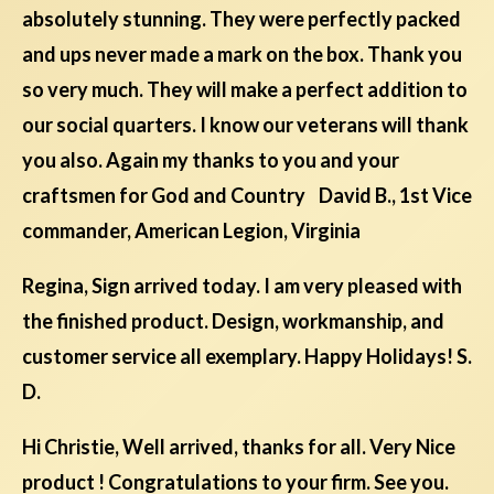
absolutely stunning. They were perfectly packed
and ups never made a mark on the box. Thank you
so very much. They will make a perfect addition to
our social quarters. I know our veterans will thank
you also. Again my thanks to you and your
craftsmen for God and Country David B., 1st Vice
commander, American Legion, Virginia
Regina, Sign arrived today. I am very pleased with
the finished product. Design, workmanship, and
customer service all exemplary. Happy Holidays! S.
D.
Hi Christie, Well arrived, thanks for all. Very Nice
product ! Congratulations to your firm. See you.