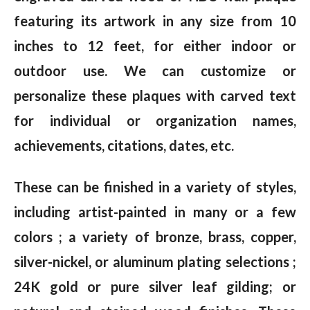
featuring its artwork in any size from 10
inches to 12 feet, for either indoor or
outdoor use. We can customize or
personalize these plaques with carved text
for individual or organization names,
achievements, citations, dates, etc.
These can be finished in a variety of styles,
including artist-painted in many or a few
colors ; a variety of bronze, brass, copper,
silver-nickel, or aluminum plating selections ;
24K gold or pure silver leaf gilding; or