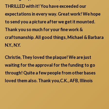
THRILLED with it! You have exceeded our
expectations in every way. Great work! We hope
to send you a picture after we get it mounted.
Thank you so much for your fine work &
craftsmanship. All good things, Michael & Barbara
N.Y., N.Y.
Christie, They loved the plaque! We are just
waiting for the approval for the funding to go
through! Quite a few people from other bases
loved them also. Thank you,C.K., AFB, Illinois