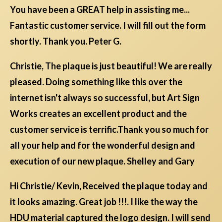
You have been a GREAT help in assisting me...
Fantastic customer service. I will fill out the form
shortly. Thank you. Peter G.
Christie, The plaque is just beautiful! We are really
pleased. Doing something like this over the
internet isn't always so successful, but Art Sign
Works creates an excellent product and the
customer service is terrific.Thank you so much for
all your help and for the wonderful design and
execution of our new plaque. Shelley and Gary
Hi Christie/ Kevin, Received the plaque today and
it looks amazing. Great job !!!. I like the way the
HDU material captured the logo design. I will send