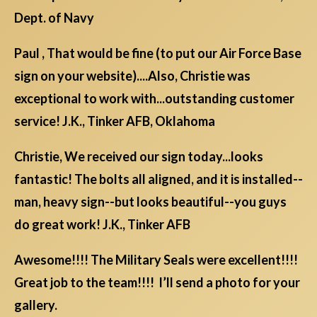
Dept. of Navy
Paul , That would be fine (to put our Air Force Base
sign on your website)....Also, Christie was
exceptional to work with...outstanding customer
service! J.K., Tinker AFB, Oklahoma
Christie, We received our sign today...looks
fantastic! The bolts all aligned, and it is installed--
man, heavy sign--but looks beautiful--you guys
do great work! J.K., Tinker AFB
Awesome!!!! The Military Seals were excellent!!!!
Great job to the team!!!! I’ll send a photo for your
gallery.