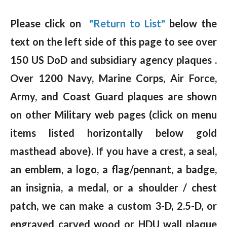
Please click on
"Return to List"
below the
text on the left side of this page to see over
150 US DoD and subsidiary agency plaques .
Over 1200 Navy, Marine Corps, Air Force,
Army, and Coast Guard plaques are shown
on other Military web pages (click on menu
items listed horizontally below gold
masthead above). If you have a crest, a seal,
an emblem, a logo, a flag/pennant, a badge,
an insignia, a medal, or a shoulder / chest
patch, we can make a custom 3-D, 2.5-D, or
engraved carved wood or HDU wall plaque