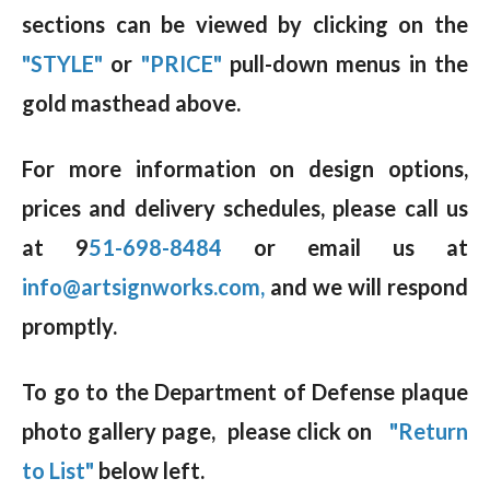
sections can be viewed by clicking on the
"STYLE"
or
"PRICE"
pull-down menus in the
gold masthead above.
For more information on design options,
prices and delivery schedules, please call us
at 9
51-698-8484
or email us at
info@artsignworks.com,
and we will respond
promptly.
To go to the Department of Defense plaque
photo gallery page, please click on
"Return
to List"
below left.