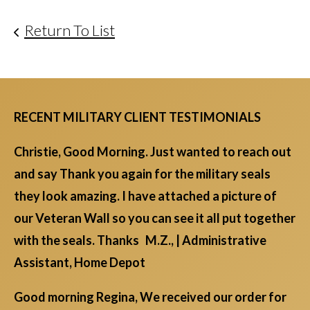
Return To List
RECENT MILITARY CLIENT TESTIMONIALS
Christie, Good Morning. Just wanted to reach out
and say Thank you again for the military seals
they look amazing. I have attached a picture of
our Veteran Wall so you can see it all put together
with the seals. Thanks M.Z., | Administrative
Assistant, Home Depot
Good morning Regina, We received our order for