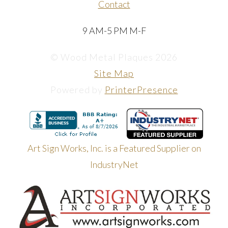
Contact
9 AM-5 PM M-F
© Wood Metal Plaques 2026
Site Map
Powered by
PrinterPresence
Art Sign Works, Inc. is a Featured Supplier on
IndustryNet