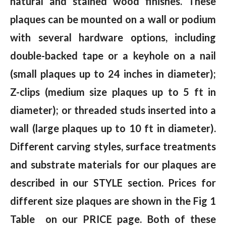
natural and stained wood finishes. These
plaques can be mounted on a wall or podium
with several hardware options, including
double-backed tape or a keyhole on a nail
(small plaques up to 24 inches in diameter);
Z-clips (medium size plaques up to 5 ft in
diameter); or threaded studs inserted into a
wall (large plaques up to 10 ft in diameter).
Different carving styles, surface treatments
and substrate materials for our plaques are
described in our STYLE section. Prices for
different size plaques are shown in the Fig 1
Table on our PRICE page. Both of these