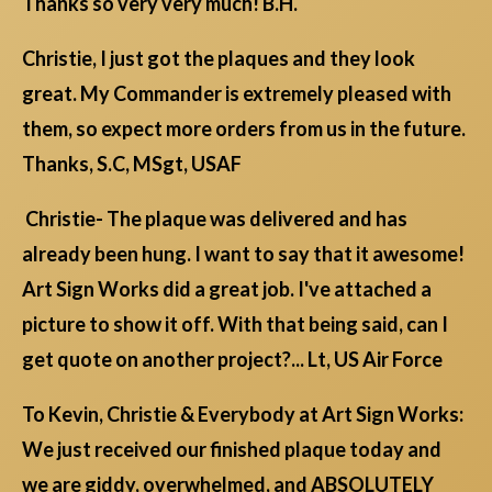
Thanks so very very much! B.H.
Christie, I just got the plaques and they look
great. My Commander is extremely pleased with
them, so expect more orders from us in the future.
Thanks, S.C, MSgt, USAF
Christie- The plaque was delivered and has
already been hung. I want to say that it awesome!
Art Sign Works did a great job. I've attached a
picture to show it off. With that being said, can I
get quote on another project?... Lt, US Air Force
To Kevin, Christie & Everybody at Art Sign Works:
We just received our finished plaque today and
we are giddy, overwhelmed, and ABSOLUTELY