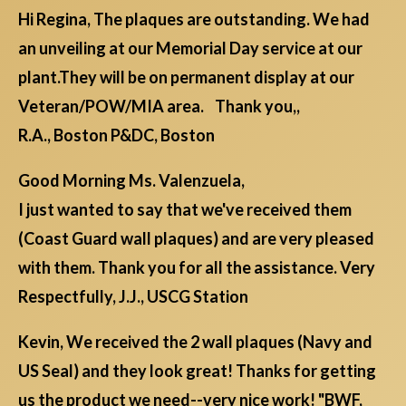
Hi Regina, The plaques are outstanding. We had
an unveiling at our Memorial Day service at our
plant.They will be on permanent display at our
Veteran/POW/MIA area. Thank you,,
R.A., Boston P&DC, Boston
Good Morning Ms. Valenzuela,
I just wanted to say that we've received them
(Coast Guard wall plaques) and are very pleased
with them. Thank you for all the assistance. Very
Respectfully, J.J., USCG Station
Kevin, We received the 2 wall plaques (Navy and
US Seal) and they look great! Thanks for getting
us the product we need--very nice work! "BWF,