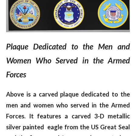
Plaque Dedicated to the Men and
Women Who Served in the Armed
Forces
Above is a carved plaque dedicated to the
men and women who served in the Armed
Forces.
It features a carved 3-D metallic
silver painted eagle from the US Great Seal