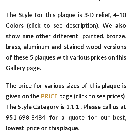
The Style for this plaque is 3-D relief, 4-10
Colors (click to see description). We also
show nine other different painted, bronze,
brass, aluminum and stained wood versions
of these 5 plaques with various prices on this
Gallery page.
The price for various sizes of this plaque is
given on the
PRICE
page (click to see prices).
The Style Category is 1.1.1 . Please call us at
951-698-8484 for a quote for our best,
lowest price on this plaque.