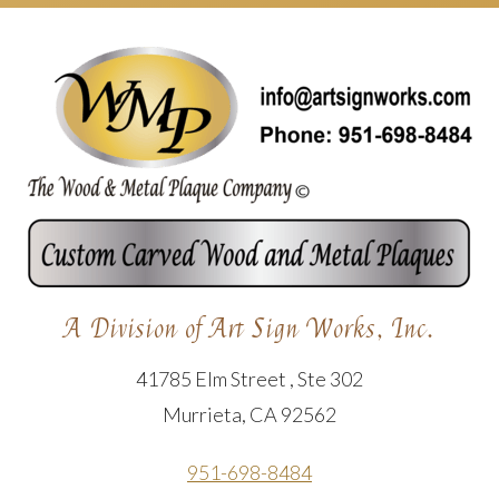
A Division of Art Sign Works, Inc.
41785 Elm Street , Ste 302
Murrieta, CA 92562
951-698-8484