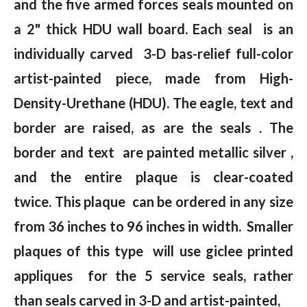
and the five armed forces seals mounted on
a 2" thick HDU wall board. Each seal is an
individually carved 3-D bas-relief full-color
artist-painted piece, made from High-
Density-Urethane (HDU). The eagle, text and
border are raised, as are the seals . The
border and text are painted metallic silver ,
and the entire plaque is clear-coated
twice. This plaque can be ordered in any size
from 36 inches to 96 inches in width. Smaller
plaques of this type will use giclee printed
appliques for the 5 service seals, rather
than seals carved in 3-D and artist-painted,