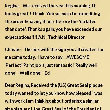
Regina, We received the seal this morning. It
looks great!! Thank-You so much for expediting
the order & having it here before the "no later
than date". Thanks again, you have exceeded our
expectations!!!! A.N., Technical Director
Christie, The box with the sign you all created for
me came today. I have to say....AWESOME!
Perfect! Paint job is just fantastic! Really well
done! Well done! Ed
Dear Regina, Received the (US) Great Seal plaque
today wanted to let you know how pleased I was
with work I am thinking about ordering a similar
size plaque of the Great Seal of the President of