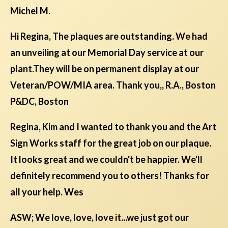
Michel M.
Hi Regina, The plaques are outstanding. We had
an unveiling at our Memorial Day service at our
plant.They will be on permanent display at our
Veteran/POW/MIA area. Thank you,, R.A., Boston
P&DC, Boston
Regina, Kim and I wanted to thank you and the Art
Sign Works staff for the great job on our plaque.
It looks great and we couldn't be happier. We'll
definitely recommend you to others! Thanks for
all your help. Wes
ASW; We love, love, love it...we just got our