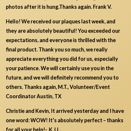
photos after it is hung.Thanks again. Frank V.
Hello! We received our plaques last week, and
they are absolutely beautiful! You exceeded our
expectations, and everyone is thrilled with the
final product. Thank you so much, we really
appreciate everything you did for us, especially
your patience. We will certainly use you in the
future, and we will definitely recommend you to
others. Thanks again, M.T., Volunteer/Event
Coordinator Austin, TX
Christie and Kevin, It arrived yesterday and I have
one word: WOW! It’s absolutely perfect – thanks
for all your help!- K.J.L.