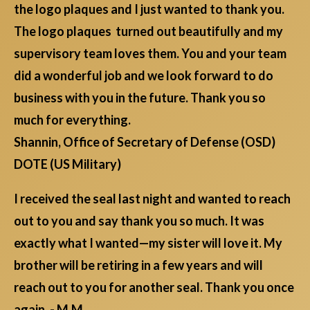
the logo plaques and I just wanted to thank you.
The logo plaques turned out beautifully and my
supervisory team loves them. You and your team
did a wonderful job and we look forward to do
business with you in the future. Thank you so
much for everything.
Shannin, Office of Secretary of Defense (OSD)
DOTE (US Military)
I received the seal last night and wanted to reach
out to you and say thank you so much. It was
exactly what I wanted—my sister will love it. My
brother will be retiring in a few years and will
reach out to you for another seal. Thank you once
again. - M.M.