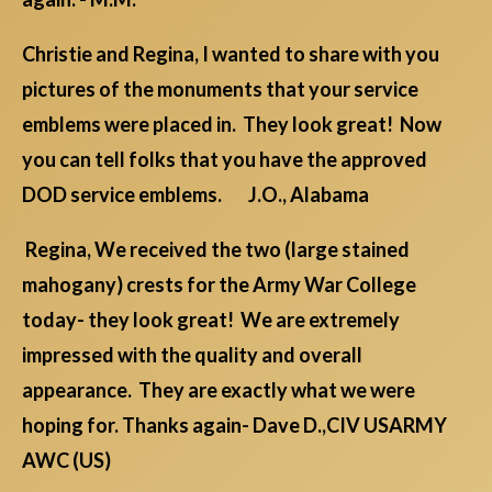
Christie and Regina, I wanted to share with you
pictures of the monuments that your service
emblems were placed in. They look great! Now
you can tell folks that you have the approved
DOD service emblems. J.O., Alabama
Regina, We received the two (large stained
mahogany) crests for the Army War College
today- they look great! We are extremely
impressed with the quality and overall
appearance. They are exactly what we were
hoping for. Thanks again- Dave D.,CIV USARMY
AWC (US)