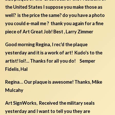
the United States I suppose you make those as
well? is the price the same? do you have a photo
you could e-mail me ? thank you again for a fine
piece of Art Great Job! Best , Larry Zimmer
Good morning Regina, I rec'd the plaque
yesterday and it is a work of art! Kudo's to the
artist! lol!... Thanks for all you do! Semper
Fidelis, Hal
Regina… Our plaque is awesome! Thanks, Mike
Mulcahy
Art SignWorks, Received the military seals
yesterday and I want to tell you they are