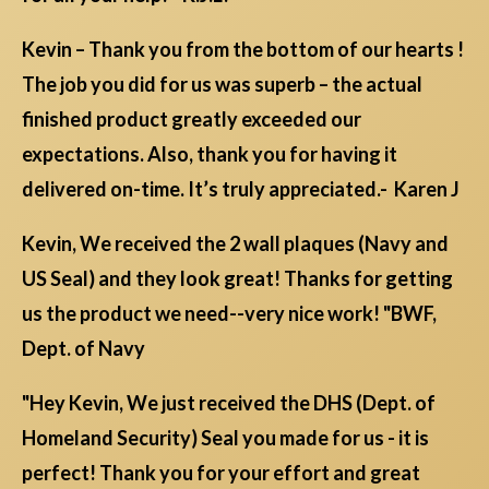
Kevin – Thank you from the bottom of our hearts !
The job you did for us was superb – the actual
finished product greatly exceeded our
expectations. Also, thank you for having it
delivered on-time. It’s truly appreciated.- Karen J
Kevin, We received the 2 wall plaques (Navy and
US Seal) and they look great! Thanks for getting
us the product we need--very nice work! "BWF,
Dept. of Navy
"Hey Kevin, We just received the DHS (Dept. of
Homeland Security) Seal you made for us - it is
perfect! Thank you for your effort and great