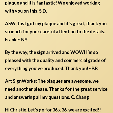
plaque and it is fantastic! We enjoyed working
with you on this. S.D.
ASW; Just got my plaque and it's great, thank you
so much for your careful attention to the details.
Frank F, NY
By the way, the sign arrived and WOW! I’m so
pleased with the quality and commercial grade of
everything you’ve produced. Thank you! - P.P.
Art SignWorks; The plaques are awesome, we
need another please. Thanks for the great service
and answering all my questions. C. Chang
Hi Christie, Let's go for 36 x 36, we are excited!!