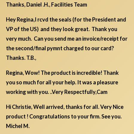
Thanks, Daniel .H., Facilities Team
Hey Regina,I rcvd the seals (for the President and
VP of the US) and they look great. Thank you
very much. Can you send me an invoice/receipt for
the second/final pymnt charged to our card?
Thanks. T.B.,
Regina, Wow! The product is incredible! Thank
you so much for all your help. It was a pleasure
working with you. ..Very Respectfully,Cam
Hi Christie, Well arrived, thanks for all. Very Nice
product ! Congratulations to your firm. See you.
Michel M.