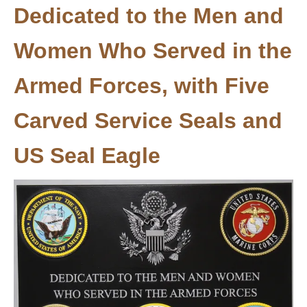
Dedicated to the Men and
Women Who Served in the
Armed Forces, with Five
Carved Service Seals and
US Seal Eagle