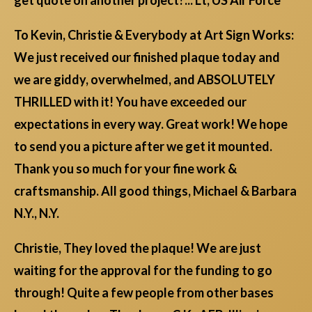
To Kevin, Christie & Everybody at Art Sign Works:
We just received our finished plaque today and
we are giddy, overwhelmed, and ABSOLUTELY
THRILLED with it! You have exceeded our
expectations in every way. Great work! We hope
to send you a picture after we get it mounted.
Thank you so much for your fine work &
craftsmanship. All good things, Michael & Barbara
N.Y., N.Y.
Christie, They loved the plaque! We are just
waiting for the approval for the funding to go
through! Quite a few people from other bases