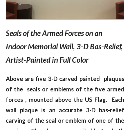
Seals of the Armed Forces on an
Indoor Memorial Wall, 3-D Bas-Relief,
Artist-Painted in Full Color
Above are five 3-D carved painted plaques
of the seals or emblems of the five armed
forces , mounted above the US Flag. Each
wall plaque is an accurate 3-D bas-relief
carving of the seal or emblem of one of the