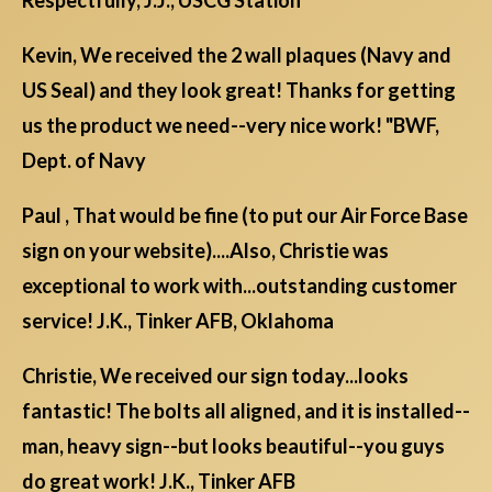
Kevin, We received the 2 wall plaques (Navy and
US Seal) and they look great! Thanks for getting
us the product we need--very nice work! "BWF,
Dept. of Navy
Paul , That would be fine (to put our Air Force Base
sign on your website)....Also, Christie was
exceptional to work with...outstanding customer
service! J.K., Tinker AFB, Oklahoma
Christie, We received our sign today...looks
fantastic! The bolts all aligned, and it is installed--
man, heavy sign--but looks beautiful--you guys
do great work! J.K., Tinker AFB