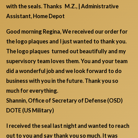
with the seals. Thanks M.Z., | Administrative
Assistant, Home Depot
Good morning Regina, We received our order for
the logo plaques and I just wanted to thank you.
The logo plaques turned out beautifully and my
supervisory team loves them. You and your team
did a wonderful job and we look forward to do
business with you in the future. Thank you so
much for everything.
Shannin, Office of Secretary of Defense (OSD)
DOTE (US Military)
I received the seal last night and wanted to reach
out to you and say thank you so much. It was