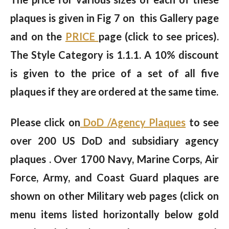
plaques is given in Fig 7 on this Gallery page
and on the
PRICE
page (click to see prices).
The Style Category is 1.1.1. A 10% discount
is given to the price of a set of all five
plaques if they are ordered at the same time.
Please click on
DoD /Agency Plaques
to see
over 200 US DoD and subsidiary agency
plaques . Over 1700 Navy, Marine Corps, Air
Force, Army, and Coast Guard plaques are
shown on other Military web pages (click on
menu items listed horizontally below gold