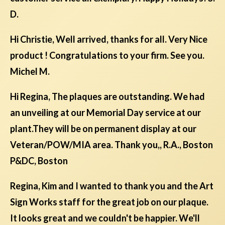
D.
Hi Christie, Well arrived, thanks for all. Very Nice
product ! Congratulations to your firm. See you.
Michel M.
Hi Regina, The plaques are outstanding. We had
an unveiling at our Memorial Day service at our
plant.They will be on permanent display at our
Veteran/POW/MIA area. Thank you,, R.A., Boston
P&DC, Boston
Regina, Kim and I wanted to thank you and the Art
Sign Works staff for the great job on our plaque.
It looks great and we couldn't be happier. We'll