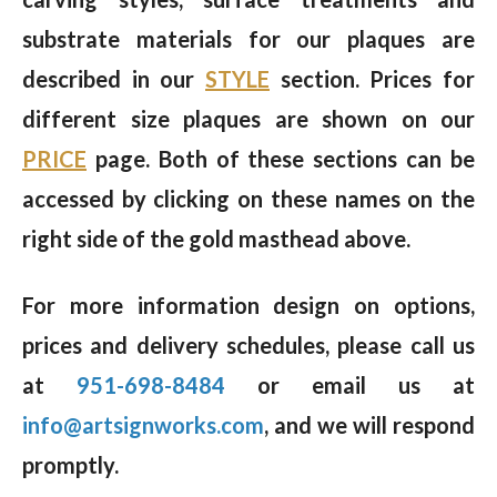
substrate materials for our plaques are
described in our
STYLE
section. Prices for
different size plaques are shown on our
PRICE
page. Both of these sections can be
accessed by clicking on these names on the
right side of the gold masthead above.
For more information design on options,
prices and delivery schedules, please call us
at
951-698-8484
or email us at
info@artsignworks.com
, and we will respond
promptly.