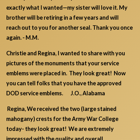
exactly what I wanted—my sister will love it. My
brother will be retiring in a few years and will
reach out to you for another seal. Thank you once
again. - M.M.
Christie and Regina, I wanted to share with you
pictures of the monuments that your service
emblems were placed in. They look great! Now
you can tell folks that you have the approved
DOD service emblems. J.O., Alabama
Regina, We received the two (large stained
mahogany) crests for the Army War College
today- they look great! We are extremely
impressed with the quality and overall