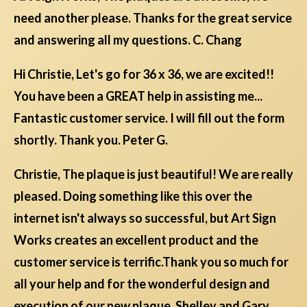
need another please. Thanks for the great service
and answering all my questions. C. Chang
Hi Christie, Let's go for 36 x 36, we are excited!!
You have been a GREAT help in assisting me...
Fantastic customer service. I will fill out the form
shortly. Thank you. Peter G.
Christie, The plaque is just beautiful! We are really
pleased. Doing something like this over the
internet isn't always so successful, but Art Sign
Works creates an excellent product and the
customer service is terrific.Thank you so much for
all your help and for the wonderful design and
execution of our new plaque. Shelley and Gary