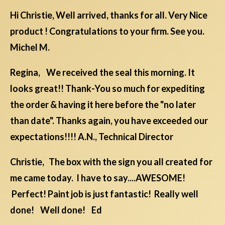
Hi Christie, Well arrived, thanks for all. Very Nice
product ! Congratulations to your firm. See you.
Michel M.
Regina, We received the seal this morning. It
looks great!! Thank-You so much for expediting
the order & having it here before the "no later
than date". Thanks again, you have exceeded our
expectations!!!! A.N., Technical Director
Christie, The box with the sign you all created for
me came today. I have to say....AWESOME!
Perfect! Paint job is just fantastic! Really well
done! Well done! Ed