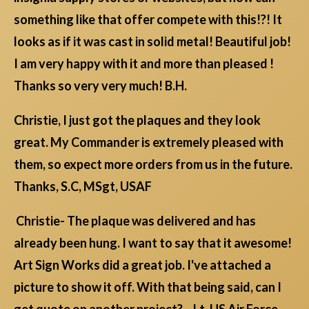
something like that offer compete with this!?! It
looks as if it was cast in solid metal! Beautiful job!
I am very happy with it and more than pleased !
Thanks so very very much! B.H.
Christie, I just got the plaques and they look
great. My Commander is extremely pleased with
them, so expect more orders from us in the future.
Thanks, S.C, MSgt, USAF
Christie- The plaque was delivered and has
already been hung. I want to say that it awesome!
Art Sign Works did a great job. I've attached a
picture to show it off. With that being said, can I
get quote on another project?... Lt, US Air Force