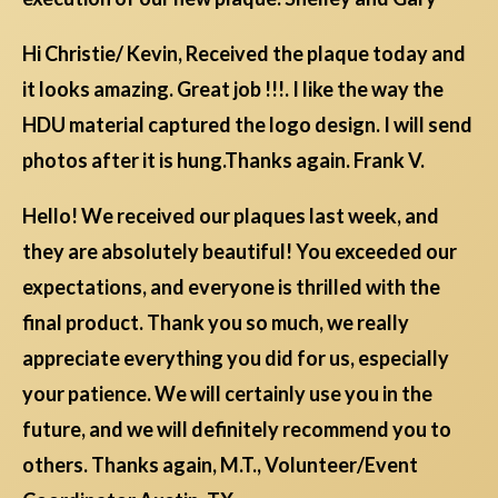
Hi Christie/ Kevin, Received the plaque today and
it looks amazing. Great job !!!. I like the way the
HDU material captured the logo design. I will send
photos after it is hung.Thanks again. Frank V.
Hello! We received our plaques last week, and
they are absolutely beautiful! You exceeded our
expectations, and everyone is thrilled with the
final product. Thank you so much, we really
appreciate everything you did for us, especially
your patience. We will certainly use you in the
future, and we will definitely recommend you to
others. Thanks again, M.T., Volunteer/Event