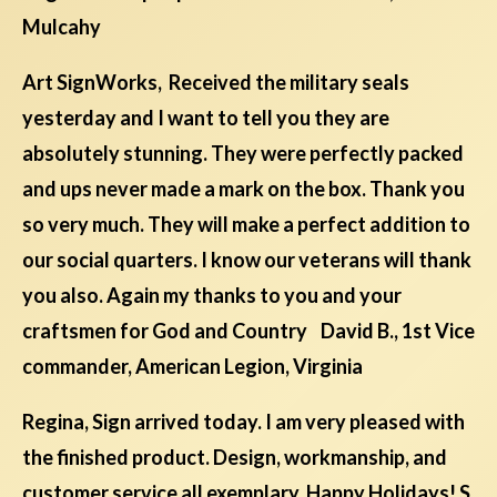
Mulcahy
Art SignWorks, Received the military seals
yesterday and I want to tell you they are
absolutely stunning. They were perfectly packed
and ups never made a mark on the box. Thank you
so very much. They will make a perfect addition to
our social quarters. I know our veterans will thank
you also. Again my thanks to you and your
craftsmen for God and Country David B., 1st Vice
commander, American Legion, Virginia
Regina, Sign arrived today. I am very pleased with
the finished product. Design, workmanship, and
customer service all exemplary. Happy Holidays! S.