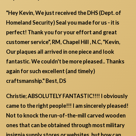
"Hey Kevin, We just received the DHS (Dept. of
Homeland Security) Seal you made for us - it is
perfect! Thank you for your effort and great
customer service", RM, Chapel Hill , N.C, "Kevin,
Our plaques all arrived in one piece and look
fantastic. We couldn't be more pleased.. Thanks
again for such excellent (and timely)
craftsmanship." Best, DS
Christie; ABSOLUTELY FANTASTIC!!!! I obviously
came to the right people!!! I am sincerely pleased!
Not to knock the run-of-the-mill carved wooden
ones that can be obtained through most military
insignia supply stores or websites, but how can