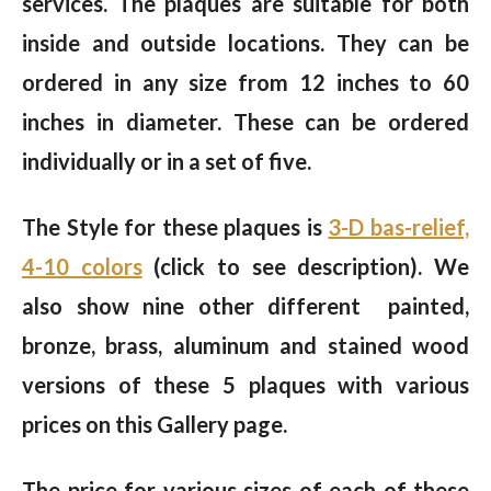
services. The plaques are suitable for both
inside and outside locations. They can be
ordered in any size from 12 inches to 60
inches in diameter. These can be ordered
individually or in a set of five.
The Style for these plaques is
3-D bas-relief,
4-10 colors
(click to see description). We
also show nine other different painted,
bronze, brass, aluminum and stained wood
versions of these 5 plaques with various
prices on this Gallery page.
The price for various sizes of each of these