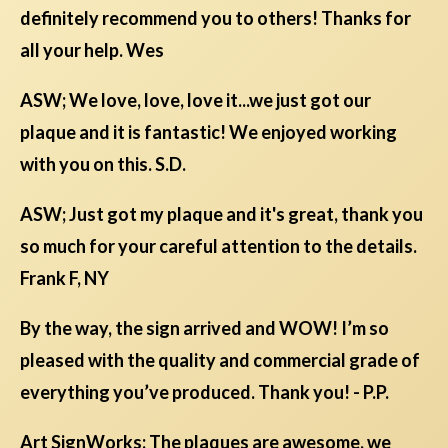
definitely recommend you to others! Thanks for
all your help. Wes
ASW; We love, love, love it...we just got our
plaque and it is fantastic! We enjoyed working
with you on this. S.D.
ASW; Just got my plaque and it's great, thank you
so much for your careful attention to the details.
Frank F, NY
By the way, the sign arrived and WOW! I’m so
pleased with the quality and commercial grade of
everything you’ve produced. Thank you! - P.P.
Art SignWorks; The plaques are awesome, we