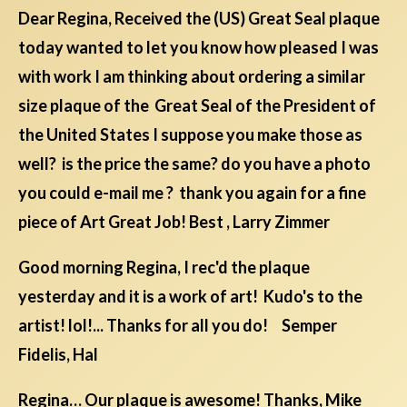
Dear Regina, Received the (US) Great Seal plaque
today wanted to let you know how pleased I was
with work I am thinking about ordering a similar
size plaque of the Great Seal of the President of
the United States I suppose you make those as
well? is the price the same? do you have a photo
you could e-mail me ? thank you again for a fine
piece of Art Great Job! Best , Larry Zimmer
Good morning Regina, I rec'd the plaque
yesterday and it is a work of art! Kudo's to the
artist! lol!... Thanks for all you do! Semper
Fidelis, Hal
Regina… Our plaque is awesome! Thanks, Mike