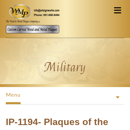
Skip to main content
Military
Menu
IP-1194- Plaques of the