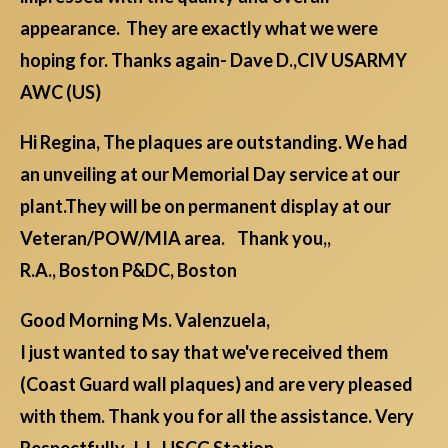
appearance. They are exactly what we were
hoping for. Thanks again- Dave D.,CIV USARMY
AWC (US)
Hi Regina, The plaques are outstanding. We had
an unveiling at our Memorial Day service at our
plant.They will be on permanent display at our
Veteran/POW/MIA area. Thank you,,
R.A., Boston P&DC, Boston
Good Morning Ms. Valenzuela,
I just wanted to say that we've received them
(Coast Guard wall plaques) and are very pleased
with them. Thank you for all the assistance. Very
Respectfully, J.J., USCG Station