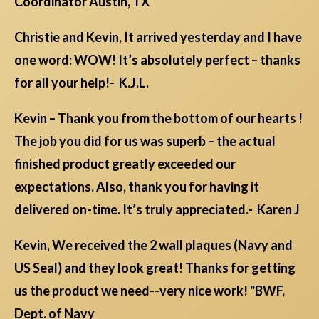
Coordinator Austin, TX
Christie and Kevin, It arrived yesterday and I have
one word: WOW! It’s absolutely perfect – thanks
for all your help!- K.J.L.
Kevin – Thank you from the bottom of our hearts !
The job you did for us was superb – the actual
finished product greatly exceeded our
expectations. Also, thank you for having it
delivered on-time. It’s truly appreciated.- Karen J
Kevin, We received the 2 wall plaques (Navy and
US Seal) and they look great! Thanks for getting
us the product we need--very nice work! "BWF,
Dept. of Navy