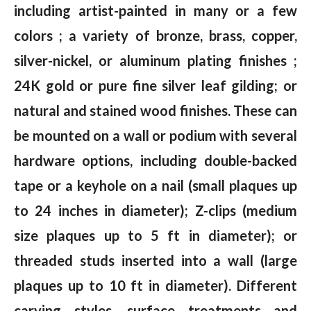
including artist-painted in many or a few
colors ; a variety of bronze, brass, copper,
silver-nickel, or aluminum plating finishes ;
24K gold or pure fine silver leaf gilding; or
natural and stained wood finishes. These can
be mounted on a wall or podium with several
hardware options, including double-backed
tape or a keyhole on a nail (small plaques up
to 24 inches in diameter); Z-clips (medium
size plaques up to 5 ft in diameter); or
threaded studs inserted into a wall (large
plaques up to 10 ft in diameter). Different
carving styles, surface treatments and