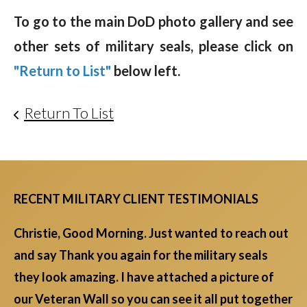
To go to the main DoD photo gallery and see
other sets of military seals, please click on
"Return to List"
below left.
Return To List
RECENT MILITARY CLIENT TESTIMONIALS
Christie, Good Morning. Just wanted to reach out
and say Thank you again for the military seals
they look amazing. I have attached a picture of
our Veteran Wall so you can see it all put together