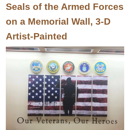
Seals of the Armed Forces
on a Memorial Wall, 3-D
Artist-Painted