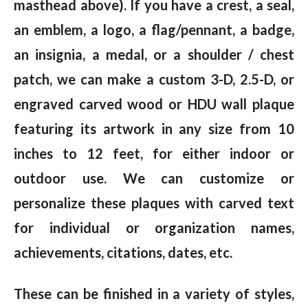
masthead above). If you have a crest, a seal,
an emblem, a logo, a flag/pennant, a badge,
an insignia, a medal, or a shoulder / chest
patch, we can make a custom 3-D, 2.5-D, or
engraved carved wood or HDU wall plaque
featuring its artwork in any size from 10
inches to 12 feet, for either indoor or
outdoor use. We can customize or
personalize these plaques with carved text
for individual or organization names,
achievements, citations, dates, etc.
These can be finished in a variety of styles,