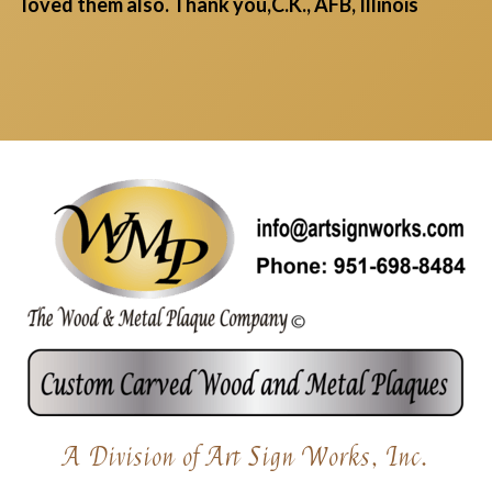
loved them also. Thank you,C.K., AFB, Illinois
A Division of Art Sign Works, Inc.