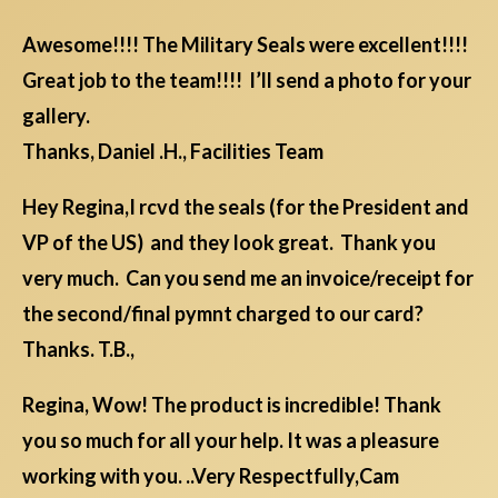
Awesome!!!! The Military Seals were excellent!!!!
Great job to the team!!!! I’ll send a photo for your
gallery.
Thanks, Daniel .H., Facilities Team
Hey Regina,I rcvd the seals (for the President and
VP of the US) and they look great. Thank you
very much. Can you send me an invoice/receipt for
the second/final pymnt charged to our card?
Thanks. T.B.,
Regina, Wow! The product is incredible! Thank
you so much for all your help. It was a pleasure
working with you. ..Very Respectfully,Cam