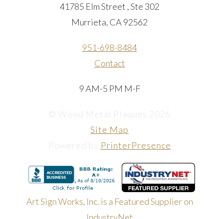
41785 Elm Street , Ste 302
Murrieta, CA 92562
951-698-8484
Contact
9 AM-5 PM M-F
© Wood Metal Plaques 2026
Site Map
Powered by
PrinterPresence
Art Sign Works, Inc. is a Featured Supplier on
IndustryNet