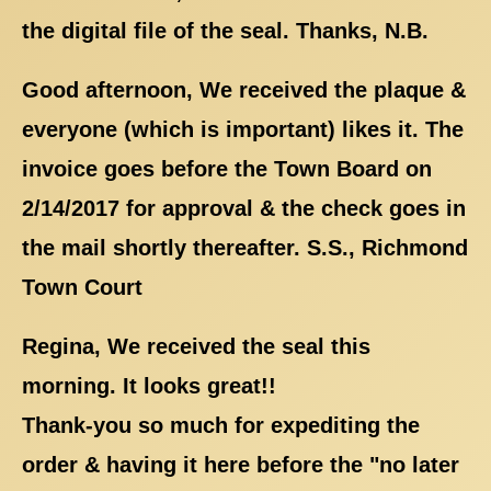
the digital file of the seal. Thanks, N.B.
Good afternoon, We received the plaque &
everyone (which is important) likes it. The
invoice goes before the Town Board on
2/14/2017 for approval & the check goes in
the mail shortly thereafter. S.S., Richmond
Town Court
Regina, We received the seal this
morning. It looks great!!
Thank-you so much for expediting the
order & having it here before the "no later