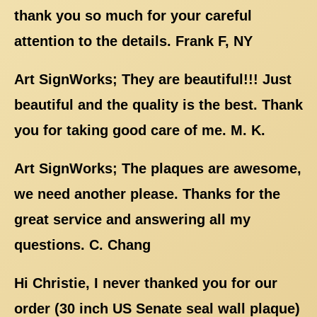
thank you so much for your careful
attention to the details. Frank F, NY
Art SignWorks; They are beautiful!!! Just
beautiful and the quality is the best. Thank
you for taking good care of me. M. K.
Art SignWorks; The plaques are awesome,
we need another please. Thanks for the
great service and answering all my
questions. C. Chang
Hi Christie, I never thanked you for our
order (30 inch US Senate seal wall plaque)