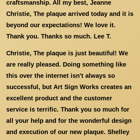
craftsmanship. All my best, Jeanne
Christie, The plaque arrived today and it is
beyond our expectations! We love it.
Thank you. Thanks so much. Lee T.
Christie, The plaque is just beautiful! We
are really pleased. Doing something like
this over the internet isn't always so
successful, but Art Sign Works creates an
excellent product and the customer
service is terrific. Thank you so much for
all your help and for the wonderful design
and execution of our new plaque. Shelley