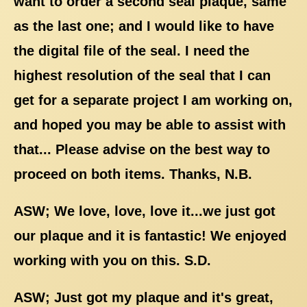
want to order a second seal plaque, same
as the last one; and I would like to have
the digital file of the seal. I need the
highest resolution of the seal that I can
get for a separate project I am working on,
and hoped you may be able to assist with
that... Please advise on the best way to
proceed on both items. Thanks, N.B.
ASW; We love, love, love it...we just got
our plaque and it is fantastic! We enjoyed
working with you on this. S.D.
ASW; Just got my plaque and it's great,