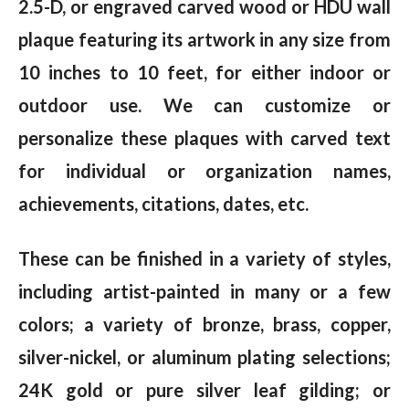
2.5-D, or engraved carved wood or HDU wall
plaque featuring its artwork in any size from
10 inches to 10 feet, for either indoor or
outdoor use. We can customize or
personalize these plaques with carved text
for individual or organization names,
achievements, citations, dates, etc.
These can be finished in a variety of styles,
including artist-painted in many or a few
colors; a variety of bronze, brass, copper,
silver-nickel, or aluminum plating selections;
24K gold or pure silver leaf gilding; or