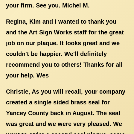
your firm. See you. Michel M.
Regina, Kim and I wanted to thank you
and the Art Sign Works staff for the great
job on our plaque. It looks great and we
couldn't be happier. We'll definitely
recommend you to others! Thanks for all
your help. Wes
Christie, As you will recall, your company
created a single sided brass seal for
Yancey County back in August. The seal
was great and we were very pleased. We