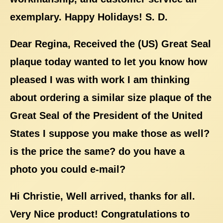
exemplary. Happy Holidays! S. D.
Dear Regina, Received the (US) Great Seal
plaque today wanted to let you know how
pleased I was with work I am thinking
about ordering a similar size plaque of the
Great Seal of the President of the United
States I suppose you make those as well?
is the price the same? do you have a
photo you could e-mail?
Hi Christie, Well arrived, thanks for all.
Very Nice product! Congratulations to