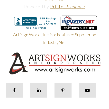
Powered by
PrinterPresence
Art Sign Works, Inc. is a Featured Supplier on
IndustryNet