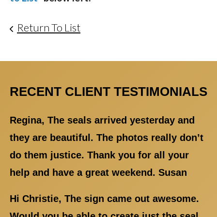
Return To List
RECENT CLIENT TESTIMONIALS
Regina, The seals arrived yesterday and
they are beautiful. The photos really don’t
do them justice. Thank you for all your
help and have a great weekend. Susan
Hi Christie, The sign came out awesome.
Would you be able to create just the seal