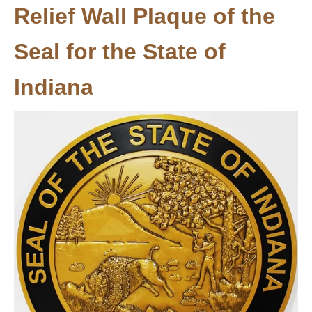
Relief Wall Plaque of the
Seal for the State of
Indiana