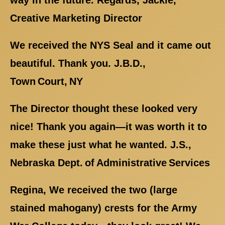
way in the future. Regards, Jackie,
Creative Marketing Director
We received the NYS Seal and it came out
beautiful. Thank you. J.B.D.,
Town Court, NY
The Director thought these looked very
nice! Thank you again—it was worth it to
make these just what he wanted. J.S.,
Nebraska Dept. of Administrative Services
Regina, We received the two (large
stained mahogany) crests for the Army