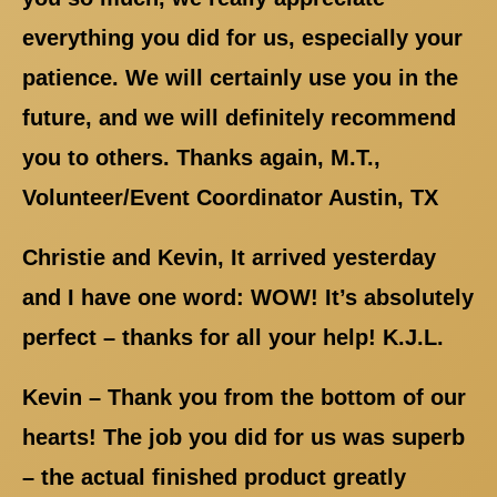
everything you did for us, especially your
patience. We will certainly use you in the
future, and we will definitely recommend
you to others. Thanks again, M.T.,
Volunteer/Event Coordinator Austin, TX
Christie and Kevin, It arrived yesterday
and I have one word: WOW! It’s absolutely
perfect – thanks for all your help! K.J.L.
Kevin – Thank you from the bottom of our
hearts! The job you did for us was superb
– the actual finished product greatly