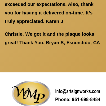
exceeded our expectations. Also, thank
you for having it delivered on-time. It’s
truly appreciated. Karen J
Christie, We got it and the plaque looks
great! Thank You. Bryan S, Escondido, CA