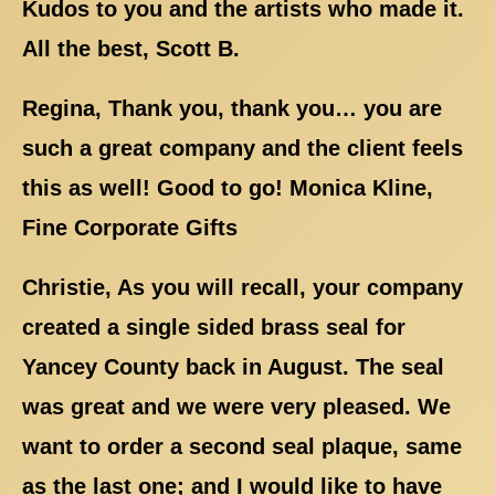
Kudos to you and the artists who made it.
All the best, Scott B.
Regina, Thank you, thank you… you are
such a great company and the client feels
this as well! Good to go! Monica Kline,
Fine Corporate Gifts
Christie, As you will recall, your company
created a single sided brass seal for
Yancey County back in August. The seal
was great and we were very pleased. We
want to order a second seal plaque, same
as the last one; and I would like to have