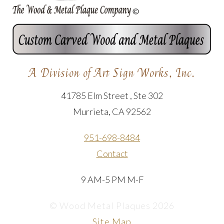
A Division of Art Sign Works, Inc.
41785 Elm Street , Ste 302
Murrieta, CA 92562
951-698-8484
Contact
9 AM-5 PM M-F
© Wood Metal Plaques 2026
Site Map