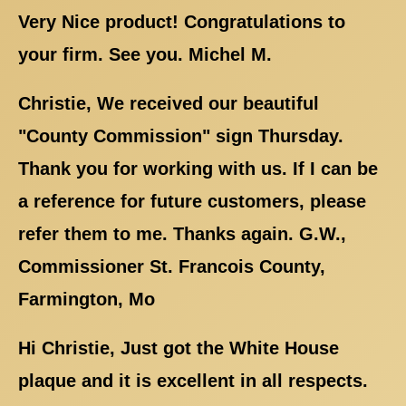
Very Nice product! Congratulations to
your firm. See you. Michel M.
Christie, We received our beautiful
"County Commission" sign Thursday.
Thank you for working with us. If I can be
a reference for future customers, please
refer them to me. Thanks again. G.W.,
Commissioner St. Francois County,
Farmington, Mo
Hi Christie, Just got the White House
plaque and it is excellent in all respects.