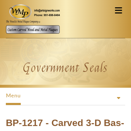
Skip to main content
Government Seals
Menu
BP-1217 - Carved 3-D Bas-