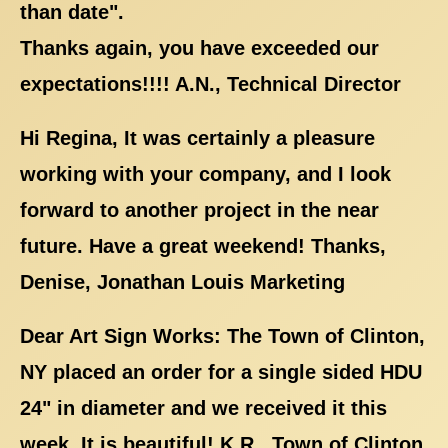
than date".
Thanks again, you have exceeded our
expectations!!!! A.N., Technical Director
Hi Regina, It was certainly a pleasure
working with your company, and I look
forward to another project in the near
future. Have a great weekend! Thanks,
Denise, Jonathan Louis Marketing
Dear Art Sign Works: The Town of Clinton,
NY placed an order for a single sided HDU
24" in diameter and we received it this
week. It is beautiful! K.R., Town of Clinton