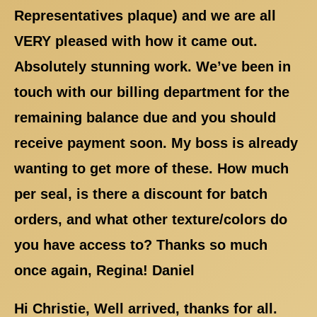
Representatives plaque) and we are all
VERY pleased with how it came out.
Absolutely stunning work. We’ve been in
touch with our billing department for the
remaining balance due and you should
receive payment soon. My boss is already
wanting to get more of these. How much
per seal, is there a discount for batch
orders, and what other texture/colors do
you have access to? Thanks so much
once again, Regina! Daniel
Hi Christie, Well arrived, thanks for all.