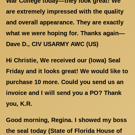
War College today—they look great! We
are extremely impressed with the quality
and overall appearance. They are exactly
what we were hoping for. Thanks again—
Dave D., CIV USARMY AWC (US)
Hi Christie, We received our (Iowa) Seal
Friday and it looks great! We would like to
purchase 10 more. Could you send us an
invoice and I will send you a PO? Thank
you, K.R.
Good morning, Regina. I showed my boss
the seal today (State of Florida House of