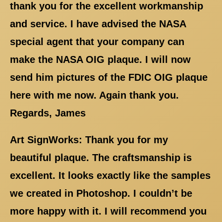
thank you for the excellent workmanship
and service. I have advised the NASA
special agent that your company can
make the NASA OIG plaque. I will now
send him pictures of the FDIC OIG plaque
here with me now. Again thank you.
Regards, James
Art SignWorks: Thank you for my
beautiful plaque. The craftsmanship is
excellent. It looks exactly like the samples
we created in Photoshop. I couldn’t be
more happy with it. I will recommend you