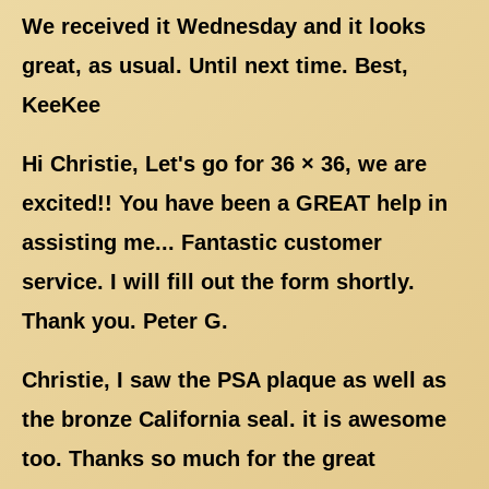
We received it Wednesday and it looks
great, as usual. Until next time. Best,
KeeKee
Hi Christie, Let's go for 36 × 36, we are
excited!! You have been a GREAT help in
assisting me... Fantastic customer
service. I will fill out the form shortly.
Thank you. Peter G.
Christie, I saw the PSA plaque as well as
the bronze California seal. it is awesome
too. Thanks so much for the great