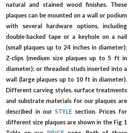
natural and stained wood finishes. These
plaques can be mounted on a wall or podium
with several hardware options, including
double-backed tape or a keyhole on a nail
(small plaques up to 24 inches in diameter);
Z-clips (medium size plaques up to 5 ft in
diameter); or threaded studs inserted into a
wall (large plaques up to 10 ft in diameter).
Different carving styles, surface treatments
and substrate materials for our plaques are
described in our
STYLE
section. Prices for
different size plaques are shown in the Fig 1
Table on our
PRICE
page. Both of these