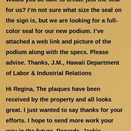
for us? I’m not sure what size the seal on
the sign is, but we are looking for a full-
color seal for our new podium. I’ve
attached a web link and picture of the
podium along with the specs. Please
advise. Thanks, J.M., Hawaii Department
of Labor & Industrial Relations
Hi Regina, The plaques have been
received by the property and all looks
great. I just wanted to say thanks for your
efforts. I hope to send more work your