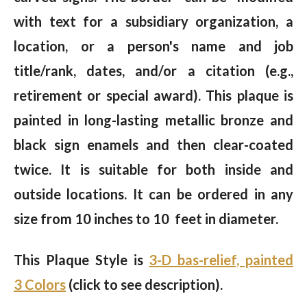
with text for a subsidiary organization, a
location, or a person's name and job
title/rank, dates, and/or a citation (e.g.,
retirement or special award). This plaque is
painted in long-lasting metallic bronze and
black sign enamels and then clear-coated
twice. It is suitable for both inside and
outside locations. It can be ordered in any
size from 10 inches to 10 feet in diameter.
This Plaque Style is
3-D bas-relief, painted
3 Colors
(click to see description).