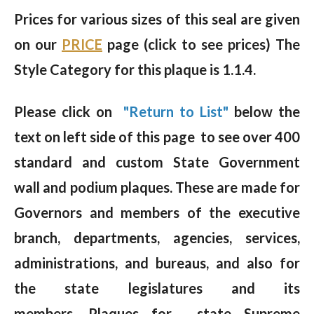
Prices for various sizes of this seal are given
on our
PRICE
page (click to see prices) The
Style Category for this plaque is 1.1.4.
Please click on
"Return to List"
below the
text on left side of this page to see over 400
standard and custom State Government
wall and podium plaques. These are made for
Governors and members of the executive
branch, departments, agencies, services,
administrations, and bureaus, and also for
the state legislatures and its
members. Plaques for state Supreme