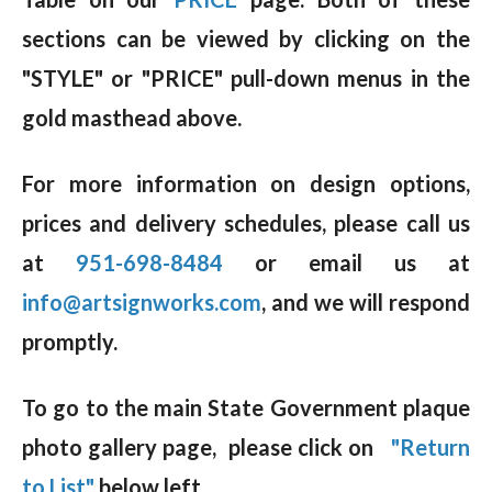
sections can be viewed by clicking on the
"STYLE" or "PRICE" pull-down menus in the
gold masthead above.
For more information on design options,
prices and delivery schedules, please call us
at
951-698-8484
or email us at
info@artsignworks.com
, and we will respond
promptly.
To go to the main State Government plaque
photo gallery page, please click on
"Return
to List"
below left.