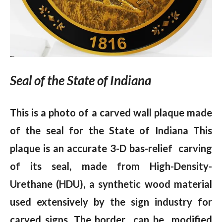
Seal of the State of Indiana
This is a photo of a carved wall plaque made
of the seal for the State of Indiana This
plaque is an accurate 3-D bas-relief carving
of its seal, made from High-Density-
Urethane (HDU), a synthetic wood material
used extensively by the sign industry for
carved signs. The border can be modified