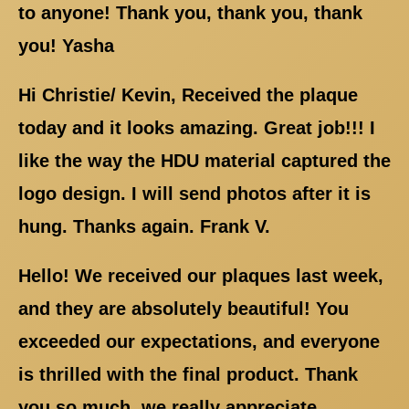
to anyone! Thank you, thank you, thank
you! Yasha
Hi Christie/ Kevin, Received the plaque
today and it looks amazing. Great job!!! I
like the way the HDU material captured the
logo design. I will send photos after it is
hung. Thanks again. Frank V.
Hello! We received our plaques last week,
and they are absolutely beautiful! You
exceeded our expectations, and everyone
is thrilled with the final product. Thank
you so much, we really appreciate