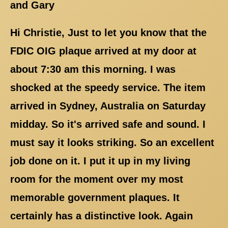
and Gary
Hi Christie, Just to let you know that the
FDIC OIG plaque arrived at my door at
about 7:30 am this morning. I was
shocked at the speedy service. The item
arrived in Sydney, Australia on Saturday
midday. So it's arrived safe and sound. I
must say it looks striking. So an excellent
job done on it. I put it up in my living
room for the moment over my most
memorable government plaques. It
certainly has a distinctive look. Again