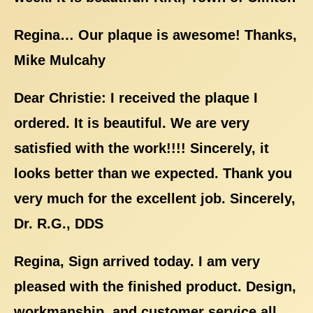
Regina… Our plaque is awesome! Thanks,
Mike Mulcahy
Dear Christie: I received the plaque I
ordered. It is beautiful. We are very
satisfied with the work!!!! Sincerely, it
looks better than we expected. Thank you
very much for the excellent job. Sincerely,
Dr. R.G., DDS
Regina, Sign arrived today. I am very
pleased with the finished product. Design,
workmanship, and customer service all