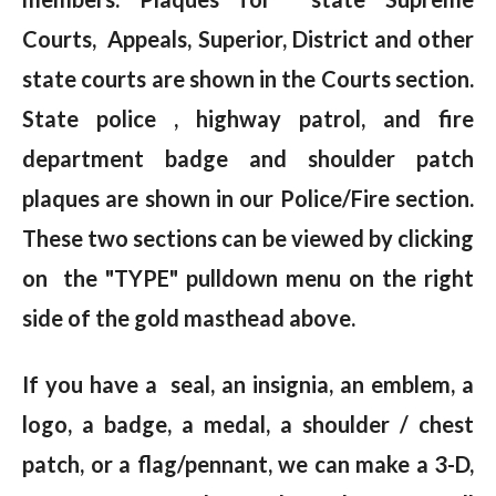
Courts, Appeals, Superior, District and other
state courts are shown in the Courts section.
State police , highway patrol, and fire
department badge and shoulder patch
plaques are shown in our Police/Fire section.
These two sections can be viewed by clicking
on the "TYPE" pulldown menu on the right
side of the gold masthead above.
If you have a seal, an insignia, an emblem, a
logo, a badge, a medal, a shoulder / chest
patch, or a flag/pennant, we can make a 3-D,