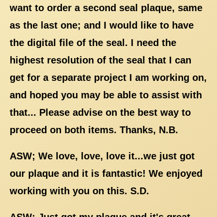
want to order a second seal plaque, same
as the last one; and I would like to have
the digital file of the seal. I need the
highest resolution of the seal that I can
get for a separate project I am working on,
and hoped you may be able to assist with
that... Please advise on the best way to
proceed on both items. Thanks, N.B.
ASW; We love, love, love it...we just got
our plaque and it is fantastic! We enjoyed
working with you on this. S.D.
ASW; Just got my plaque and it's great,