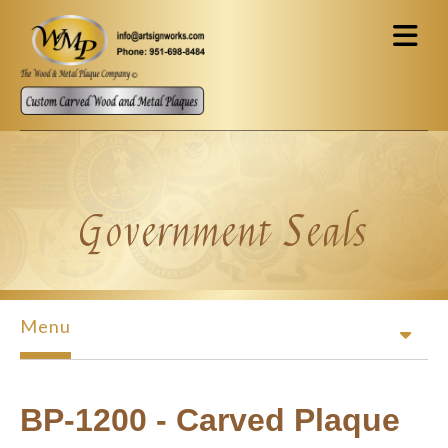
Skip to main content
Government Seals
Menu
BP-1200 - Carved Plaque