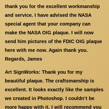
thank you for the excellent workmanship
and service. I have advised the NASA
special agent that your company can
make the NASA OIG plaque. I will now
send him pictures of the FDIC OIG plaque
here with me now. Again thank you.
Regards, James
Art SignWorks: Thank you for my
beautiful plaque. The craftsmanship is
excellent. It looks exactly like the samples
we created in Photoshop. I couldn’t be
more happy with it. I will recommend you