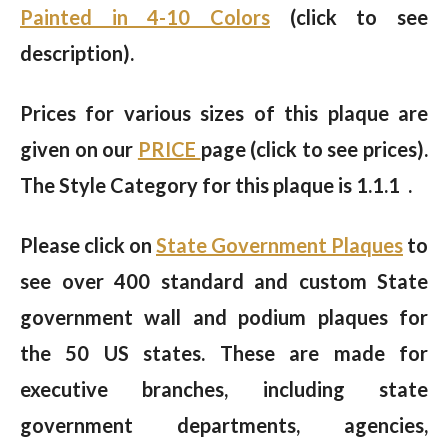
Painted in 4-10 Colors
(click to see
description).
Prices for various sizes of this plaque are
given on our
PRICE
page (click to see prices).
The Style Category for this plaque is 1.1.1 .
Please click on
State Government Plaques
to
see over 400 standard and custom State
government wall and podium plaques for
the 50 US states. These are made for
executive branches, including state
government departments, agencies,