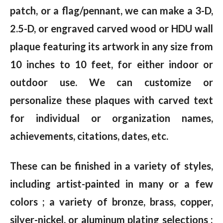
patch, or a flag/pennant, we can make a 3-D,
2.5-D, or engraved carved wood or HDU wall
plaque featuring its artwork in any size from
10 inches to 10 feet, for either indoor or
outdoor use. We can customize or
personalize these plaques with carved text
for individual or organization names,
achievements, citations, dates, etc.
These can be finished in a variety of styles,
including artist-painted in many or a few
colors ; a variety of bronze, brass, copper,
silver-nickel, or aluminum plating selections ;