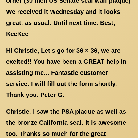
order (30 inch US Senate seal wall plaque)
We received it Wednesday and it looks
great, as usual. Until next time. Best,
KeeKee
Hi Christie, Let's go for 36 × 36, we are
excited!! You have been a GREAT help in
assisting me... Fantastic customer
service. I will fill out the form shortly.
Thank you. Peter G.
Christie, I saw the PSA plaque as well as
the bronze California seal. it is awesome
too. Thanks so much for the great