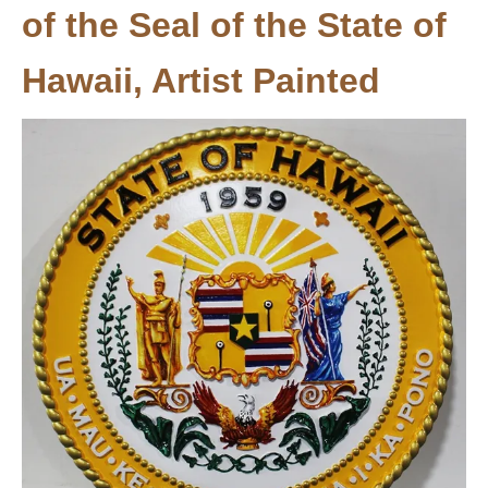
of the Seal of the State of
Hawaii, Artist Painted