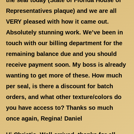
Representatives plaque) and we are all
VERY pleased with how it came out.
Absolutely stunning work. We’ve been in
touch with our billing department for the
remaining balance due and you should
receive payment soon. My boss is already
wanting to get more of these. How much
per seal, is there a discount for batch
orders, and what other texture/colors do
you have access to? Thanks so much
once again, Regina! Daniel