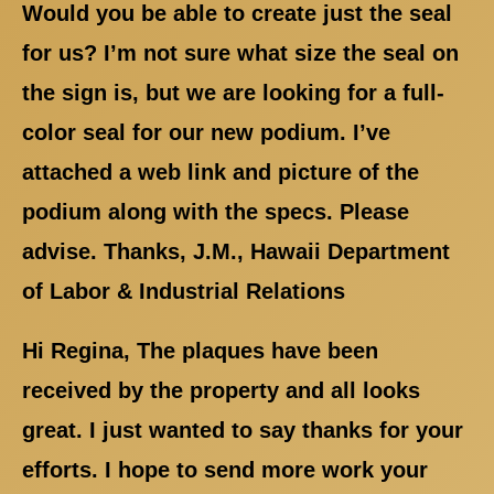
Would you be able to create just the seal
for us? I’m not sure what size the seal on
the sign is, but we are looking for a full-
color seal for our new podium. I’ve
attached a web link and picture of the
podium along with the specs. Please
advise. Thanks, J.M., Hawaii Department
of Labor & Industrial Relations
Hi Regina, The plaques have been
received by the property and all looks
great. I just wanted to say thanks for your
efforts. I hope to send more work your