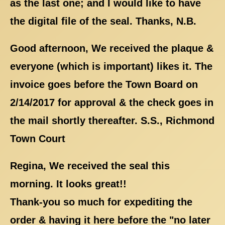
as the last one; and I would like to have
the digital file of the seal. Thanks, N.B.
Good afternoon, We received the plaque &
everyone (which is important) likes it. The
invoice goes before the Town Board on
2/14/2017 for approval & the check goes in
the mail shortly thereafter. S.S., Richmond
Town Court
Regina, We received the seal this
morning. It looks great!!
Thank-you so much for expediting the
order & having it here before the "no later