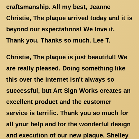
craftsmanship. All my best, Jeanne
Christie, The plaque arrived today and it is
beyond our expectations! We love it.
Thank you. Thanks so much. Lee T.
Christie, The plaque is just beautiful! We
are really pleased. Doing something like
this over the internet isn't always so
successful, but Art Sign Works creates an
excellent product and the customer
service is terrific. Thank you so much for
all your help and for the wonderful design
and execution of our new plaque. Shelley