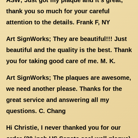
thank you so much for your careful
attention to the details. Frank F, NY
Art SignWorks; They are beautiful!!! Just
beautiful and the quality is the best. Thank
you for taking good care of me. M. K.
Art SignWorks; The plaques are awesome,
we need another please. Thanks for the
great service and answering all my
questions. C. Chang
Hi Christie, I never thanked you for our