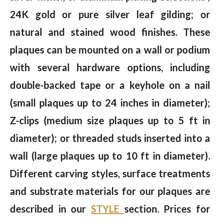
24K gold or pure silver leaf gilding; or
natural and stained wood finishes. These
plaques can be mounted on a wall or podium
with several hardware options, including
double-backed tape or a keyhole on a nail
(small plaques up to 24 inches in diameter);
Z-clips (medium size plaques up to 5 ft in
diameter); or threaded studs inserted into a
wall (large plaques up to 10 ft in diameter).
Different carving styles, surface treatments
and substrate materials for our plaques are
described in our
STYLE
section. Prices for