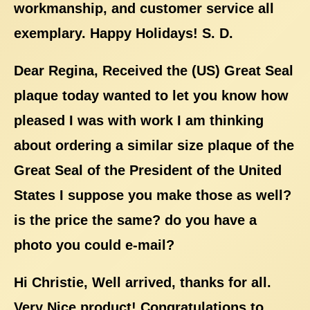
workmanship, and customer service all
exemplary. Happy Holidays! S. D.
Dear Regina, Received the (US) Great Seal
plaque today wanted to let you know how
pleased I was with work I am thinking
about ordering a similar size plaque of the
Great Seal of the President of the United
States I suppose you make those as well?
is the price the same? do you have a
photo you could e-mail?
Hi Christie, Well arrived, thanks for all.
Very Nice product! Congratulations to