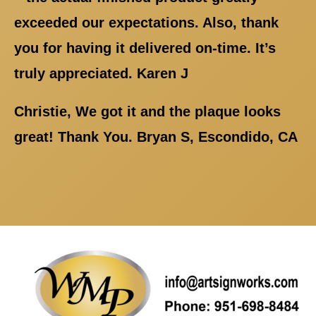
exceeded our expectations. Also, thank
you for having it delivered on-time. It’s
truly appreciated. Karen J
Christie, We got it and the plaque looks
great! Thank You. Bryan S, Escondido, CA