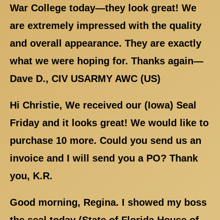
War College today—they look great! We
are extremely impressed with the quality
and overall appearance. They are exactly
what we were hoping for. Thanks again—
Dave D., CIV USARMY AWC (US)
Hi Christie, We received our (Iowa) Seal
Friday and it looks great! We would like to
purchase 10 more. Could you send us an
invoice and I will send you a PO? Thank
you, K.R.
Good morning, Regina. I showed my boss
the seal today (State of Florida House of