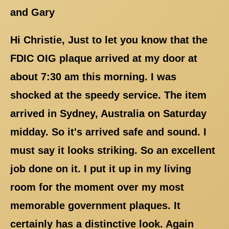
and Gary
Hi Christie, Just to let you know that the
FDIC OIG plaque arrived at my door at
about 7:30 am this morning. I was
shocked at the speedy service. The item
arrived in Sydney, Australia on Saturday
midday. So it's arrived safe and sound. I
must say it looks striking. So an excellent
job done on it. I put it up in my living
room for the moment over my most
memorable government plaques. It
certainly has a distinctive look. Again