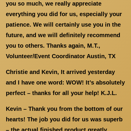
you so much, we really appreciate
everything you did for us, especially your
patience. We will certainly use you in the
future, and we will definitely recommend
you to others. Thanks again, M.T.,
Volunteer/Event Coordinator Austin, TX
Christie and Kevin, It arrived yesterday
and I have one word: WOW! It’s absolutely
perfect – thanks for all your help! K.J.L.
Kevin – Thank you from the bottom of our
hearts! The job you did for us was superb
– the actual finished product greatly