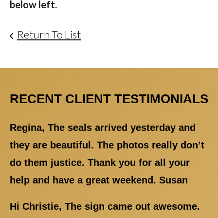
below left.
Return To List
RECENT CLIENT TESTIMONIALS
Regina, The seals arrived yesterday and
they are beautiful. The photos really don’t
do them justice. Thank you for all your
help and have a great weekend. Susan
Hi Christie, The sign came out awesome.