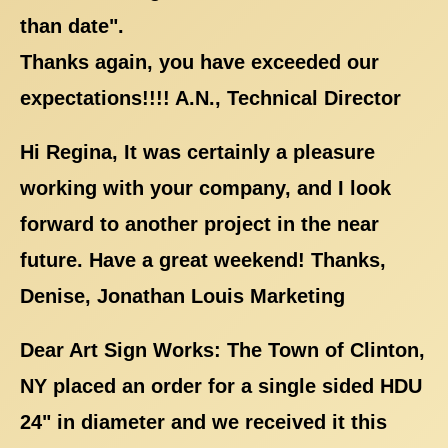
than date".
Thanks again, you have exceeded our
expectations!!!! A.N., Technical Director
Hi Regina, It was certainly a pleasure
working with your company, and I look
forward to another project in the near
future. Have a great weekend! Thanks,
Denise, Jonathan Louis Marketing
Dear Art Sign Works: The Town of Clinton,
NY placed an order for a single sided HDU
24" in diameter and we received it this