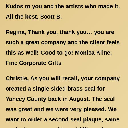
Kudos to you and the artists who made it.
All the best, Scott B.
Regina, Thank you, thank you… you are
such a great company and the client feels
this as well! Good to go! Monica Kline,
Fine Corporate Gifts
Christie, As you will recall, your company
created a single sided brass seal for
Yancey County back in August. The seal
was great and we were very pleased. We
want to order a second seal plaque, same