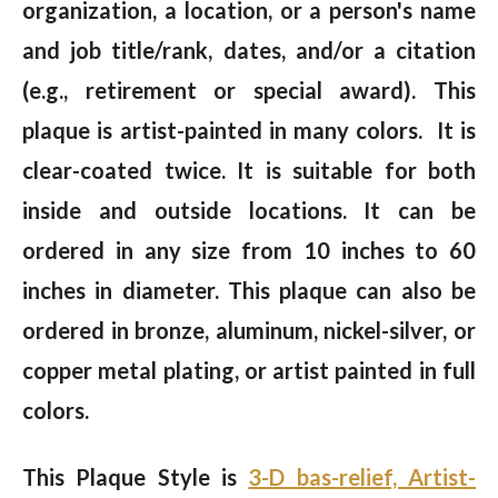
organization, a location, or a person's name
and job title/rank, dates, and/or a citation
(e.g., retirement or special award). This
plaque is artist-painted in many colors. It is
clear-coated twice. It is suitable for both
inside and outside locations. It can be
ordered in any size from 10 inches to 60
inches in diameter. This plaque can also be
ordered in bronze, aluminum, nickel-silver, or
copper metal plating, or artist painted in full
colors.
This Plaque Style is
3-D bas-relief, Artist-