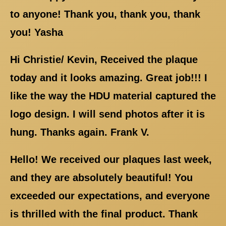
to anyone! Thank you, thank you, thank
you! Yasha
Hi Christie/ Kevin, Received the plaque
today and it looks amazing. Great job!!! I
like the way the HDU material captured the
logo design. I will send photos after it is
hung. Thanks again. Frank V.
Hello! We received our plaques last week,
and they are absolutely beautiful! You
exceeded our expectations, and everyone
is thrilled with the final product. Thank