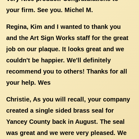
your firm. See you. Michel M.
Regina, Kim and I wanted to thank you
and the Art Sign Works staff for the great
job on our plaque. It looks great and we
couldn't be happier. We'll definitely
recommend you to others! Thanks for all
your help. Wes
Christie, As you will recall, your company
created a single sided brass seal for
Yancey County back in August. The seal
was great and we were very pleased. We