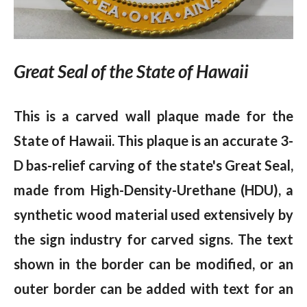
Great Seal of the State of Hawaii
This is a carved wall plaque made for the
State of Hawaii. This plaque is an accurate 3-
D bas-relief carving of the state's Great Seal,
made from High-Density-Urethane (HDU), a
synthetic wood material used extensively by
the sign industry for carved signs. The text
shown in the border can be modified, or an
outer border can be added with text for an