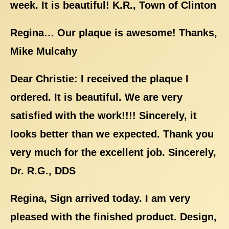
week. It is beautiful! K.R., Town of Clinton
Regina… Our plaque is awesome! Thanks,
Mike Mulcahy
Dear Christie: I received the plaque I
ordered. It is beautiful. We are very
satisfied with the work!!!! Sincerely, it
looks better than we expected. Thank you
very much for the excellent job. Sincerely,
Dr. R.G., DDS
Regina, Sign arrived today. I am very
pleased with the finished product. Design,