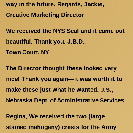
way in the future. Regards, Jackie,
Creative Marketing Director
We received the NYS Seal and it came out
beautiful. Thank you. J.B.D.,
Town Court, NY
The Director thought these looked very
nice! Thank you again—it was worth it to
make these just what he wanted. J.S.,
Nebraska Dept. of Administrative Services
Regina, We received the two (large
stained mahogany) crests for the Army