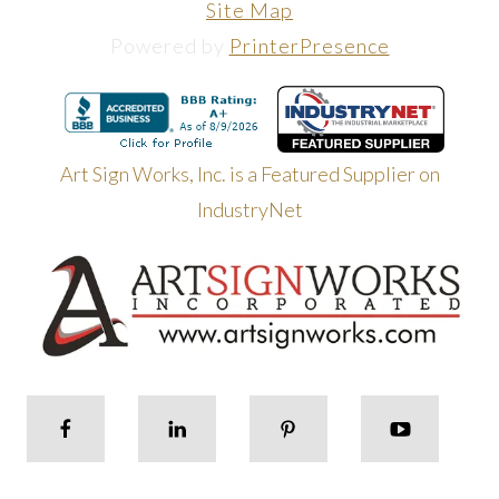
Site Map
Powered by
PrinterPresence
Art Sign Works, Inc. is a Featured Supplier on
IndustryNet