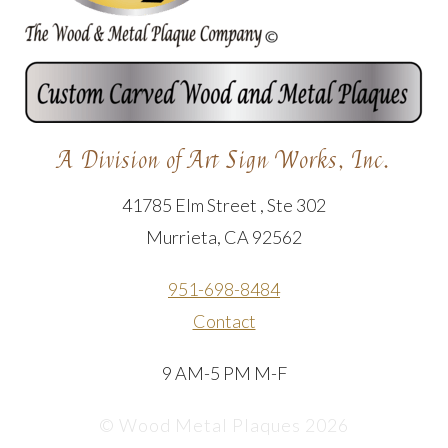
A Division of Art Sign Works, Inc.
41785 Elm Street , Ste 302
Murrieta, CA 92562
951-698-8484
Contact
9 AM-5 PM M-F
© Wood Metal Plaques 2026