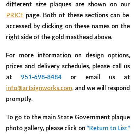
different size plaques are shown on our
PRICE
page. Both of these sections can be
accessed by clicking on these names on the
right side of the gold masthead above.
For more information on design options,
prices and delivery schedules, please call us
at
951-698-8484
or email us at
info@artsignworks.com
, and we will respond
promptly.
To go to the main State Government plaque
photo gallery, please click on
"Return to List"