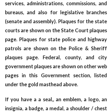
services, administrations, commissions, and
bureaus, and also for legislative branches
(senate and assembly). Plaques for the state
courts are shown on the State Court plaques
page. Plaques for state police and highway
patrols are shown on the Police & Sheriff
plaques page. Federal, county, and city
government plaques are shown on other web
pages in this Government section, listed
under the gold masthead above.
If you have a a seal,, an emblem, a logo, an
insignia, a badge, a medal, a shoulder / chest