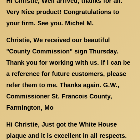
Hi Christie, Well arrived, thanks for all.
Very Nice product! Congratulations to
your firm. See you. Michel M.
Christie, We received our beautiful
"County Commission" sign Thursday.
Thank you for working with us. If I can be
a reference for future customers, please
refer them to me. Thanks again. G.W.,
Commissioner St. Francois County,
Farmington, Mo
Hi Christie, Just got the White House
plaque and it is excellent in all respects.