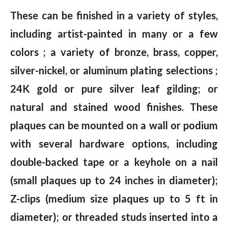
These can be finished in a variety of styles,
including artist-painted in many or a few
colors ; a variety of bronze, brass, copper,
silver-nickel, or aluminum plating selections ;
24K gold or pure silver leaf gilding; or
natural and stained wood finishes. These
plaques can be mounted on a wall or podium
with several hardware options, including
double-backed tape or a keyhole on a nail
(small plaques up to 24 inches in diameter);
Z-clips (medium size plaques up to 5 ft in
diameter); or threaded studs inserted into a