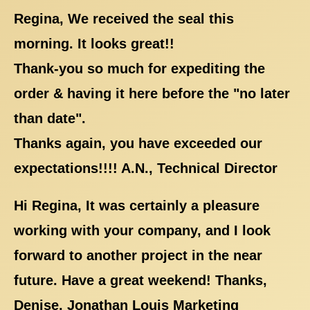
Regina, We received the seal this
morning. It looks great!!
Thank-you so much for expediting the
order & having it here before the "no later
than date".
Thanks again, you have exceeded our
expectations!!!! A.N., Technical Director
Hi Regina, It was certainly a pleasure
working with your company, and I look
forward to another project in the near
future. Have a great weekend! Thanks,
Denise, Jonathan Louis Marketing