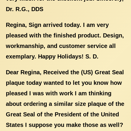
Dr. R.G., DDS
Regina, Sign arrived today. I am very
pleased with the finished product. Design,
workmanship, and customer service all
exemplary. Happy Holidays! S. D.
Dear Regina, Received the (US) Great Seal
plaque today wanted to let you know how
pleased I was with work I am thinking
about ordering a similar size plaque of the
Great Seal of the President of the United
States I suppose you make those as well?