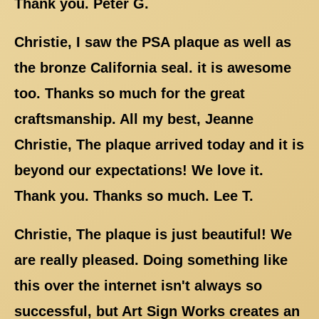
Thank you. Peter G.
Christie, I saw the PSA plaque as well as
the bronze California seal. it is awesome
too. Thanks so much for the great
craftsmanship. All my best, Jeanne
Christie, The plaque arrived today and it is
beyond our expectations! We love it.
Thank you. Thanks so much. Lee T.
Christie, The plaque is just beautiful! We
are really pleased. Doing something like
this over the internet isn't always so
successful, but Art Sign Works creates an