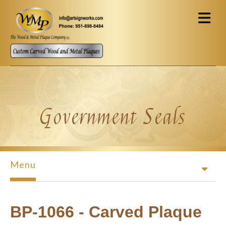
Skip to main content
Government Seals
Menu
BP-1066 - Carved Plaque