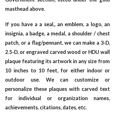
masthead above.
If you have a a seal,, an emblem, a logo, an
insignia, a badge, a medal, a shoulder / chest
patch, or a flag/pennant, we can make a 3-D,
2.5-D, or engraved carved wood or HDU wall
plaque featuring its artwork in any size from
10 inches to 10 feet, for either indoor or
outdoor use. We can customize or
personalize these plaques with carved text
for individual or organization names,
achievements, citations, dates, etc.