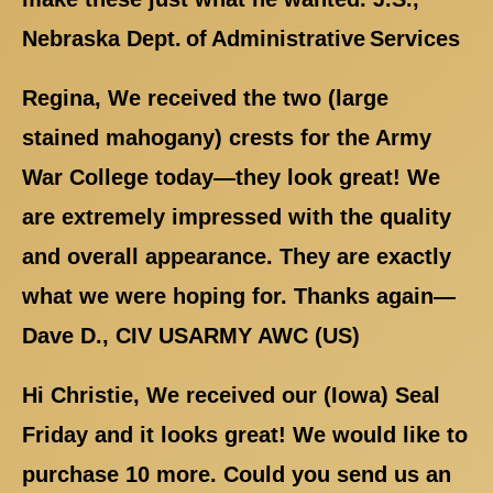
Nebraska Dept. of Administrative Services
Regina, We received the two (large
stained mahogany) crests for the Army
War College today—they look great! We
are extremely impressed with the quality
and overall appearance. They are exactly
what we were hoping for. Thanks again—
Dave D., CIV USARMY AWC (US)
Hi Christie, We received our (Iowa) Seal
Friday and it looks great! We would like to
purchase 10 more. Could you send us an