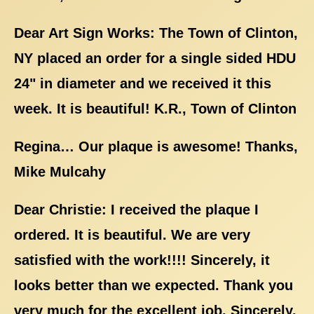
Dear Art Sign Works: The Town of Clinton,
NY placed an order for a single sided HDU
24" in diameter and we received it this
week. It is beautiful! K.R., Town of Clinton
Regina… Our plaque is awesome! Thanks,
Mike Mulcahy
Dear Christie: I received the plaque I
ordered. It is beautiful. We are very
satisfied with the work!!!! Sincerely, it
looks better than we expected. Thank you
very much for the excellent job. Sincerely,