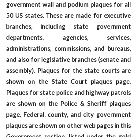
government wall and podium plaques for all
50 US states. These are made for executive
branches, including state government
departments, agencies, services,
administrations, commissions, and bureaus,
and also for legislative branches (senate and
assembly). Plaques for the state courts are
shown on the State Court plaques page.
Plaques for state police and highway patrols
are shown on the Police & Sheriff plaques
page. Federal, county, and city government
plaques are shown on other web pages in this
Government section, listed under the gold