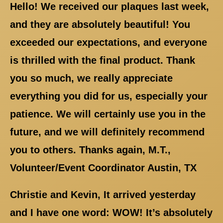
Hello! We received our plaques last week,
and they are absolutely beautiful! You
exceeded our expectations, and everyone
is thrilled with the final product. Thank
you so much, we really appreciate
everything you did for us, especially your
patience. We will certainly use you in the
future, and we will definitely recommend
you to others. Thanks again, M.T.,
Volunteer/Event Coordinator Austin, TX
Christie and Kevin, It arrived yesterday
and I have one word: WOW! It’s absolutely