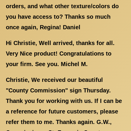
orders, and what other texture/colors do
you have access to? Thanks so much
once again, Regina! Daniel
Hi Christie, Well arrived, thanks for all.
Very Nice product! Congratulations to
your firm. See you. Michel M.
Christie, We received our beautiful
"County Commission" sign Thursday.
Thank you for working with us. If I can be
a reference for future customers, please
refer them to me. Thanks again. G.W.,