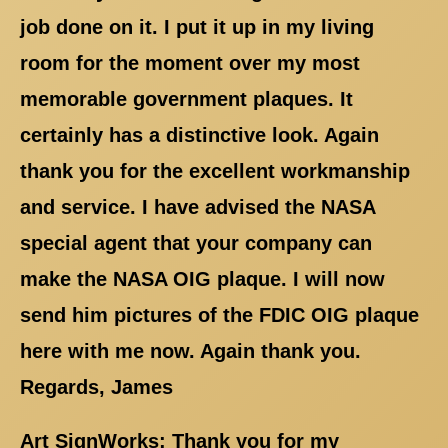
job done on it. I put it up in my living
room for the moment over my most
memorable government plaques. It
certainly has a distinctive look. Again
thank you for the excellent workmanship
and service. I have advised the NASA
special agent that your company can
make the NASA OIG plaque. I will now
send him pictures of the FDIC OIG plaque
here with me now. Again thank you.
Regards, James
Art SignWorks: Thank you for my