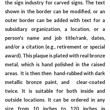
the sign industry for carved signs. The text
shown in the border can be modified, or an
outer border can be added with text for a
subsidiary organization, a location, or a
person's name and job title/rank, dates,
and/or a citation (e.g., retirement or special
award). This plaque is plated with real bronze
metal, which is hand polished in the raised
areas. It is then then hand-rubbed with dark
metallic bronze paint, and clear-coated
twice. It is suitable for both inside and
outside locations. It can be ordered in any
size from 10 inches to 120 inches in