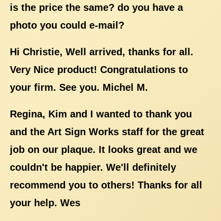
is the price the same? do you have a
photo you could e-mail?
Hi Christie, Well arrived, thanks for all.
Very Nice product! Congratulations to
your firm. See you. Michel M.
Regina, Kim and I wanted to thank you
and the Art Sign Works staff for the great
job on our plaque. It looks great and we
couldn't be happier. We'll definitely
recommend you to others! Thanks for all
your help. Wes