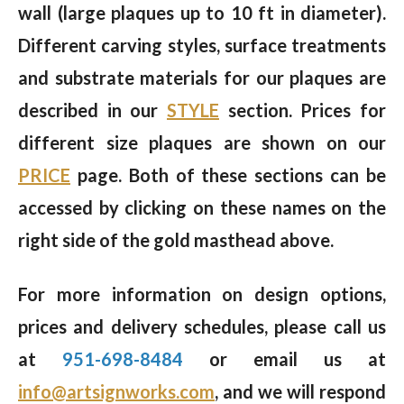
wall (large plaques up to 10 ft in diameter).
Different carving styles, surface treatments
and substrate materials for our plaques are
described in our
STYLE
section. Prices for
different size plaques are shown on our
PRICE
page. Both of these sections can be
accessed by clicking on these names on the
right side of the gold masthead above.
For more information on design options,
prices and delivery schedules, please call us
at
951-698-8484
or email us at
info@artsignworks.com
, and we will respond