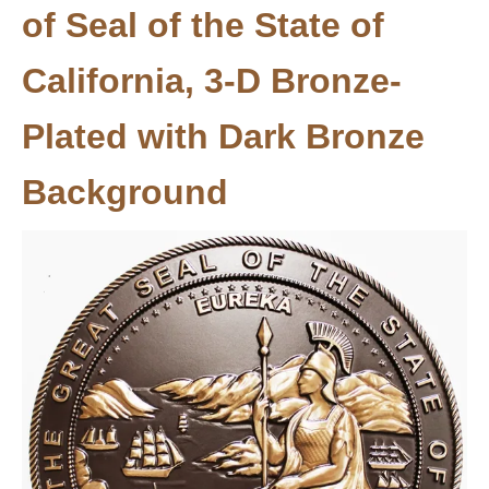
of Seal of the State of
California, 3-D Bronze-
Plated with Dark Bronze
Background