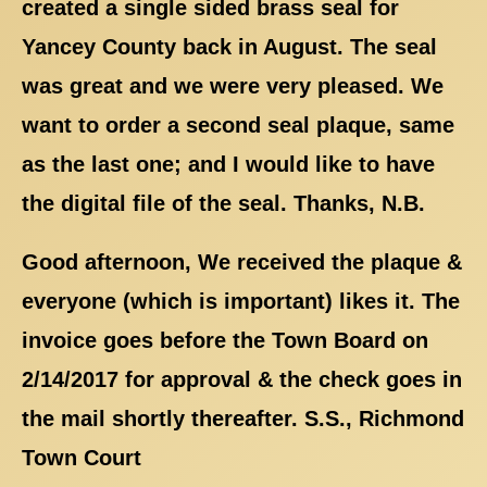
created a single sided brass seal for
Yancey County back in August. The seal
was great and we were very pleased. We
want to order a second seal plaque, same
as the last one; and I would like to have
the digital file of the seal. Thanks, N.B.
Good afternoon, We received the plaque &
everyone (which is important) likes it. The
invoice goes before the Town Board on
2/14/2017 for approval & the check goes in
the mail shortly thereafter. S.S., Richmond
Town Court