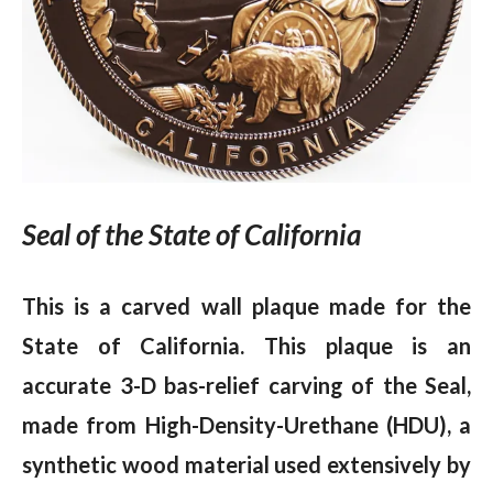
Seal of the State of California
This is a carved wall plaque made for the
State of California. This plaque is an
accurate 3-D bas-relief carving of the Seal,
made from High-Density-Urethane (HDU), a
synthetic wood material used extensively by