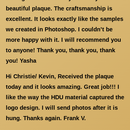
beautiful plaque. The craftsmanship is
excellent. It looks exactly like the samples
we created in Photoshop. I couldn’t be
more happy with it. I will recommend you
to anyone! Thank you, thank you, thank
you! Yasha
Hi Christie/ Kevin, Received the plaque
today and it looks amazing. Great job!!! I
like the way the HDU material captured the
logo design. I will send photos after it is
hung. Thanks again. Frank V.