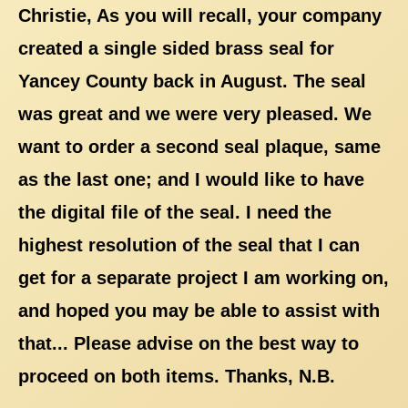
Christie, As you will recall, your company
created a single sided brass seal for
Yancey County back in August. The seal
was great and we were very pleased. We
want to order a second seal plaque, same
as the last one; and I would like to have
the digital file of the seal. I need the
highest resolution of the seal that I can
get for a separate project I am working on,
and hoped you may be able to assist with
that... Please advise on the best way to
proceed on both items. Thanks, N.B.