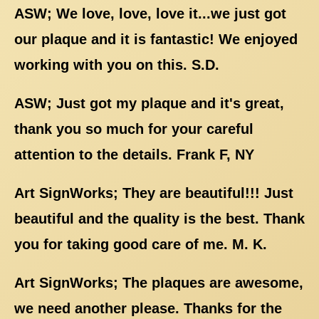
ASW; We love, love, love it...we just got
our plaque and it is fantastic! We enjoyed
working with you on this. S.D.
ASW; Just got my plaque and it's great,
thank you so much for your careful
attention to the details. Frank F, NY
Art SignWorks; They are beautiful!!! Just
beautiful and the quality is the best. Thank
you for taking good care of me. M. K.
Art SignWorks; The plaques are awesome,
we need another please. Thanks for the