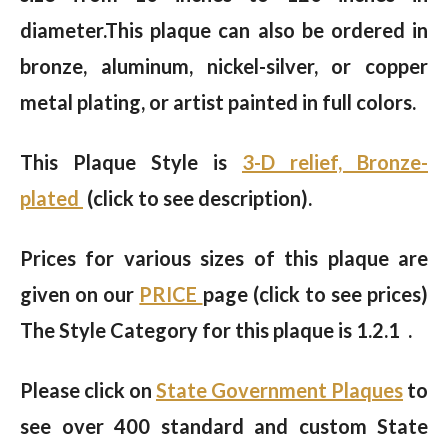
diameter.This plaque can also be ordered in
bronze, aluminum, nickel-silver, or copper
metal plating, or artist painted in full colors.
This Plaque Style is
3-D relief, Bronze-
plated
(click to see description).
Prices for various sizes of this plaque are
given on our
PRICE
page (click to see prices)
The Style Category for this plaque is 1.2.1 .
Please click on
State Government Plaques
to
see over 400 standard and custom State