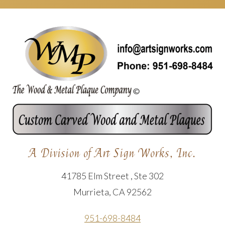
A Division of Art Sign Works, Inc.
41785 Elm Street , Ste 302
Murrieta, CA 92562
951-698-8484