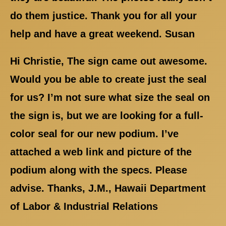
do them justice. Thank you for all your
help and have a great weekend. Susan
Hi Christie, The sign came out awesome.
Would you be able to create just the seal
for us? I’m not sure what size the seal on
the sign is, but we are looking for a full-
color seal for our new podium. I’ve
attached a web link and picture of the
podium along with the specs. Please
advise. Thanks, J.M., Hawaii Department
of Labor & Industrial Relations