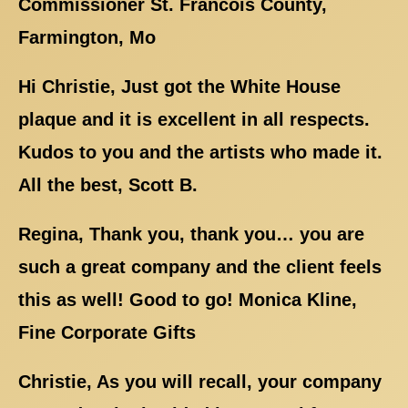
Commissioner St. Francois County,
Farmington, Mo
Hi Christie, Just got the White House
plaque and it is excellent in all respects.
Kudos to you and the artists who made it.
All the best, Scott B.
Regina, Thank you, thank you… you are
such a great company and the client feels
this as well! Good to go! Monica Kline,
Fine Corporate Gifts
Christie, As you will recall, your company