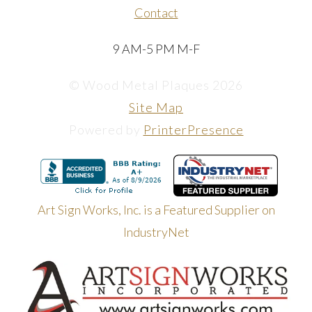
Contact
9 AM-5 PM M-F
© Wood Metal Plaques 2026
Site Map
Powered by
PrinterPresence
Art Sign Works, Inc. is a Featured Supplier on
IndustryNet