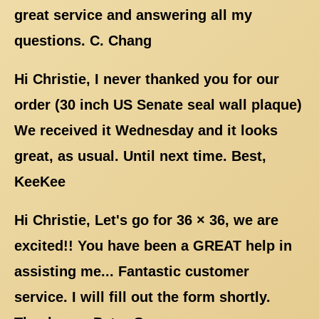
great service and answering all my
questions. C. Chang
Hi Christie, I never thanked you for our
order (30 inch US Senate seal wall plaque)
We received it Wednesday and it looks
great, as usual. Until next time. Best,
KeeKee
Hi Christie, Let's go for 36 × 36, we are
excited!! You have been a GREAT help in
assisting me... Fantastic customer
service. I will fill out the form shortly.