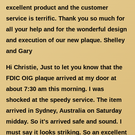
excellent product and the customer
service is terrific. Thank you so much for
all your help and for the wonderful design
and execution of our new plaque. Shelley
and Gary
Hi Christie, Just to let you know that the
FDIC OIG plaque arrived at my door at
about 7:30 am this morning. I was
shocked at the speedy service. The item
arrived in Sydney, Australia on Saturday
midday. So it's arrived safe and sound. I
must say it looks striking. So an excellent