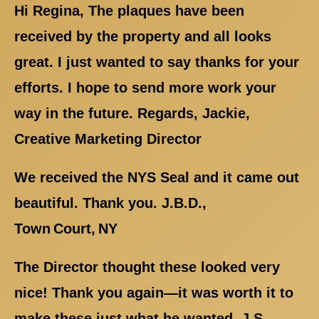
Hi Regina, The plaques have been
received by the property and all looks
great. I just wanted to say thanks for your
efforts. I hope to send more work your
way in the future. Regards, Jackie,
Creative Marketing Director
We received the NYS Seal and it came out
beautiful. Thank you. J.B.D.,
Town Court, NY
The Director thought these looked very
nice! Thank you again—it was worth it to
make these just what he wanted. J.S.,