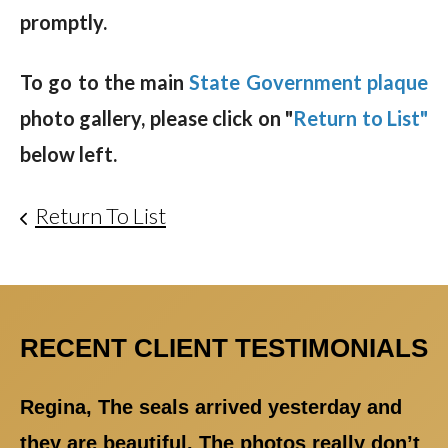
promptly.
To go to the main
State Government plaque
photo gallery, please click on "
Return to List"
below left.
Return To List
RECENT CLIENT TESTIMONIALS
Regina, The seals arrived yesterday and
they are beautiful. The photos really don’t