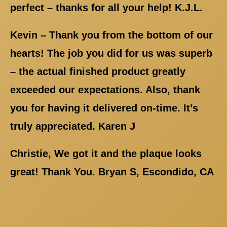
perfect – thanks for all your help! K.J.L.
Kevin – Thank you from the bottom of our
hearts! The job you did for us was superb
– the actual finished product greatly
exceeded our expectations. Also, thank
you for having it delivered on-time. It’s
truly appreciated. Karen J
Christie, We got it and the plaque looks
great! Thank You. Bryan S, Escondido, CA