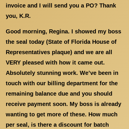
invoice and I will send you a PO? Thank
you, K.R.
Good morning, Regina. I showed my boss
the seal today (State of Florida House of
Representatives plaque) and we are all
VERY pleased with how it came out.
Absolutely stunning work. We’ve been in
touch with our billing department for the
remaining balance due and you should
receive payment soon. My boss is already
wanting to get more of these. How much
per seal, is there a discount for batch