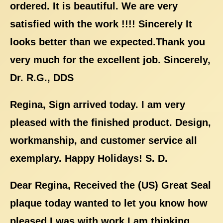
ordered. It is beautiful. We are very
satisfied with the work !!!! Sincerely It
looks better than we expected.Thank you
very much for the excellent job. Sincerely,
Dr. R.G., DDS
Regina, Sign arrived today. I am very
pleased with the finished product. Design,
workmanship, and customer service all
exemplary. Happy Holidays! S. D.
Dear Regina, Received the (US) Great Seal
plaque today wanted to let you know how
pleased I was with work I am thinking