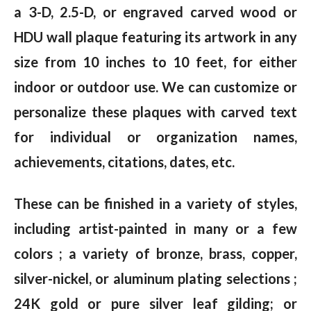
a 3-D, 2.5-D, or engraved carved wood or
HDU wall plaque featuring its artwork in any
size from 10 inches to 10 feet, for either
indoor or outdoor use. We can customize or
personalize these plaques with carved text
for individual or organization names,
achievements, citations, dates, etc.
These can be finished in a variety of styles,
including artist-painted in many or a few
colors ; a variety of bronze, brass, copper,
silver-nickel, or aluminum plating selections ;
24K gold or pure silver leaf gilding; or