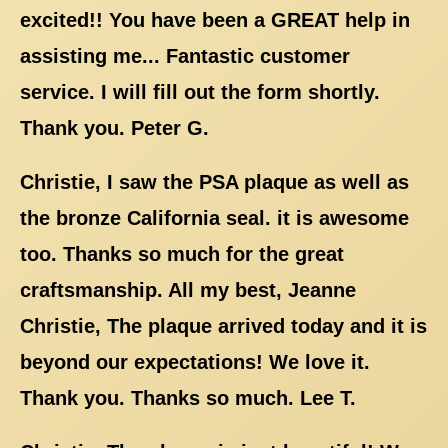
excited!! You have been a GREAT help in
assisting me... Fantastic customer
service. I will fill out the form shortly.
Thank you. Peter G.
Christie, I saw the PSA plaque as well as
the bronze California seal. it is awesome
too. Thanks so much for the great
craftsmanship. All my best, Jeanne
Christie, The plaque arrived today and it is
beyond our expectations! We love it.
Thank you. Thanks so much. Lee T.