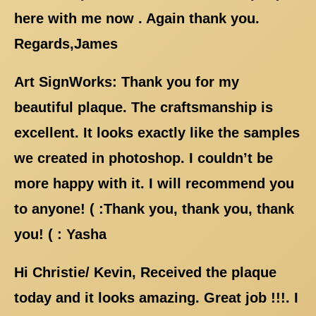
here with me now . Again thank you.
Regards,James
Art SignWorks: Thank you for my
beautiful plaque. The craftsmanship is
excellent. It looks exactly like the samples
we created in photoshop. I couldn’t be
more happy with it. I will recommend you
to anyone! ( :Thank you, thank you, thank
you! ( : Yasha
Hi Christie/ Kevin, Received the plaque
today and it looks amazing. Great job !!!. I