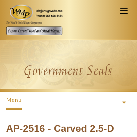
Skip to main content
Government Seals
Menu
AP-2516 - Carved 2.5-D