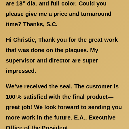
are 18” dia. and full color. Could you
please give me a price and turnaround
time? Thanks, S.C.
Hi Christie, Thank you for the great work
that was done on the plaques. My
supervisor and director are super
impressed.
We’ve received the seal. The customer is
100 % satisfied with the final product—
great job! We look forward to sending you
more work in the future. E.A., Executive
Office of the President