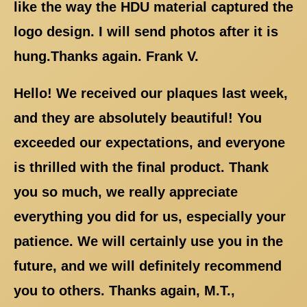
like the way the HDU material captured the
logo design. I will send photos after it is
hung.Thanks again. Frank V.
Hello! We received our plaques last week,
and they are absolutely beautiful! You
exceeded our expectations, and everyone
is thrilled with the final product. Thank
you so much, we really appreciate
everything you did for us, especially your
patience. We will certainly use you in the
future, and we will definitely recommend
you to others. Thanks again, M.T.,