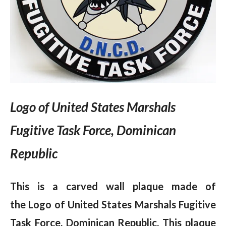
Logo of United States Marshals
Fugitive Task Force, Dominican
Republic
This is a carved wall plaque made of
the Logo of United States Marshals Fugitive
Task Force, Dominican Republic.
This plaque