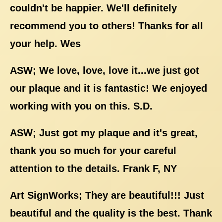
couldn't be happier. We'll definitely
recommend you to others! Thanks for all
your help. Wes
ASW; We love, love, love it...we just got
our plaque and it is fantastic! We enjoyed
working with you on this. S.D.
ASW; Just got my plaque and it's great,
thank you so much for your careful
attention to the details. Frank F, NY
Art SignWorks; They are beautiful!!! Just
beautiful and the quality is the best. Thank