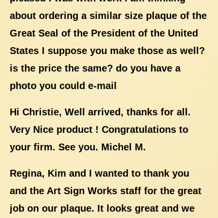
about ordering a similar size plaque of the
Great Seal of the President of the United
States I suppose you make those as well?
is the price the same? do you have a
photo you could e-mail
Hi Christie, Well arrived, thanks for all.
Very Nice product ! Congratulations to
your firm. See you. Michel M.
Regina, Kim and I wanted to thank you
and the Art Sign Works staff for the great
job on our plaque. It looks great and we