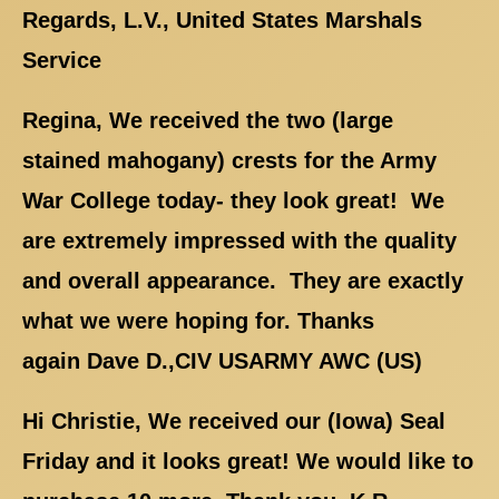
Regards, L.V., United States Marshals
Service
Regina, We received the two (large
stained mahogany) crests for the Army
War College today- they look great! We
are extremely impressed with the quality
and overall appearance. They are exactly
what we were hoping for. Thanks
again Dave D.,CIV USARMY AWC (US)
Hi Christie, We received our (Iowa) Seal
Friday and it looks great! We would like to