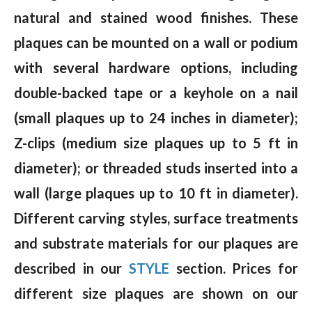
natural and stained wood finishes. These
plaques can be mounted on a wall or podium
with several hardware options, including
double-backed tape or a keyhole on a nail
(small plaques up to 24 inches in diameter);
Z-clips (medium size plaques up to 5 ft in
diameter); or threaded studs inserted into a
wall (large plaques up to 10 ft in diameter).
Different carving styles, surface treatments
and substrate materials for our plaques are
described in our
STYLE
section. Prices for
different size plaques are shown on our