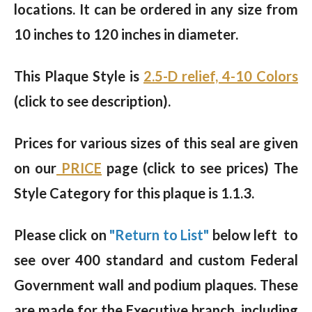
locations. It can be ordered in any size from
10 inches to 120 inches in diameter.
This Plaque Style is
2.5-D relief, 4-10 Colors
(click to see description).
Prices for various sizes of this seal are given
on our
PRICE
page (click to see prices) The
Style Category for this plaque is 1.1.3.
Please click on
"Return to List"
below left to
see over 400 standard and custom Federal
Government wall and podium plaques. These
are made for the Executive branch, including