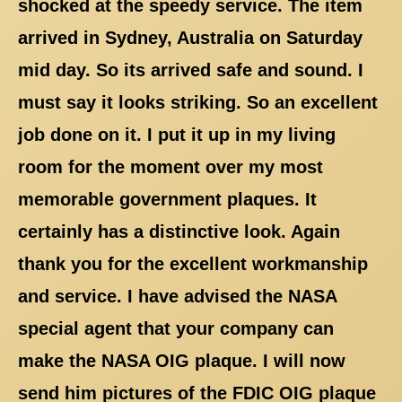
shocked at the speedy service. The item
arrived in Sydney, Australia on Saturday
mid day. So its arrived safe and sound. I
must say it looks striking. So an excellent
job done on it. I put it up in my living
room for the moment over my most
memorable government plaques. It
certainly has a distinctive look. Again
thank you for the excellent workmanship
and service. I have advised the NASA
special agent that your company can
make the NASA OIG plaque. I will now
send him pictures of the FDIC OIG plaque