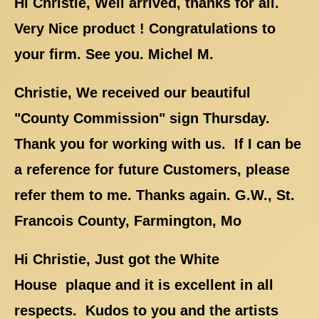
Hi Christie, Well arrived, thanks for all.
Very Nice product ! Congratulations to
your firm. See you. Michel M.
Christie, We received our beautiful
"County Commission" sign Thursday.
Thank you for working with us. If I can be
a reference for future Customers, please
refer them to me. Thanks again. G.W., St.
Francois County, Farmington, Mo
Hi Christie, Just got the White
House plaque and it is excellent in all
respects. Kudos to you and the artists