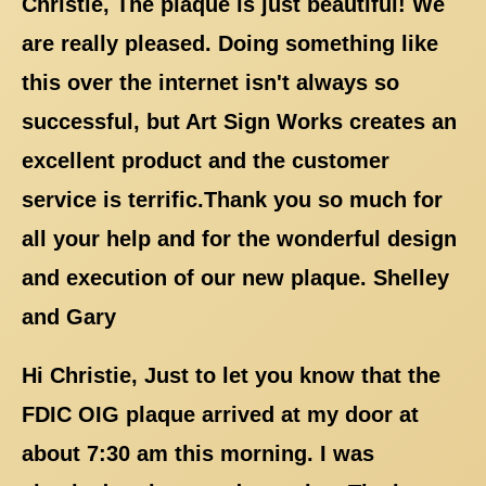
Christie, The plaque is just beautiful! We
are really pleased. Doing something like
this over the internet isn't always so
successful, but Art Sign Works creates an
excellent product and the customer
service is terrific.Thank you so much for
all your help and for the wonderful design
and execution of our new plaque. Shelley
and Gary
Hi Christie, Just to let you know that the
FDIC OIG plaque arrived at my door at
about 7:30 am this morning. I was