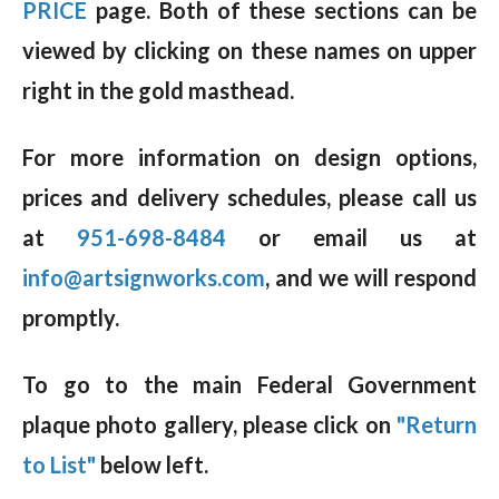
PRICE
page. Both of these sections can be
viewed by clicking on these names on upper
right in the gold masthead.
For more information on design options,
prices and delivery schedules, please call us
at
951-698-8484
or email us at
info@artsignworks.com
, and we will respond
promptly.
To go to the main Federal Government
plaque photo gallery, please click on
"Return
to List"
below left.