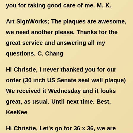
you for taking good care of me. M. K.
Art SignWorks; The plaques are awesome,
we need another please. Thanks for the
great service and answering all my
questions. C. Chang
Hi Christie, I never thanked you for our
order (30 inch US Senate seal wall plaque)
We received it Wednesday and it looks
great, as usual. Until next time. Best,
KeeKee
Hi Christie, Let's go for 36 x 36, we are