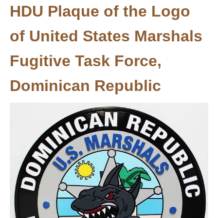
HDU Plaque of the Logo
of United States Marshals
Fugitive Task Force,
Dominican Republic