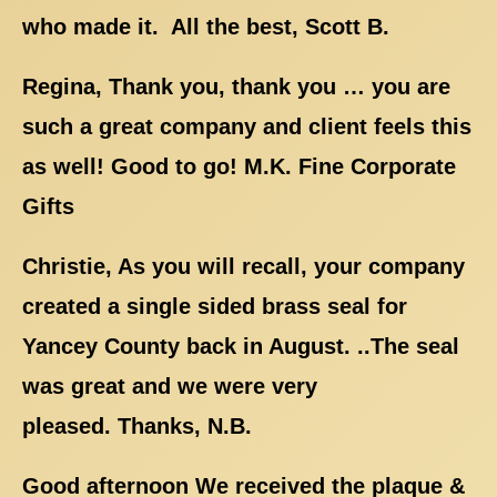
who made it. All the best, Scott B.
Regina, Thank you, thank you … you are
such a great company and client feels this
as well! Good to go! M.K. Fine Corporate
Gifts
Christie, As you will recall, your company
created a single sided brass seal for
Yancey County back in August. ..The seal
was great and we were very
pleased. Thanks, N.B.
Good afternoon We received the plaque &