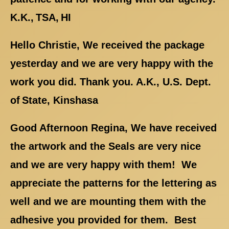
K.K., TSA, HI
Hello Christie, We received the package
yesterday and we are very happy with the
work you did. Thank you. A.K., U.S. Dept.
of State, Kinshasa
Good Afternoon Regina, We have received
the artwork and the Seals are very nice
and we are very happy with them! We
appreciate the patterns for the lettering as
well and we are mounting them with the
adhesive you provided for them. Best