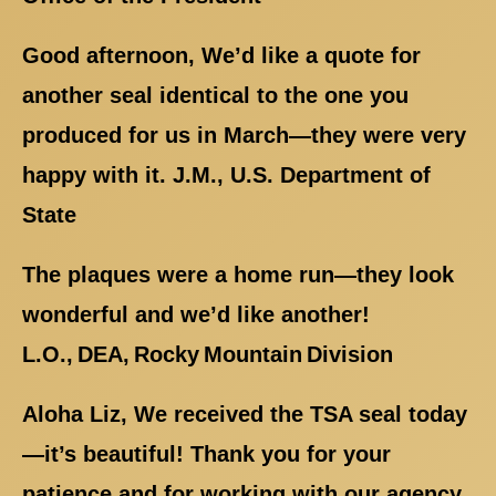
Good afternoon, We’d like a quote for
another seal identical to the one you
produced for us in March—they were very
happy with it. J.M., U.S. Department of
State
The plaques were a home run—they look
wonderful and we’d like another!
L.O., DEA, Rocky Mountain Division
Aloha Liz, We received the TSA seal today
—it’s beautiful! Thank you for your
patience and for working with our agency.