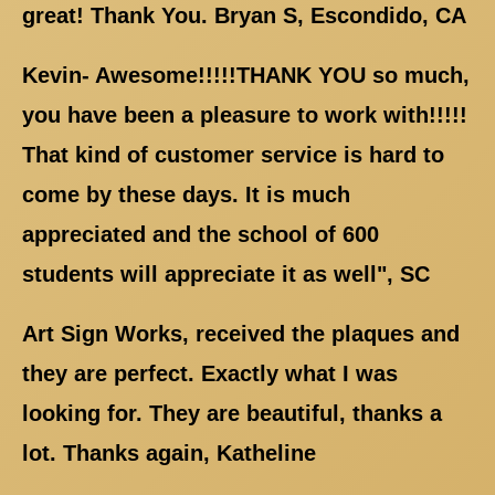
great! Thank You. Bryan S, Escondido, CA
Kevin- Awesome!!!!!THANK YOU so much,
you have been a pleasure to work with!!!!!
That kind of customer service is hard to
come by these days. It is much
appreciated and the school of 600
students will appreciate it as well", SC
Art Sign Works, received the plaques and
they are perfect. Exactly what I was
looking for. They are beautiful, thanks a
lot. Thanks again, Katheline