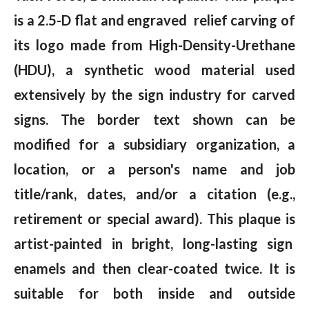
is a 2.5-D flat and engraved relief carving of
its logo made from High-Density-Urethane
(HDU), a synthetic wood material used
extensively by the sign industry for carved
signs. The border text shown can be
modified for a subsidiary organization, a
location, or a person's name and job
title/rank, dates, and/or a citation (e.g.,
retirement or special award). This plaque is
artist-painted in bright, long-lasting sign
enamels and then clear-coated twice. It is
suitable for both inside and outside