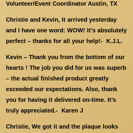
Volunteer/Event Coordinator Austin, TX
Christie and Kevin, It arrived yesterday
and I have one word: WOW! It’s absolutely
perfect – thanks for all your help!- K.J.L.
Kevin – Thank you from the bottom of our
hearts ! The job you did for us was superb
– the actual finished product greatly
exceeded our expectations. Also, thank
you for having it delivered on-time. It’s
truly appreciated.- Karen J
Christie, We got it and the plaque looks