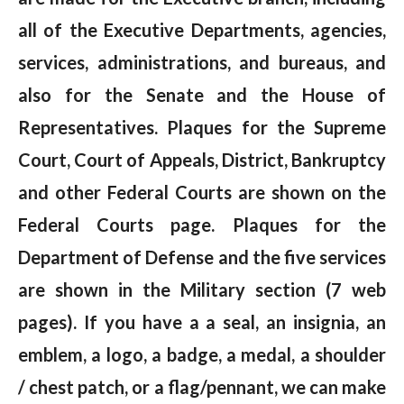
all of the Executive Departments, agencies,
services, administrations, and bureaus, and
also for the Senate and the House of
Representatives. Plaques for the Supreme
Court, Court of Appeals, District, Bankruptcy
and other Federal Courts are shown on the
Federal Courts page. Plaques for the
Department of Defense and the five services
are shown in the Military section (7 web
pages). If you have a a seal, an insignia, an
emblem, a logo, a badge, a medal, a shoulder
/ chest patch, or a flag/pennant, we can make