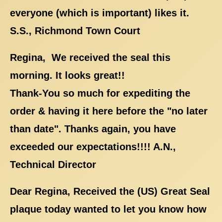
everyone (which is important) likes it.
S.S., Richmond Town Court
Regina, We received the seal this
morning. It looks great!!
Thank-You so much for expediting the
order & having it here before the "no later
than date". Thanks again, you have
exceeded our expectations!!!! A.N.,
Technical Director
Dear Regina, Received the (US) Great Seal
plaque today wanted to let you know how