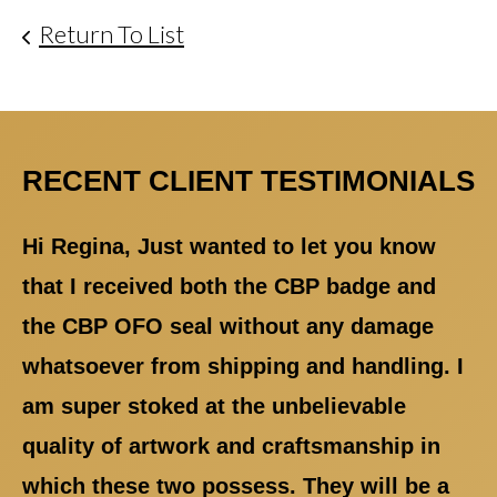
Return To List
RECENT CLIENT TESTIMONIALS
Hi Regina, Just wanted to let you know
that I received both the CBP badge and
the CBP OFO seal without any damage
whatsoever from shipping and handling. I
am super stoked at the unbelievable
quality of artwork and craftsmanship in
which these two possess. They will be a