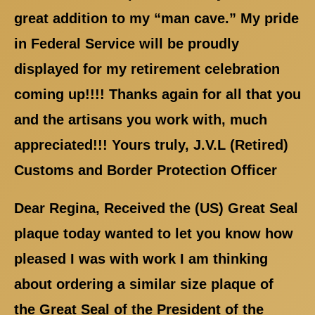
great addition to my “man cave.” My pride
in Federal Service will be proudly
displayed for my retirement celebration
coming up!!!! Thanks again for all that you
and the artisans you work with, much
appreciated!!! Yours truly, J.V.L (Retired)
Customs and Border Protection Officer
Dear Regina, Received the (US) Great Seal
plaque today wanted to let you know how
pleased I was with work I am thinking
about ordering a similar size plaque of
the Great Seal of the President of the