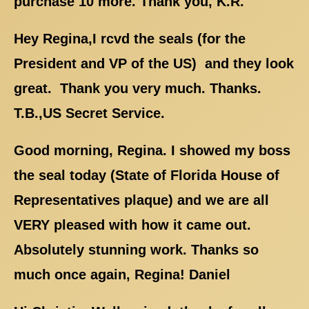
purchase 10 more. Thank you, K.R.
Hey Regina,I rcvd the seals (for the
President and VP of the US) and they look
great. Thank you very much. Thanks.
T.B.,US Secret Service.
Good morning, Regina. I showed my boss
the seal today (State of Florida House of
Representatives plaque) and we are all
VERY pleased with how it came out.
Absolutely stunning work. Thanks so
much once again, Regina! Daniel