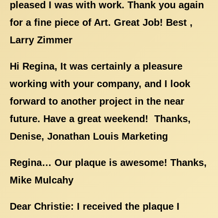
pleased I was with work. Thank you again
for a fine piece of Art. Great Job! Best ,
Larry Zimmer
Hi Regina, It was certainly a pleasure
working with your company, and I look
forward to another project in the near
future. Have a great weekend! Thanks,
Denise, Jonathan Louis Marketing
Regina… Our plaque is awesome! Thanks,
Mike Mulcahy
Dear Christie: I received the plaque I