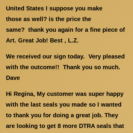
United States I suppose you make
those as well? is the price the
same? thank you again for a fine piece of
Art. Great Job! Best , L.Z.
We received our sign today. Very pleased
with the outcome!! Thank you so much.
Dave
Hi Regina, My customer was super happy
with the last seals you made so I wanted
to thank you for doing a great job. They
are looking to get 8 more DTRA seals that