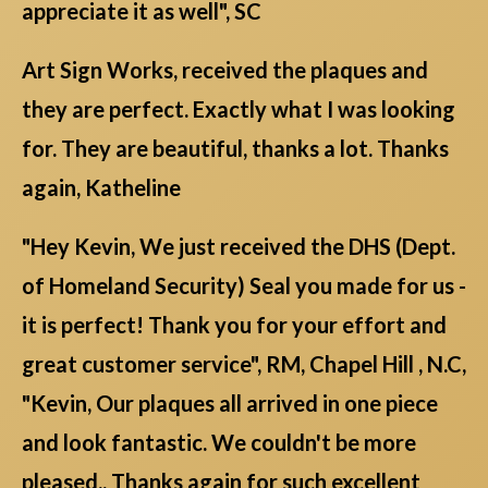
appreciate it as well", SC
Art Sign Works, received the plaques and
they are perfect. Exactly what I was looking
for. They are beautiful, thanks a lot. Thanks
again, Katheline
"Hey Kevin, We just received the DHS (Dept.
of Homeland Security) Seal you made for us -
it is perfect! Thank you for your effort and
great customer service", RM, Chapel Hill , N.C,
"Kevin, Our plaques all arrived in one piece
and look fantastic. We couldn't be more
pleased.. Thanks again for such excellent