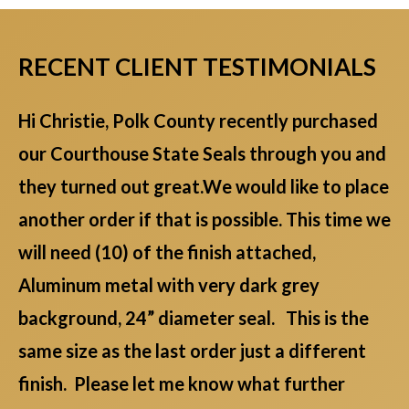
RECENT CLIENT TESTIMONIALS
Hi Christie, Polk County recently purchased
our Courthouse State Seals through you and
they turned out great.We would like to place
another order if that is possible. This time we
will need (10) of the finish attached,
Aluminum metal with very dark grey
background, 24” diameter seal. This is the
same size as the last order just a different
finish. Please let me know what further