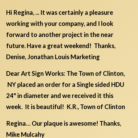
Hi Regina, ... It was certainly a pleasure
working with your company, and I look
forward to another project in the near
future. Have a great weekend! Thanks,
Denise, Jonathan Louis Marketing
Dear Art Sign Works: The Town of Clinton,
NY placed an order for a Single sided HDU
24" in diameter and we received it this
week. It is beautiful! K.R., Town of Clinton
Regina… Our plaque is awesome! Thanks,
Mike Mulcahy