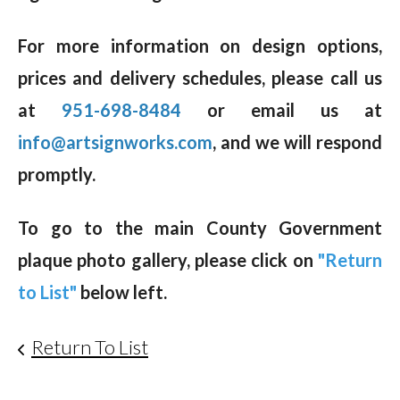
For more information on design options,
prices and delivery schedules, please call us
at
951-698-8484
or email us at
info@artsignworks.com
, and we will respond
promptly.
To go to the main County Government
plaque photo gallery, please click on
"Return
to List"
below left.
Return To List