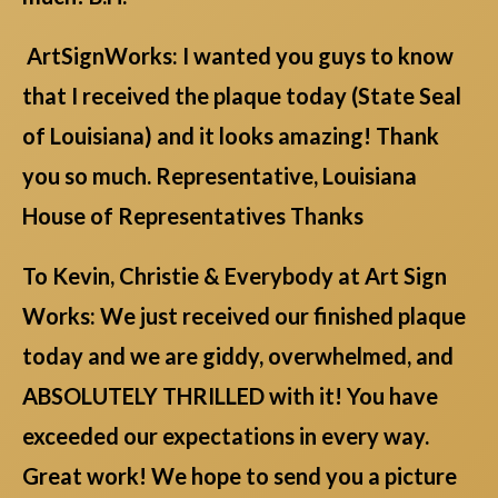
ArtSignWorks: I wanted you guys to know
that I received the plaque today (State Seal
of Louisiana) and it looks amazing! Thank
you so much. Representative, Louisiana
House of Representatives Thanks
To Kevin, Christie & Everybody at Art Sign
Works: We just received our finished plaque
today and we are giddy, overwhelmed, and
ABSOLUTELY THRILLED with it! You have
exceeded our expectations in every way.
Great work! We hope to send you a picture