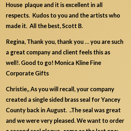
House plaque and it is excellent in all
respects. Kudos to you and the artists who
made it. All the best, Scott B.
Regina, Thank you, thank you … you are such
a great company and client feels this as
well!. Good to go! Monica Kline Fine
Corporate Gifts
Christie,, As you will recall, your company
created a single sided brass seal for Yancey
County back in August. ..The seal was great
and we were very pleased. We want to order
a second seal plaque , same as the last one;