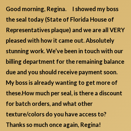
Good morning, Regina. I showed my boss
the seal today (State of Florida House of
Representatives plaque) and we are all VERY
pleased with how it came out. Absolutely
stunning work. We’ve been in touch with our
billing department for the remaining balance
due and you should receive payment soon.
My boss is already wanting to get more of
these.How much per seal, is there a discount
for batch orders, and what other
texture/colors do you have access to?
Thanks so much once again, Regina!