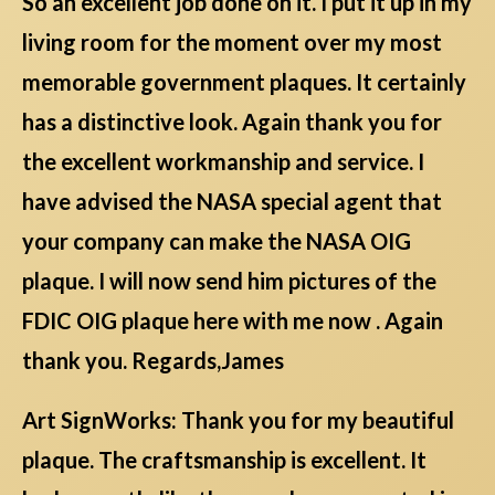
So an excellent job done on it. I put it up in my
living room for the moment over my most
memorable government plaques. It certainly
has a distinctive look. Again thank you for
the excellent workmanship and service. I
have advised the NASA special agent that
your company can make the NASA OIG
plaque. I will now send him pictures of the
FDIC OIG plaque here with me now . Again
thank you. Regards,James
Art SignWorks: Thank you for my beautiful
plaque. The craftsmanship is excellent. It