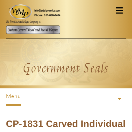
Skip to main content
Government Seals
Menu
CP-1831 Carved Individual