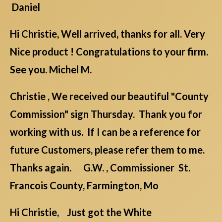
Daniel
Hi Christie, Well arrived, thanks for all. Very
Nice product ! Congratulations to your firm.
See you. Michel M.
Christie , We received our beautiful "County
Commission" sign Thursday. Thank you for
working with us. If I can be a reference for
future Customers, please refer them to me.
Thanks again. G.W. , Commissioner St.
Francois County, Farmington, Mo
Hi Christie, Just got the White