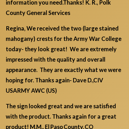
information you need.Thanks! K. R., Polk
County General Services
Regina, We received the two (large stained
mahogany) crests for the Army War College
today- they look great! We are extremely
impressed with the quality and overall
appearance. They are exactly what we were
hoping for. Thanks again- Dave D.,CIV
USARMY AWC (US)
The sign looked great and we are satisfied
with the product. Thanks again for a great
product! M.M., El Paso County, CO