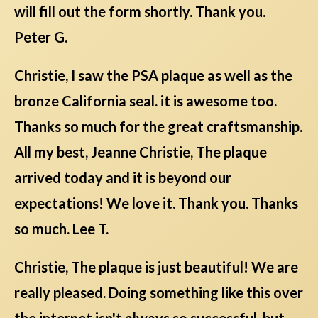
will fill out the form shortly. Thank you.
Peter G.
Christie, I saw the PSA plaque as well as the
bronze California seal. it is awesome too.
Thanks so much for the great craftsmanship.
All my best, Jeanne Christie, The plaque
arrived today and it is beyond our
expectations! We love it. Thank you. Thanks
so much. Lee T.
Christie, The plaque is just beautiful! We are
really pleased. Doing something like this over
the internet isn't always so successful, but