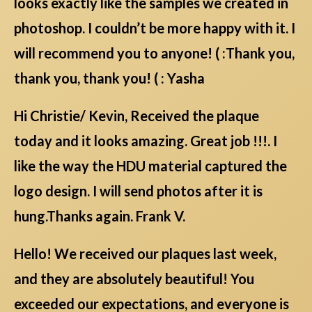
looks exactly like the samples we created in
photoshop. I couldn’t be more happy with it. I
will recommend you to anyone! ( :Thank you,
thank you, thank you! ( : Yasha
Hi Christie/ Kevin, Received the plaque
today and it looks amazing. Great job !!!. I
like the way the HDU material captured the
logo design. I will send photos after it is
hung.Thanks again. Frank V.
Hello! We received our plaques last week,
and they are absolutely beautiful! You
exceeded our expectations, and everyone is