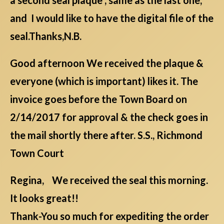
and I would like to have the digital file of the
seal.Thanks,N.B.
Good afternoon We received the plaque &
everyone (which is important) likes it. The
invoice goes before the Town Board on
2/14/2017 for approval & the check goes in
the mail shortly there after. S.S., Richmond
Town Court
Regina, We received the seal this morning.
It looks great!!
Thank-You so much for expediting the order