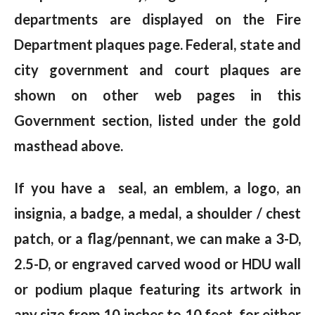
departments are displayed on the Fire
Department plaques page. Federal, state and
city government and court plaques are
shown on other web pages in this
Government section, listed under the gold
masthead above.
If you have a seal, an emblem, a logo, an
insignia, a badge, a medal, a shoulder / chest
patch, or a flag/pennant, we can make a 3-D,
2.5-D, or engraved carved wood or HDU wall
or podium plaque featuring its artwork in
any size from 10 inches to 10 feet, for either