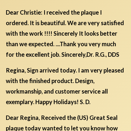
Dear Christie: I received the plaque I
ordered. It is beautiful. We are very satisfied
with the work !!!! Sincerely It looks better
than we expected. ....Thank you very much
for the excellent job. Sincerely,Dr. R.G., DDS
Regina, Sign arrived today. I am very pleased
with the finished product. Design,
workmanship, and customer service all
exemplary. Happy Holidays! S. D.
Dear Regina, Received the (US) Great Seal
plaque today wanted to let you know how