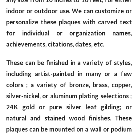
indoor or outdoor use. We can customize or
personalize these plaques with carved text
for individual or organization names,
achievements, citations, dates, etc.
These can be finished in a variety of styles,
including artist-painted in many or a few
colors ; a variety of bronze, brass, copper,
silver-nickel, or aluminum plating selections ;
24K gold or pure silver leaf gilding; or
natural and stained wood finishes. These
plaques can be mounted on a wall or podium