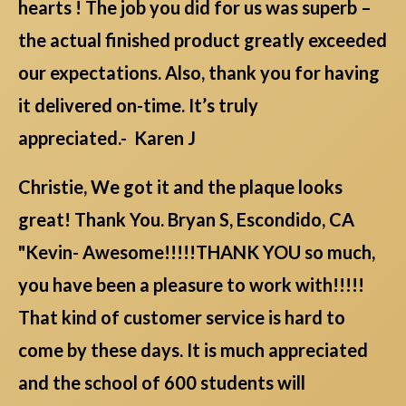
hearts ! The job you did for us was superb –
the actual finished product greatly exceeded
our expectations. Also, thank you for having
it delivered on-time. It’s truly
appreciated.- Karen J
Christie, We got it and the plaque looks
great! Thank You. Bryan S, Escondido, CA
"Kevin- Awesome!!!!!THANK YOU so much,
you have been a pleasure to work with!!!!!
That kind of customer service is hard to
come by these days. It is much appreciated
and the school of 600 students will