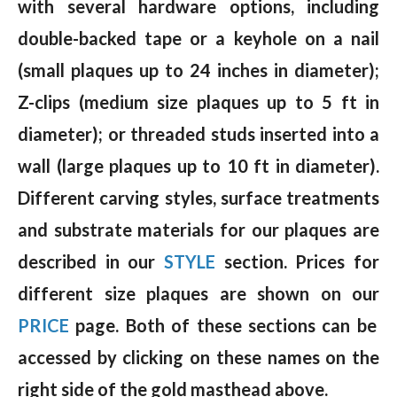
with several hardware options, including
double-backed tape or a keyhole on a nail
(small plaques up to 24 inches in diameter);
Z-clips (medium size plaques up to 5 ft in
diameter); or threaded studs inserted into a
wall (large plaques up to 10 ft in diameter).
Different carving styles, surface treatments
and substrate materials for our plaques are
described in our
STYLE
section. Prices for
different size plaques are shown on our
PRICE
page. Both of these sections can be
accessed by clicking on these names on the
right side of the gold masthead above.