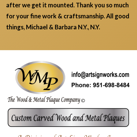
after we get it mounted. Thank you so much
for your fine work & craftsmanship. All good
things, Michael & Barbara N.Y., N.Y.