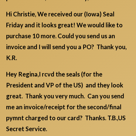
Hi Christie, We received our (Iowa) Seal
Friday and it looks great! We would like to
purchase 10 more. Could you send us an
invoice and I will send you a PO? Thank you,
K.R.
Hey Regina,I rcvd the seals (for the
President and VP of the US) and they look
great. Thank you very much. Can you send
me an invoice/receipt for the second/final
pymnt charged to our card? Thanks. T.B.,US
Secret Service.