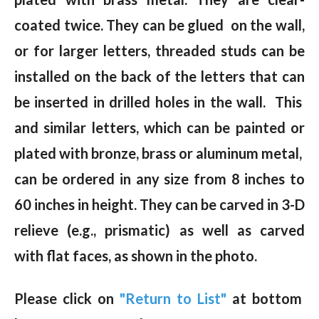
coated twice. They can be glued on the wall,
or for larger letters, threaded studs can be
installed on the back of the letters that can
be inserted in drilled holes in the wall. This
and similar letters, which can be painted or
plated with bronze, brass or aluminum metal,
can be ordered in any size from 8 inches to
60 inches in height. They can be carved in 3-D
relieve (e.g., prismatic) as well as carved
with flat faces, as shown in the photo.
Please click on
"Return to List"
at bottom