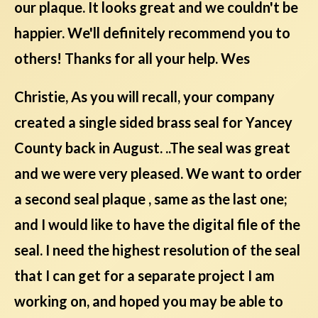
our plaque. It looks great and we couldn't be
happier. We'll definitely recommend you to
others! Thanks for all your help. Wes
Christie, As you will recall, your company
created a single sided brass seal for Yancey
County back in August. ..The seal was great
and we were very pleased. We want to order
a second seal plaque , same as the last one;
and I would like to have the digital file of the
seal. I need the highest resolution of the seal
that I can get for a separate project I am
working on, and hoped you may be able to