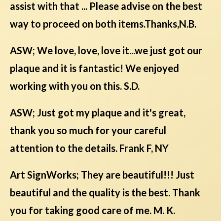
assist with that ... Please advise on the best
way to proceed on both items.Thanks,N.B.
ASW; We love, love, love it...we just got our
plaque and it is fantastic! We enjoyed
working with you on this. S.D.
ASW; Just got my plaque and it's great,
thank you so much for your careful
attention to the details. Frank F, NY
Art SignWorks; They are beautiful!!! Just
beautiful and the quality is the best. Thank
you for taking good care of me. M. K.