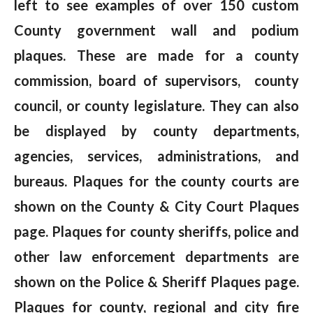
left to see examples of over 150 custom
County government wall and podium
plaques. These are made for a county
commission, board of supervisors, county
council, or county legislature. They can also
be displayed by county departments,
agencies, services, administrations, and
bureaus. Plaques for the county courts are
shown on the County & City Court Plaques
page. Plaques for county sheriffs, police and
other law enforcement departments are
shown on the Police & Sheriff Plaques page.
Plaques for county, regional and city fire