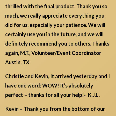
thrilled with the final product. Thank you so
much, we really appreciate everything you
did for us, especially your patience. We will
certainly use you in the future, and we will
definitely recommend you to others. Thanks
again, M.T., Volunteer/Event Coordinator
Austin, TX
Christie and Kevin, It arrived yesterday and I
have one word: WOW! It’s absolutely
perfect – thanks for all your help!- K.J.L.
Kevin – Thank you from the bottom of our