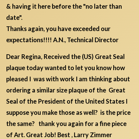
& having it here before the "no later than
date".
Thanks again, you have exceeded our
expectations!!!! A.N., Technical Director
Dear Regina, Received the (US) Great Seal
plaque today wanted to let you know how
pleased I was with work I am thinking about
ordering a similar size plaque of the Great
Seal of the President of the United States I
suppose you make those as well? is the price
the same? thank you again for a fine piece
of Art. Great Job! Best , Larry Zimmer