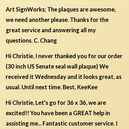
Art SignWorks; The plaques are awesome,
we need another please. Thanks for the
great service and answering all my
questions. C. Chang
Hi Christie, I never thanked you for our order
(30 inch US Senate seal wall plaque) We
received it Wednesday and it looks great, as
usual. Until next time. Best, KeeKee
Hi Christie, Let's go for 36 x 36, we are
excited!! You have been a GREAT help in
assisting me... Fantastic customer service. I