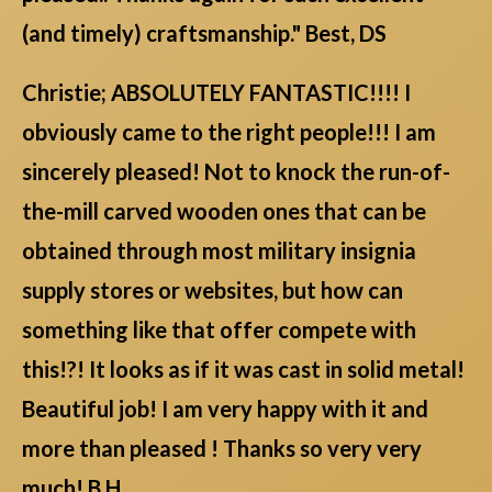
(and timely) craftsmanship." Best, DS
Christie; ABSOLUTELY FANTASTIC!!!! I
obviously came to the right people!!! I am
sincerely pleased! Not to knock the run-of-
the-mill carved wooden ones that can be
obtained through most military insignia
supply stores or websites, but how can
something like that offer compete with
this!?! It looks as if it was cast in solid metal!
Beautiful job! I am very happy with it and
more than pleased ! Thanks so very very
much! B.H.