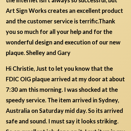
Art Sign Works creates an excellent product
and the customer service is terrific.Thank
you so much for all your help and for the
wonderful design and execution of our new
plaque. Shelley and Gary
Hi Christie, Just to let you know that the
FDIC OIG plaque arrived at my door at about
7:30 am this morning. I was shocked at the
speedy service. The item arrived in Sydney,
Australia on Saturday mid day. So its arrived
safe and sound. I must say it looks striking.