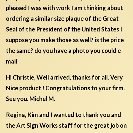
pleased I was with work I am thinking about
ordering a similar size plaque of the Great
Seal of the President of the United States I
suppose you make those as well? is the price
the same? do you have a photo you could e-
mail
Hi Christie, Well arrived, thanks for all. Very
Nice product ! Congratulations to your firm.
See you. Michel M.
Regina, Kim and I wanted to thank you and
the Art Sign Works staff for the great job on