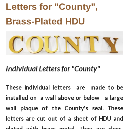
Letters for "County",
Brass-Plated HDU
Individual Letters for "County"
These individual letters are made to be
installed on a wall above or below a large
wall plaque of the County's seal. These
letters are cut out of a sheet of HDU and
plated with brass metal. They are clear-