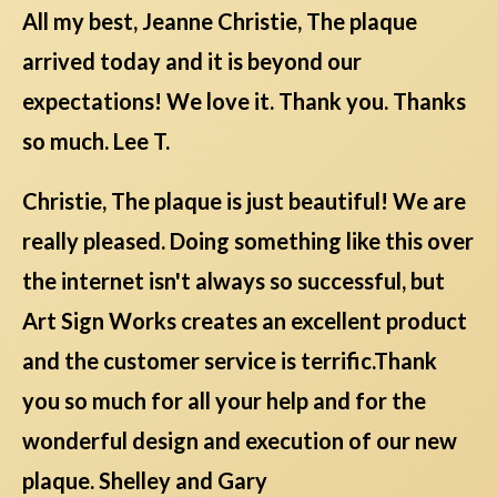
All my best, Jeanne Christie, The plaque
arrived today and it is beyond our
expectations! We love it. Thank you. Thanks
so much. Lee T.
Christie, The plaque is just beautiful! We are
really pleased. Doing something like this over
the internet isn't always so successful, but
Art Sign Works creates an excellent product
and the customer service is terrific.Thank
you so much for all your help and for the
wonderful design and execution of our new
plaque. Shelley and Gary