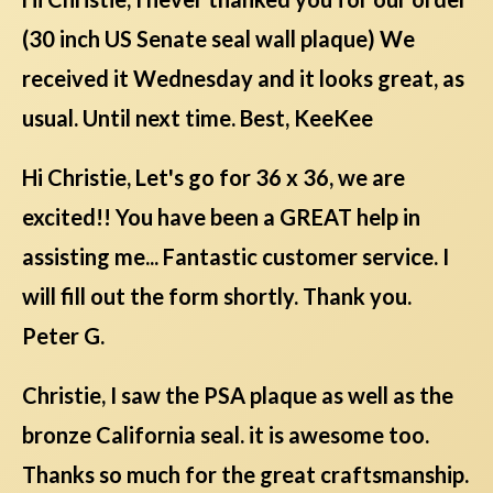
(30 inch US Senate seal wall plaque) We
received it Wednesday and it looks great, as
usual. Until next time. Best, KeeKee
Hi Christie, Let's go for 36 x 36, we are
excited!! You have been a GREAT help in
assisting me... Fantastic customer service. I
will fill out the form shortly. Thank you.
Peter G.
Christie, I saw the PSA plaque as well as the
bronze California seal. it is awesome too.
Thanks so much for the great craftsmanship.