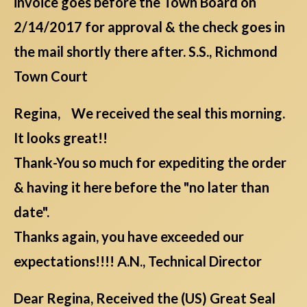
invoice goes before the Town Board on
2/14/2017 for approval & the check goes in
the mail shortly there after. S.S., Richmond
Town Court
Regina, We received the seal this morning.
It looks great!!
Thank-You so much for expediting the order
& having it here before the "no later than
date".
Thanks again, you have exceeded our
expectations!!!! A.N., Technical Director
Dear Regina, Received the (US) Great Seal