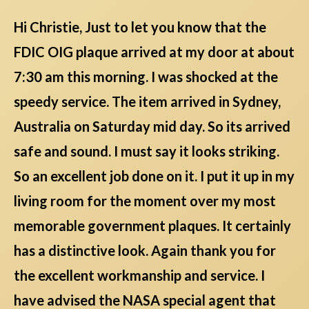
Hi Christie, Just to let you know that the
FDIC OIG plaque arrived at my door at about
7:30 am this morning. I was shocked at the
speedy service. The item arrived in Sydney,
Australia on Saturday mid day. So its arrived
safe and sound. I must say it looks striking.
So an excellent job done on it. I put it up in my
living room for the moment over my most
memorable government plaques. It certainly
has a distinctive look. Again thank you for
the excellent workmanship and service. I
have advised the NASA special agent that