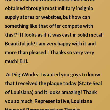
obtained through most military insignia
supply stores or websites, but how can
something like that offer compete with
this!?! It looks as if it was cast in solid metal!
Beautiful job! I am very happy with it and
more than pleased ! Thanks so very very
much! B.H.
ArtSignWorks: I wanted you guys to know
that I received the plaque today (State Seal
of Louisiana) and it looks amazing! Thank
you so much. Representative, Louisiana
House of Representatives Thanks