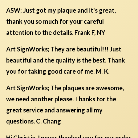
ASW; Just got my plaque and it's great,
thank you so much for your careful
attention to the details. Frank F, NY
Art SignWorks; They are beautiful!!! Just
beautiful and the quality is the best. Thank
you for taking good care of me. M. K.
Art SignWorks; The plaques are awesome,
we need another please. Thanks for the
great service and answering all my
questions. C. Chang
Hi Christie, I never thanked you for our order