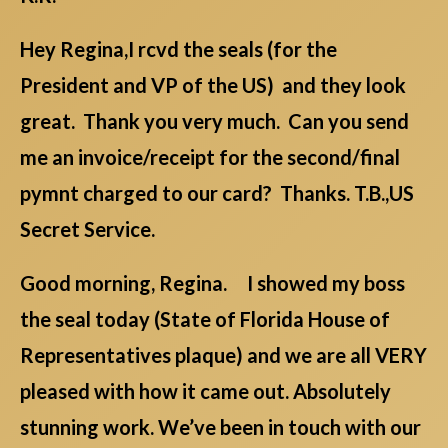
Hey Regina,I rcvd the seals (for the
President and VP of the US) and they look
great. Thank you very much. Can you send
me an invoice/receipt for the second/final
pymnt charged to our card? Thanks. T.B.,US
Secret Service.
Good morning, Regina. I showed my boss
the seal today (State of Florida House of
Representatives plaque) and we are all VERY
pleased with how it came out. Absolutely
stunning work. We’ve been in touch with our