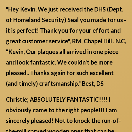
"Hey Kevin, We just received the DHS (Dept.
of Homeland Security) Seal you made for us -
it is perfect! Thank you for your effort and
great customer service", RM, Chapel Hill , N.C,
"Kevin, Our plaques all arrived in one piece
and look fantastic. We couldn't be more
pleased.. Thanks again for such excellent
(and timely) craftsmanship." Best, DS
Christie; ABSOLUTELY FANTASTIC!!!! I
obviously came to the right people!!! I am
sincerely pleased! Not to knock the run-of-
the-mill carved wooden ones that can be