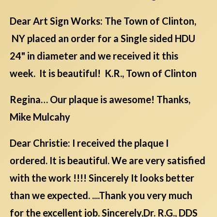
Dear Art Sign Works: The Town of Clinton,
NY placed an order for a Single sided HDU
24" in diameter and we received it this
week. It is beautiful! K.R., Town of Clinton
Regina… Our plaque is awesome! Thanks,
Mike Mulcahy
Dear Christie: I received the plaque I
ordered. It is beautiful. We are very satisfied
with the work !!!! Sincerely It looks better
than we expected. ....Thank you very much
for the excellent job. Sincerely,Dr. R.G., DDS