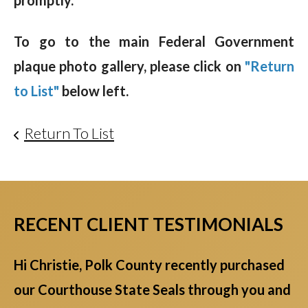
promptly.
To go to the main Federal Government
plaque photo gallery, please click on
"Return
to List"
below left.
Return To List
RECENT CLIENT TESTIMONIALS
Hi Christie, Polk County recently purchased
our Courthouse State Seals through you and