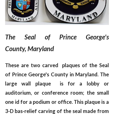
The Seal of Prince George's
County, Maryland
These are two carved plaques of the Seal
of Prince George's County in Maryland. The
large wall plaque is for a lobby or
auditorium, or conference room; the small
one id for a podium or office. This plaque is a
3-D bas-relief carving of the seal made from