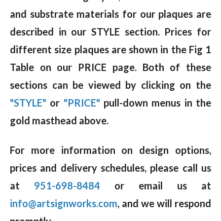
and substrate materials for our plaques are
described in our STYLE section. Prices for
different size plaques are shown in the Fig 1
Table on our PRICE page. Both of these
sections can be viewed by clicking on the
"STYLE"
or
"PRICE"
pull-down menus in the
gold masthead above.
For more information on design options,
prices and delivery schedules, please call us
at
951-698-8484
or email us at
info@artsignworks.com
, and we will respond