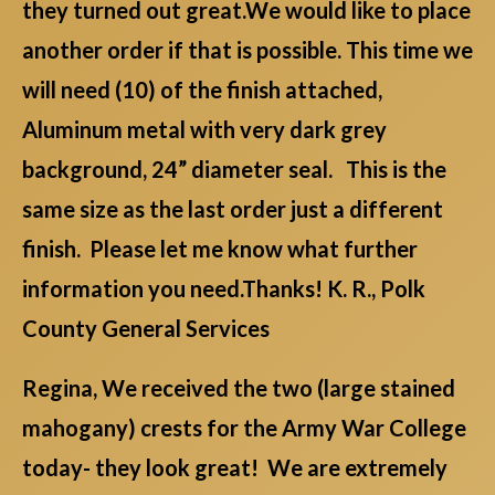
they turned out great.We would like to place
another order if that is possible. This time we
will need (10) of the finish attached,
Aluminum metal with very dark grey
background, 24” diameter seal. This is the
same size as the last order just a different
finish. Please let me know what further
information you need.Thanks! K. R., Polk
County General Services
Regina, We received the two (large stained
mahogany) crests for the Army War College
today- they look great! We are extremely