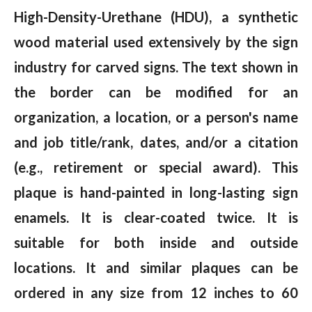
High-Density-Urethane (HDU), a synthetic
wood material used extensively by the sign
industry for carved signs. The text shown in
the border can be modified for an
organization, a location, or a person's name
and job title/rank, dates, and/or a citation
(e.g., retirement or special award). This
plaque is hand-painted in long-lasting sign
enamels. It is clear-coated twice. It is
suitable for both inside and outside
locations. It and similar plaques can be
ordered in any size from 12 inches to 60