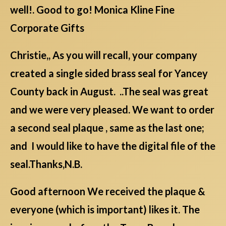
well!. Good to go! Monica Kline Fine
Corporate Gifts
Christie,, As you will recall, your company
created a single sided brass seal for Yancey
County back in August. ..The seal was great
and we were very pleased. We want to order
a second seal plaque , same as the last one;
and I would like to have the digital file of the
seal.Thanks,N.B.
Good afternoon We received the plaque &
everyone (which is important) likes it. The