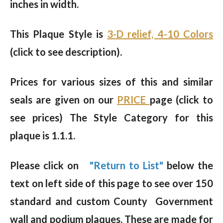
inches in width.
This Plaque Style is
3-D relief, 4-10 Colors
(click to see description).
Prices for various sizes of this and similar
seals are given on our
PRICE
page (click to
see prices) The Style Category for this
plaque is 1.1.1.
Please click on
"Return to List"
below the
text on left side of this page to see over 150
standard and custom County Government
wall and podium plaques. These are made for