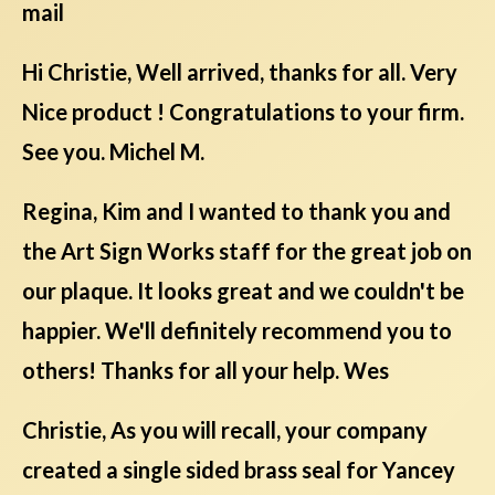
mail
Hi Christie, Well arrived, thanks for all. Very
Nice product ! Congratulations to your firm.
See you. Michel M.
Regina, Kim and I wanted to thank you and
the Art Sign Works staff for the great job on
our plaque. It looks great and we couldn't be
happier. We'll definitely recommend you to
others! Thanks for all your help. Wes
Christie, As you will recall, your company
created a single sided brass seal for Yancey