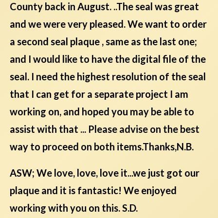
County back in August. ..The seal was great
and we were very pleased. We want to order
a second seal plaque , same as the last one;
and I would like to have the digital file of the
seal. I need the highest resolution of the seal
that I can get for a separate project I am
working on, and hoped you may be able to
assist with that ... Please advise on the best
way to proceed on both items.Thanks,N.B.
ASW; We love, love, love it...we just got our
plaque and it is fantastic! We enjoyed
working with you on this. S.D.