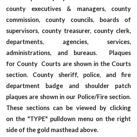
county executives & managers, county
commission, county councils, boards of
supervisors, county treasurer, county clerk,
departments, agencies, services,
administrations, and bureaus. Plaques
for County Courts are shown in the Courts
section. County sheriff, police, and fire
department badge and shoulder patch
plaques are shown in our Police/Fire section.
These sections can be viewed by clicking
on the "TYPE" pulldown menu on the right
side of the gold masthead above.