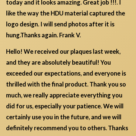
today and it looks amazing. Great job !!!. I
like the way the HDU material captured the
logo design. I will send photos after it is
hung.Thanks again. Frank V.
Hello! We received our plaques last week,
and they are absolutely beautiful! You
exceeded our expectations, and everyone is
thrilled with the final product. Thank you so
much, we really appreciate everything you
did for us, especially your patience. We will
certainly use you in the future, and we will
definitely recommend you to others. Thanks