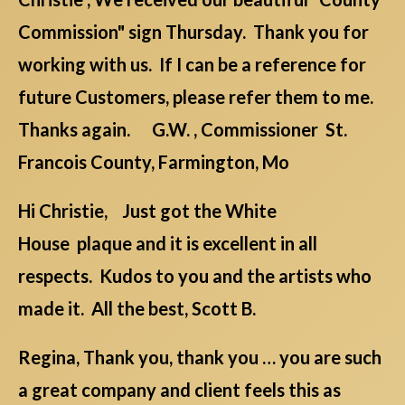
Commission" sign Thursday. Thank you for
working with us. If I can be a reference for
future Customers, please refer them to me.
Thanks again. G.W. , Commissioner St.
Francois County, Farmington, Mo
Hi Christie, Just got the White
House plaque and it is excellent in all
respects. Kudos to you and the artists who
made it. All the best, Scott B.
Regina, Thank you, thank you … you are such
a great company and client feels this as