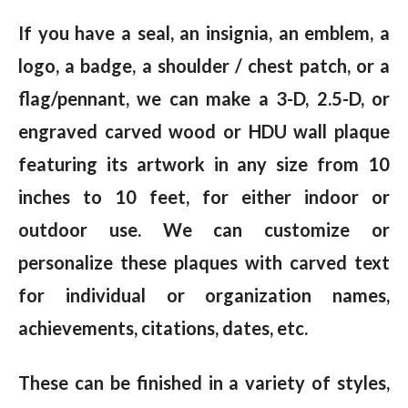
If you have a seal, an insignia, an emblem, a
logo, a badge, a shoulder / chest patch, or a
flag/pennant, we can make a 3-D, 2.5-D, or
engraved carved wood or HDU wall plaque
featuring its artwork in any size from 10
inches to 10 feet, for either indoor or
outdoor use. We can customize or
personalize these plaques with carved text
for individual or organization names,
achievements, citations, dates, etc.
These can be finished in a variety of styles,