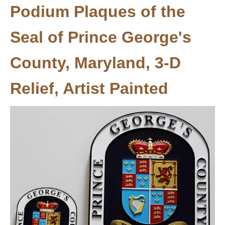
Podium Plaques of the
Seal of Prince George's
County, Maryland, 3-D
Relief, Artist Painted