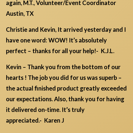
again, M.T., Volunteer/Event Coordinator
Austin, TX
Christie and Kevin, It arrived yesterday and I
have one word: WOW! It’s absolutely
perfect – thanks for all your help!- K.J.L.
Kevin – Thank you from the bottom of our
hearts ! The job you did for us was superb –
the actual finished product greatly exceeded
our expectations. Also, thank you for having
it delivered on-time. It’s truly
appreciated.- Karen J