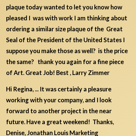
plaque today wanted to let you know how
pleased I was with work I am thinking about
ordering a similar size plaque of the Great
Seal of the President of the United States I
suppose you make those as well? is the price
the same? thank you again for a fine piece
of Art. Great Job! Best , Larry Zimmer
Hi Regina, ... It was certainly a pleasure
working with your company, and I look
forward to another project in the near
future. Have a great weekend! Thanks,
Denise, Jonathan Louis Marketing