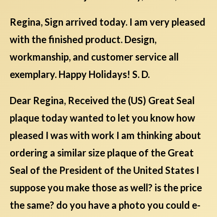
Regina, Sign arrived today. I am very pleased
with the finished product. Design,
workmanship, and customer service all
exemplary. Happy Holidays! S. D.
Dear Regina, Received the (US) Great Seal
plaque today wanted to let you know how
pleased I was with work I am thinking about
ordering a similar size plaque of the Great
Seal of the President of the United States I
suppose you make those as well? is the price
the same? do you have a photo you could e-