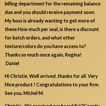
billing department for the remaining balance
due and you should receive payment soon.
My boss is already wanting to get more of
these.How much per seal, is there a discount
for batch orders, and what other
texture/colors do you have access to?
Thanks so much once again, Regina!
Daniel
Hi Christie, Well arrived, thanks for all. Very
Nice product ! Congratulations to your firm.
See you. Michel M.
Christie , We received our beautiful "County