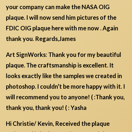
your company can make the NASA OIG
plaque. I will now send him pictures of the
FDIC OIG plaque here with me now . Again
thank you. Regards,James
Art SignWorks: Thank you for my beautiful
plaque. The craftsmanship is excellent. It
looks exactly like the samples we created in
photoshop. I couldn’t be more happy with it. I
will recommend you to anyone! ( :Thank you,
thank you, thank you! ( : Yasha
Hi Christie/ Kevin, Received the plaque