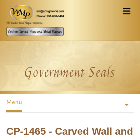
Skip to main content
Government Seals
Menu
CP-1465 - Carved Wall and