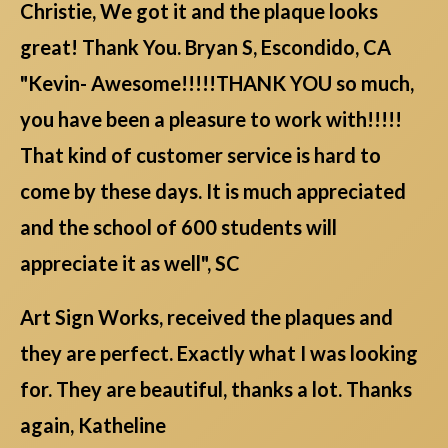
Christie, We got it and the plaque looks
great! Thank You. Bryan S, Escondido, CA
"Kevin- Awesome!!!!!THANK YOU so much,
you have been a pleasure to work with!!!!!
That kind of customer service is hard to
come by these days. It is much appreciated
and the school of 600 students will
appreciate it as well", SC
Art Sign Works, received the plaques and
they are perfect. Exactly what I was looking
for. They are beautiful, thanks a lot. Thanks
again, Katheline