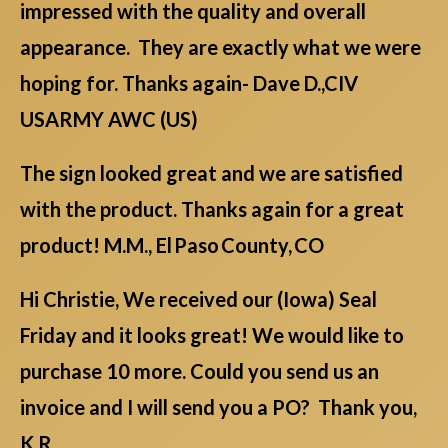
impressed with the quality and overall
appearance. They are exactly what we were
hoping for. Thanks again- Dave D.,CIV
USARMY AWC (US)
The sign looked great and we are satisfied
with the product. Thanks again for a great
product! M.M., El Paso County, CO
Hi Christie, We received our (Iowa) Seal
Friday and it looks great! We would like to
purchase 10 more. Could you send us an
invoice and I will send you a PO? Thank you,
K.R.