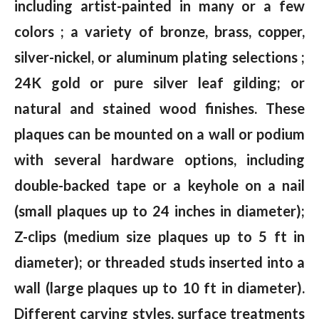
including artist-painted in many or a few
colors ; a variety of bronze, brass, copper,
silver-nickel, or aluminum plating selections ;
24K gold or pure silver leaf gilding; or
natural and stained wood finishes. These
plaques can be mounted on a wall or podium
with several hardware options, including
double-backed tape or a keyhole on a nail
(small plaques up to 24 inches in diameter);
Z-clips (medium size plaques up to 5 ft in
diameter); or threaded studs inserted into a
wall (large plaques up to 10 ft in diameter).
Different carving styles, surface treatments