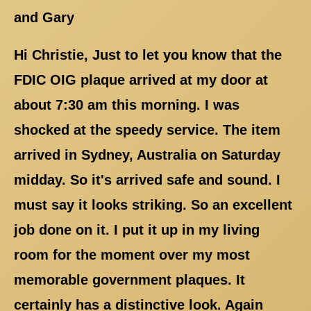
and Gary
Hi Christie, Just to let you know that the
FDIC OIG plaque arrived at my door at
about 7:30 am this morning. I was
shocked at the speedy service. The item
arrived in Sydney, Australia on Saturday
midday. So it's arrived safe and sound. I
must say it looks striking. So an excellent
job done on it. I put it up in my living
room for the moment over my most
memorable government plaques. It
certainly has a distinctive look. Again