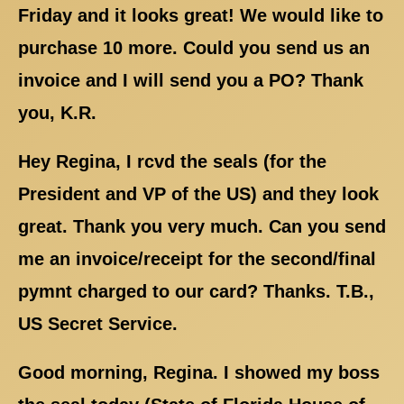
Friday and it looks great! We would like to
purchase 10 more. Could you send us an
invoice and I will send you a PO? Thank
you, K.R.
Hey Regina, I rcvd the seals (for the
President and VP of the US) and they look
great. Thank you very much. Can you send
me an invoice/receipt for the second/final
pymnt charged to our card? Thanks. T.B.,
US Secret Service.
Good morning, Regina. I showed my boss