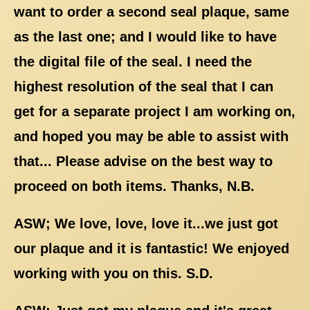
want to order a second seal plaque, same
as the last one; and I would like to have
the digital file of the seal. I need the
highest resolution of the seal that I can
get for a separate project I am working on,
and hoped you may be able to assist with
that... Please advise on the best way to
proceed on both items. Thanks, N.B.
ASW; We love, love, love it...we just got
our plaque and it is fantastic! We enjoyed
working with you on this. S.D.