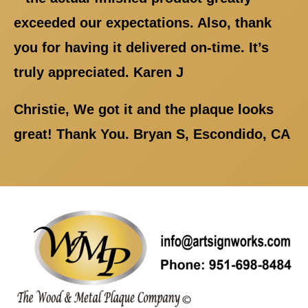
exceeded our expectations. Also, thank
you for having it delivered on-time. It’s
truly appreciated. Karen J
Christie, We got it and the plaque looks
great! Thank You. Bryan S, Escondido, CA