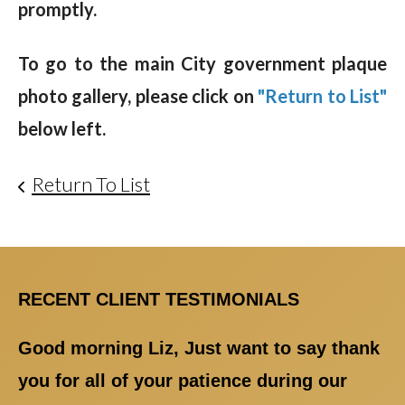
promptly.
To go to the main City government plaque
photo gallery, please click on
"Return to List"
below left.
Return To List
RECENT CLIENT TESTIMONIALS
Good morning Liz, Just want to say thank
you for all of your patience during our