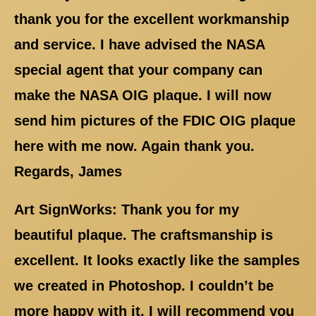
thank you for the excellent workmanship
and service. I have advised the NASA
special agent that your company can
make the NASA OIG plaque. I will now
send him pictures of the FDIC OIG plaque
here with me now. Again thank you.
Regards, James
Art SignWorks: Thank you for my
beautiful plaque. The craftsmanship is
excellent. It looks exactly like the samples
we created in Photoshop. I couldn’t be
more happy with it. I will recommend you