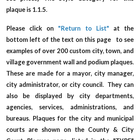
plaque is 1.1.5.
Please click on
"Return to List"
at the
bottom left of the text on this page to see
examples of over 200 custom city, town, and
village government wall and podium plaques.
These are made for a mayor, city manager,
city administrator, or city council. They can
also be displayed by city departments,
agencies, services, administrations, and
bureaus. Plaques for the city and municipal
courts are shown on the County & City