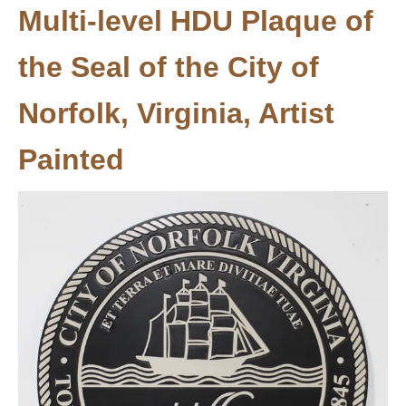
Multi-level HDU Plaque of
the Seal of the City of
Norfolk, Virginia, Artist
Painted