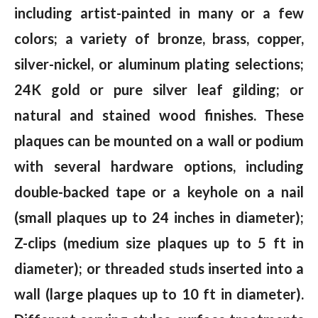
including artist-painted in many or a few
colors; a variety of bronze, brass, copper,
silver-nickel, or aluminum plating selections;
24K gold or pure silver leaf gilding; or
natural and stained wood finishes. These
plaques can be mounted on a wall or podium
with several hardware options, including
double-backed tape or a keyhole on a nail
(small plaques up to 24 inches in diameter);
Z-clips (medium size plaques up to 5 ft in
diameter); or threaded studs inserted into a
wall (large plaques up to 10 ft in diameter).