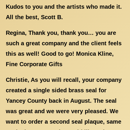
Kudos to you and the artists who made it.
All the best, Scott B.
Regina, Thank you, thank you… you are
such a great company and the client feels
this as well! Good to go! Monica Kline,
Fine Corporate Gifts
Christie, As you will recall, your company
created a single sided brass seal for
Yancey County back in August. The seal
was great and we were very pleased. We
want to order a second seal plaque, same