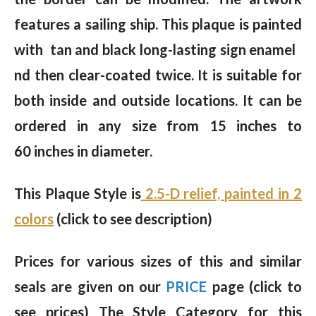
features a sailing ship. This plaque is painted
with tan and black long-lasting sign enamel
nd then clear-coated twice. It is suitable for
both inside and outside locations. It can be
ordered in any size from 15 inches to
60 inches in diameter.
This Plaque Style is
2.5-D relief, painted in 2
colors
(click to see description)
Prices for various sizes of this and similar
seals are given on our
PRICE
page (click to
see prices) The Style Category for this