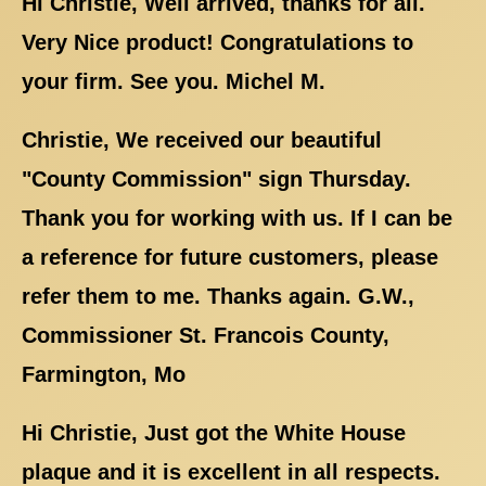
Hi Christie, Well arrived, thanks for all.
Very Nice product! Congratulations to
your firm. See you. Michel M.
Christie, We received our beautiful
"County Commission" sign Thursday.
Thank you for working with us. If I can be
a reference for future customers, please
refer them to me. Thanks again. G.W.,
Commissioner St. Francois County,
Farmington, Mo
Hi Christie, Just got the White House
plaque and it is excellent in all respects.