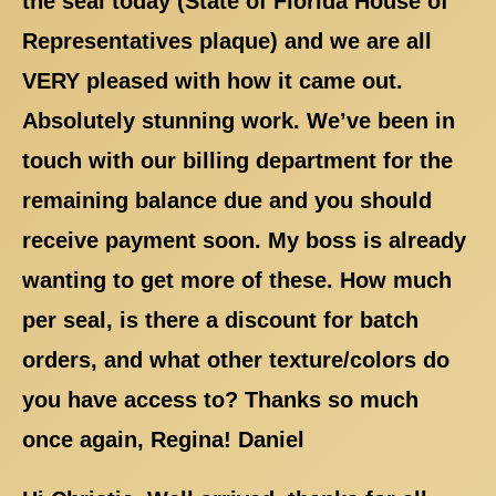
the seal today (State of Florida House of
Representatives plaque) and we are all
VERY pleased with how it came out.
Absolutely stunning work. We’ve been in
touch with our billing department for the
remaining balance due and you should
receive payment soon. My boss is already
wanting to get more of these. How much
per seal, is there a discount for batch
orders, and what other texture/colors do
you have access to? Thanks so much
once again, Regina! Daniel