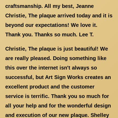
craftsmanship. All my best, Jeanne
Christie, The plaque arrived today and it is
beyond our expectations! We love it.
Thank you. Thanks so much. Lee T.
Christie, The plaque is just beautiful! We
are really pleased. Doing something like
this over the internet isn't always so
successful, but Art Sign Works creates an
excellent product and the customer
service is terrific. Thank you so much for
all your help and for the wonderful design
and execution of our new plaque. Shelley