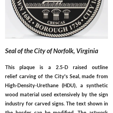
Seal of the City of Norfolk, Virginia
This plaque is a 2.5-D raised outline
relief carving of the City's Seal, made from
High-Density-Urethane (HDU), a synthetic
wood material used extensively by the sign
industry for carved signs. The text shown in
the border can be modified. The artwork