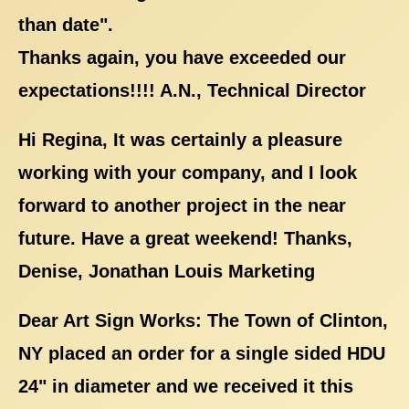
than date".
Thanks again, you have exceeded our
expectations!!!! A.N., Technical Director
Hi Regina, It was certainly a pleasure
working with your company, and I look
forward to another project in the near
future. Have a great weekend! Thanks,
Denise, Jonathan Louis Marketing
Dear Art Sign Works: The Town of Clinton,
NY placed an order for a single sided HDU
24" in diameter and we received it this