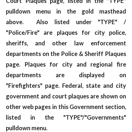
Court Plaques page, listed in the "TYPE"
pulldown menu in the gold masthead
above. Also listed under "TYPE" /
"Police/Fire" are plaques for city police,
sheriffs, and other law enforcement
departments on the Police & Sheriff Plaques
page. Plaques for city and regional fire
departments are displayed on
"Firefighters" page. Federal, state and city
government and court plaques are shown on
other web pages in this Government section,
listed in the "TYPE"/"Governments"
pulldown menu.