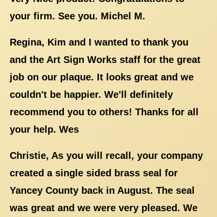
your firm. See you. Michel M.
Regina, Kim and I wanted to thank you
and the Art Sign Works staff for the great
job on our plaque. It looks great and we
couldn't be happier. We'll definitely
recommend you to others! Thanks for all
your help. Wes
Christie, As you will recall, your company
created a single sided brass seal for
Yancey County back in August. The seal
was great and we were very pleased. We