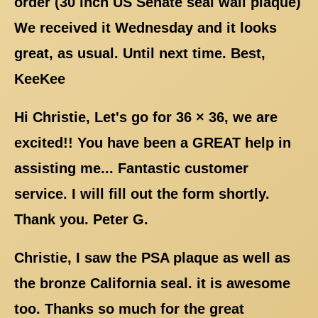
order (30 inch US Senate seal wall plaque)
We received it Wednesday and it looks
great, as usual. Until next time. Best,
KeeKee
Hi Christie, Let's go for 36 × 36, we are
excited!! You have been a GREAT help in
assisting me... Fantastic customer
service. I will fill out the form shortly.
Thank you. Peter G.
Christie, I saw the PSA plaque as well as
the bronze California seal. it is awesome
too. Thanks so much for the great