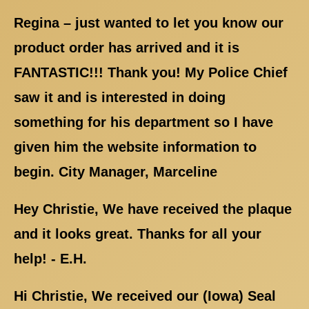
Regina – just wanted to let you know our
product order has arrived and it is
FANTASTIC!!! Thank you! My Police Chief
saw it and is interested in doing
something for his department so I have
given him the website information to
begin. City Manager, Marceline
Hey Christie, We have received the plaque
and it looks great. Thanks for all your
help! - E.H.
Hi Christie, We received our (Iowa) Seal