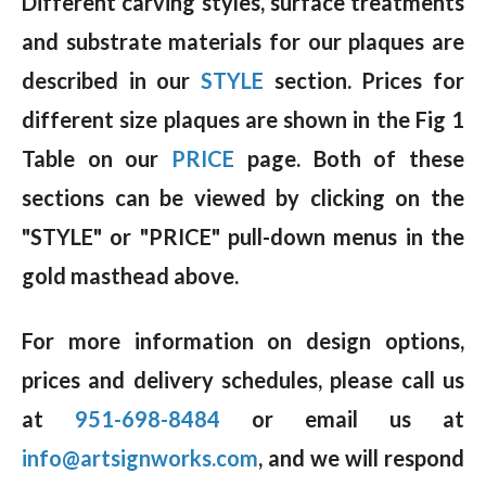
Different carving styles, surface treatments
and substrate materials for our plaques are
described in our
STYLE
section. Prices for
different size plaques are shown in the Fig 1
Table on our
PRICE
page. Both of these
sections can be viewed by clicking on the
"STYLE" or "PRICE" pull-down menus in the
gold masthead above.
For more information on design options,
prices and delivery schedules, please call us
at
951-698-8484
or email us at
info@artsignworks.com
, and we will respond