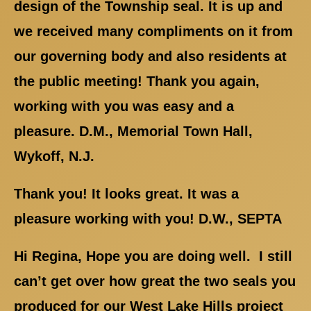
design of the Township seal. It is up and
we received many compliments on it from
our governing body and also residents at
the public meeting! Thank you again,
working with you was easy and a
pleasure. D.M., Memorial Town Hall,
Wykoff, N.J.
Thank you! It looks great. It was a
pleasure working with you! D.W., SEPTA
Hi Regina, Hope you are doing well. I still
can’t get over how great the two seals you
produced for our West Lake Hills project