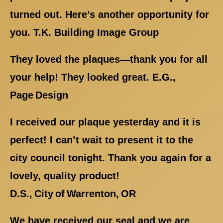
turned out. Here’s another opportunity for
you. T.K. Building Image Group
They loved the plaques—thank you for all
your help! They looked great. E.G.,
Page Design
I received our plaque yesterday and it is
perfect! I can’t wait to present it to the
city council tonight. Thank you again for a
lovely, quality product!
D.S., City of Warrenton, OR
We have received our seal and we are