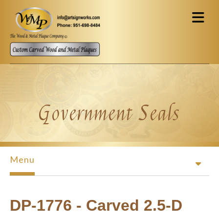
Skip to main content
Government Seals
Menu
DP-1776 - Carved 2.5-D