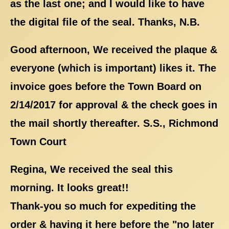
as the last one; and I would like to have
the digital file of the seal. Thanks, N.B.
Good afternoon, We received the plaque &
everyone (which is important) likes it. The
invoice goes before the Town Board on
2/14/2017 for approval & the check goes in
the mail shortly thereafter. S.S., Richmond
Town Court
Regina, We received the seal this
morning. It looks great!!
Thank-you so much for expediting the
order & having it here before the "no later