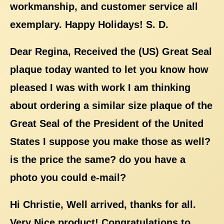
workmanship, and customer service all
exemplary. Happy Holidays! S. D.
Dear Regina, Received the (US) Great Seal
plaque today wanted to let you know how
pleased I was with work I am thinking
about ordering a similar size plaque of the
Great Seal of the President of the United
States I suppose you make those as well?
is the price the same? do you have a
photo you could e-mail?
Hi Christie, Well arrived, thanks for all.
Very Nice product! Congratulations to