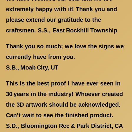
extremely happy with it! Thank you and
please extend our gratitude to the
craftsmen. S.S., East Rockhill Township
Thank you so much; we love the signs we
currently have from you.
S.B., Moab City, UT
This is the best proof I have ever seen in
30 years in the industry! Whoever created
the 3D artwork should be acknowledged.
Can’t wait to see the finished product.
S.D., Bloomington Rec & Park District, CA