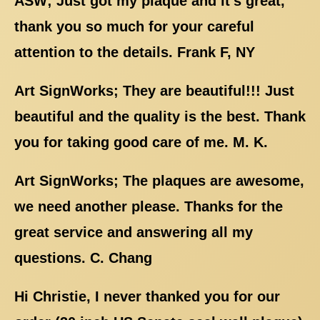
ASW; Just got my plaque and it's great,
thank you so much for your careful
attention to the details. Frank F, NY
Art SignWorks; They are beautiful!!! Just
beautiful and the quality is the best. Thank
you for taking good care of me. M. K.
Art SignWorks; The plaques are awesome,
we need another please. Thanks for the
great service and answering all my
questions. C. Chang
Hi Christie, I never thanked you for our