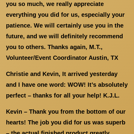
you so much, we really appreciate
everything you did for us, especially your
patience. We will certainly use you in the
future, and we will definitely recommend
you to others. Thanks again, M.T.,
Volunteer/Event Coordinator Austin, TX
Christie and Kevin, It arrived yesterday
and I have one word: WOW! It’s absolutely
perfect – thanks for all your help! K.J.L.
Kevin – Thank you from the bottom of our
hearts! The job you did for us was superb
– the actual finished product greatly