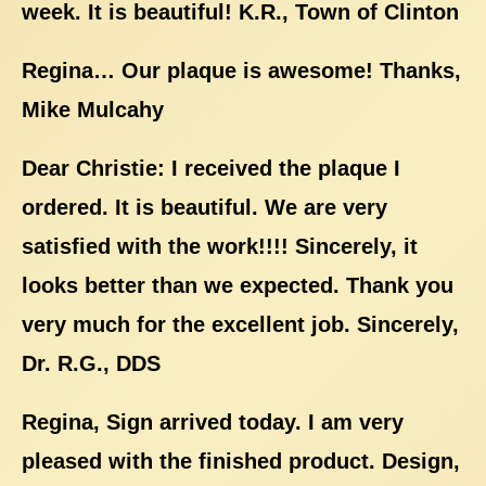
week. It is beautiful! K.R., Town of Clinton
Regina… Our plaque is awesome! Thanks,
Mike Mulcahy
Dear Christie: I received the plaque I
ordered. It is beautiful. We are very
satisfied with the work!!!! Sincerely, it
looks better than we expected. Thank you
very much for the excellent job. Sincerely,
Dr. R.G., DDS
Regina, Sign arrived today. I am very
pleased with the finished product. Design,