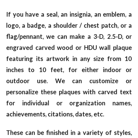
If you have a seal, an insignia, an emblem, a
logo, a badge, a shoulder / chest patch, or a
flag/pennant, we can make a 3-D, 2.5-D, or
engraved carved wood or HDU wall plaque
featuring its artwork in any size from 10
inches to 10 feet, for either indoor or
outdoor use. We can customize or
personalize these plaques with carved text
for individual or organization names,
achievements, citations, dates, etc.
These can be finished in a variety of styles,