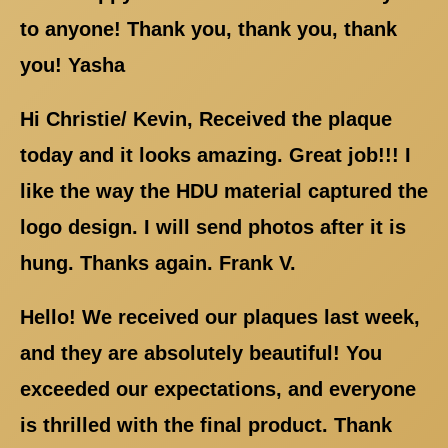
to anyone! Thank you, thank you, thank
you! Yasha
Hi Christie/ Kevin, Received the plaque
today and it looks amazing. Great job!!! I
like the way the HDU material captured the
logo design. I will send photos after it is
hung. Thanks again. Frank V.
Hello! We received our plaques last week,
and they are absolutely beautiful! You
exceeded our expectations, and everyone
is thrilled with the final product. Thank