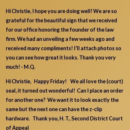
Hi Christie, I hope you are doing well! We are so
grateful for the beautiful sign that we received
for our office honoring the founder of the law
firm. We had an unveiling a few weeks ago and
received many compliments! I’ll attach photos so
you can see how great it looks. Thank you very
much! - M.Q.
Hi Christie, Happy Friday! We all love the (court)
seal, it turned out wonderful! Can I place an order
for another one? We want it to look exactly the
same but the next one can have the z-clip
hardware. Thank you, H. T., Second District Court
of Appeal