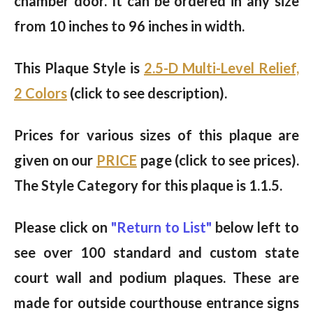
chamber door. It can be ordered in any size
from 10 inches to 96 inches in width.
This Plaque Style is
2.5-D Multi-Level Relief,
2 Colors
(click to see description).
Prices for various sizes of this plaque are
given on our
PRICE
page (click to see prices).
The Style Category for this plaque is 1.1.5.
Please click on
"Return to List"
below left to
see over 100 standard and custom state
court wall and podium plaques. These are
made for outside courthouse entrance signs