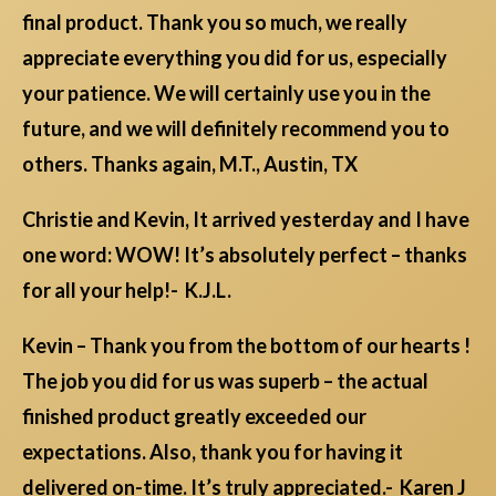
final product. Thank you so much, we really
appreciate everything you did for us, especially
your patience. We will certainly use you in the
future, and we will definitely recommend you to
others. Thanks again, M.T., Austin, TX
Christie and Kevin, It arrived yesterday and I have
one word: WOW! It’s absolutely perfect – thanks
for all your help!- K.J.L.
Kevin – Thank you from the bottom of our hearts !
The job you did for us was superb – the actual
finished product greatly exceeded our
expectations. Also, thank you for having it
delivered on-time. It’s truly appreciated.- Karen J