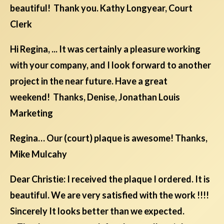
beautiful! Thank you. Kathy Longyear, Court
Clerk
Hi Regina, ... It was certainly a pleasure working
with your company, and I look forward to another
project in the near future. Have a great
weekend! Thanks, Denise, Jonathan Louis
Marketing
Regina… Our (court) plaque is awesome! Thanks,
Mike Mulcahy
Dear Christie: I received the plaque I ordered. It is
beautiful. We are very satisfied with the work !!!!
Sincerely It looks better than we expected.