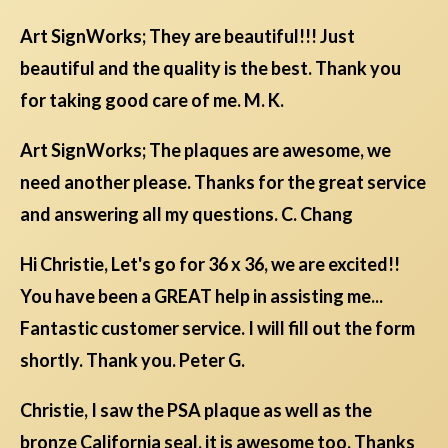
Art SignWorks; They are beautiful!!! Just
beautiful and the quality is the best. Thank you
for taking good care of me. M. K.
Art SignWorks; The plaques are awesome, we
need another please. Thanks for the great service
and answering all my questions. C. Chang
Hi Christie, Let's go for 36 x 36, we are excited!!
You have been a GREAT help in assisting me...
Fantastic customer service. I will fill out the form
shortly. Thank you. Peter G.
Christie, I saw the PSA plaque as well as the
bronze California seal. it is awesome too. Thanks