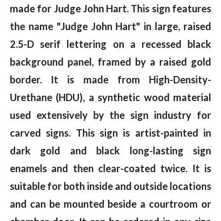
made for Judge John Hart. This sign features
the name "Judge John Hart" in large, raised
2.5-D serif lettering on a recessed black
background panel, framed by a raised gold
border. It is made from High-Density-
Urethane (HDU), a synthetic wood material
used extensively by the sign industry for
carved signs. This sign is artist-painted in
dark gold and black long-lasting sign
enamels and then clear-coated twice. It is
suitable for both inside and outside locations
and can be mounted beside a courtroom or