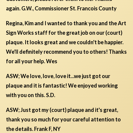
again. G.W., Commissioner St. Francois County
Regina, Kim and I wanted to thank you and the Art
Sign Works staff for the great job on our (court)
plaque. It looks great and we couldn't be happier.
We'll definitely recommend you to others! Thanks
for all your help. Wes
ASW; We love, love, love it...we just got our
plaque and it is fantastic! We enjoyed working
with you on this. S.D.
ASW; Just got my (court) plaque and it's great,
thank you so much for your careful attention to
the details. Frank F, NY