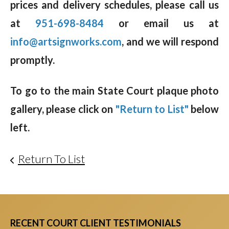
prices and delivery schedules, please call us
at
951-698-8484
or email us at
info@artsignworks.com
, and we will respond
promptly.
To go to the main State Court plaque photo
gallery, please click on
"Return to List"
below
left.
Return To List
RECENT COURT CLIENT TESTIMONIALS