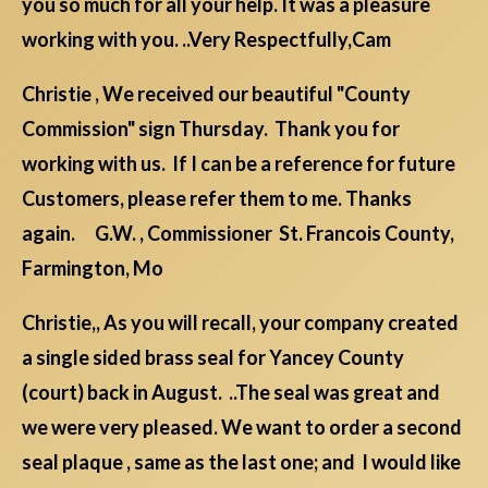
you so much for all your help. It was a pleasure
working with you. ..Very Respectfully,Cam
Christie , We received our beautiful "County
Commission" sign Thursday. Thank you for
working with us. If I can be a reference for future
Customers, please refer them to me. Thanks
again. G.W. , Commissioner St. Francois County,
Farmington, Mo
Christie,, As you will recall, your company created
a single sided brass seal for Yancey County
(court) back in August. ..The seal was great and
we were very pleased. We want to order a second
seal plaque , same as the last one; and I would like