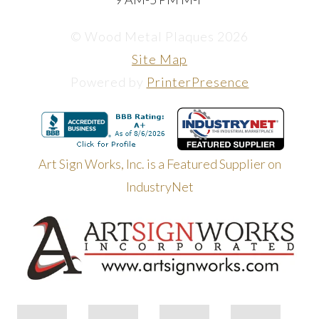
© Wood Metal Plaques 2026
Site Map
Powered by
PrinterPresence
Art Sign Works, Inc. is a Featured Supplier on
IndustryNet