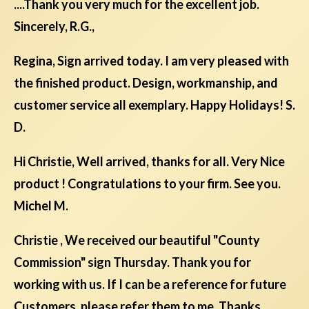
....Thank you very much for the excellent job.
Sincerely, R.G.,
Regina, Sign arrived today. I am very pleased with
the finished product. Design, workmanship, and
customer service all exemplary. Happy Holidays! S.
D.
Hi Christie, Well arrived, thanks for all. Very Nice
product ! Congratulations to your firm. See you.
Michel M.
Christie , We received our beautiful "County
Commission" sign Thursday. Thank you for
working with us. If I can be a reference for future
Customers, please refer them to me. Thanks