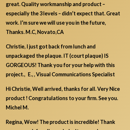
great. Quality workmanship and product –
especially the 3 levels – didn’t expect that. Great
work. I’m sure we will use you in the future,
Thanks. M.C, Novato,CA
Christie, I just got back from lunch and
unpackaged the plaque. IT (court plaque) IS
GORGEOUS! Thank you for your help with this
project., E., , Visual Communications Specialist
Hi Christie, Well arrived, thanks for all. Very Nice
product ! Congratulations to your firm. See you.
Michel M.
Regina, Wow! The product is incredible! Thank