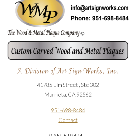
A Division of Art Sign Works, Inc.
41785 Elm Street , Ste 302
Murrieta, CA 92562
951-698-8484
Contact
9 AM-5 PM M-F