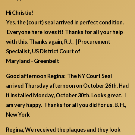
Hi Christie!
Yes, the (court) seal arrived in perfect condition.
Everyone here loves it! Thanks for all your help
with this. Thanks again, R.J., | Procurement
Specialist, US District Court of
Maryland - Greenbelt
Good afternoon Regina: The NY Court Seal
arrived Thursday afternoon on October 26th. Had
it installed Monday, October 30th. Looks great. I
am very happy. Thanks for all you did for us. B. H.,
New York
Regina, We received the plaques and they look