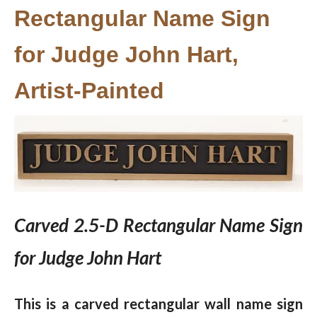
Rectangular Name Sign
for Judge John Hart,
Artist-Painted
Carved 2.5-D Rectangular Name Sign
for Judge John Hart
This is a carved rectangular wall name sign