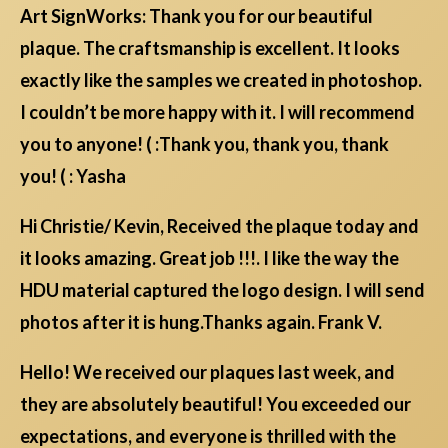
Art SignWorks: Thank you for our beautiful
plaque. The craftsmanship is excellent. It looks
exactly like the samples we created in photoshop.
I couldn’t be more happy with it. I will recommend
you to anyone! ( :Thank you, thank you, thank
you! ( : Yasha
Hi Christie/ Kevin, Received the plaque today and
it looks amazing. Great job !!!. I like the way the
HDU material captured the logo design. I will send
photos after it is hung.Thanks again. Frank V.
Hello! We received our plaques last week, and
they are absolutely beautiful! You exceeded our
expectations, and everyone is thrilled with the