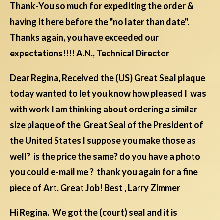
Thank-You so much for expediting the order &
having it here before the "no later than date".
Thanks again, you have exceeded our
expectations!!!! A.N., Technical Director
Dear Regina, Received the (US) Great Seal plaque
today wanted to let you know how pleased I was
with work I am thinking about ordering a similar
size plaque of the Great Seal of the President of
the United States I suppose you make those as
well? is the price the same? do you have a photo
you could e-mail me ? thank you again for a fine
piece of Art. Great Job! Best , Larry Zimmer
Hi Regina. We got the (court) seal and it is