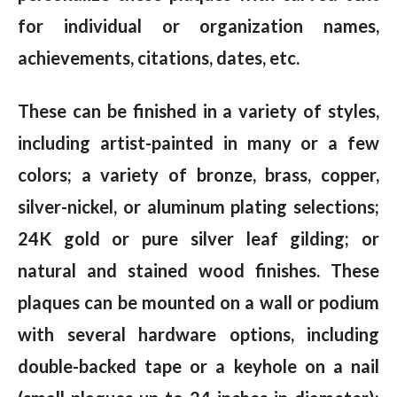
for individual or organization names,
achievements, citations, dates, etc.
These can be finished in a variety of styles,
including artist-painted in many or a few
colors; a variety of bronze, brass, copper,
silver-nickel, or aluminum plating selections;
24K gold or pure silver leaf gilding; or
natural and stained wood finishes. These
plaques can be mounted on a wall or podium
with several hardware options, including
double-backed tape or a keyhole on a nail