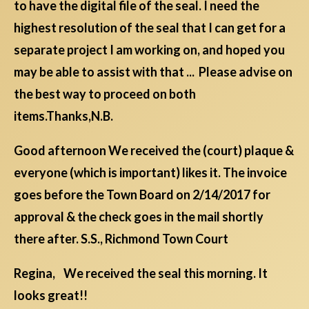
to have the digital file of the seal. I need the
highest resolution of the seal that I can get for a
separate project I am working on, and hoped you
may be able to assist with that ... Please advise on
the best way to proceed on both
items.Thanks,N.B.
Good afternoon We received the (court) plaque &
everyone (which is important) likes it. The invoice
goes before the Town Board on 2/14/2017 for
approval & the check goes in the mail shortly
there after. S.S., Richmond Town Court
Regina, We received the seal this morning. It
looks great!!