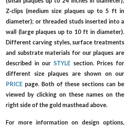
(small plaques up to 24 inches in diameter);
Z-clips (medium size plaques up to 5 ft in
diameter); or threaded studs inserted into a
wall (large plaques up to 10 ft in diameter).
Different carving styles, surface treatments
and substrate materials for our plaques are
described in our
STYLE
section. Prices for
different size plaques are shown on our
PRICE
page. Both of these sections can be
viewed by clicking on these names on the
right side of the gold masthead above.
For more information on design options,