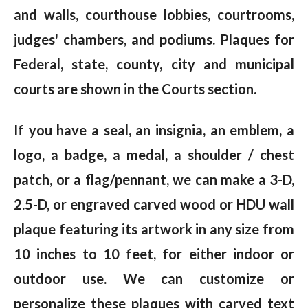
and walls, courthouse lobbies, courtrooms,
judges' chambers, and podiums. Plaques for
Federal, state, county, city and municipal
courts are shown in the Courts section.
If you have a seal, an insignia, an emblem, a
logo, a badge, a medal, a shoulder / chest
patch, or a flag/pennant, we can make a 3-D,
2.5-D, or engraved carved wood or HDU wall
plaque featuring its artwork in any size from
10 inches to 10 feet, for either indoor or
outdoor use. We can customize or
personalize these plaques with carved text