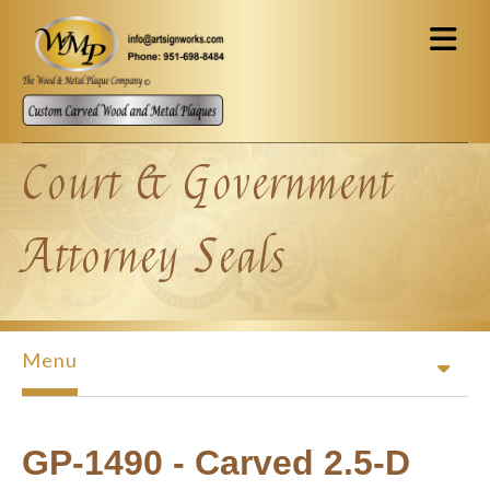
Skip to main content
Court & Government
Attorney Seals
Menu
GP-1490 - Carved 2.5-D