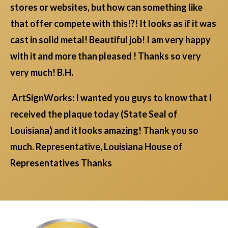
stores or websites, but how can something like
that offer compete with this!?! It looks as if it was
cast in solid metal! Beautiful job! I am very happy
with it and more than pleased ! Thanks so very
very much! B.H.
ArtSignWorks: I wanted you guys to know that I
received the plaque today (State Seal of
Louisiana) and it looks amazing! Thank you so
much. Representative, Louisiana House of
Representatives Thanks