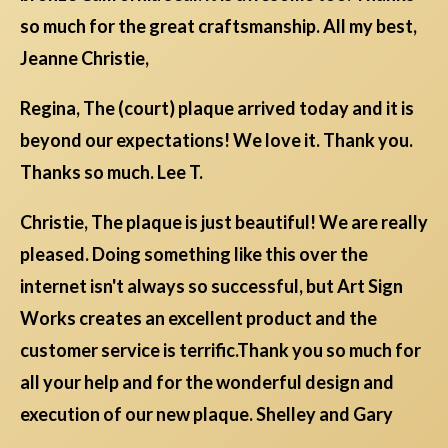
so much for the great craftsmanship. All my best,
Jeanne Christie,
Regina, The (court) plaque arrived today and it is
beyond our expectations! We love it. Thank you.
Thanks so much. Lee T.
Christie, The plaque is just beautiful! We are really
pleased. Doing something like this over the
internet isn't always so successful, but Art Sign
Works creates an excellent product and the
customer service is terrific.Thank you so much for
all your help and for the wonderful design and
execution of our new plaque. Shelley and Gary