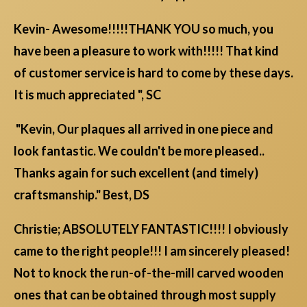
Kevin- Awesome!!!!!THANK YOU so much, you
have been a pleasure to work with!!!!! That kind
of customer service is hard to come by these days.
It is much appreciated ", SC
"Kevin, Our plaques all arrived in one piece and
look fantastic. We couldn't be more pleased..
Thanks again for such excellent (and timely)
craftsmanship." Best, DS
Christie; ABSOLUTELY FANTASTIC!!!! I obviously
came to the right people!!! I am sincerely pleased!
Not to knock the run-of-the-mill carved wooden
ones that can be obtained through most supply