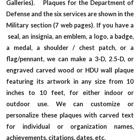
Galleries). Plaques for the Department of
Defense and the six services are shown in the
Military section (7 web pages). If you have a
seal, an insignia, an emblem, a logo, a badge,
a medal, a shoulder / chest patch, or a
flag/pennant, we can make a 3-D, 2.5-D, or
engraved carved wood or HDU wall plaque
featuring its artwork in any size from 10
inches to 10 feet, for either indoor or
outdoor use. We can customize or
personalize these plaques with carved text
for individual or organization names,
achievements, citations, dates, etc.