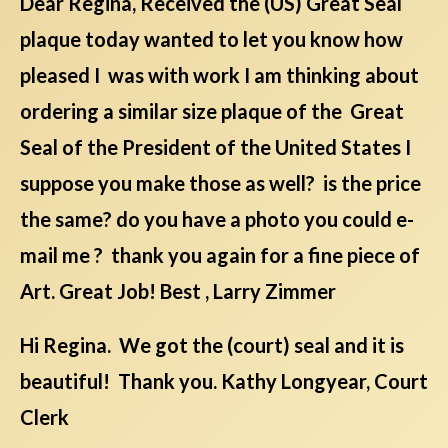
Dear Regina, Received the (US) Great Seal
plaque today wanted to let you know how
pleased I was with work I am thinking about
ordering a similar size plaque of the Great
Seal of the President of the United States I
suppose you make those as well? is the price
the same? do you have a photo you could e-
mail me ? thank you again for a fine piece of
Art. Great Job! Best , Larry Zimmer
Hi Regina. We got the (court) seal and it is
beautiful! Thank you. Kathy Longyear, Court
Clerk