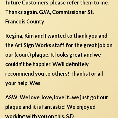
future Customers, please refer them to me.
Thanks again. G.W., Commissioner St.
Francois County
Regina, Kim and I wanted to thank you and
the Art Sign Works staff for the great job on
our (court) plaque. It looks great and we
couldn't be happier. We'll definitely
recommend you to others! Thanks for all
your help. Wes
ASW; We love, love, love it...we just got our
plaque and it is fantastic! We enjoyed
working with you on this. S.D.