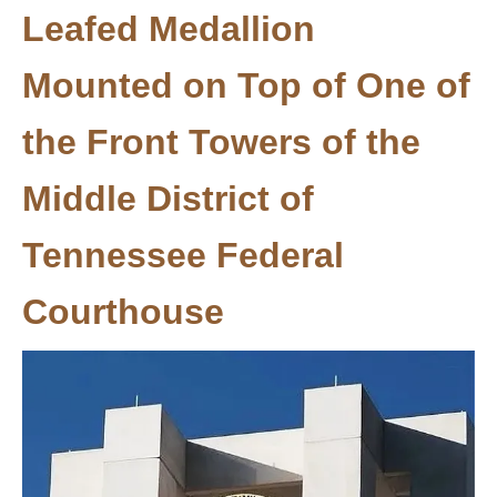
Leafed Medallion
Mounted on Top of One of
the Front Towers of the
Middle District of
Tennessee Federal
Courthouse