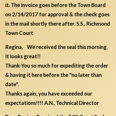
it. The invoice goes before the Town Board
on 2/14/2017 for approval & the check goes
in the mail shortly there after. S.S., Richmond
Town Court
Regina, We received the seal this morning.
It looks great!!
Thank-You so much for expediting the order
& having it here before the "no later than
date".
Thanks again, you have exceeded our
expectations!!!! A.N., Technical Director