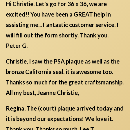
Hi Christie, Let's go for 36 x 36, we are
excited!! You have been a GREAT help in
assisting me... Fantastic customer service. I
will fill out the form shortly. Thank you.
Peter G.
Christie, I saw the PSA plaque as well as the
bronze California seal. it is awesome too.
Thanks so much for the great craftsmanship.
All my best, Jeanne Christie,
Regina, The (court) plaque arrived today and
it is beyond our expectations! We love it.
Thank you. Thanks so much. Lee T.