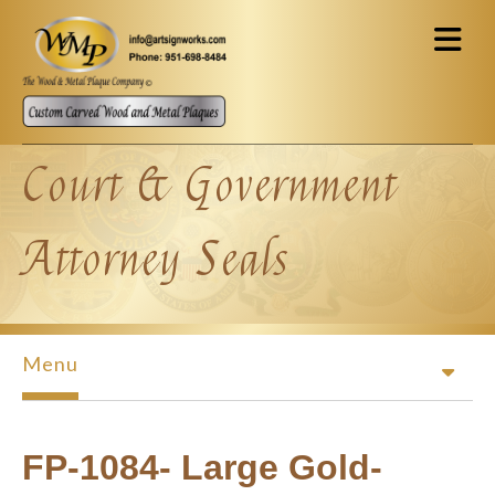
Skip to main content
Court & Government
Attorney Seals
Menu
FP-1084- Large Gold-