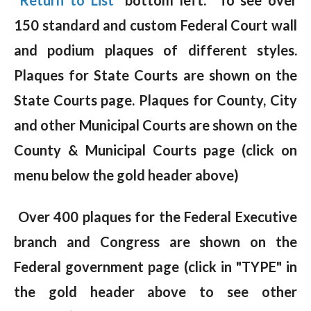
150 standard and custom Federal Court wall
and podium plaques of different styles.
Plaques for State Courts are shown on the
State Courts page. Plaques for County, City
and other Municipal Courts are shown on the
County & Municipal Courts page (click on
menu below the gold header above)
Over 400 plaques for the Federal Executive
branch and Congress are shown on the
Federal government page (click in "TYPE" in
the gold header above to see other