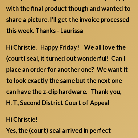
with the final product though and wanted to
share a picture. I’ll get the invoice processed
this week. Thanks - Laurissa
Hi Christie, Happy Friday! We all love the
(court) seal, it turned out wonderful! Can I
place an order for another one? We want it
to look exactly the same but the next one
can have the z-clip hardware. Thank you,
H. T., Second District Court of Appeal
Hi Christie!
Yes, the (court) seal arrived in perfect