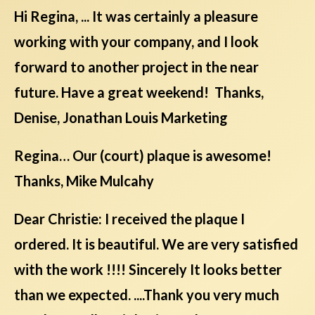
Hi Regina, ... It was certainly a pleasure
working with your company, and I look
forward to another project in the near
future. Have a great weekend! Thanks,
Denise, Jonathan Louis Marketing
Regina… Our (court) plaque is awesome!
Thanks, Mike Mulcahy
Dear Christie: I received the plaque I
ordered. It is beautiful. We are very satisfied
with the work !!!! Sincerely It looks better
than we expected. ....Thank you very much