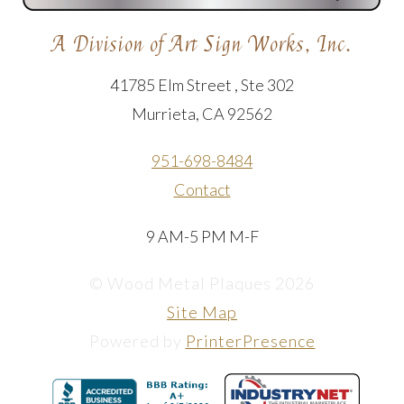
A Division of Art Sign Works, Inc.
41785 Elm Street , Ste 302
Murrieta, CA 92562
951-698-8484
Contact
9 AM-5 PM M-F
© Wood Metal Plaques 2026
Site Map
Powered by
PrinterPresence