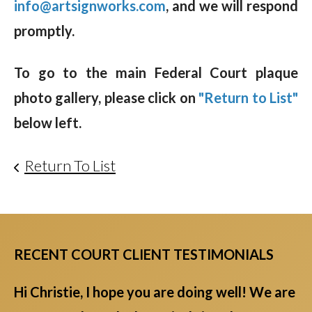
info@artsignworks.com
, and we will respond
promptly.
To go to the main Federal Court plaque
photo gallery, please click on
"Return to List"
below left.
Return To List
RECENT COURT CLIENT TESTIMONIALS
Hi Christie, I hope you are doing well! We are