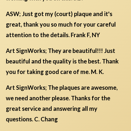
ASW; Just got my (court) plaque and it's
great, thank you so much for your careful
attention to the details. Frank F, NY
Art SignWorks; They are beautiful!!! Just
beautiful and the quality is the best. Thank
you for taking good care of me. M. K.
Art SignWorks; The plaques are awesome,
we need another please. Thanks for the
great service and answering all my
questions. C. Chang