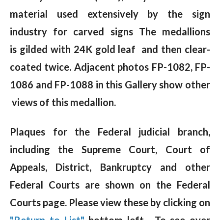
material used extensively by the sign
industry for carved signs The medallions
is gilded with 24K gold leaf and then clear-
coated twice. Adjacent photos FP-1082, FP-
1086 and FP-1088 in this Gallery show other
views of this medallion.
Plaques for the Federal judicial branch,
including the Supreme Court, Court of
Appeals, District, Bankruptcy and other
Federal Courts are shown on the Federal
Courts page. Please view these by clicking on
"Return to List"
bottom left. To see over