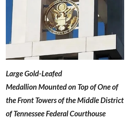
Large Gold-Leafed
Medallion Mounted on Top of One of
the Front Towers of the Middle District
of Tennessee Federal Courthouse