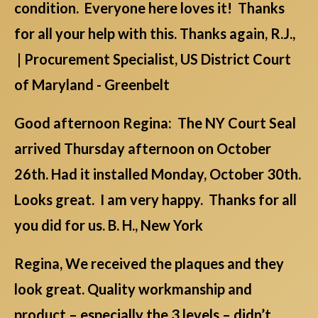
condition. Everyone here loves it! Thanks
for all your help with this. Thanks again, R.J.,
| Procurement Specialist, US District Court
of Maryland - Greenbelt
Good afternoon Regina: The NY Court Seal
arrived Thursday afternoon on October
26th. Had it installed Monday, October 30th.
Looks great. I am very happy. Thanks for all
you did for us. B. H., New York
Regina, We received the plaques and they
look great. Quality workmanship and
product – especially the 3 levels – didn’t