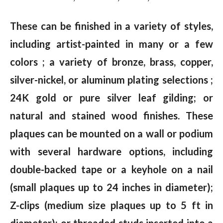
These can be finished in a variety of styles,
including artist-painted in many or a few
colors ; a variety of bronze, brass, copper,
silver-nickel, or aluminum plating selections ;
24K gold or pure silver leaf gilding; or
natural and stained wood finishes. These
plaques can be mounted on a wall or podium
with several hardware options, including
double-backed tape or a keyhole on a nail
(small plaques up to 24 inches in diameter);
Z-clips (medium size plaques up to 5 ft in
diameter); or threaded studs inserted into a