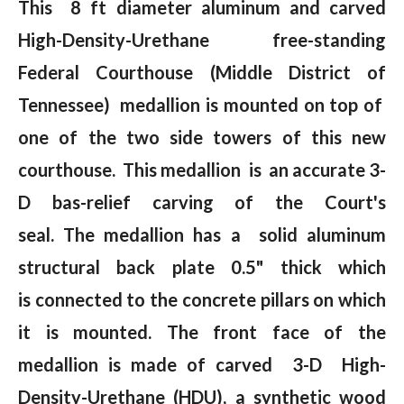
This 8 ft diameter aluminum and carved
High-Density-Urethane free-standing
Federal Courthouse (Middle District of
Tennessee) medallion is mounted on top of
one of the two side towers of this new
courthouse. This medallion is an accurate 3-
D bas-relief carving of the Court's
seal. The medallion has a solid aluminum
structural back plate 0.5" thick which
is connected to the concrete pillars on which
it is mounted. The front face of the
medallion is made of carved 3-D High-
Density-Urethane (HDU), a synthetic wood