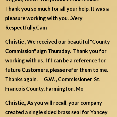
Thank you so much for all your help. It was a
pleasure working with you. ..Very
Respectfully,Cam
Christie , We received our beautiful "County
Commission" sign Thursday. Thank you for
working with us. If I can be a reference for
future Customers, please refer them to me.
Thanks again. G.W. , Commissioner St.
Francois County, Farmington, Mo
Christie,, As you will recall, your company
created a single sided brass seal for Yancey