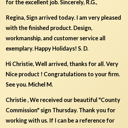
for the excellent job. Sincerely, R.G.,
Regina, Sign arrived today. I am very pleased
with the finished product. Design,
workmanship, and customer service all
exemplary. Happy Holidays! S. D.
Hi Christie, Well arrived, thanks for all. Very
Nice product ! Congratulations to your firm.
See you. Michel M.
Christie , We received our beautiful "County
Commission" sign Thursday. Thank you for
working with us. If I can be a reference for