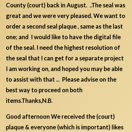
County (court) back in August. ..The seal was
great and we were very pleased. We want to
order a second seal plaque , same as the last
one; and I would like to have the digital file
of the seal. I need the highest resolution of
the seal that I can get for a separate project
I am working on, and hoped you may be able
to assist with that ... Please advise on the
best way to proceed on both
items.Thanks,N.B.
Good afternoon We received the (court)
plaque & everyone (which is important) likes