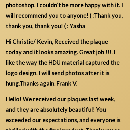
photoshop. I couldn’t be more happy with it. I
will recommend you to anyone! ( :Thank you,
thank you, thank you! ( : Yasha
Hi Christie/ Kevin, Received the plaque
today and it looks amazing. Great job !!!. I
like the way the HDU material captured the
logo design. I will send photos after it is
hung.Thanks again. Frank V.
Hello! We received our plaques last week,
and they are absolutely beautiful! You
exceeded our expectations, and everyone is