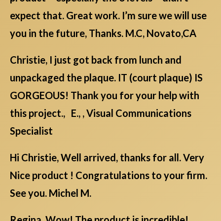
expect that. Great work. I’m sure we will use
you in the future, Thanks. M.C, Novato,CA
Christie, I just got back from lunch and
unpackaged the plaque. IT (court plaque) IS
GORGEOUS! Thank you for your help with
this project., E., , Visual Communications
Specialist
Hi Christie, Well arrived, thanks for all. Very
Nice product ! Congratulations to your firm.
See you. Michel M.
Regina, Wow! The product is incredible!