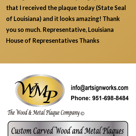
that I received the plaque today (State Seal
of Louisiana) and it looks amazing! Thank
you so much. Representative, Louisiana
House of Representatives Thanks