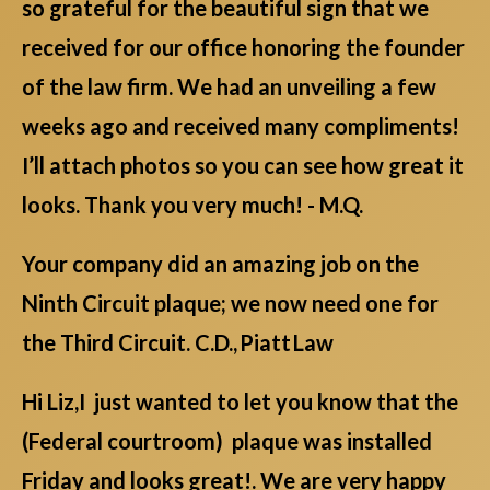
so grateful for the beautiful sign that we
received for our office honoring the founder
of the law firm. We had an unveiling a few
weeks ago and received many compliments!
I’ll attach photos so you can see how great it
looks. Thank you very much! - M.Q.
Your company did an amazing job on the
Ninth Circuit plaque; we now need one for
the Third Circuit. C.D., Piatt Law
Hi Liz,I just wanted to let you know that the
(Federal courtroom) plaque was installed
Friday and looks great!. We are very happy