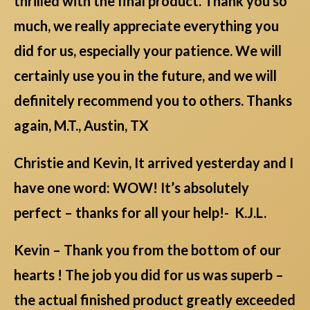
thrilled with the final product. Thank you so
much, we really appreciate everything you
did for us, especially your patience. We will
certainly use you in the future, and we will
definitely recommend you to others. Thanks
again, M.T., Austin, TX
Christie and Kevin, It arrived yesterday and I
have one word: WOW! It’s absolutely
perfect – thanks for all your help!- K.J.L.
Kevin – Thank you from the bottom of our
hearts ! The job you did for us was superb –
the actual finished product greatly exceeded