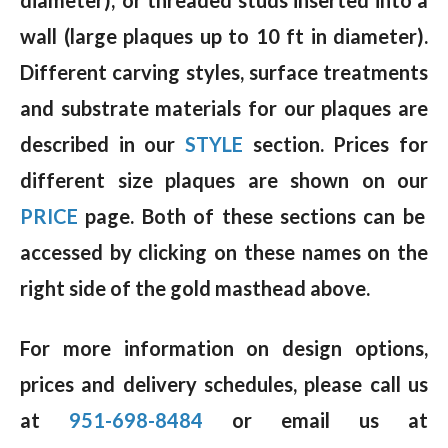
wall (large plaques up to 10 ft in diameter).
Different carving styles, surface treatments
and substrate materials for our plaques are
described in our
STYLE
section. Prices for
different size plaques are shown on our
PRICE
page. Both of these sections can be
accessed by clicking on these names on the
right side of the gold masthead above.
For more information on design options,
prices and delivery schedules, please call us
at
951-698-8484
or email us at