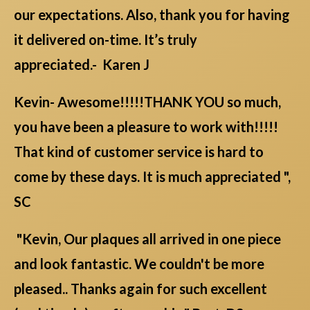
our expectations. Also, thank you for having
it delivered on-time. It’s truly
appreciated.- Karen J
Kevin- Awesome!!!!!THANK YOU so much,
you have been a pleasure to work with!!!!!
That kind of customer service is hard to
come by these days. It is much appreciated ",
SC
"Kevin, Our plaques all arrived in one piece
and look fantastic. We couldn't be more
pleased.. Thanks again for such excellent