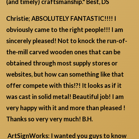
(and timely) craftsmanship." Best, DS
Christie; ABSOLUTELY FANTASTIC!!!! I
obviously came to the right people!!! I am
sincerely pleased! Not to knock the run-of-
the-mill carved wooden ones that can be
obtained through most supply stores or
websites, but how can something like that
offer compete with this!?! It looks as if it
was cast in solid metal! Beautiful job! I am
very happy with it and more than pleased !
Thanks so very very much! B.H.
ArtSignWorks: I wanted you guys to know