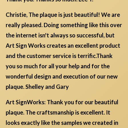
Christie, The plaque is just beautiful! We are
really pleased. Doing something like this over
the internet isn't always so successful, but
Art Sign Works creates an excellent product
and the customer service is terrific.Thank
you so much for all your help and for the
wonderful design and execution of our new
plaque. Shelley and Gary
Art SignWorks: Thank you for our beautiful
plaque. The craftsmanship is excellent. It
looks exactly like the samples we created in