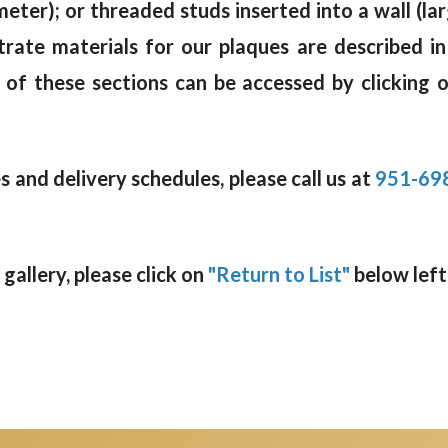
meter); or threaded studs inserted into a wall (la
trate materials for our plaques are described i
 of these sections can be accessed by clicking 
 and delivery schedules, please call us at
951-69
allery, please click on
"Return to List"
below left