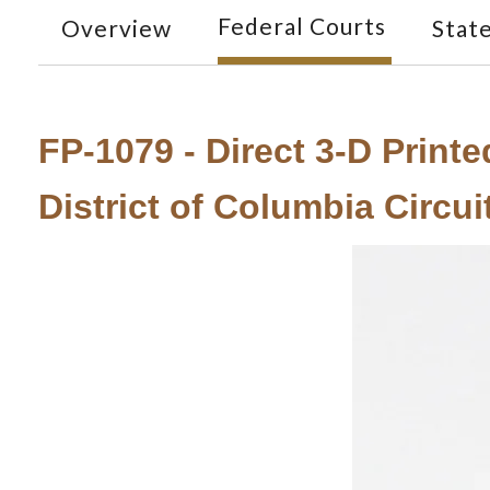
Federal Courts
Overview
Stat
FP-1079 - Direct 3-D Print
District of Columbia Circu