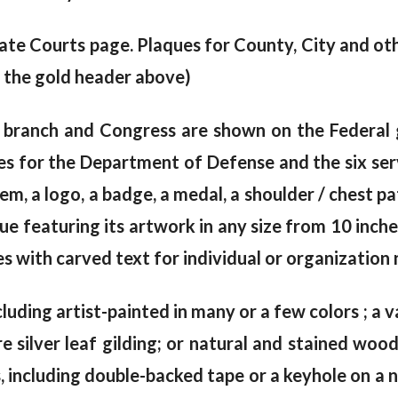
ate Courts page. Plaques for County, City and o
 the gold header above)
 branch and Congress are shown on the Federal g
s for the Department of Defense and the six serv
lem, a logo, a badge, a medal, a shoulder / chest p
 featuring its artwork in any size from 10 inches
 with carved text for individual or organization n
cluding artist-painted in many or a few colors ; a va
e silver leaf gilding; or natural and stained wo
including double-backed tape or a keyhole on a na