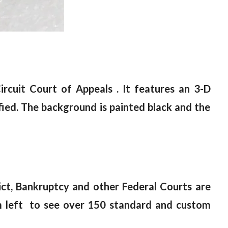
rcuit Court of Appeals . It features an 3-D
fied. The background is painted black and the
rict, Bankruptcy and other Federal Courts are
left to see over 150 standard and custom