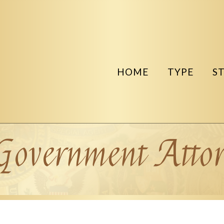
HOME
TYPE
S
Government Attor