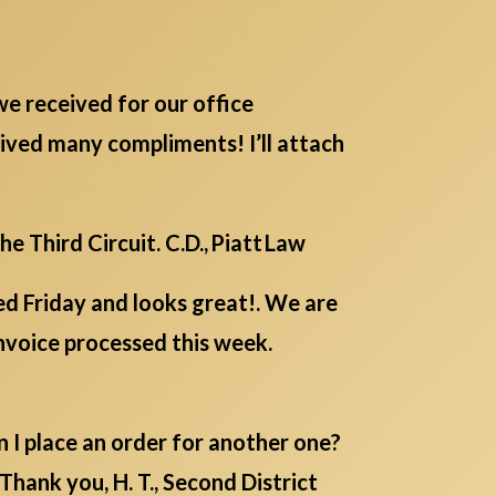
 we received for our office
ived many compliments! I’ll attach
 Third Circuit. C.D., Piatt Law
ed Friday and looks great!. We are
invoice processed this week.
n I place an order for another one?
hank you, H. T., Second District