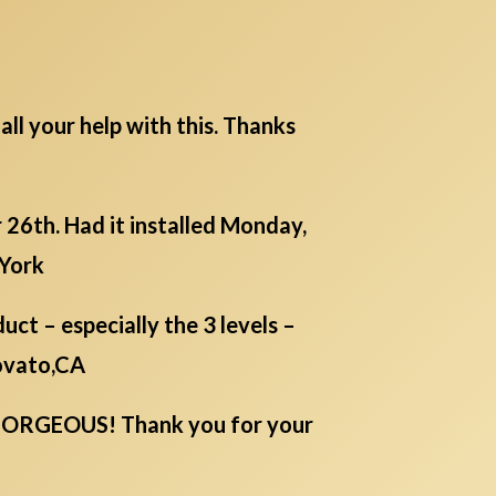
all your help with this. Thanks
26th. Had it installed Monday,
 York
ct – especially the 3 levels –
Novato,CA
IS GORGEOUS! Thank you for your