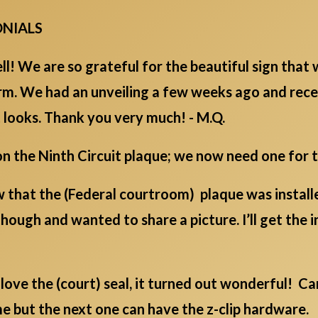
ONIALS
ell! We are so grateful for the beautiful sign that
irm. We had an unveiling a few weeks ago and rece
 looks. Thank you very much! - M.Q.
 the Ninth Circuit plaque; we now need one for the
ow that the (Federal courtroom) plaque was install
hough and wanted to share a picture. I’ll get the 
love the (court) seal, it turned out wonderful! Ca
e but the next one can have the z-clip hardware. T