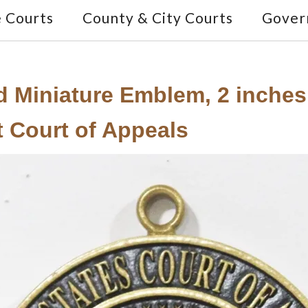
e Courts
County & City Courts
Gover
ed Miniature Emblem, 2 inches 
it Court of Appeals