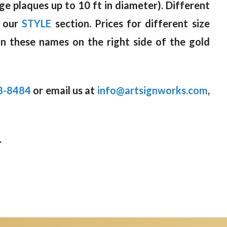
rge plaques up to 10 ft in diameter). Different
n our
STYLE
section. Prices for different size
on these names on the right side of the gold
8-8484
or email us at
info@artsignworks.com
,
.