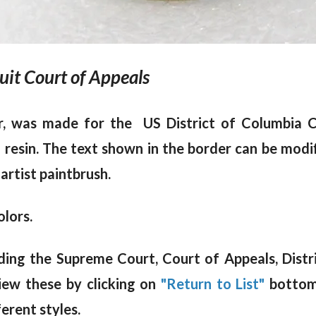
cuit Court of Appeals
r, was made for the US District of Columbia Ci
m resin. The text shown in the border can be modi
 artist paintbrush.
olors.
luding the Supreme Court, Court of Appeals, Dist
iew these by clicking on
"Return to List"
bottom 
erent styles.