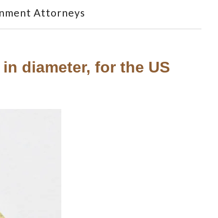
nment Attorneys
in diameter, for the US