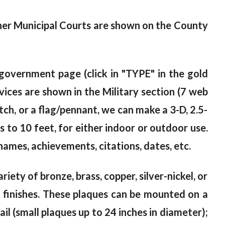
ther Municipal Courts are shown on the County
overnment page (click in "TYPE" in the gold
ices are shown in the Military section (7 web
atch, or a flag/pennant, we can make a 3-D, 2.5-
 to 10 feet, for either indoor or outdoor use.
ames, achievements, citations, dates, etc.
riety of bronze, brass, copper, silver-nickel, or
od finishes. These plaques can be mounted on a
il (small plaques up to 24 inches in diameter);