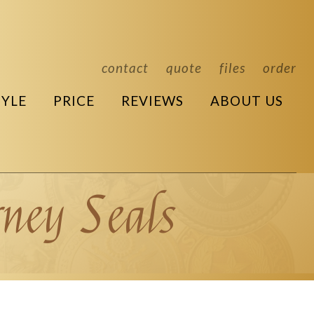
contact
quote
files
order
TYLE
PRICE
REVIEWS
ABOUT US
ney Seals