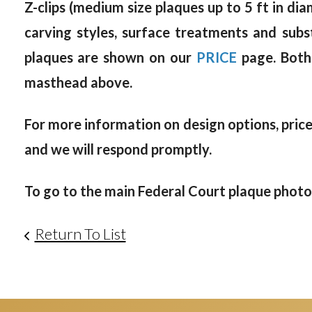
Z-clips (medium size plaques up to 5 ft in dia
carving styles, surface treatments and subs
plaques are shown on our
PRICE
page. Both
masthead above.
For more information on design options, prices
and we will respond promptly.
To go to the main Federal Court plaque photo g
Return To List