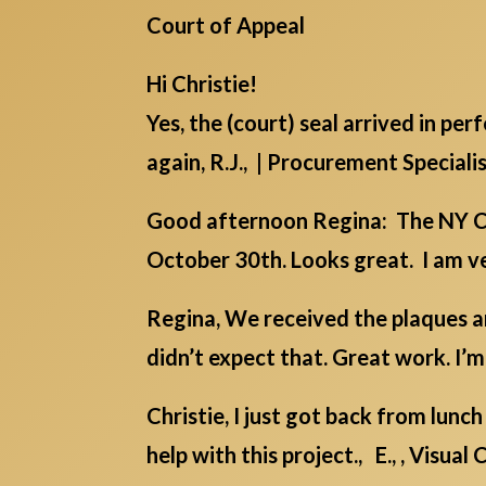
Court of Appeal
Hi Christie!
Yes, the (court) seal arrived in pe
again, R.J., | Procurement Speciali
Good afternoon Regina: The NY Co
October 30th. Looks great. I am ver
Regina, We received the plaques an
didn’t expect that. Great work. I’
Christie, I just got back from lu
help with this project., E., , Visua