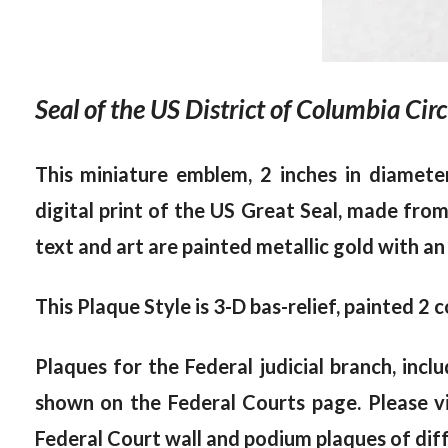
Seal of the US District of Columbia Cir
This miniature emblem, 2 inches in diamete
digital print of the US Great Seal, made fro
text and art are painted metallic gold with an
This Plaque Style is 3-D bas-relief, painted 2 c
Plaques for the Federal judicial branch, inc
shown on the Federal Courts page. Please v
Federal Court wall and podium plaques of diff