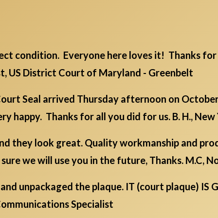
rfect condition. Everyone here loves it! Thanks for 
st, US District Court of Maryland - Greenbelt
urt Seal arrived Thursday afternoon on October 
y happy. Thanks for all you did for us. B. H., New
d they look great. Quality workmanship and produ
m sure we will use you in the future, Thanks. M.C, 
nch and unpackaged the plaque. IT (court plaque) 
l Communications Specialist