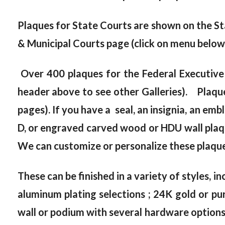
Plaques for State Courts are shown on the St
& Municipal Courts page (click on menu below
Over 400 plaques for the Federal Executive
header above to see other Galleries). Plaque
pages). If you have a seal, an insignia, an emb
D, or engraved carved wood or HDU wall plaque
We can customize or personalize these plaques
These can be finished in a variety of styles, in
aluminum plating selections ; 24K gold or pur
wall or podium with several hardware options, 