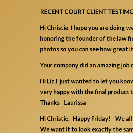
RECENT COURT CLIENT TESTIM
Hi Christie, I hope you are doing w
honoring the founder of the law f
photos so you can see how great it
Your company did an amazing job on
Hi Liz,I just wanted to let you kn
very happy with the final product t
Thanks - Laurissa
Hi Christie, Happy Friday! We all 
We want it to look exactly the sam