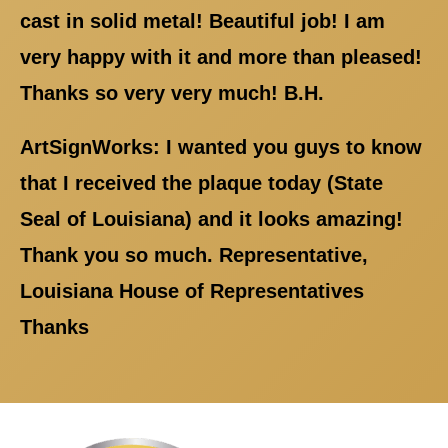
cast in solid metal! Beautiful job! I am
very happy with it and more than pleased!
Thanks so very very much! B.H.
ArtSignWorks: I wanted you guys to know
that I received the plaque today (State
Seal of Louisiana) and it looks amazing!
Thank you so much. Representative,
Louisiana House of Representatives
Thanks