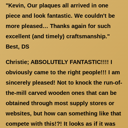
"Kevin, Our plaques all arrived in one
piece and look fantastic. We couldn't be
more pleased… Thanks again for such
excellent (and timely) craftsmanship."
Best, DS
Christie; ABSOLUTELY FANTASTIC!!!! I
obviously came to the right people!!! I am
sincerely pleased! Not to knock the run-of-
the-mill carved wooden ones that can be
obtained through most supply stores or
websites, but how can something like that
compete with this!?! It looks as if it was