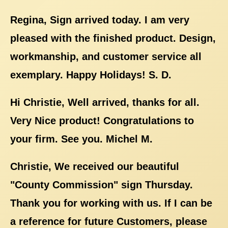
Regina, Sign arrived today. I am very
pleased with the finished product. Design,
workmanship, and customer service all
exemplary. Happy Holidays! S. D.
Hi Christie, Well arrived, thanks for all.
Very Nice product! Congratulations to
your firm. See you. Michel M.
Christie, We received our beautiful
"County Commission" sign Thursday.
Thank you for working with us. If I can be
a reference for future Customers, please