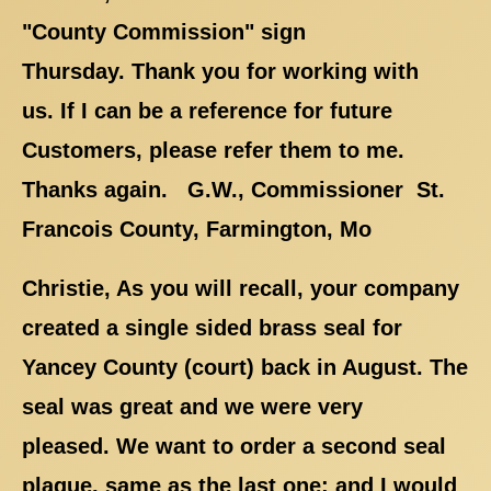
"County Commission" sign
Thursday. Thank you for working with
us. If I can be a reference for future
Customers, please refer them to me.
Thanks again. G.W., Commissioner St.
Francois County, Farmington, Mo
Christie, As you will recall, your company
created a single sided brass seal for
Yancey County (court) back in August. The
seal was great and we were very
pleased. We want to order a second seal
plaque, same as the last one; and I would