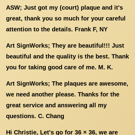
ASW; Just got my (court) plaque and it's
great, thank you so much for your careful
attention to the details. Frank F, NY
Art SignWorks; They are beautiful!!! Just
beautiful and the quality is the best. Thank
you for taking good care of me. M. K.
Art SignWorks; The plaques are awesome,
we need another please. Thanks for the
great service and answering all my
questions. C. Chang
Hi Christie, Let's go for 36 × 36, we are