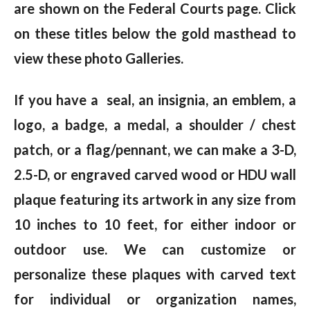
are shown on the Federal Courts page. Click
on these titles below the gold masthead to
view these photo Galleries.
If you have a seal, an insignia, an emblem, a
logo, a badge, a medal, a shoulder / chest
patch, or a flag/pennant, we can make a 3-D,
2.5-D, or engraved carved wood or HDU wall
plaque featuring its artwork in any size from
10 inches to 10 feet, for either indoor or
outdoor use. We can customize or
personalize these plaques with carved text
for individual or organization names,