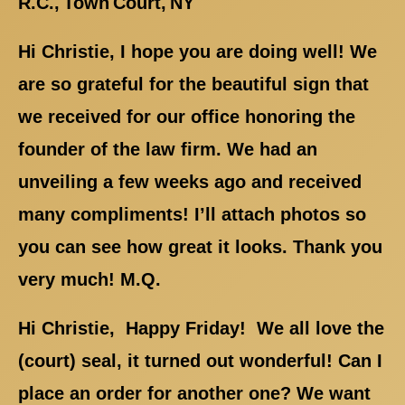
R.C., Town Court, NY
Hi Christie, I hope you are doing well! We
are so grateful for the beautiful sign that
we received for our office honoring the
founder of the law firm. We had an
unveiling a few weeks ago and received
many compliments! I’ll attach photos so
you can see how great it looks. Thank you
very much! M.Q.
Hi Christie, Happy Friday! We all love the
(court) seal, it turned out wonderful! Can I
place an order for another one? We want