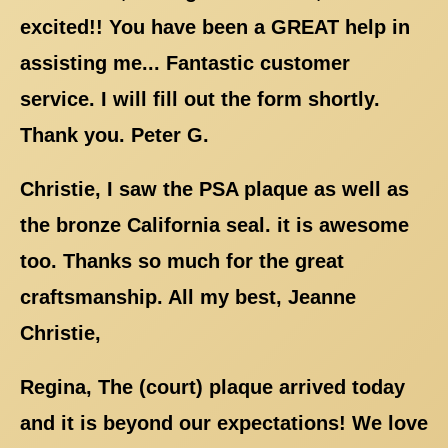
excited!! You have been a GREAT help in
assisting me... Fantastic customer
service. I will fill out the form shortly.
Thank you. Peter G.
Christie, I saw the PSA plaque as well as
the bronze California seal. it is awesome
too. Thanks so much for the great
craftsmanship. All my best, Jeanne
Christie,
Regina, The (court) plaque arrived today
and it is beyond our expectations! We love