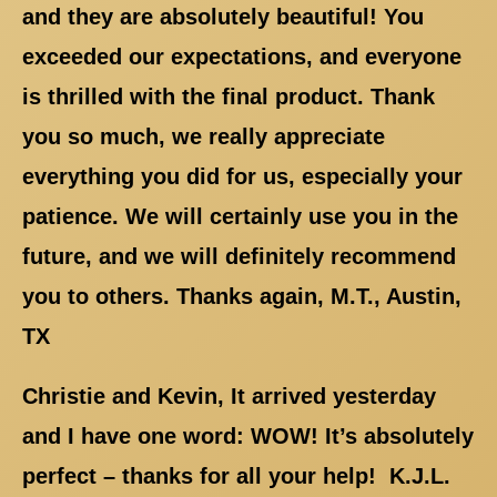
and they are absolutely beautiful! You
exceeded our expectations, and everyone
is thrilled with the final product. Thank
you so much, we really appreciate
everything you did for us, especially your
patience. We will certainly use you in the
future, and we will definitely recommend
you to others. Thanks again, M.T., Austin,
TX
Christie and Kevin, It arrived yesterday
and I have one word: WOW! It’s absolutely
perfect – thanks for all your help! K.J.L.