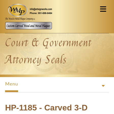
Skip to main content
Court & Government
Attorney Seals
Menu
HP-1185 - Carved 3-D