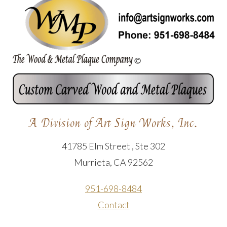
A Division of Art Sign Works, Inc.
41785 Elm Street , Ste 302
Murrieta, CA 92562
951-698-8484
Contact