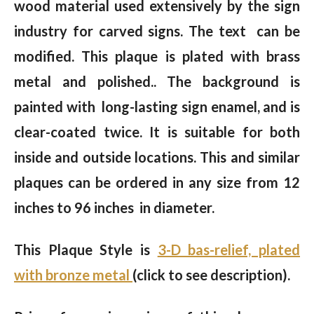
wood material used extensively by the sign
industry for carved signs. The text can be
modified. This plaque is plated with brass
metal and polished.. The background is
painted with long-lasting sign enamel, and is
clear-coated twice. It is suitable for both
inside and outside locations. This and similar
plaques can be ordered in any size from 12
inches to 96 inches in diameter.
This Plaque Style is
3-D bas-relief, plated
with bronze metal
(click to see description).