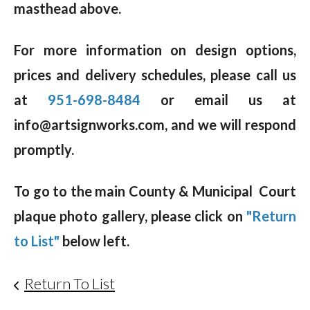
masthead above.
For more information on design options,
prices and delivery schedules, please call us
at
951-698-8484
or email us at
info@artsignworks.com, and we will respond
promptly.
To go to the main County & Municipal Court
plaque photo gallery, please click on
"Return
to List"
below left.
Return To List