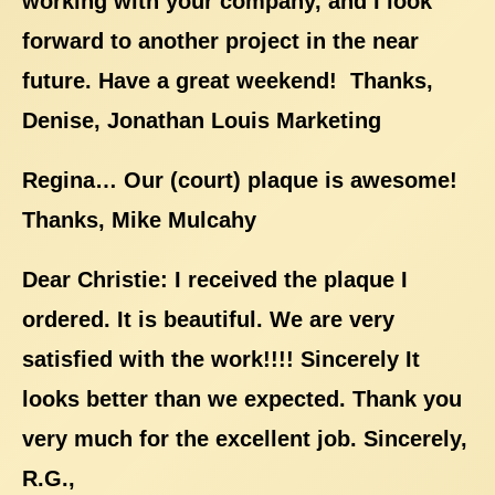
working with your company, and I look
forward to another project in the near
future. Have a great weekend! Thanks,
Denise, Jonathan Louis Marketing
Regina… Our (court) plaque is awesome!
Thanks, Mike Mulcahy
Dear Christie: I received the plaque I
ordered. It is beautiful. We are very
satisfied with the work!!!! Sincerely It
looks better than we expected. Thank you
very much for the excellent job. Sincerely,
R.G.,