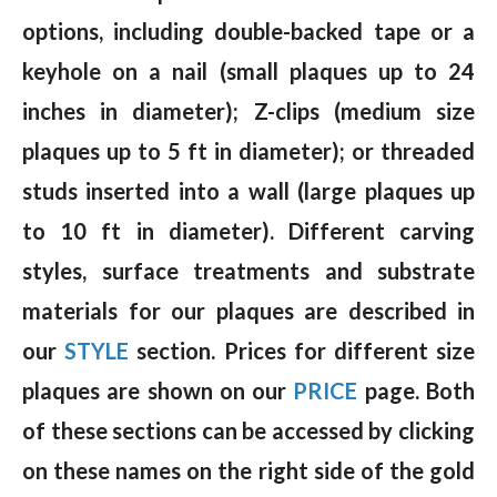
options, including double-backed tape or a
keyhole on a nail (small plaques up to 24
inches in diameter); Z-clips (medium size
plaques up to 5 ft in diameter); or threaded
studs inserted into a wall (large plaques up
to 10 ft in diameter). Different carving
styles, surface treatments and substrate
materials for our plaques are described in
our
STYLE
section. Prices for different size
plaques are shown on our
PRICE
page. Both
of these sections can be accessed by clicking
on these names on the right side of the gold