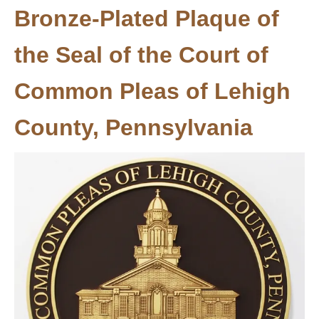
Bronze-Plated Plaque of
the Seal of the Court of
Common Pleas of Lehigh
County, Pennsylvania