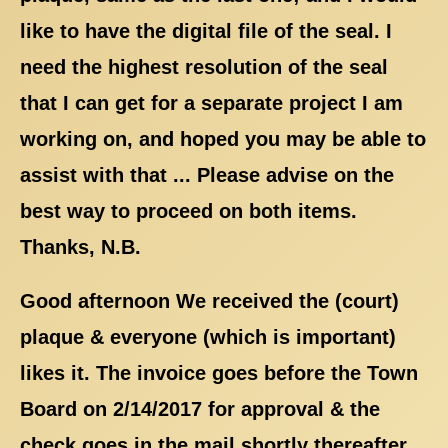
like to have the digital file of the seal. I
need the highest resolution of the seal
that I can get for a separate project I am
working on, and hoped you may be able to
assist with that ... Please advise on the
best way to proceed on both items.
Thanks, N.B.
Good afternoon We received the (court)
plaque & everyone (which is important)
likes it. The invoice goes before the Town
Board on 2/14/2017 for approval & the
check goes in the mail shortly thereafter.