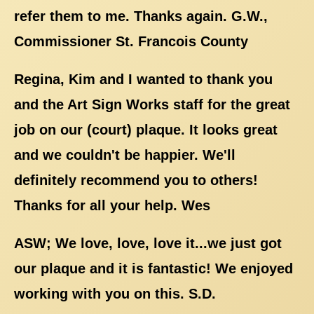
refer them to me. Thanks again. G.W.,
Commissioner St. Francois County
Regina, Kim and I wanted to thank you
and the Art Sign Works staff for the great
job on our (court) plaque. It looks great
and we couldn't be happier. We'll
definitely recommend you to others!
Thanks for all your help. Wes
ASW; We love, love, love it...we just got
our plaque and it is fantastic! We enjoyed
working with you on this. S.D.