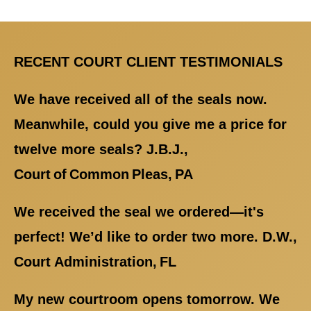
RECENT COURT CLIENT TESTIMONIALS
We have received all of the seals now.
Meanwhile, could you give me a price for
twelve more seals? J.B.J.,
Court of Common Pleas, PA
We received the seal we ordered—it's
perfect! We’d like to order two more. D.W.,
Court Administration, FL
My new courtroom opens tomorrow. We