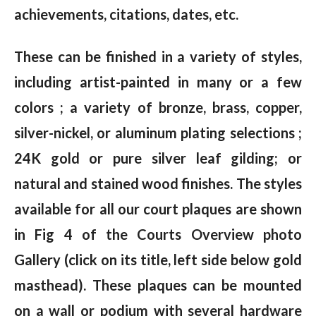
achievements, citations, dates, etc.
These can be finished in a variety of styles,
including artist-painted in many or a few
colors ; a variety of bronze, brass, copper,
silver-nickel, or aluminum plating selections ;
24K gold or pure silver leaf gilding; or
natural and stained wood finishes. The styles
available for all our court plaques are shown
in Fig 4 of the Courts Overview photo
Gallery (click on its title, left side below gold
masthead). These plaques can be mounted
on a wall or podium with several hardware