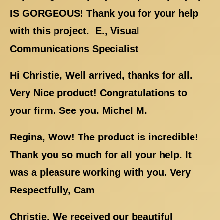
IS GORGEOUS! Thank you for your help
with this project. E., Visual
Communications Specialist
Hi Christie, Well arrived, thanks for all.
Very Nice product! Congratulations to
your firm. See you. Michel M.
Regina, Wow! The product is incredible!
Thank you so much for all your help. It
was a pleasure working with you. Very
Respectfully, Cam
Christie, We received our beautiful