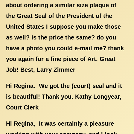
about ordering a similar size plaque of
the Great Seal of the President of the
United States I suppose you make those
as well? is the price the same? do you
have a photo you could e-mail me? thank
you again for a fine piece of Art. Great
Job! Best, Larry Zimmer
Hi Regina. We got the (court) seal and it
is beautiful! Thank you. Kathy Longyear,
Court Clerk
Hi Regina, It was certainly a pleasure