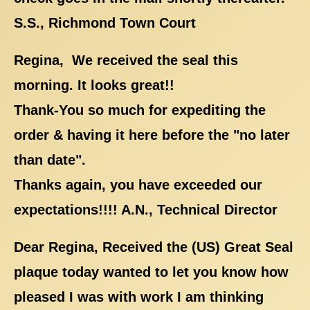
S.S., Richmond Town Court
Regina, We received the seal this
morning. It looks great!!
Thank-You so much for expediting the
order & having it here before the "no later
than date".
Thanks again, you have exceeded our
expectations!!!! A.N., Technical Director
Dear Regina, Received the (US) Great Seal
plaque today wanted to let you know how
pleased I was with work I am thinking