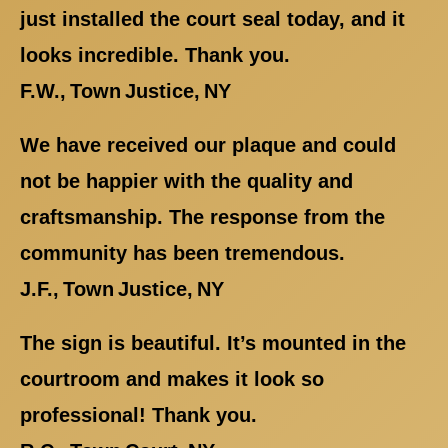
just installed the court seal today, and it
looks incredible. Thank you.
F.W., Town Justice, NY
We have received our plaque and could
not be happier with the quality and
craftsmanship. The response from the
community has been tremendous.
J.F., Town Justice, NY
The sign is beautiful. It’s mounted in the
courtroom and makes it look so
professional! Thank you.