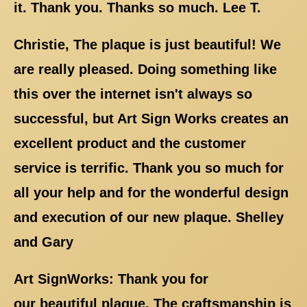
it. Thank you. Thanks so much. Lee T.
Christie, The plaque is just beautiful! We
are really pleased. Doing something like
this over the internet isn't always so
successful, but Art Sign Works creates an
excellent product and the customer
service is terrific. Thank you so much for
all your help and for the wonderful design
and execution of our new plaque. Shelley
and Gary
Art SignWorks: Thank you for
our beautiful plaque. The craftsmanship is