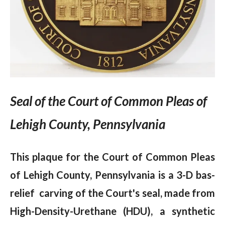
Seal of the Court of Common Pleas of
Lehigh County, Pennsylvania
This plaque for the Court of Common Pleas
of Lehigh County, Pennsylvania is a 3-D bas-
relief carving of the Court's seal, made from
High-Density-Urethane (HDU), a synthetic