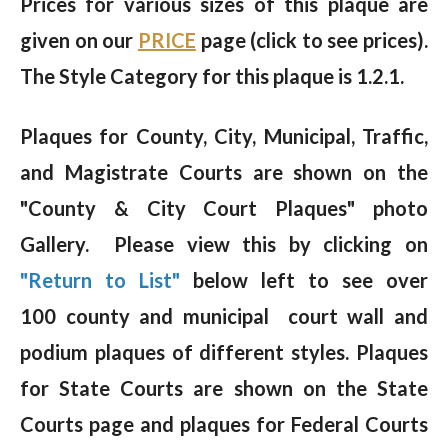
Prices for various sizes of this plaque are
given on our
PRICE
page (click to see prices).
The Style Category for this plaque is 1.2.1.
Plaques for County, City, Municipal, Traffic,
and Magistrate Courts are shown on the
"County & City Court Plaques" photo
Gallery. Please view this by clicking on
"Return to List"
below left to see over
100 county and municipal court wall and
podium plaques of different styles. Plaques
for State Courts are shown on the State
Courts page and plaques for Federal Courts