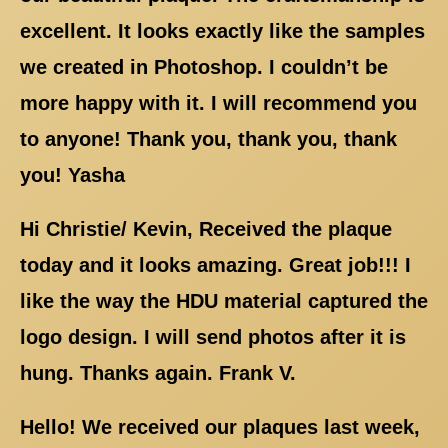
excellent. It looks exactly like the samples
we created in Photoshop. I couldn’t be
more happy with it. I will recommend you
to anyone! Thank you, thank you, thank
you! Yasha
Hi Christie/ Kevin, Received the plaque
today and it looks amazing. Great job!!! I
like the way the HDU material captured the
logo design. I will send photos after it is
hung. Thanks again. Frank V.
Hello! We received our plaques last week,