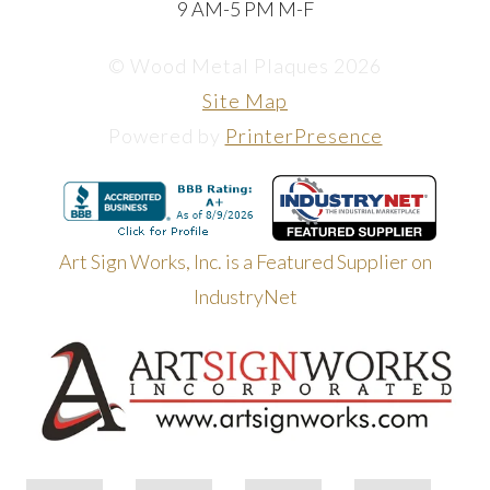
9 AM-5 PM M-F
© Wood Metal Plaques 2026
Site Map
Powered by
PrinterPresence
Art Sign Works, Inc. is a Featured Supplier on
IndustryNet