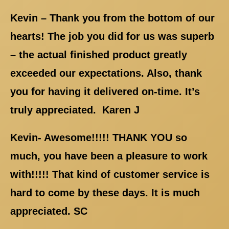
Kevin – Thank you from the bottom of our
hearts! The job you did for us was superb
– the actual finished product greatly
exceeded our expectations. Also, thank
you for having it delivered on-time. It’s
truly appreciated. Karen J
Kevin- Awesome!!!!! THANK YOU so
much, you have been a pleasure to work
with!!!!! That kind of customer service is
hard to come by these days. It is much
appreciated. SC