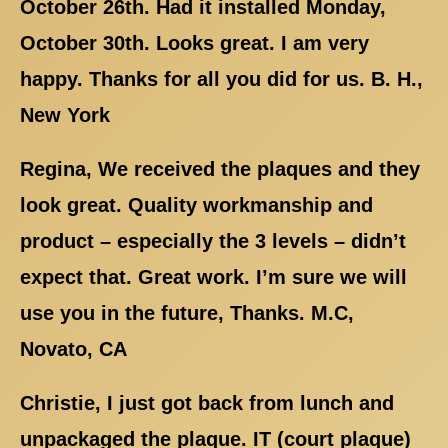
October 26th. Had it installed Monday,
October 30th. Looks great. I am very
happy. Thanks for all you did for us. B. H.,
New York
Regina, We received the plaques and they
look great. Quality workmanship and
product – especially the 3 levels – didn’t
expect that. Great work. I’m sure we will
use you in the future, Thanks. M.C,
Novato, CA
Christie, I just got back from lunch and
unpackaged the plaque. IT (court plaque)