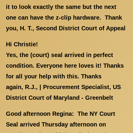
it to look exactly the same but the next
one can have the z-clip hardware. Thank
you, H. T., Second District Court of Appeal
Hi Christie!
Yes, the (court) seal arrived in perfect
condition. Everyone here loves it! Thanks
for all your help with this. Thanks
again, R.J., | Procurement Specialist, US
District Court of Maryland - Greenbelt
Good afternoon Regina: The NY Court
Seal arrived Thursday afternoon on